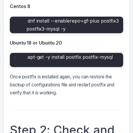
Centos 8
dnf install --enablerepo=gf-plus postfix3 
postfix3-mysql -y
Ubuntu 18 or Ubuntu 20
apt-get -y install postfix postfix-mysql
Once postfix is installed again, you can restore the
backup of configurations file and restart postfix and
verify that it is working.
Step 2: Check and