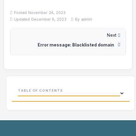
Posted
November 24, 2023
Updated
December 6, 2023
By
admin
Next
Error message: Blacklisted domain
TABLE OF CONTENTS