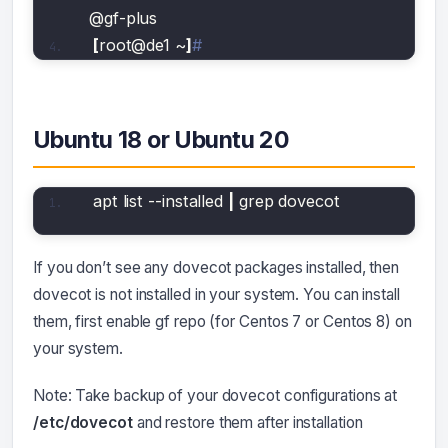
@gf-plus 
[
root@de1 ~
]
#
Ubuntu 18 or Ubuntu 20
apt list --installed 
|
 grep dovecot
If you don’t see any dovecot packages installed, then
dovecot is not installed in your system. You can install
them, first enable gf repo (for Centos 7 or Centos 8) on
your system.
Note: Take backup of your dovecot configurations at
/etc/dovecot
and restore them after installation