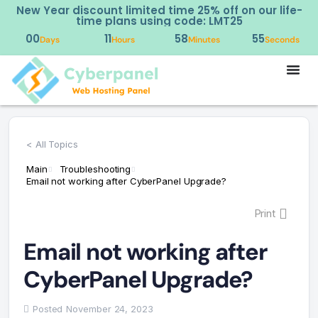
ear discount limited time 25% off on our life-
Try o
time plans using code: LMT25
00
11
58
54
Days
Hours
Minutes
Seconds
< All Topics
Main
Troubleshooting
Email not working after CyberPanel Upgrade?
Print
Email not working after
CyberPanel Upgrade?
Posted
November 24, 2023