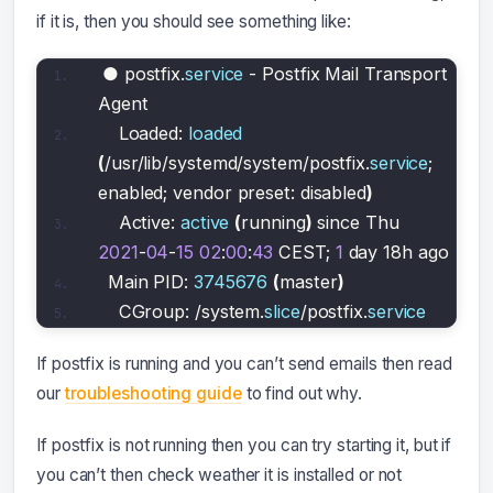
if it is, then you should see something like:
● postfix.
service
 - Postfix Mail Transport 
Agent
   Loaded: 
loaded
(
/usr/lib/systemd/system/postfix.
service
; 
enabled; vendor preset: disabled
)
   Active: 
active
(
running
)
 since Thu 
2021
-
04
-
15
02
:
00
:
43
 CEST; 
1
 day 18h ago
 Main PID: 
3745676
(
master
)
   CGroup: /system.
slice
/postfix.
service
If postfix is running and you can’t send emails then read
our
troubleshooting guide
to find out why.
If postfix is not running then you can try starting it, but if
you can’t then check weather it is installed or not