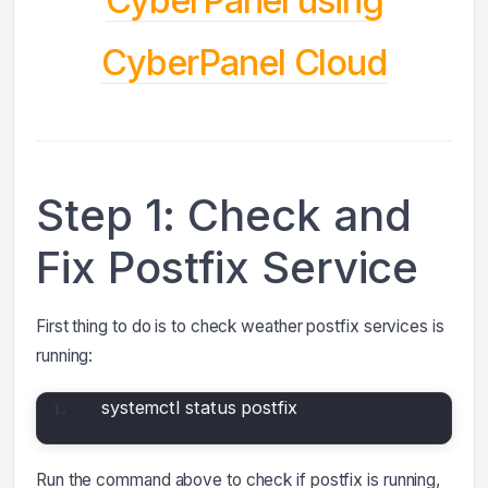
CyberPanel Cloud
Step 1: Check and
Fix Postfix Service
First thing to do is to check weather postfix services is
running:
systemctl status postfix
Run the command above to check if postfix is running,