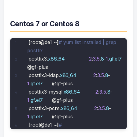
Centos 7 or Centos 8
[
root@de1 ~
]
# yum list installed | grep 
postfix
postfix3.
x86_64
2
:
3.5
.
8
-
1.
gf
.
el7
@gf-plus                   
postfix3-ldap.
x86_64
2
:
3.5
.
8
-
1.
gf
.
el7
      @gf-plus                   
postfix3-mysql.
x86_64
2
:
3.5
.
8
-
1.
gf
.
el7
      @gf-plus                   
postfix3-pcre.
x86_64
2
:
3.5
.
8
-
1.
gf
.
el7
      @gf-plus                   
[
root@de1 ~
]
#