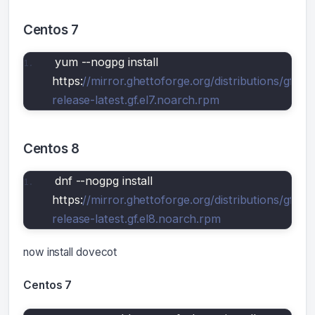
Centos 7
yum --nogpg install 
https:
//mirror.ghettoforge.org/distributions/gf/gf-
release-latest.gf.el7.noarch.rpm
Centos 8
dnf --nogpg install 
https:
//mirror.ghettoforge.org/distributions/gf/gf-
release-latest.gf.el8.noarch.rpm
now install dovecot
Centos 7