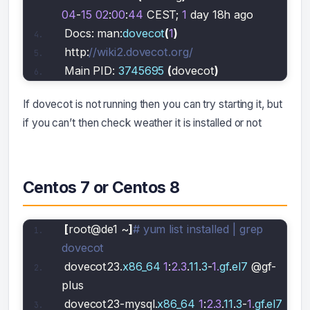
04
-
15
02
:
00
:
44
 CEST; 
1
 day 18h ago
Docs: man:
dovecot
(
1
)
http:
//wiki2.dovecot.org/
Main PID: 
3745695
(
dovecot
)
If dovecot is not running then you can try starting it, but
if you can’t then check weather it is installed or not
Centos 7 or Centos 8
[
root@de1 ~
]
# yum list installed | grep 
dovecot
dovecot23.
x86_64
1
:
2.3
.
11
.
3
-
1.
gf
.
el7
 @gf-
plus 
dovecot23-mysql.
x86_64
1
:
2.3
.
11
.
3
-
1.
gf
.
el7