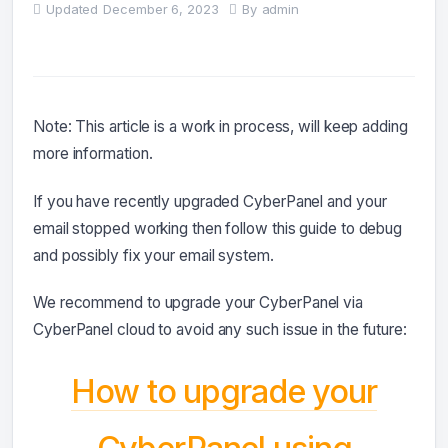
Updated
December 6, 2023
By
admin
Note: This article is a work in process, will keep adding
more information.
If you have recently upgraded CyberPanel and your
email stopped working then follow this guide to debug
and possibly fix your email system.
We recommend to upgrade your CyberPanel via
CyberPanel cloud to avoid any such issue in the future:
How to upgrade your
CyberPanel using