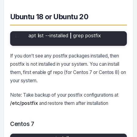
Ubuntu 18 or Ubuntu 20
apt list --installed 
|
 grep postfix
If you don’t see any postfix packages installed, then
postfix is not installed in your system. You can install
them, first enable gf repo (for Centos 7 or Centos 8) on
your system.
Note: Take backup of your postfix configurations at
/etc/postfix
and restore them after installation
Centos 7