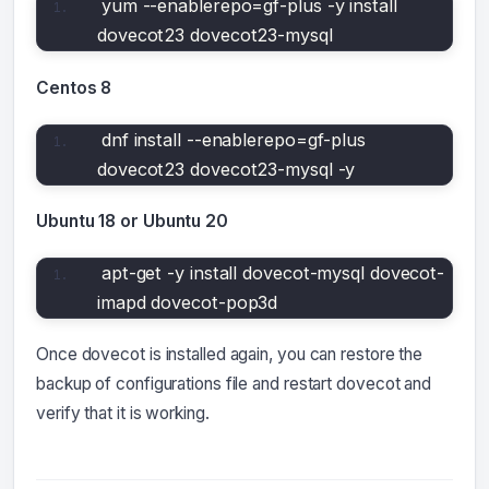
yum --enablerepo=gf-plus -y install 
dovecot23 dovecot23-mysql
Centos 8
dnf install --enablerepo=gf-plus 
dovecot23 dovecot23-mysql -y
Ubuntu 18 or Ubuntu 20
apt-get -y install dovecot-mysql dovecot-
imapd dovecot-pop3d
Once dovecot is installed again, you can restore the
backup of configurations file and restart dovecot and
verify that it is working.