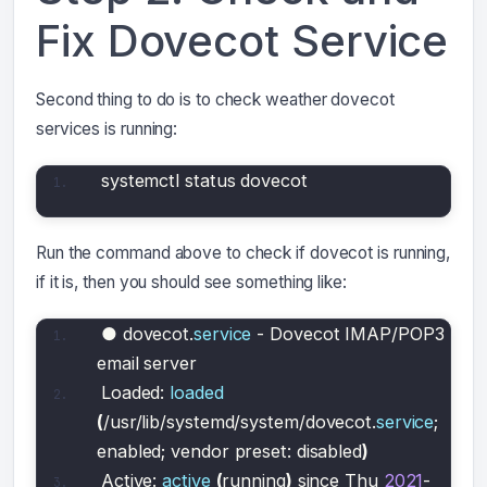
Fix Dovecot Service
Second thing to do is to check weather dovecot
services is running:
systemctl status dovecot
Run the command above to check if dovecot is running,
if it is, then you should see something like:
● dovecot.
service
 - Dovecot IMAP/POP3 
email server
Loaded: 
loaded
(
/usr/lib/systemd/system/dovecot.
service
; 
enabled; vendor preset: disabled
)
Active: 
active
(
running
)
 since Thu 
2021
-