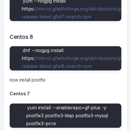
yum --nogpg install 
https:
//mirror.ghettoforge.org/distributions/gf/gf-
release-latest.gf.el7.noarch.rpm
Centos 8
dnf --nogpg install 
https:
//mirror.ghettoforge.org/distributions/gf/gf-
release-latest.gf.el8.noarch.rpm
now install postfix
Centos 7
yum install --enablerepo=gf-plus -y 
postfix3 postfix3-ldap postfix3-mysql 
postfix3-pcre