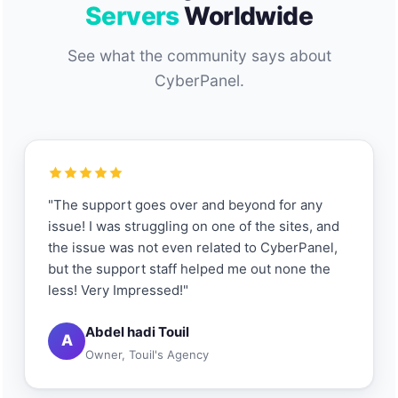
Servers
Worldwide
See what the community says about
CyberPanel.
"The support goes over and beyond for any
issue! I was struggling on one of the sites, and
the issue was not even related to CyberPanel,
but the support staff helped me out none the
less! Very Impressed!"
Abdel hadi Touil
A
Owner, Touil's Agency