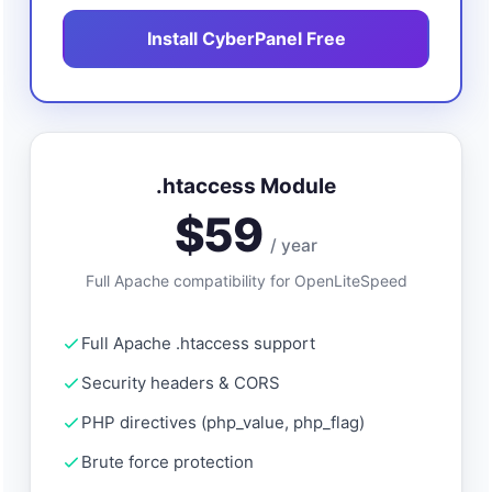
Install CyberPanel Free
.htaccess Module
$59
/ year
Full Apache compatibility for OpenLiteSpeed
Full Apache .htaccess support
Security headers & CORS
PHP directives (php_value, php_flag)
Brute force protection