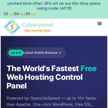
Limited time offer! 25% off on our life-time plans
using code: LMT25
23
59
44
:
:
Hrs
Min
Sec
Latest Stable Release →
v2.4.9
The World's Fastest
Free
Web Hosting Control
Panel
Powered by OpenLiteSpeed — up to 10× faster
than Apache. One-click WordPress, free SSL,