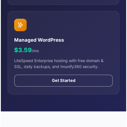
Managed WordPress
$3.59
/mo
LiteSpeed Enterprise hosting with free domain &
SSL, daily backups, and Imunify360 security.
Get Started