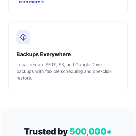
Learn more
Backups Everywhere
Local, remote SFTP, S3, and Google Drive
backups with flexible scheduling and one-click
restore.
Trusted by
500,000+