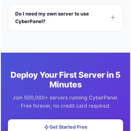
Do I need my own server to use
CyberPanel?
Deploy Your First Server in 5
Minutes
Join 500,000+ servers running CyberPanel.
Free forever, no credit card required.
Get Started Free