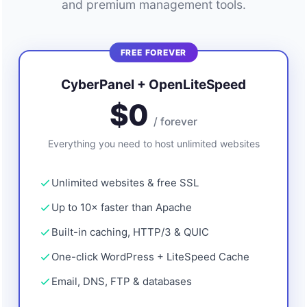
and premium management tools.
FREE FOREVER
CyberPanel + OpenLiteSpeed
$0
/ forever
Everything you need to host unlimited websites
Unlimited websites & free SSL
Up to 10× faster than Apache
Built-in caching, HTTP/3 & QUIC
One-click WordPress + LiteSpeed Cache
Email, DNS, FTP & databases