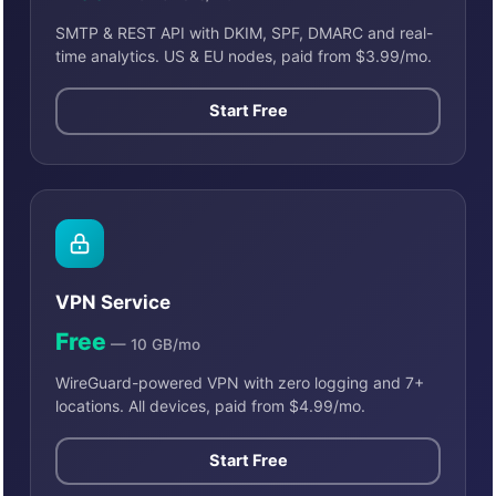
SMTP & REST API with DKIM, SPF, DMARC and real-
time analytics. US & EU nodes, paid from $3.99/mo.
Start Free
VPN Service
Free
— 10 GB/mo
WireGuard-powered VPN with zero logging and 7+
locations. All devices, paid from $4.99/mo.
Start Free