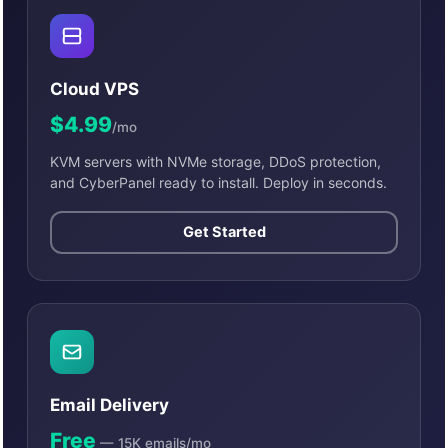
Cloud VPS
$4.99
/mo
KVM servers with NVMe storage, DDoS protection,
and CyberPanel ready to install. Deploy in seconds.
Get Started
Email Delivery
Free
— 15K emails/mo