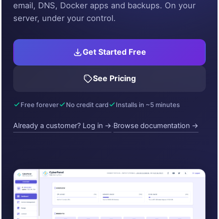
email, DNS, Docker apps and backups. On your
server, under your control.
Get Started Free
See Pricing
Free forever
No credit card
Installs in ~5 minutes
Already a customer? Log in →
Browse documentation →
·