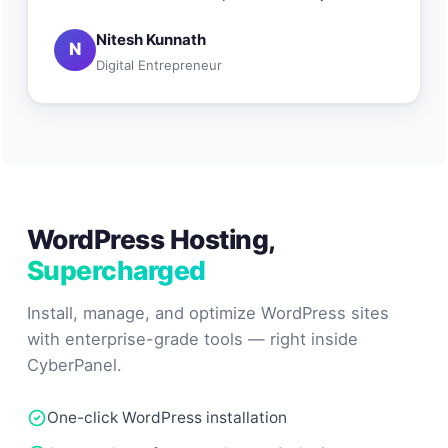
Nitesh Kunnath
N
Digital Entrepreneur
WordPress Hosting,
Supercharged
Install, manage, and optimize WordPress sites
with enterprise-grade tools — right inside
CyberPanel.
One-click WordPress installation