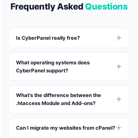
Frequently Asked
Questions
Is CyberPanel really free?
What operating systems does
CyberPanel support?
What's the difference between the
.htaccess Module and Add-ons?
Can I migrate my websites from cPanel?