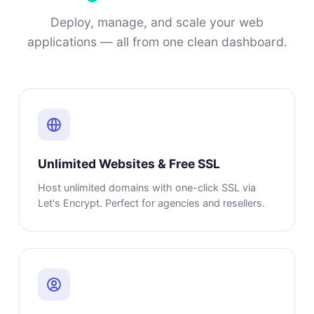
Deploy, manage, and scale your web
applications — all from one clean dashboard.
Unlimited Websites & Free SSL
Host unlimited domains with one-click SSL via
Let's Encrypt. Perfect for agencies and resellers.