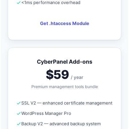
<1ms performance overhead
Get .htaccess Module
CyberPanel Add-ons
$59
/ year
Premium management tools bundle
SSL V2 — enhanced certificate management
WordPress Manager Pro
Backup V2 — advanced backup system