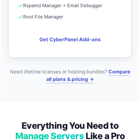
Rspamd Manager + Email Debugger
Root File Manager
Get CyberPanel Add-ons
Need lifetime licenses or hosting bundles?
Compare
all plans & pricing →
Everything You Need to
Manage Servers
Like a Pro