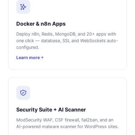
Docker & n8n Apps
Deploy n8n, Redis, MongoDB, and 20+ apps with
one click — database, SSL and WebSockets auto-
configured.
Learn more
Security Suite + AI Scanner
ModSecurity WAF, CSF firewall, fail2ban, and an
AI-powered malware scanner for WordPress sites.