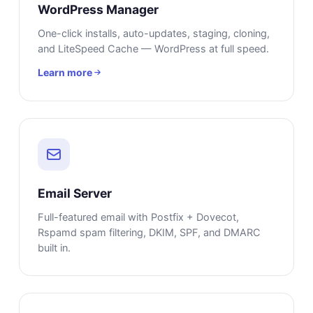
WordPress Manager
One-click installs, auto-updates, staging, cloning,
and LiteSpeed Cache — WordPress at full speed.
Learn more
Email Server
Full-featured email with Postfix + Dovecot,
Rspamd spam filtering, DKIM, SPF, and DMARC
built in.