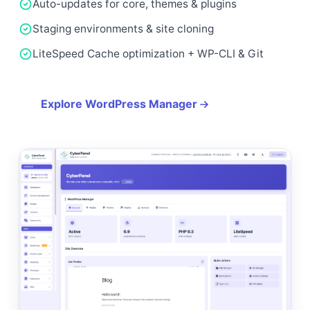
Auto-updates for core, themes & plugins
Staging environments & site cloning
LiteSpeed Cache optimization + WP-CLI & Git
Explore WordPress Manager