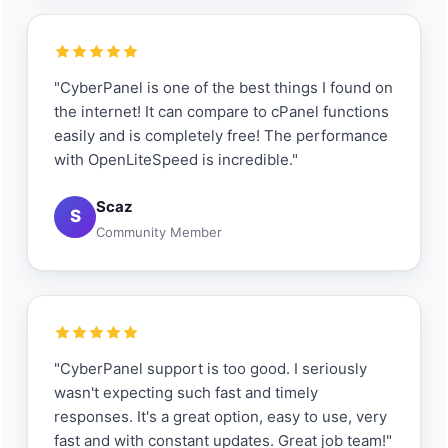
"CyberPanel is one of the best things I found on
the internet! It can compare to cPanel functions
easily and is completely free! The performance
with OpenLiteSpeed is incredible."
Scaz
S
Community Member
"CyberPanel support is too good. I seriously
wasn't expecting such fast and timely
responses. It's a great option, easy to use, very
fast and with constant updates. Great job team!"