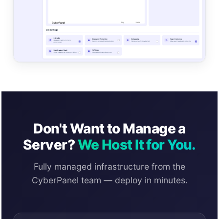
Don't Want to Manage a
Server?
We Host It for You.
Fully managed infrastructure from the
CyberPanel team — deploy in minutes.