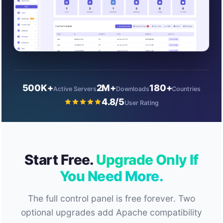
500K+
2M+
180+
Active Servers
Downloads
Countries
4.8/5
User Rating
Start Free.
Upgrade Only If
You Need More.
The full control panel is free forever. Two
optional upgrades add Apache compatibility