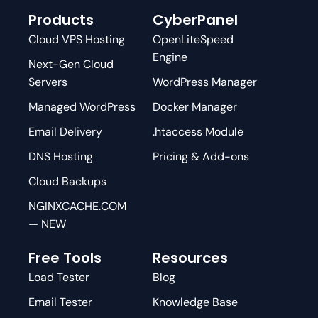
Products
CyberPanel
Cloud VPS Hosting
OpenLiteSpeed
Engine
Next-Gen Cloud
Servers
WordPress Manager
Managed WordPress
Docker Manager
Email Delivery
.htaccess Module
DNS Hosting
Pricing & Add-ons
Cloud Backups
NGINXCACHE.COM
— NEW
Free Tools
Resources
Load Tester
Blog
Email Tester
Knowledge Base