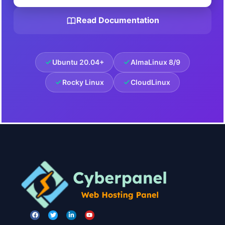
Read Documentation
Ubuntu 20.04+
AlmaLinux 8/9
Rocky Linux
CloudLinux