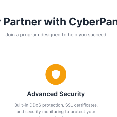
 Partner with CyberPa
Join a program designed to help you succeed
Advanced Security
Built-in DDoS protection, SSL certificates,
and security monitoring to protect your