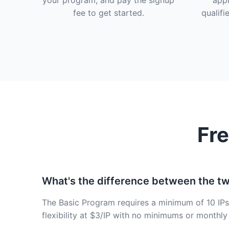
your program, and pay the signup
appl
fee to get started.
qualifi
Fr
What's the difference between the t
The Basic Program requires a minimum of 10 IPs 
flexibility at $3/IP with no minimums or monthly