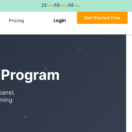
23
59
45
:
:
Hrs
Min
Sec
Get Started Free
Login
Pricing
r Program
panel.
rning