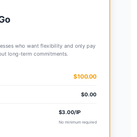
-Go
nesses who want flexibility and only pay
hout long-term commitments.
$100.00
$0.00
$3.00/IP
No minimum required