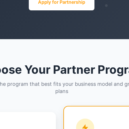
Apply for Partnership
ose Your Partner Prog
the program that best fits your business model and 
plans