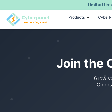
Limited time
Products
CyberP
Join the
Grow yo
Choose