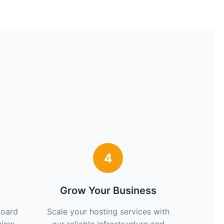
4
Grow Your Business
board
Scale your hosting services with