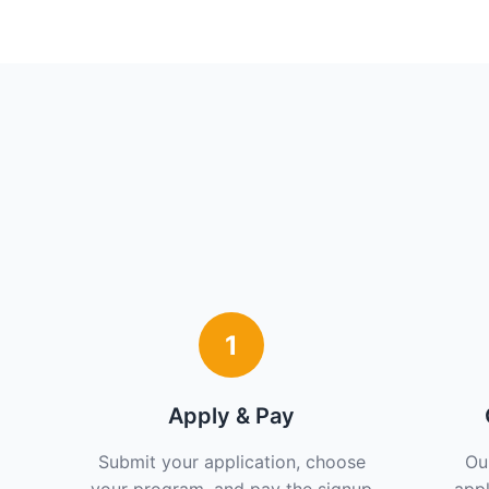
1
Apply & Pay
Submit your application, choose
Ou