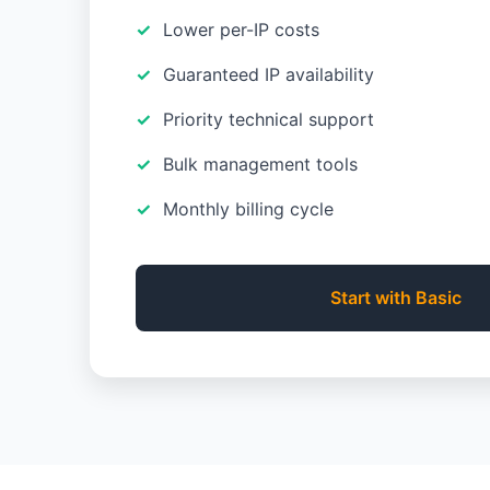
Lower per-IP costs
Guaranteed IP availability
Priority technical support
Bulk management tools
Monthly billing cycle
Start with Basic