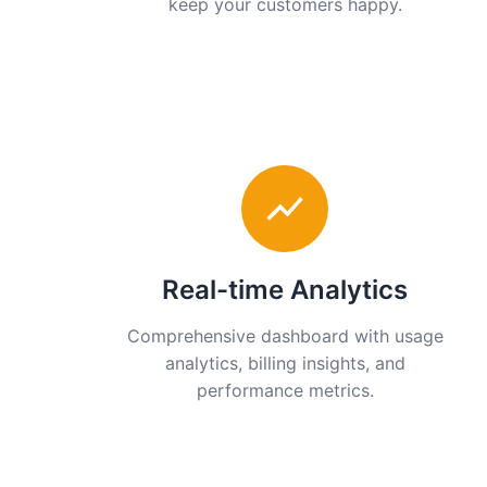
keep your customers happy.
Real-time Analytics
Comprehensive dashboard with usage
analytics, billing insights, and
performance metrics.