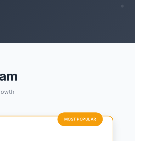
ram
growth
MOST POPULAR