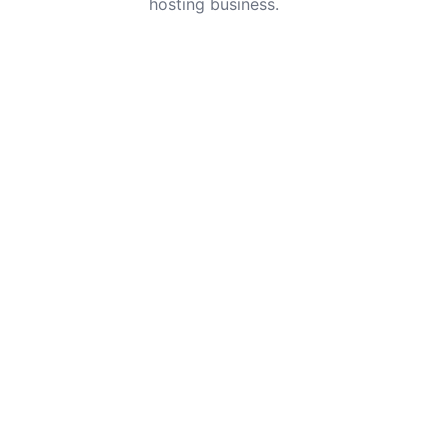
hosting business.