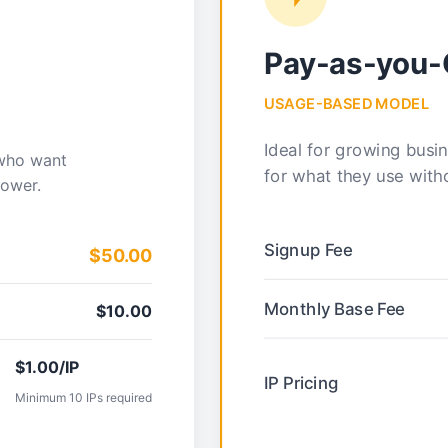
Pay-as-you
USAGE-BASED MODEL
Ideal for growing busi
 who want
for what they use wit
power.
Signup Fee
$50.00
Monthly Base Fee
$10.00
$1.00/IP
IP Pricing
Minimum 10 IPs required