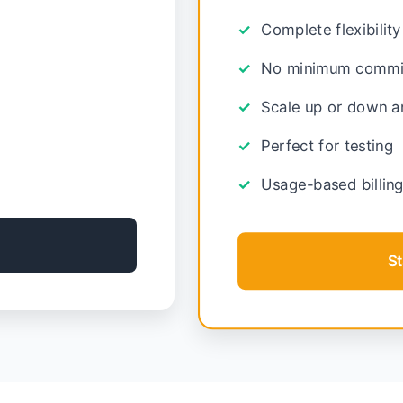
Complete flexibility
No minimum commi
Scale up or down a
Perfect for testing
Usage-based billin
S