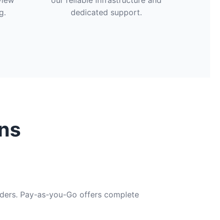
view
our reliable infrastructure and
g.
dedicated support.
ns
viders. Pay-as-you-Go offers complete