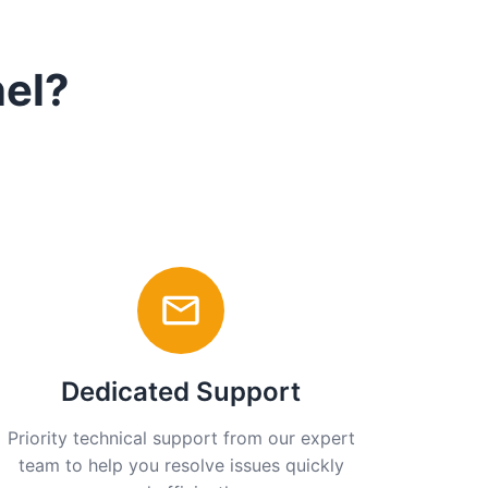
nel?
Dedicated Support
Priority technical support from our expert
team to help you resolve issues quickly