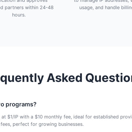
ication and approves
to manage IP addresses, 
ed partners within 24-48
usage, and handle billin
hours.
equently Asked Questio
wo programs?
at $1/IP with a $10 monthly fee, ideal for established pro
 fees, perfect for growing businesses.