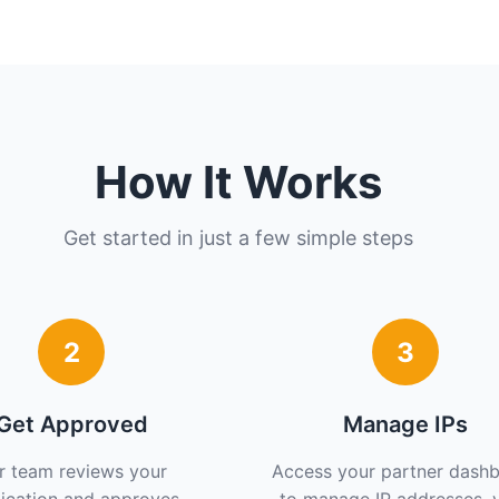
How It Works
Get started in just a few simple steps
2
3
Get Approved
Manage IPs
r team reviews your
Access your partner dash