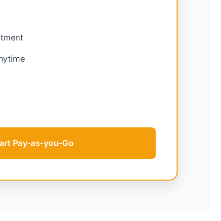
tment
nytime
g
tart Pay-as-you-Go