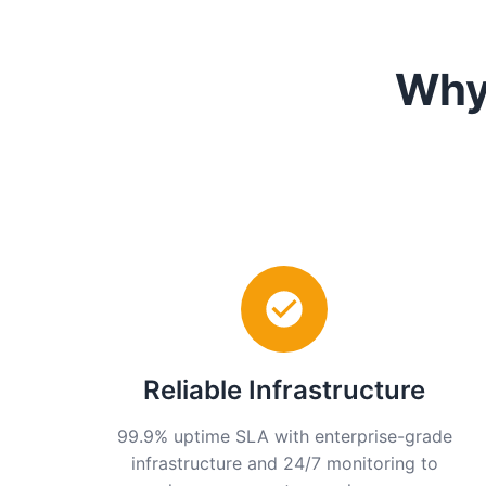
Why
Reliable Infrastructure
99.9% uptime SLA with enterprise-grade
infrastructure and 24/7 monitoring to