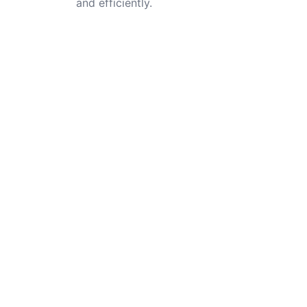
and efficiently.