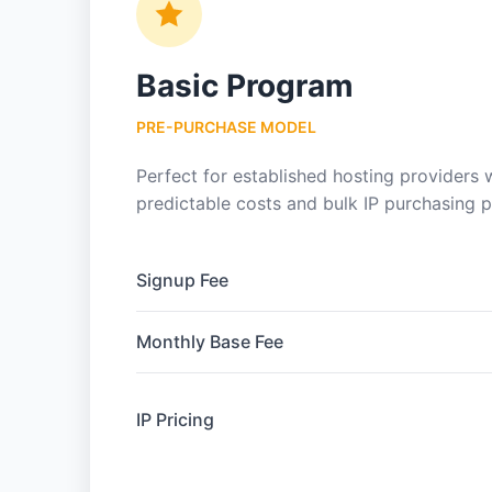
Basic Program
PRE-PURCHASE MODEL
Perfect for established hosting providers
predictable costs and bulk IP purchasing 
Signup Fee
Monthly Base Fee
IP Pricing