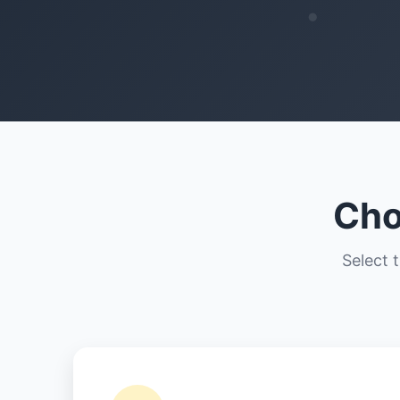
Cho
Select 