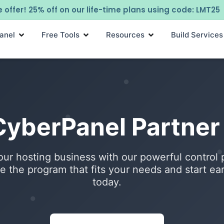
 offer! 25% off on our life-time plans using code: LMT25
anel
Free Tools
Resources
Build Services
 CyberPanel Partne
ur hosting business with our powerful control 
 the program that fits your needs and start ea
today.