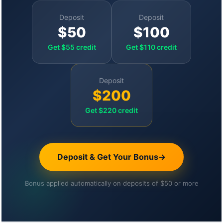
Deposit
Deposit
$50
$100
Get $55 credit
Get $110 credit
Deposit
$200
Get $220 credit
Deposit & Get Your Bonus
→
Bonus applied automatically on deposits of $50 or more