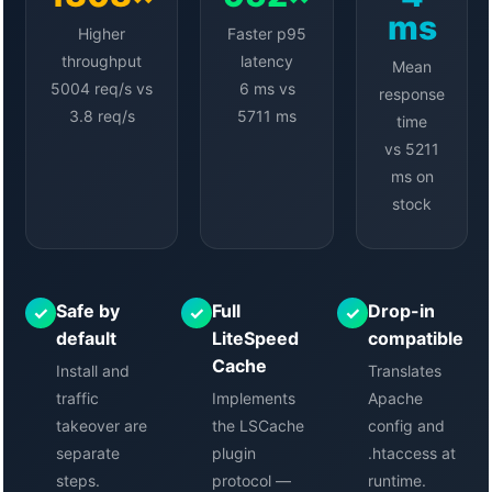
ms
Higher
Faster p95
throughput
latency
Mean
5004 req/s vs
6 ms vs
response
3.8 req/s
5711 ms
time
vs 5211
ms on
stock
Safe by
Full
Drop-in
✓
✓
✓
default
LiteSpeed
compatible
Cache
Install and
Translates
traffic
Implements
Apache
takeover are
the LSCache
config and
separate
plugin
.htaccess at
steps.
protocol —
runtime.