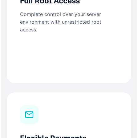
Full Root Access
Complete control over your server
environment with unrestricted root
access.