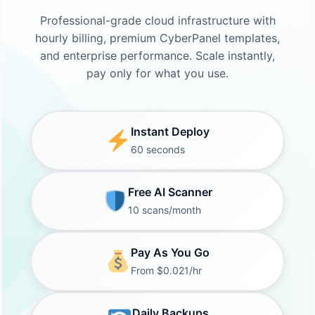
Professional-grade cloud infrastructure with
hourly billing, premium CyberPanel templates,
and enterprise performance. Scale instantly,
pay only for what you use.
Instant Deploy
60 seconds
Free AI Scanner
10 scans/month
Pay As You Go
From $0.021/hr
Daily Backups