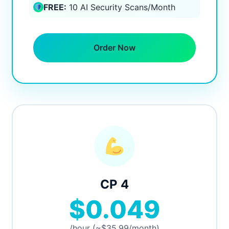
FREE:
10 AI Security Scans/Month
Order Now
CP 4
$0.049
/hour (~$35.99/month)