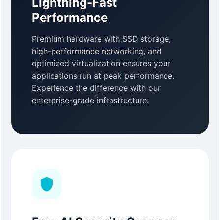
Lightning-Fast
Performance
Premium hardware with SSD storage,
high-performance networking, and
optimized virtualization ensures your
applications run at peak performance.
Experience the difference with our
enterprise-grade infrastructure.