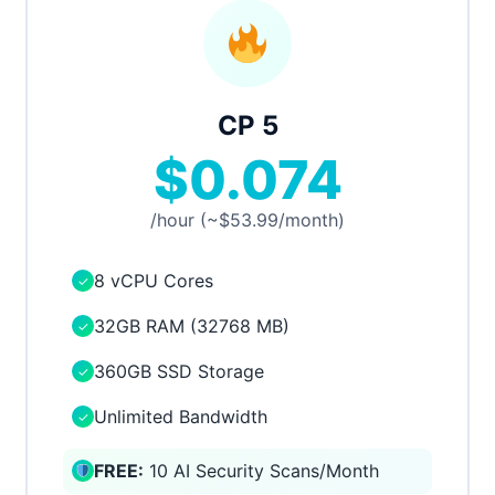
CP 5
$0.074
/hour (~$53.99/month)
8 vCPU Cores
✓
32GB RAM (32768 MB)
✓
360GB SSD Storage
✓
Unlimited Bandwidth
✓
FREE:
10 AI Security Scans/Month