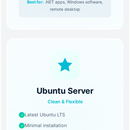
Best for:
.NET apps, Windows software,
remote desktop
Ubuntu Server
Clean & Flexible
Latest Ubuntu LTS
✓
Minimal installation
✓