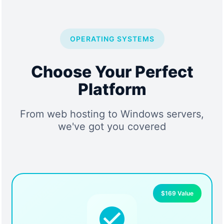
OPERATING SYSTEMS
Choose Your Perfect
Platform
From web hosting to Windows servers,
we've got you covered
$169 Value