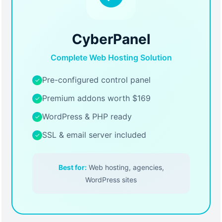
CyberPanel
Complete Web Hosting Solution
Pre-configured control panel
✓
Premium addons worth $169
✓
WordPress & PHP ready
✓
SSL & email server included
✓
Best for:
Web hosting, agencies,
WordPress sites