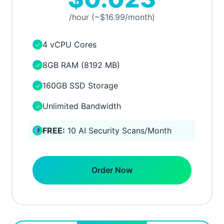
/hour (~$16.99/month)
4 vCPU Cores
✓
8GB RAM (8192 MB)
✓
160GB SSD Storage
✓
Unlimited Bandwidth
✓
FREE:
10 AI Security Scans/Month
Order Now