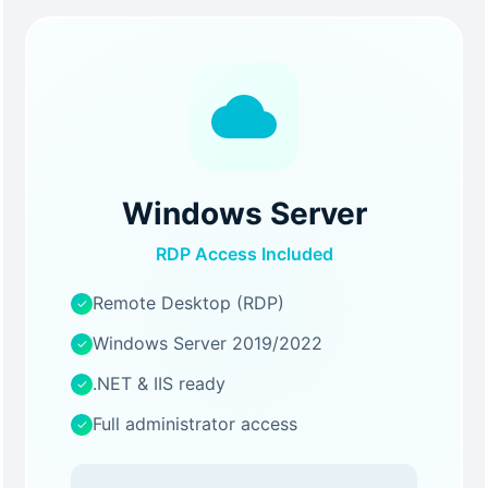
Windows Server
RDP Access Included
Remote Desktop (RDP)
✓
Windows Server 2019/2022
✓
.NET & IIS ready
✓
Full administrator access
✓