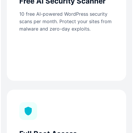
Free AI Security Scanner
10 free AI-powered WordPress security
scans per month. Protect your sites from
malware and zero-day exploits.