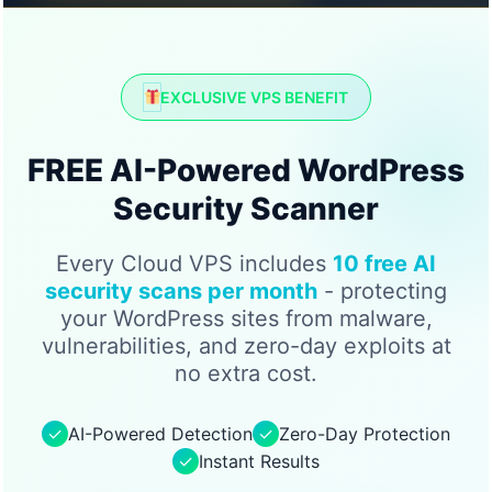
EXCLUSIVE VPS BENEFIT
FREE AI-Powered WordPress
Security Scanner
Every Cloud VPS includes
10 free AI
security scans per month
- protecting
your WordPress sites from malware,
vulnerabilities, and zero-day exploits at
no extra cost.
✓
AI-Powered Detection
✓
Zero-Day Protection
✓
Instant Results