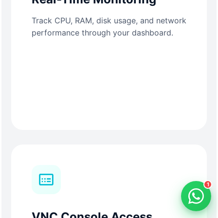
Track CPU, RAM, disk usage, and network
performance through your dashboard.
1
VNC Console Access