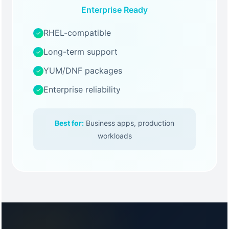
Enterprise Ready
RHEL-compatible
✓
Long-term support
✓
YUM/DNF packages
✓
Enterprise reliability
✓
Best for:
Business apps, production
workloads