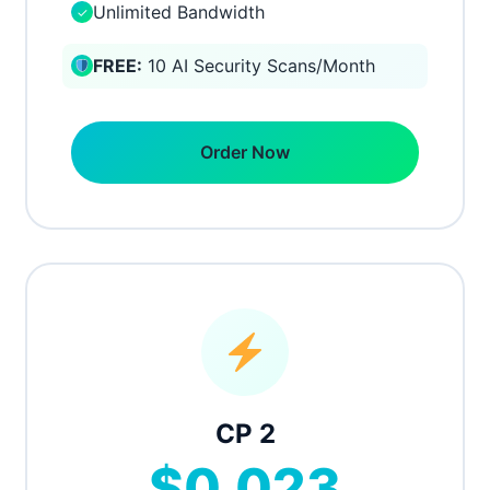
Unlimited Bandwidth
✓
FREE:
10 AI Security Scans/Month
Order Now
CP 2
$0.023