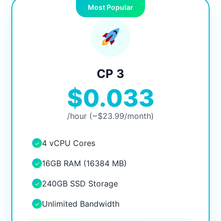
Most Popular
CP 3
$0.033
/hour (~$23.99/month)
4 vCPU Cores
✓
16GB RAM (16384 MB)
✓
240GB SSD Storage
✓
Unlimited Bandwidth
✓