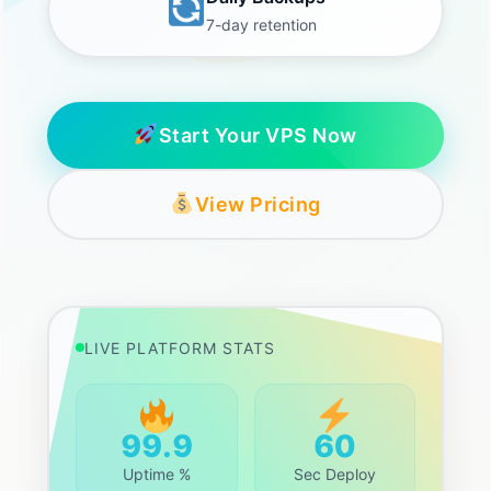
7-day retention
Start Your VPS Now
View Pricing
LIVE PLATFORM STATS
99.9
60
Uptime %
Sec Deploy