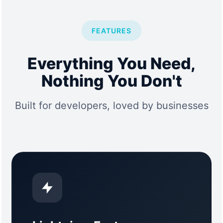
FEATURES
Everything You Need,
Nothing You Don't
Built for developers, loved by businesses