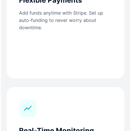
Flexible Payments
Add funds anytime with Stripe. Set up
auto-funding to never worry about
downtime.
Real-Time Monitoring