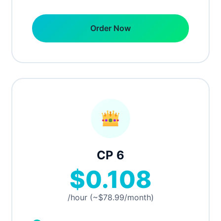
Order Now
CP 6
$0.108
/hour (~$78.99/month)