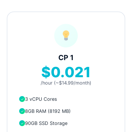
CP 1
$0.021
/hour (~$14.99/month)
3 vCPU Cores
✓
8GB RAM (8192 MB)
✓
90GB SSD Storage
✓