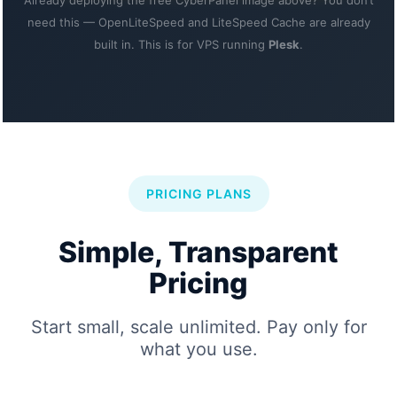
Already deploying the free CyberPanel image above? You don’t
need this — OpenLiteSpeed and LiteSpeed Cache are already
built in. This is for VPS running
Plesk
.
PRICING PLANS
Simple, Transparent
Pricing
Start small, scale unlimited. Pay only for
what you use.