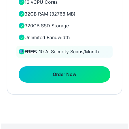
16 vCPU Cores
✓
32GB RAM (32768 MB)
✓
320GB SSD Storage
✓
Unlimited Bandwidth
✓
FREE:
10 AI Security Scans/Month
Order Now