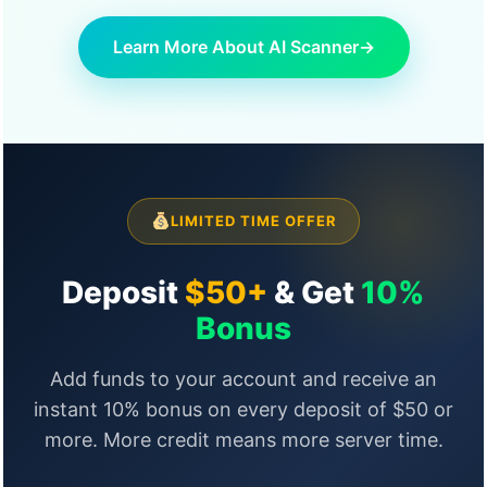
Learn More About AI Scanner
→
LIMITED TIME OFFER
Deposit
$50+
& Get
10%
Bonus
Add funds to your account and receive an
instant 10% bonus on every deposit of $50 or
more. More credit means more server time.