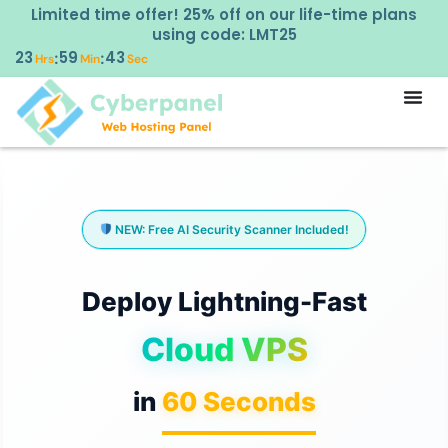
Limited time offer! 25% off on our life-time plans
using code: LMT25
23
59
41
:
:
Hrs
Min
Sec
NEW: Free AI Security Scanner Included!
Deploy Lightning-Fast
Cloud VPS
in
60 Seconds