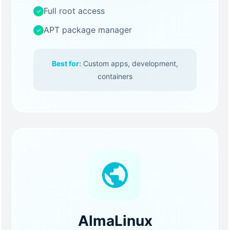
Full root access
✓
APT package manager
✓
Best for:
Custom apps, development,
containers
AlmaLinux