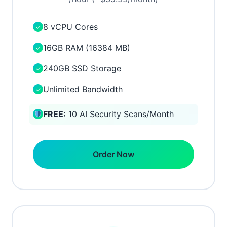
8 vCPU Cores
✓
16GB RAM (16384 MB)
✓
240GB SSD Storage
✓
Unlimited Bandwidth
✓
FREE:
10 AI Security Scans/Month
Order Now