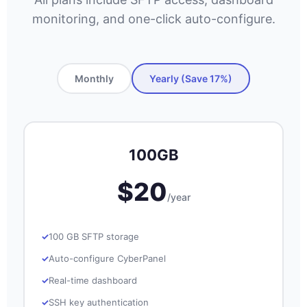
monitoring, and one-click auto-configure.
Monthly
Yearly (Save 17%)
100GB
$20
/year
100 GB SFTP storage
Auto-configure CyberPanel
Real-time dashboard
SSH key authentication