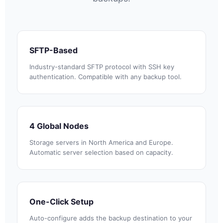
SFTP-Based
Industry-standard SFTP protocol with SSH key
authentication. Compatible with any backup tool.
4 Global Nodes
Storage servers in North America and Europe.
Automatic server selection based on capacity.
One-Click Setup
Auto-configure adds the backup destination to your