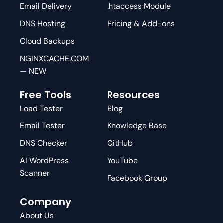
Email Delivery
.htaccess Module
DNS Hosting
Pricing & Add-ons
Cloud Backups
NGINXCACHE.COM
— NEW
Free Tools
Resources
Load Tester
Blog
Email Tester
Knowledge Base
DNS Checker
GitHub
AI WordPress
YouTube
Scanner
Facebook Group
Company
About Us