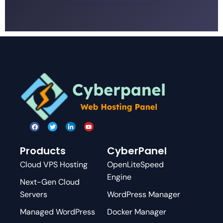
Products
CyberPanel
Cloud VPS Hosting
OpenLiteSpeed
Engine
Next-Gen Cloud
Servers
WordPress Manager
Managed WordPress
Docker Manager