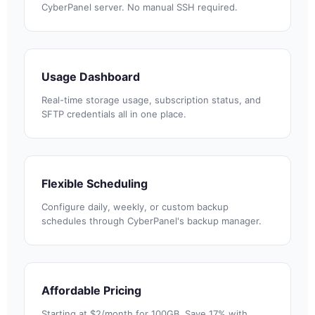
CyberPanel server. No manual SSH required.
Usage Dashboard
Real-time storage usage, subscription status, and
SFTP credentials all in one place.
Flexible Scheduling
Configure daily, weekly, or custom backup
schedules through CyberPanel's backup manager.
Affordable Pricing
Starting at $2/month for 100GB. Save 17% with