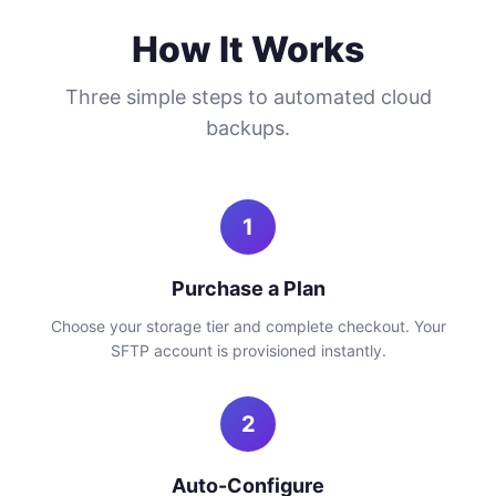
How It Works
Three simple steps to automated cloud
backups.
1
Purchase a Plan
Choose your storage tier and complete checkout. Your
SFTP account is provisioned instantly.
2
Auto-Configure