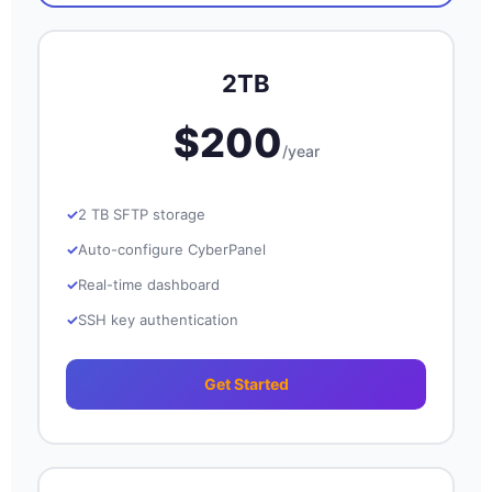
2TB
$200
/year
2 TB SFTP storage
Auto-configure CyberPanel
Real-time dashboard
SSH key authentication
Get Started