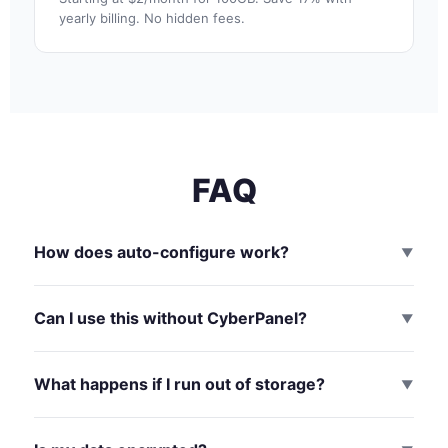
yearly billing. No hidden fees.
FAQ
How does auto-configure work?
▼
Can I use this without CyberPanel?
▼
What happens if I run out of storage?
▼