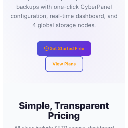
backups with one-click CyberPanel
configuration, real-time dashboard, and
4 global storage nodes.
Get Started Free
View Plans
Simple, Transparent
Pricing
All plans include SFTP access, dashboard