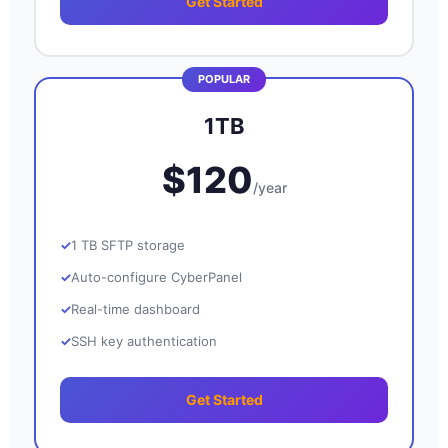
Get Started
1TB
$120
/year
1 TB SFTP storage
Auto-configure CyberPanel
Real-time dashboard
SSH key authentication
Get Started