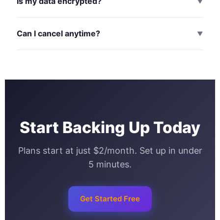
Is my data encrypted?
▼
Can I cancel anytime?
▼
Start Backing Up Today
Plans start at just $2/month. Set up in under
5 minutes.
Get Started Free