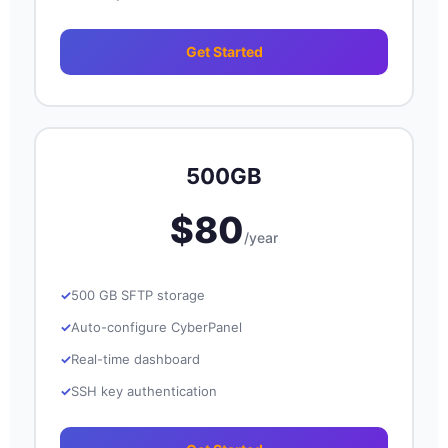
Get Started
500GB
$80
/year
500 GB SFTP storage
Auto-configure CyberPanel
Real-time dashboard
SSH key authentication