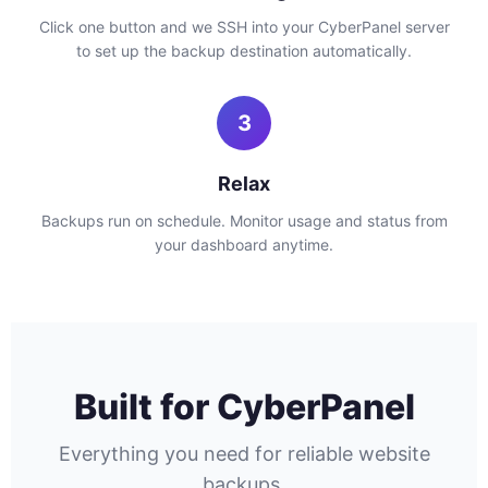
Click one button and we SSH into your CyberPanel server
to set up the backup destination automatically.
3
Relax
Backups run on schedule. Monitor usage and status from
your dashboard anytime.
Built for CyberPanel
Everything you need for reliable website
backups.