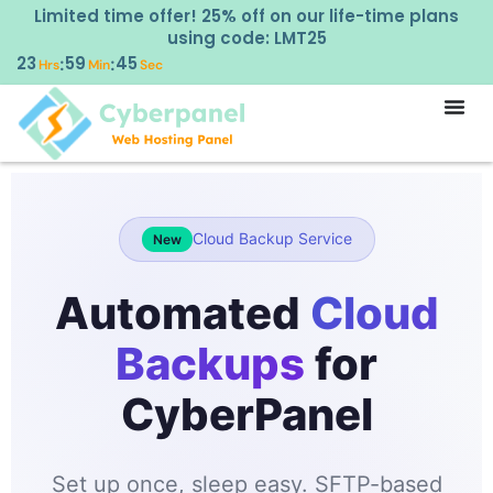
Limited time offer! 25% off on our life-time plans
using code: LMT25
23
59
45
:
:
Hrs
Min
Sec
Cloud Backup Service
New
Automated
Cloud
Backups
for
CyberPanel
Set up once, sleep easy. SFTP-based