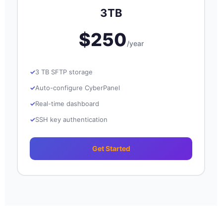
3TB
$250
/year
3 TB SFTP storage
Auto-configure CyberPanel
Real-time dashboard
SSH key authentication
Get Started