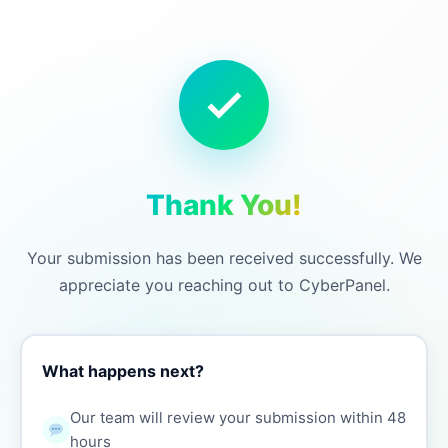
Thank You!
Your submission has been received successfully. We
appreciate you reaching out to CyberPanel.
What happens next?
Our team will review your submission within 48
hours