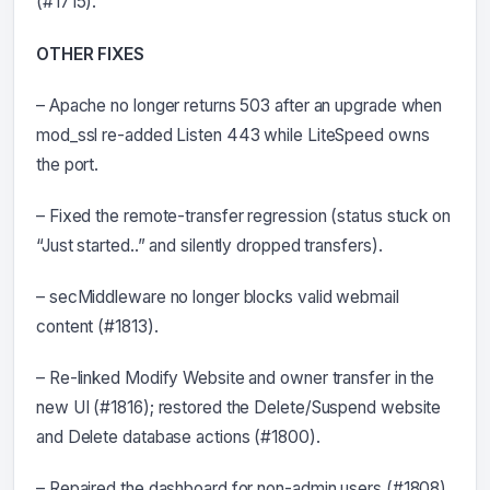
(#1715).
OTHER FIXES
– Apache no longer returns 503 after an upgrade when
mod_ssl re-added Listen 443 while LiteSpeed owns
the port.
– Fixed the remote-transfer regression (status stuck on
“Just started..” and silently dropped transfers).
– secMiddleware no longer blocks valid webmail
content (#1813).
– Re-linked Modify Website and owner transfer in the
new UI (#1816); restored the Delete/Suspend website
and Delete database actions (#1800).
– Repaired the dashboard for non-admin users (#1808)