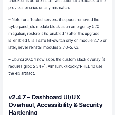
checksums before install, with automatic rollback to the
previous binaries on any mismatch.
– Note for affected servers: if support removed the
cyberpanel_ols module block as an emergency 520
mitigation, restore it (ls_enabled 1) after this upgrade.
ls_enabled 0 is a safe kill-switch only on module 2.7.5 or
later; never reinstall modules 2.7.0–2.7.3.
– Ubuntu 20.04 now skips the custom stack overlay (it
requires glibc 2.34+); AlmaLinux/Rocky/RHEL 10 use
the el9 artifact.
v2.4.7 – Dashboard UI/UX
Overhaul, Accessibility & Security
Hardening