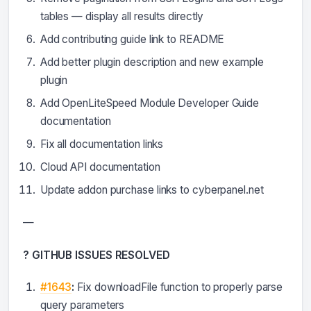
tables — display all results directly
Add contributing guide link to README
Add better plugin description and new example
plugin
Add OpenLiteSpeed Module Developer Guide
documentation
Fix all documentation links
Cloud API documentation
Update addon purchase links to cyberpanel.net
—
? GITHUB ISSUES RESOLVED
#1643
:
Fix downloadFile function to properly parse
query parameters