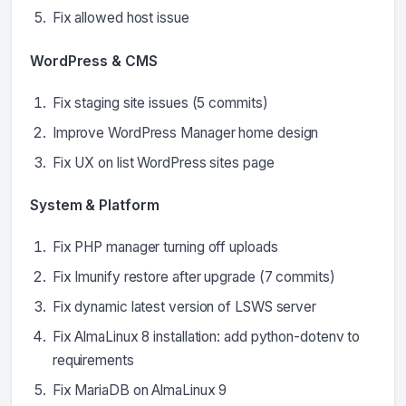
Fix allowed host issue
WordPress & CMS
Fix staging site issues (5 commits)
Improve WordPress Manager home design
Fix UX on list WordPress sites page
System & Platform
Fix PHP manager turning off uploads
Fix Imunify restore after upgrade (7 commits)
Fix dynamic latest version of LSWS server
Fix AlmaLinux 8 installation: add python-dotenv to
requirements
Fix MariaDB on AlmaLinux 9