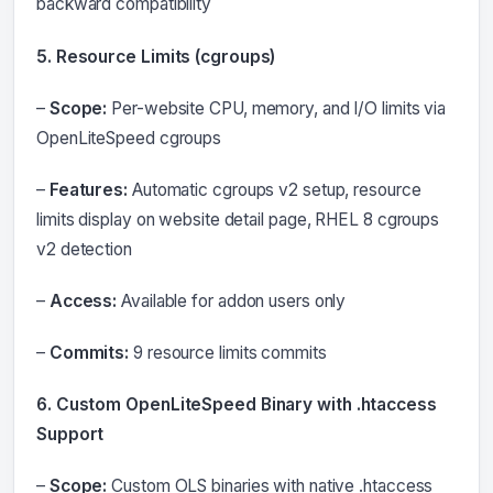
backward compatibility
5. Resource Limits (cgroups)
–
Scope:
Per-website CPU, memory, and I/O limits via
OpenLiteSpeed cgroups
–
Features:
Automatic cgroups v2 setup, resource
limits display on website detail page, RHEL 8 cgroups
v2 detection
–
Access:
Available for addon users only
–
Commits:
9 resource limits commits
6. Custom OpenLiteSpeed Binary with .htaccess
Support
–
Scope:
Custom OLS binaries with native .htaccess