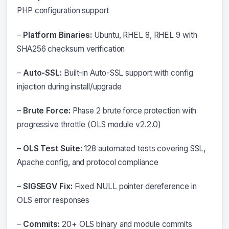
PHP configuration support
–
Platform Binaries:
Ubuntu, RHEL 8, RHEL 9 with
SHA256 checksum verification
–
Auto-SSL:
Built-in Auto-SSL support with config
injection during install/upgrade
–
Brute Force:
Phase 2 brute force protection with
progressive throttle (OLS module v2.2.0)
–
OLS Test Suite:
128 automated tests covering SSL,
Apache config, and protocol compliance
–
SIGSEGV Fix:
Fixed NULL pointer dereference in
OLS error responses
–
Commits:
20+ OLS binary and module commits