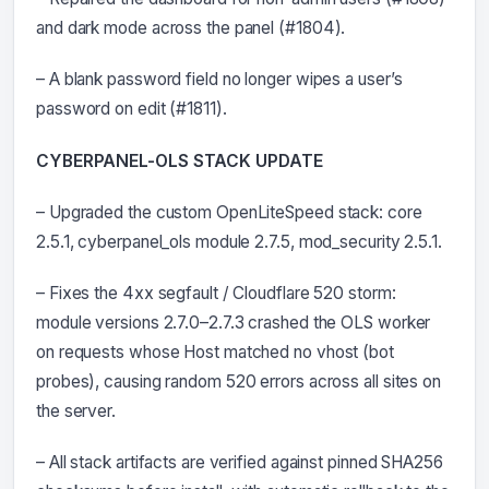
and dark mode across the panel (#1804).
– A blank password field no longer wipes a user’s
password on edit (#1811).
CYBERPANEL-OLS STACK UPDATE
– Upgraded the custom OpenLiteSpeed stack: core
2.5.1, cyberpanel_ols module 2.7.5, mod_security 2.5.1.
– Fixes the 4xx segfault / Cloudflare 520 storm:
module versions 2.7.0–2.7.3 crashed the OLS worker
on requests whose Host matched no vhost (bot
probes), causing random 520 errors across all sites on
the server.
– All stack artifacts are verified against pinned SHA256