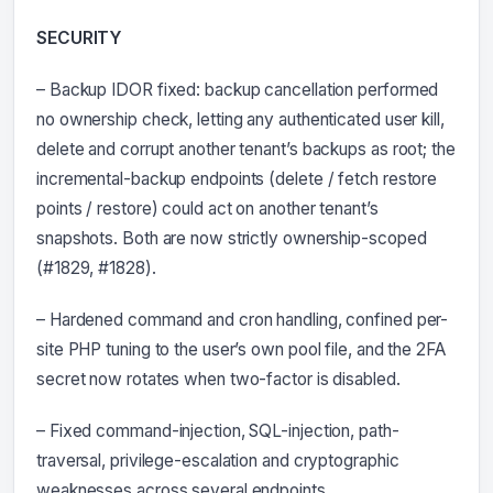
SECURITY
– Backup IDOR fixed: backup cancellation performed
no ownership check, letting any authenticated user kill,
delete and corrupt another tenant’s backups as root; the
incremental-backup endpoints (delete / fetch restore
points / restore) could act on another tenant’s
snapshots. Both are now strictly ownership-scoped
(#1829, #1828).
– Hardened command and cron handling, confined per-
site PHP tuning to the user’s own pool file, and the 2FA
secret now rotates when two-factor is disabled.
– Fixed command-injection, SQL-injection, path-
traversal, privilege-escalation and cryptographic
weaknesses across several endpoints.