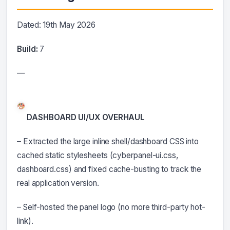
Dated: 19th May 2026
Build:
7
—
DASHBOARD UI/UX OVERHAUL
– Extracted the large inline shell/dashboard CSS into
cached static stylesheets (cyberpanel-ui.css,
dashboard.css) and fixed cache-busting to track the
real application version.
– Self-hosted the panel logo (no more third-party hot-
link).