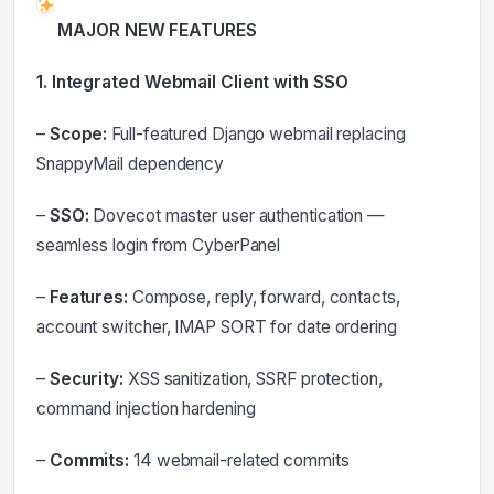
MAJOR NEW FEATURES
1. Integrated Webmail Client with SSO
–
Scope:
Full-featured Django webmail replacing
SnappyMail dependency
–
SSO:
Dovecot master user authentication —
seamless login from CyberPanel
–
Features:
Compose, reply, forward, contacts,
account switcher, IMAP SORT for date ordering
–
Security:
XSS sanitization, SSRF protection,
command injection hardening
–
Commits:
14 webmail-related commits