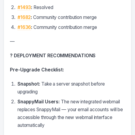
#1493
:
Resolved
#1682
:
Community contribution merge
#1636
:
Community contribution merge
—
? DEPLOYMENT RECOMMENDATIONS
Pre-Upgrade Checklist:
Snapshot:
Take a server snapshot before
upgrading
SnappyMail Users:
The new integrated webmail
replaces SnappyMail — your email accounts will be
accessible through the new webmail interface
automatically