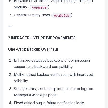
Enhance environment variable management and
security (
)
7bd66f7f
General security fixes (
)
eca0c3cb
—
? INFRASTRUCTURE IMPROVEMENTS
One-Click Backup Overhaul
Enhanced database backup with compression
support and backward compatibility
Multi-method backup verification with improved
reliability
Storage stats, last backup info, and error logs on
ManageOCBackups page
Fixed critical bug in failure notification logic