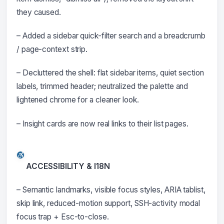
they caused.
– Added a sidebar quick-filter search and a breadcrumb
/ page-context strip.
– Decluttered the shell: flat sidebar items, quiet section
labels, trimmed header; neutralized the palette and
lightened chrome for a cleaner look.
– Insight cards are now real links to their list pages.
ACCESSIBILITY & I18N
– Semantic landmarks, visible focus styles, ARIA tablist,
skip link, reduced-motion support, SSH-activity modal
focus trap + Esc-to-close.