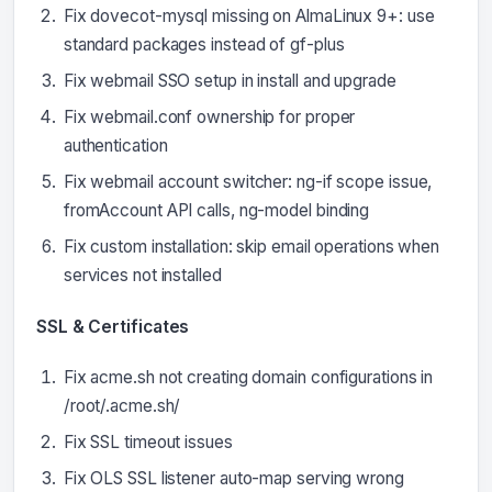
Fix dovecot-mysql missing on AlmaLinux 9+: use
standard packages instead of gf-plus
Fix webmail SSO setup in install and upgrade
Fix webmail.conf ownership for proper
authentication
Fix webmail account switcher: ng-if scope issue,
fromAccount API calls, ng-model binding
Fix custom installation: skip email operations when
services not installed
SSL & Certificates
Fix acme.sh not creating domain configurations in
/root/.acme.sh/
Fix SSL timeout issues
Fix OLS SSL listener auto-map serving wrong