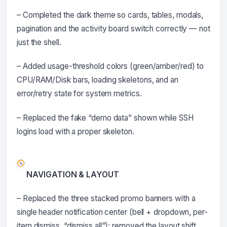
– Completed the dark theme so cards, tables, modals,
pagination and the activity board switch correctly — not
just the shell.
– Added usage-threshold colors (green/amber/red) to
CPU/RAM/Disk bars, loading skeletons, and an
error/retry state for system metrics.
– Replaced the fake “demo data” shown while SSH
logins load with a proper skeleton.
NAVIGATION & LAYOUT
– Replaced the three stacked promo banners with a
single header notification center (bell + dropdown, per-
item dismiss, “dismiss all”); removed the layout shift