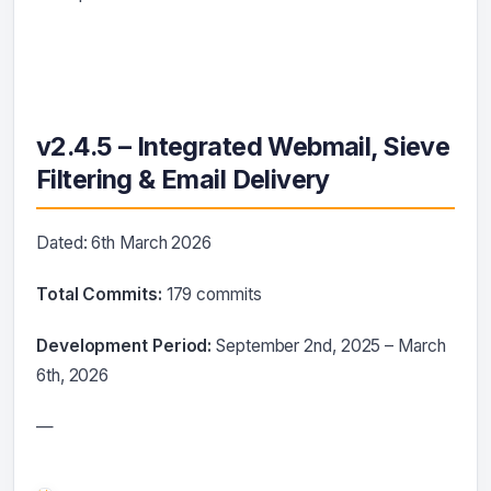
v2.4.5 – Integrated Webmail, Sieve
Filtering & Email Delivery
Dated: 6th March 2026
Total Commits:
179 commits
Development Period:
September 2nd, 2025 – March
6th, 2026
—