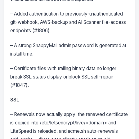
– Added authentication to previously-unauthenticated
git-webhook, AWS-backup and AI Scanner file-access
endpoints (#1806).
– A strong SnappyMail admin password is generated at
install time.
– Certificate files with trailing binary data no longer
break SSL status display or block SSL self-repair
(#1847).
SSL
– Renewals now actually apply: the renewed certificate
is copied into /etc/letsencrypt/live/<domain> and
LiteSpeed is reloaded, and acme.sh auto-renewals