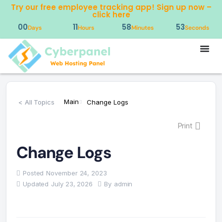
Try our free employee tracking app! Sign up now –
click here
00
11
58
52
Days
Hours
Minutes
Seconds
Main
< All Topics
Change Logs
Print
Change Logs
Posted
November 24, 2023
Updated
July 23, 2026
By
admin