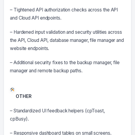
– Tightened API authorization checks across the API
and Cloud API endpoints.
– Hardened input validation and security utilities across
the API, Cloud API, database manager, file manager and
website endpoints.
– Additional security fixes to the backup manager, file
manager and remote backup paths.
OTHER
– Standardized UI feedback helpers (cpToast,
cpBusy).
– Responsive dashboard tables on small screens.