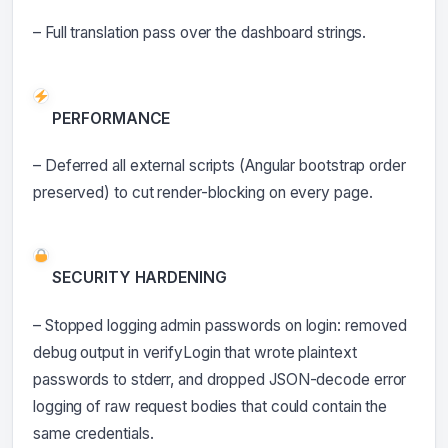
– Full translation pass over the dashboard strings.
PERFORMANCE
– Deferred all external scripts (Angular bootstrap order
preserved) to cut render-blocking on every page.
SECURITY HARDENING
– Stopped logging admin passwords on login: removed
debug output in verifyLogin that wrote plaintext
passwords to stderr, and dropped JSON-decode error
logging of raw request bodies that could contain the
same credentials.