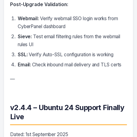
Post-Upgrade Validation:
Webmail:
Verify webmail SSO login works from
CyberPanel dashboard
Sieve:
Test email filtering rules from the webmail
rules UI
SSL:
Verify Auto-SSL configuration is working
Email:
Check inbound mail delivery and TLS certs
—
v2.4.4 – Ubuntu 24 Support Finally
Live
Dated: 1st September 2025