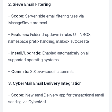
2. Sieve Email Filtering
–
Scope:
Server-side email filtering rules via
ManageSieve protocol
–
Features:
Folder dropdown in rules UI, INBOX
namespace prefix handling, mailbox autocreate
–
Install/Upgrade:
Enabled automatically on all
supported operating systems
–
Commits:
3 Sieve-specific commits
3. CyberMail Email Delivery Integration
–
Scope:
New emailDelivery app for transactional email
sending via CyberMail