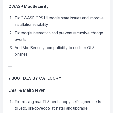
OWASP ModSecurity
Fix OWASP CRS UI toggle state issues and improve
installation reliability
Fix toggle interaction and prevent recursive change
events
Add ModSecurity compatibility to custom OLS
binaries
—
? BUG FIXES BY CATEGORY
Email & Mail Server
Fix missing mail TLS certs: copy self-signed certs
to /etc/pki/dovecot/ at install and upgrade