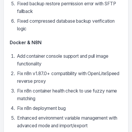
Fixed backup restore permission error with SFTP
fallback
Fixed compressed database backup verification
logic
Docker & N8N
Add container console support and pull image
functionality
Fix n8n v1.87.0+ compatibility with OpenLiteSpeed
reverse proxy
Fix n8n container health check to use fuzzy name
matching
Fix n8n deployment bug
Enhanced environment variable management with
advanced mode and import/export