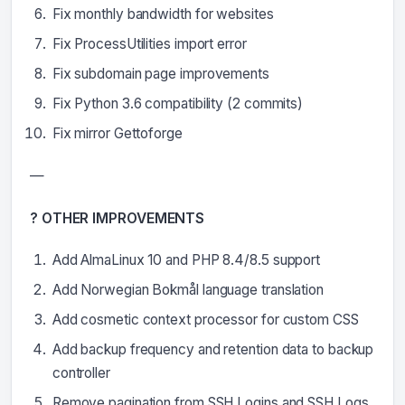
Fix monthly bandwidth for websites
Fix ProcessUtilities import error
Fix subdomain page improvements
Fix Python 3.6 compatibility (2 commits)
Fix mirror Gettoforge
—
? OTHER IMPROVEMENTS
Add AlmaLinux 10 and PHP 8.4/8.5 support
Add Norwegian Bokmål language translation
Add cosmetic context processor for custom CSS
Add backup frequency and retention data to backup
controller
Remove pagination from SSH Logins and SSH Logs