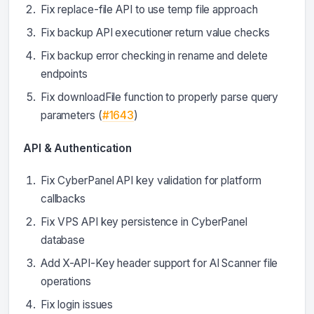
Fix replace-file API to use temp file approach
Fix backup API executioner return value checks
Fix backup error checking in rename and delete
endpoints
Fix downloadFile function to properly parse query
parameters (
#1643
)
API & Authentication
Fix CyberPanel API key validation for platform
callbacks
Fix VPS API key persistence in CyberPanel
database
Add X-API-Key header support for AI Scanner file
operations
Fix login issues