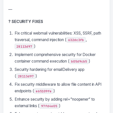
—
? SECURITY FIXES
Fix critical webmail vulnerabilities: XSS, SSRF, path
traversal, command injection (
,
632dc3fb
)
28113d97
Implement comprehensive security for Docker
container command execution (
)
b05d9cb5
Security hardening for emailDelivery app
(
)
28113d97
Fix security middleware to allow file content in API
endpoints (
)
e65109fe
Enhance security by adding rel=”noopener” to
external links (
)
97fd4e05