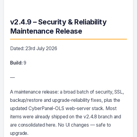
v2.4.9 – Security & Reliability
Maintenance Release
Dated: 23rd July 2026
Build:
9
—
A maintenance release: a broad batch of security, SSL,
backup/restore and upgrade-reliability fixes, plus the
updated CyberPanel-OLS web-server stack. Most
items were already shipped on the v2.4.8 branch and
are consolidated here. No UI changes — safe to
upgrade.