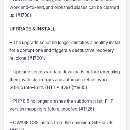
work end-to-end, and orphaned aliases can be cleaned
up (#1738).
UPGRADE & INSTALL
– The upgrade script no longer mistakes a healthy install
for a corrupt one and triggers a destructive recovery
re-clone (#1720).
– Upgrade scripts validate downloads before executing
them, with clear errors and automatic retries when
GitHub rate-limits (HTTP 429) (#1835).
– PHP 8.5 no longer crashes the subdomain list; PHP
version mapping is future-proofed (#1726).
– OWASP CRS installs from the canonical GitHub URL