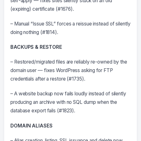
self-apply — fixes sites silently stuck on an old
(expiring) certificate (#1676).
– Manual “Issue SSL” forces a reissue instead of silently
doing nothing (#1814).
BACKUPS & RESTORE
– Restored/migrated files are reliably re-owned by the
domain user — fixes WordPress asking for FTP
credentials after a restore (#1735).
– A website backup now fails loudly instead of silently
producing an archive with no SQL dump when the
database export fails (#1823).
DOMAIN ALIASES
– Alias creation, listing, SSL issuance and delete now