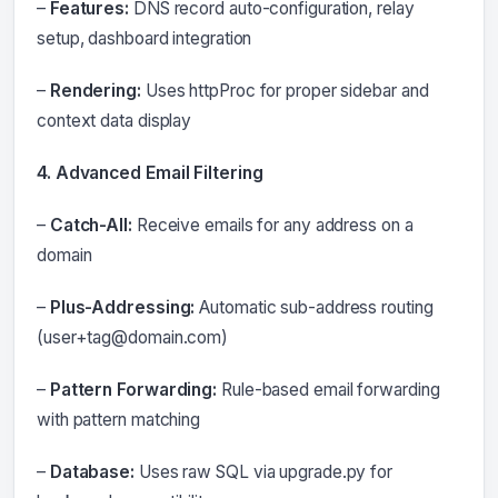
–
Features:
DNS record auto-configuration, relay
setup, dashboard integration
–
Rendering:
Uses httpProc for proper sidebar and
context data display
4. Advanced Email Filtering
–
Catch-All:
Receive emails for any address on a
domain
–
Plus-Addressing:
Automatic sub-address routing
(
user+tag@domain.com
)
–
Pattern Forwarding:
Rule-based email forwarding
with pattern matching
–
Database:
Uses raw SQL via upgrade.py for