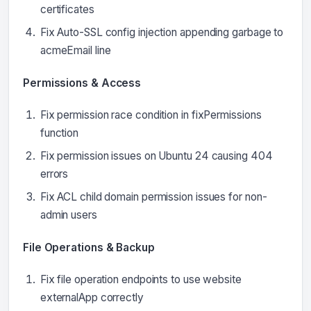
certificates
Fix Auto-SSL config injection appending garbage to
acmeEmail line
Permissions & Access
Fix permission race condition in fixPermissions
function
Fix permission issues on Ubuntu 24 causing 404
errors
Fix ACL child domain permission issues for non-
admin users
File Operations & Backup
Fix file operation endpoints to use website
externalApp correctly