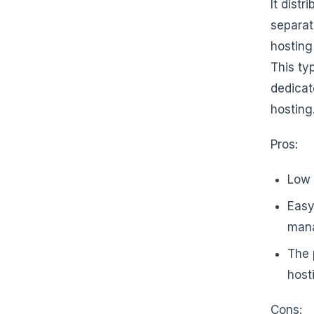
It dist
separat
hosting
This ty
dedicat
hosting
Pros:
Low 
Easy
mana
The 
host
Cons: