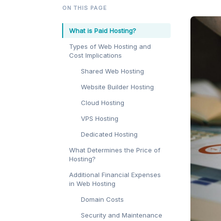
ON THIS PAGE
What is Paid Hosting?
Types of Web Hosting and
Cost Implications
Shared Web Hosting
Website Builder Hosting
Cloud Hosting
VPS Hosting
Dedicated Hosting
What Determines the Price of
Hosting?
Additional Financial Expenses
in Web Hosting
Domain Costs
Security and Maintenance