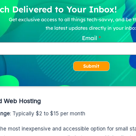
ch Delivered to Your Inbox!
Get exclusive access to all things tech-savvy, and be th
the latest updates directly in your inbo
Email
Submit
d Web Hosting
ange
: Typically $2 to $15 per month
 the most inexpensive and accessible option for small st