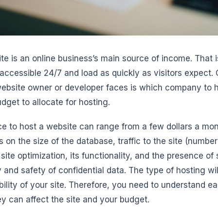
te is an online business’s main source of income. That is
e accessible 24/7 and load as quickly as visitors expect. 
ebsite owner or developer faces is which company to hos
dget to allocate for hosting.
ce to host a website can range from a few dollars a mont
 on the size of the database, traffic to the site (numbe
 site optimization, its functionality, and the presence of
 and safety of confidential data. The type of hosting will
bility of your site. Therefore, you need to understand e
y can affect the site and your budget.