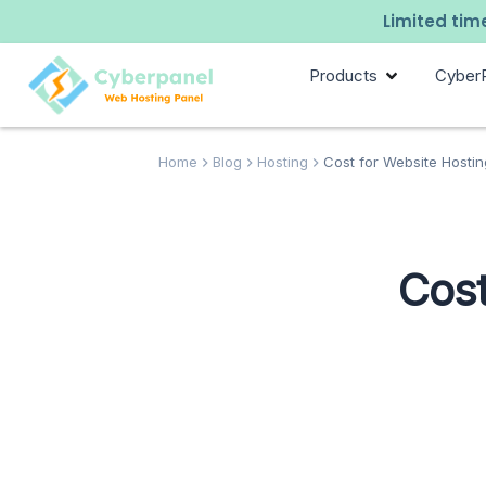
Limited time
Products
Cyber
Home
Blog
Hosting
Cost for Website Hostin
Cost