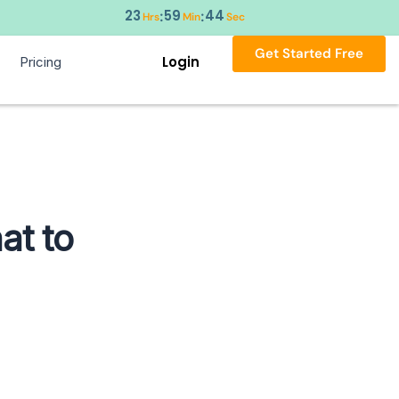
23
59
43
:
:
Hrs
Min
Sec
Get Started Free
Login
Pricing
at to