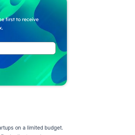
e first to receive
x.
artups on a limited budget.