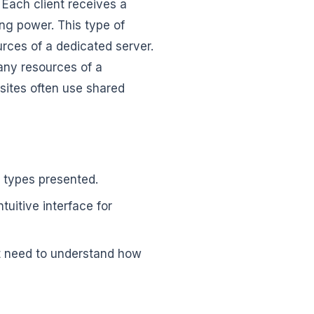
. Each client receives a
g power. This type of
urces of a dedicated server.
many resources of a
 sites often use shared
e types presented.
uitive interface for
ot need to understand how