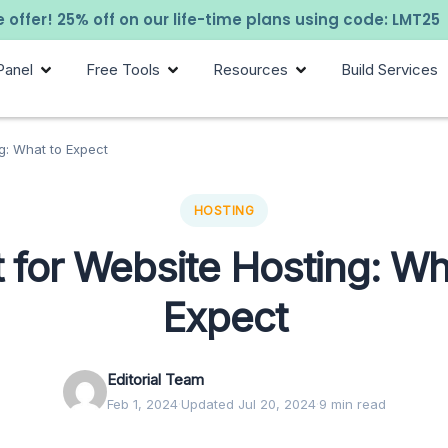
 offer! 25% off on our life-time plans using code: LMT25
Panel
Free Tools
Resources
Build Services
g: What to Expect
HOSTING
 for Website Hosting: Wh
Expect
Editorial Team
Feb 1, 2024
·
Updated Jul 20, 2024
·
9 min read