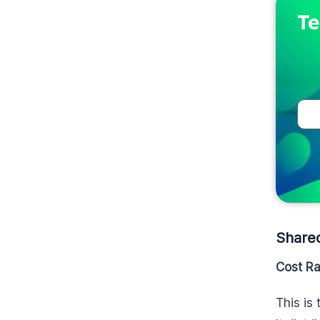
Te
Share
Cost R
This is