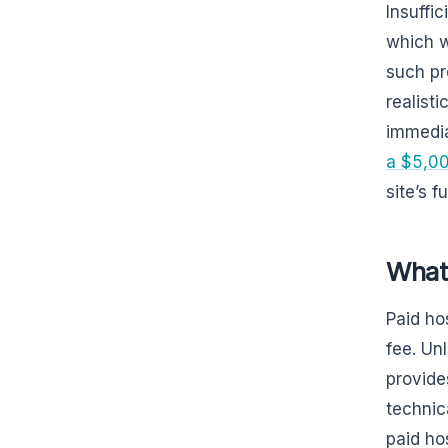
Insuffic
which wi
such pr
realist
immedia
a $5,00
site’s 
What 
Paid ho
fee. Un
provide
technic
paid ho