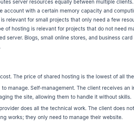
ributes server resources equally between multiple clients
e account with a certain memory capacity and computin
 is relevant for small projects that only need a few reso
pe of hosting is relevant for projects that do not need 
ed server. Blogs, small online stores, and business card
.
cost. The price of shared hosting is the lowest of all th
 to manage. Self-management. The client receives an int
ging the site, allowing them to handle it without skills.
provider does all the technical work. The client does n
ing works; they only need to manage their website.