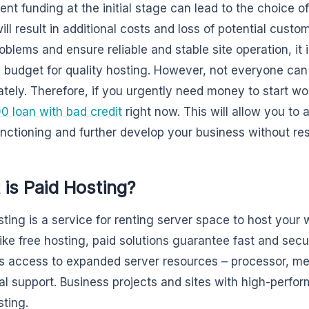
ient funding at the initial stage can lead to the choice o
ll result in additional costs and loss of potential custo
oblems and ensure reliable and stable site operation, it 
ic budget for quality hosting. However, not everyone ca
tely. Therefore, if you urgently need money to start w
0 loan with bad credit
right now. This will allow you to
functioning and further develop your business without res
is Paid Hosting?
sting is a service for renting server space to host your w
like free hosting, paid solutions guarantee fast and secu
s access to expanded server resources – processor, me
al support. Business projects and sites with high-perf
sting.