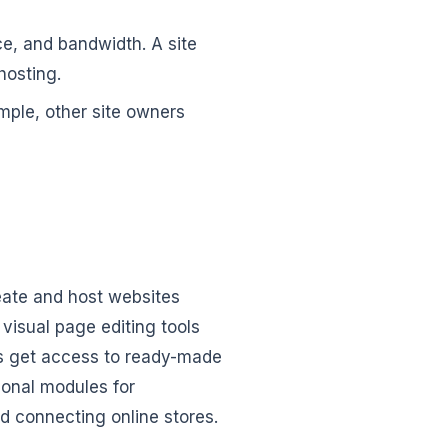
ce, and bandwidth. A site
hosting.
ample, other site owners
reate and host websites
visual page editing tools
ts get access to ready-made
ional modules for
d connecting online stores.