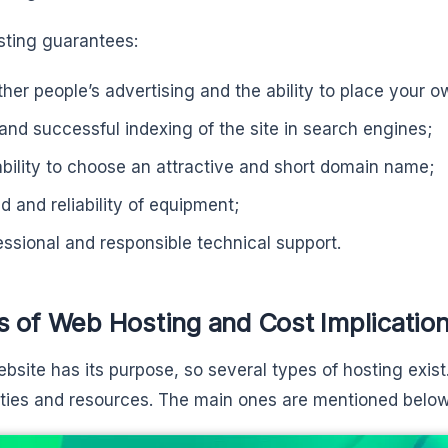
sting guarantees:
ther people’s advertising and the ability to place your o
 and successful indexing of the site in search engines;
ability to choose an attractive and short domain name;
d and reliability of equipment;
essional and responsible technical support.
s of Web Hosting and Cost Implicatio
bsite has its purpose, so several types of hosting exist.
ities and resources. The main ones are mentioned below