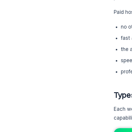
Paid ho
no o
fast
the 
spee
prof
Type
Each we
capabil