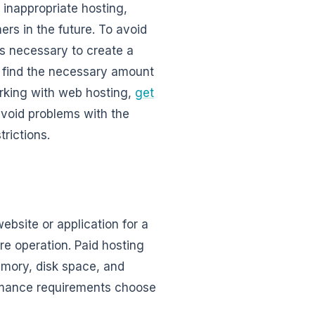
f inappropriate hosting,
mers in the future. To avoid
is necessary to create a
n find the necessary amount
orking with web hosting,
get
 avoid problems with the
trictions.
ebsite or application for a
re operation. Paid hosting
mory, disk space, and
ormance requirements choose