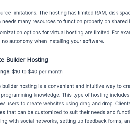
urce limitations. The hosting has limited RAM, disk spa
n needs many resources to function properly on shared 
omization options for virtual hosting are limited. For ex
 no autonomy when installing your software.
e Builder Hosting
ange
: $10 to $40 per month
 builder hosting is a convenient and intuitive way to c
 programming knowledge. This type of hosting includes 
low users to create websites using drag and drop. Clien
es that can be customized to suit their needs and funct
ting with social networks, setting up feedback forms, an