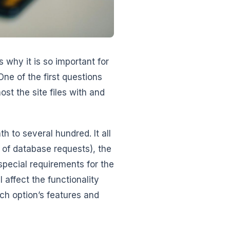
 why it is so important for
One of the first questions
t the site files with and
h to several hundred. It all
r of database requests), the
 special requirements for the
 affect the functionality
ach option’s features and