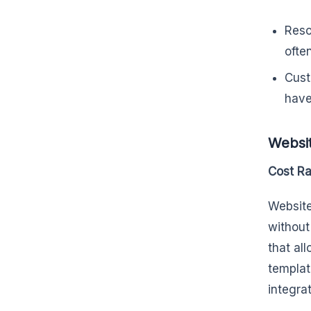
Reso
ofte
Cust
have
Websit
Cost R
Website
without
that al
templat
integra