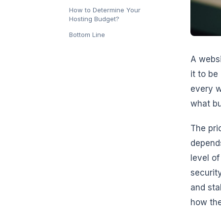
How to Determine Your
Hosting Budget?
Bottom Line
A websi
it to b
every w
what bu
The pri
depends
level of
security
and sta
how the