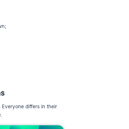
wn;
ns
 Everyone differs in their
.