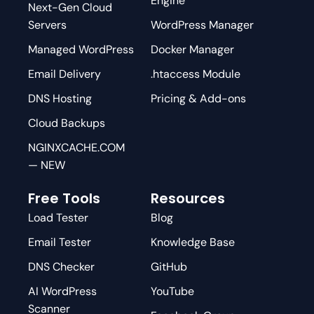
Engine
Next-Gen Cloud
Servers
WordPress Manager
Managed WordPress
Docker Manager
Email Delivery
.htaccess Module
DNS Hosting
Pricing & Add-ons
Cloud Backups
NGINXCACHE.COM
— NEW
Free Tools
Resources
Load Tester
Blog
Email Tester
Knowledge Base
DNS Checker
GitHub
AI WordPress
YouTube
Scanner