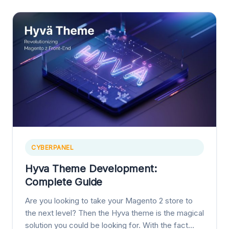
CYBERPANEL
Hyva Theme Development:
Complete Guide
Are you looking to take your Magento 2 store to
the next level? Then the Hyva theme is the magical
solution you could be looking for. With the fact