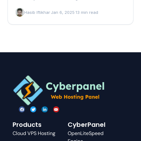
that…
Hasib Iftikhar
·
Jan 6, 2025
·
13 min read
Products
CyberPanel
Cloud VPS Hosting
OpenLiteSpeed