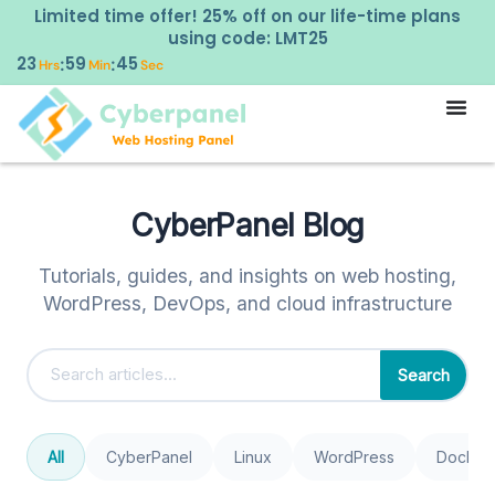
Limited time offer! 25% off on our life-time plans
using code: LMT25
23
59
45
:
:
Hrs
Min
Sec
CyberPanel Blog
Tutorials, guides, and insights on web hosting,
WordPress, DevOps, and cloud infrastructure
Search
All
CyberPanel
Linux
WordPress
Docker