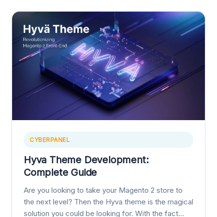
CYBERPANEL
Hyva Theme Development:
Complete Guide
Are you looking to take your Magento 2 store to
the next level? Then the Hyva theme is the magical
solution you could be looking for. With the fact