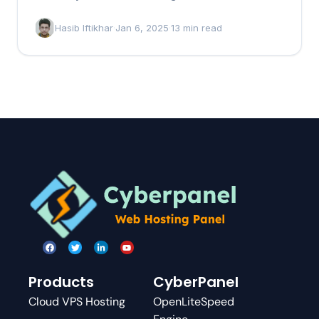
that…
Hasib Iftikhar
·
Jan 6, 2025
·
13 min read
Products
CyberPanel
Cloud VPS Hosting
OpenLiteSpeed