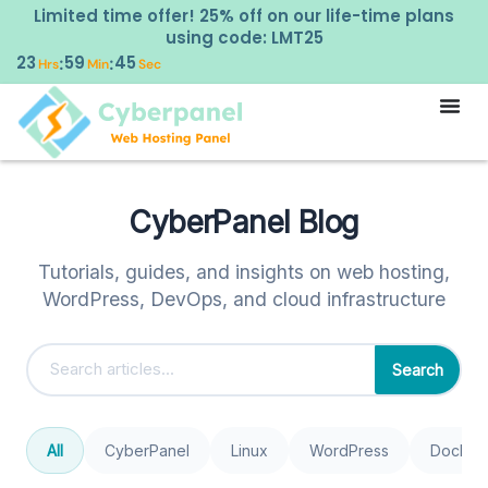
Limited time offer! 25% off on our life-time plans
using code: LMT25
23
59
45
:
:
Hrs
Min
Sec
CyberPanel Blog
Tutorials, guides, and insights on web hosting,
WordPress, DevOps, and cloud infrastructure
Search
All
CyberPanel
Linux
WordPress
Docker