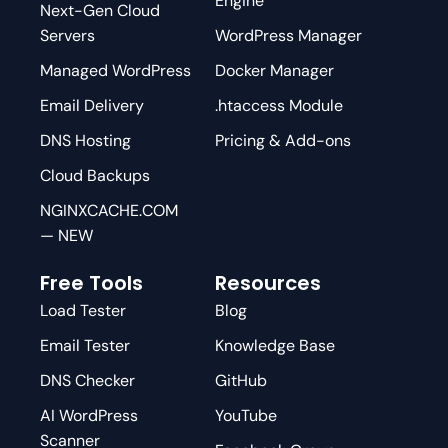
Engine
Next-Gen Cloud
Servers
WordPress Manager
Managed WordPress
Docker Manager
Email Delivery
.htaccess Module
DNS Hosting
Pricing & Add-ons
Cloud Backups
NGINXCACHE.COM
— NEW
Free Tools
Resources
Load Tester
Blog
Email Tester
Knowledge Base
DNS Checker
GitHub
AI WordPress
YouTube
Scanner