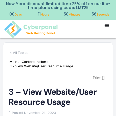
New Year discount limited time 25% off on our life-
time plans using code: LMT25
00
11
58
56
Days
Hours
Minutes
Seconds
< All Topics
Main
Contentrization
3 - View Website/User Resource Usage
Print
3 – View Website/User
Resource Usage
Posted
November 24, 2023