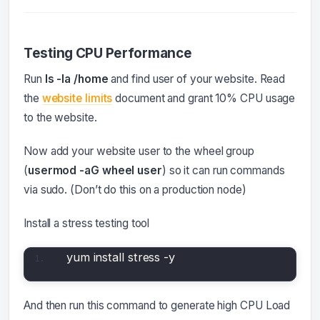
Testing CPU Performance
Run
ls -la /home
and find user of your website. Read
the
website limits
document and grant 10% CPU usage
to the website.
Now add your website user to the wheel group
(
usermod -aG wheel user
) so it can run commands
via sudo. (Don’t do this on a production node)
Install a stress testing tool
yum install stress -y
And then run this command to generate high CPU Load