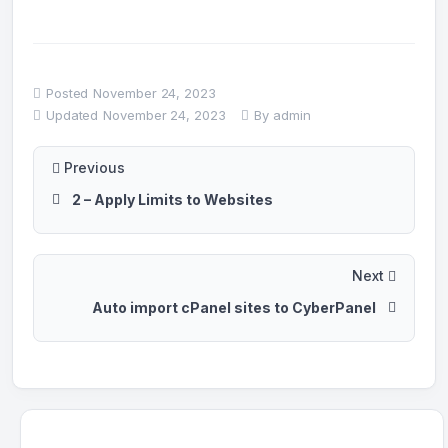
Posted
November 24, 2023
Updated
November 24, 2023
By
admin
Previous
2 – Apply Limits to Websites
Next
Auto import cPanel sites to CyberPanel