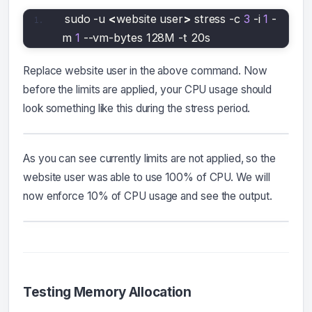
sudo -u 
<
website user
>
 stress -c 
3
 -i 
1
 -
m 
1
 --vm-bytes 128M -t 20s
Replace website user in the above command. Now
before the limits are applied, your CPU usage should
look something like this during the stress period.
As you can see currently limits are not applied, so the
website user was able to use 100% of CPU. We will
now enforce 10% of CPU usage and see the output.
Testing Memory Allocation