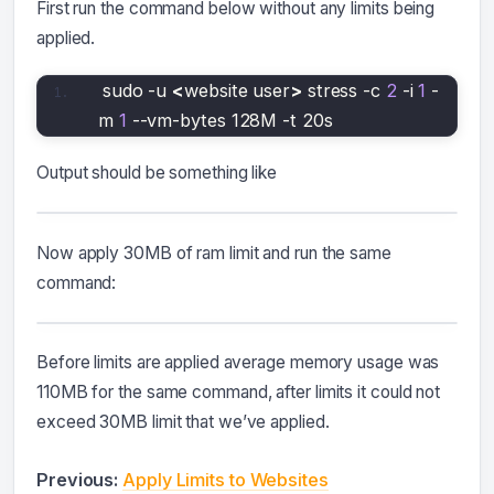
First run the command below without any limits being
applied.
sudo -u 
<
website user
>
 stress -c 
2
 -i 
1
 -
m 
1
 --vm-bytes 128M -t 20s
Output should be something like
Now apply 30MB of ram limit and run the same
command:
Before limits are applied average memory usage was
110MB for the same command, after limits it could not
exceed 30MB limit that we’ve applied.
Previous:
Apply Limits to Websites