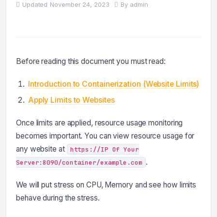
Updated
November 24, 2023
By
admin
Before reading this document you must read:
Introduction to Containerization (Website Limits)
Apply Limits to Websites
Once limits are applied, resource usage monitoring
becomes important. You can view resource usage for
any website at
https://IP Of Your
.
Server:8090/container/example.com
We will put stress on CPU, Memory and see how limits
behave during the stress.