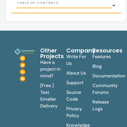
TABLE OF CONTENTS
Other
Company
Resources
Projects
Write For
Features
Have a
Us
Blog
project in
About Us
mind?
Documentation
Support
[Free ]
Community
Test
Source
Forums
Emailer
Code
Release
Delivery
Privacy
Logs
Policy
Knowledge