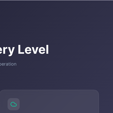
ry Level
peration