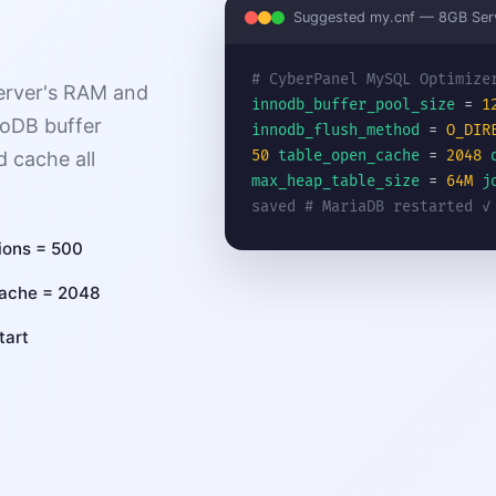
Suggested my.cnf — 8GB Ser
# CyberPanel MySQL Optimize
erver's RAM and
innodb_buffer_pool_size
=
1
noDB buffer
innodb_flush_method
=
O_DIR
50
table_open_cache
=
2048
d cache all
max_heap_table_size
=
64M
j
saved
# MariaDB restarted ✓
ions = 500
cache = 2048
tart