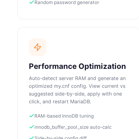
Random password generator
Performance Optimization
Auto-detect server RAM and generate an
optimized my.cnf config. View current vs
suggested side-by-side, apply with one
click, and restart MariaDB.
RAM-based InnoDB tuning
innodb_buffer_pool_size auto-calc
Side-by-side config diff