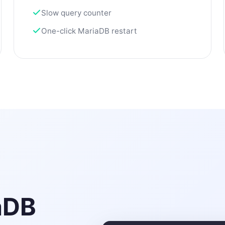
Slow query counter
One-click MariaDB restart
aDB