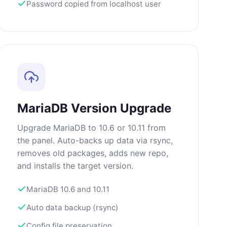
Password copied from localhost user
MariaDB Version Upgrade
Upgrade MariaDB to 10.6 or 10.11 from
the panel. Auto-backs up data via rsync,
removes old packages, adds new repo,
and installs the target version.
MariaDB 10.6 and 10.11
Auto data backup (rsync)
Config file preservation