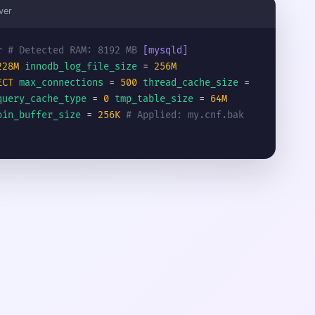
ver
r
# Detected RAM: 8192 MB
[mysqld]
228M
innodb_log_file_size
=
256M
ECT
max_connections
=
500
thread_cache_size
=
query_cache_type
=
0
tmp_table_size
=
64M
oin_buffer_size
=
256K
# Applied: my.cnf.bak