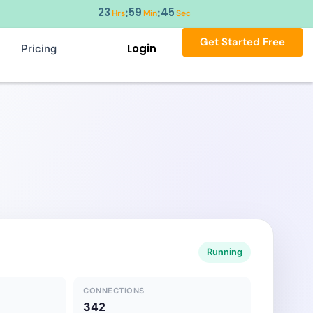
23
59
44
:
:
Hrs
Min
Sec
Get Started Free
Login
Pricing
Running
CONNECTIONS
342