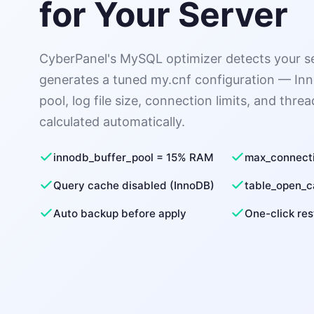
for Your Server
CyberPanel's MySQL optimizer detects your s
generates a tuned my.cnf configuration — In
pool, log file size, connection limits, and threa
calculated automatically.
innodb_buffer_pool = 15% RAM
max_connect
Query cache disabled (InnoDB)
table_open_
Auto backup before apply
One-click res