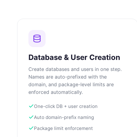
Database & User Creation
Create databases and users in one step.
Names are auto-prefixed with the
domain, and package-level limits are
enforced automatically.
One-click DB + user creation
Auto domain-prefix naming
Package limit enforcement