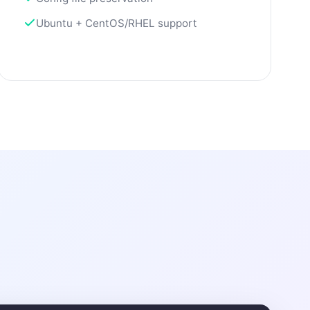
Ubuntu + CentOS/RHEL support