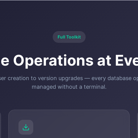
Full Toolkit
e Operations at Eve
er creation to version upgrades — every database o
managed without a terminal.