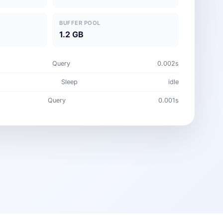
BUFFER POOL
1.2 GB
Query
0.002s
Sleep
idle
Query
0.001s