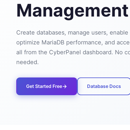
Management
Create databases, manage users, enable
optimize MariaDB performance, and ac
all from the CyberPanel dashboard. No 
needed.
Get Started Free
Database Docs