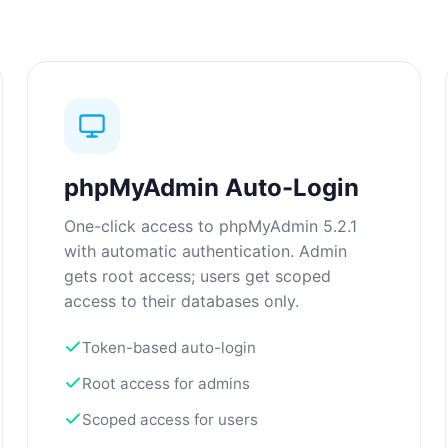
phpMyAdmin Auto-Login
One-click access to phpMyAdmin 5.2.1
with automatic authentication. Admin
gets root access; users get scoped
access to their databases only.
Token-based auto-login
Root access for admins
Scoped access for users