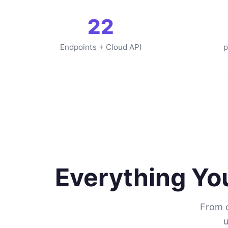
22
Endpoints + Cloud API
p
Everything Y
From c