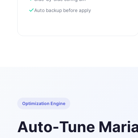
Auto backup before apply
Optimization Engine
Auto-Tune Mari