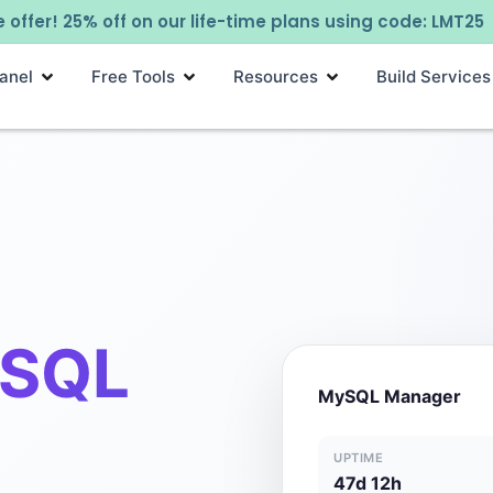
 offer! 25% off on our life-time plans using code: LMT25
anel
Free Tools
Resources
Build Services
SQL
MySQL Manager
UPTIME
47d 12h