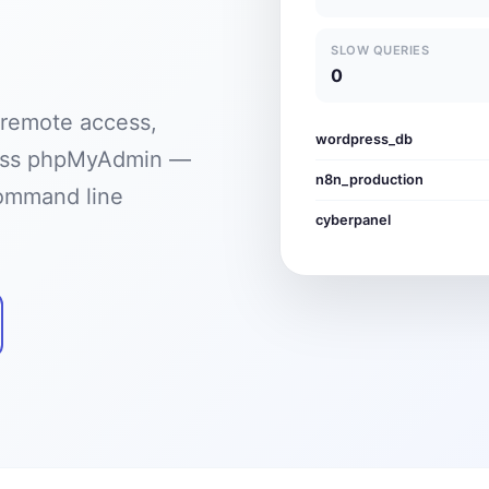
SLOW QUERIES
0
 remote access,
wordpress_db
cess phpMyAdmin —
n8n_production
command line
cyberpanel