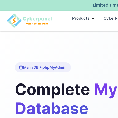
Limited time
Products
CyberP
MariaDB + phpMyAdmin
Complete
My
Database