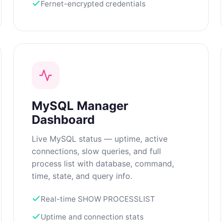
Fernet-encrypted credentials
MySQL Manager
Dashboard
Live MySQL status — uptime, active
connections, slow queries, and full
process list with database, command,
time, state, and query info.
Real-time SHOW PROCESSLIST
Uptime and connection stats