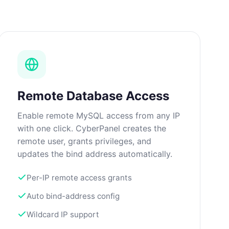
Remote Database Access
Enable remote MySQL access from any IP
with one click. CyberPanel creates the
remote user, grants privileges, and
updates the bind address automatically.
Per-IP remote access grants
Auto bind-address config
Wildcard IP support