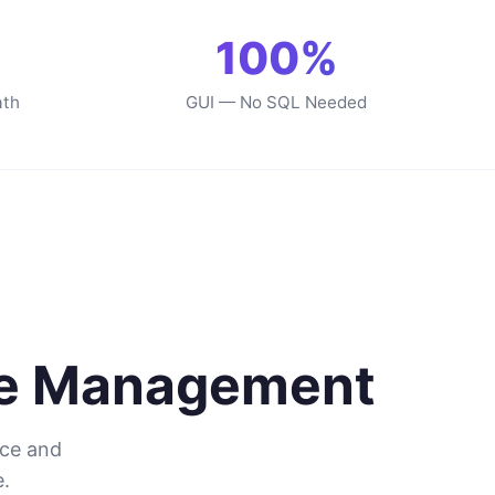
100%
ath
GUI — No SQL Needed
se Management
nce and
.