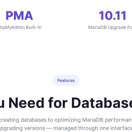
PMA
10.11
hpMyAdmin Built-In
MariaDB Upgrade P
Features
ou Need for Databa
reating databases to optimizing MariaDB performa
upgrading versions — managed through one interface