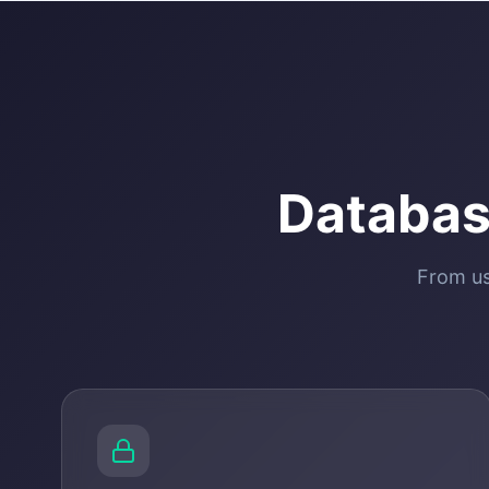
Databas
From us