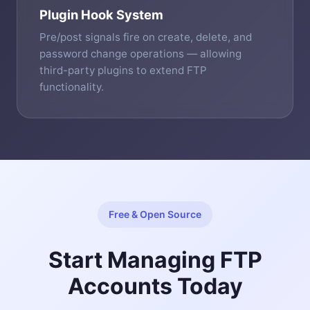
Plugin Hook System
Pre/post signals fire on create, delete, and
password change operations — allowing
third-party plugins to extend FTP
functionality.
Free & Open Source
Start Managing FTP
Accounts Today