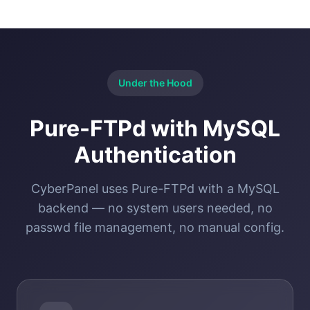
Under the Hood
Pure-FTPd with MySQL
Authentication
CyberPanel uses Pure-FTPd with a MySQL
backend — no system users needed, no
passwd file management, no manual config.