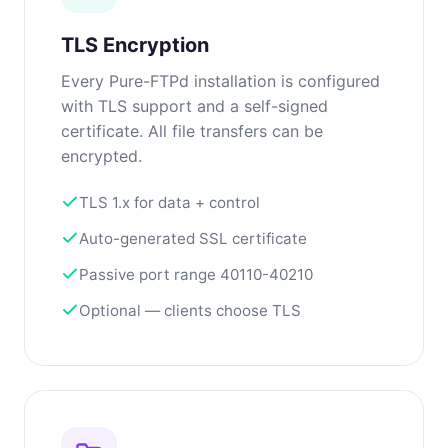
TLS Encryption
Every Pure-FTPd installation is configured
with TLS support and a self-signed
certificate. All file transfers can be
encrypted.
TLS 1.x for data + control
Auto-generated SSL certificate
Passive port range 40110-40210
Optional — clients choose TLS