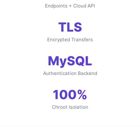
Endpoints + Cloud API
TLS
Encrypted Transfers
MySQL
Authentication Backend
100%
Chroot Isolation