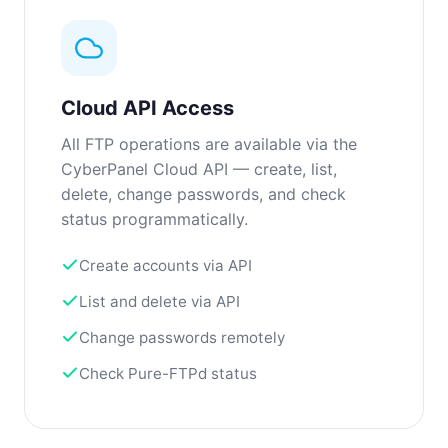
Cloud API Access
All FTP operations are available via the
CyberPanel Cloud API — create, list,
delete, change passwords, and check
status programmatically.
Create accounts via API
List and delete via API
Change passwords remotely
Check Pure-FTPd status