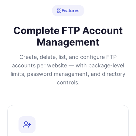
Features
Complete FTP Account
Management
Create, delete, list, and configure FTP
accounts per website — with package-level
limits, password management, and directory
controls.