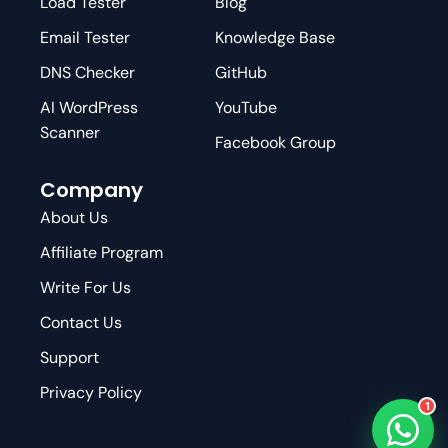
Load Tester
Blog
Email Tester
Knowledge Base
DNS Checker
GitHub
AI WordPress
YouTube
Scanner
Facebook Group
Company
About Us
Affiliate Program
Write For Us
Contact Us
Support
Privacy Policy
1