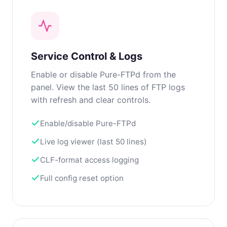
Service Control & Logs
Enable or disable Pure-FTPd from the
panel. View the last 50 lines of FTP logs
with refresh and clear controls.
Enable/disable Pure-FTPd
Live log viewer (last 50 lines)
CLF-format access logging
Full config reset option