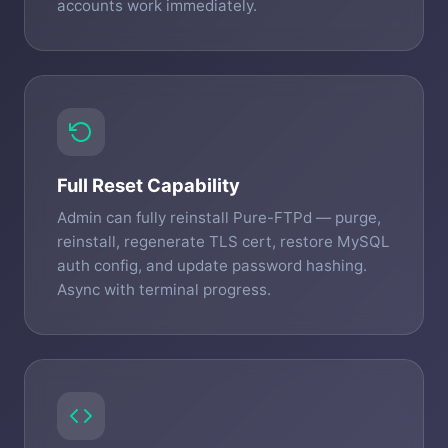
accounts work immediately.
Full Reset Capability
Admin can fully reinstall Pure-FTPd — purge,
reinstall, regenerate TLS cert, restore MySQL
auth config, and update password hashing.
Async with terminal progress.