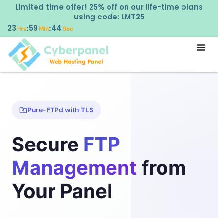
Limited time offer! 25% off on our life-time plans
using code: LMT25
23
59
44
:
:
Hrs
Min
Sec
Pure-FTPd with TLS
Secure
FTP
Management
from
Your Panel