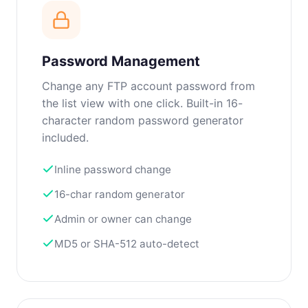
Password Management
Change any FTP account password from
the list view with one click. Built-in 16-
character random password generator
included.
Inline password change
16-char random generator
Admin or owner can change
MD5 or SHA-512 auto-detect