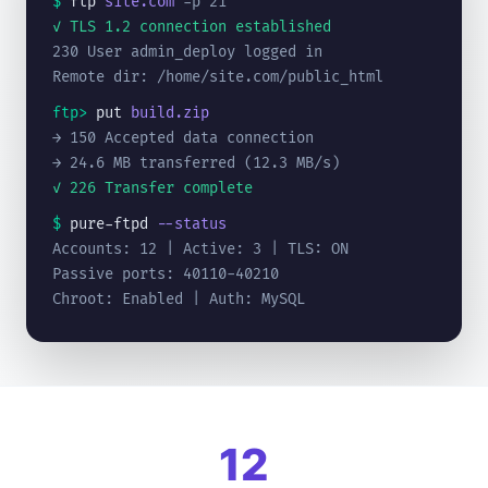
$
ftp
site.com
-p 21
✓ TLS 1.2 connection established
230 User admin_deploy logged in
Remote dir: /home/site.com/public_html
ftp>
put
build.zip
→ 150 Accepted data connection
→ 24.6 MB transferred (12.3 MB/s)
✓ 226 Transfer complete
$
pure-ftpd
--status
Accounts: 12 | Active: 3 | TLS: ON
Passive ports: 40110-40210
Chroot: Enabled | Auth: MySQL
12