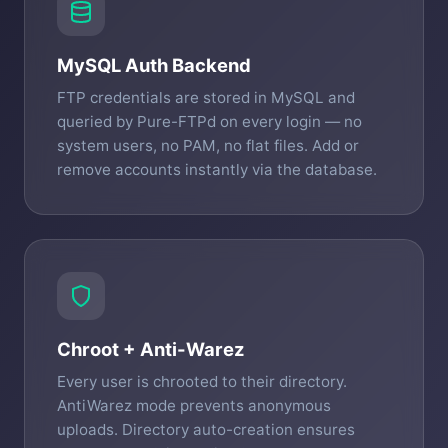
MySQL Auth Backend
FTP credentials are stored in MySQL and
queried by Pure-FTPd on every login — no
system users, no PAM, no flat files. Add or
remove accounts instantly via the database.
Chroot + Anti-Warez
Every user is chrooted to their directory.
AntiWarez mode prevents anonymous
uploads. Directory auto-creation ensures