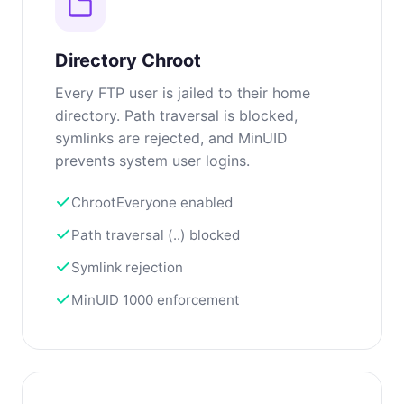
Directory Chroot
Every FTP user is jailed to their home
directory. Path traversal is blocked,
symlinks are rejected, and MinUID
prevents system user logins.
ChrootEveryone enabled
Path traversal (..) blocked
Symlink rejection
MinUID 1000 enforcement