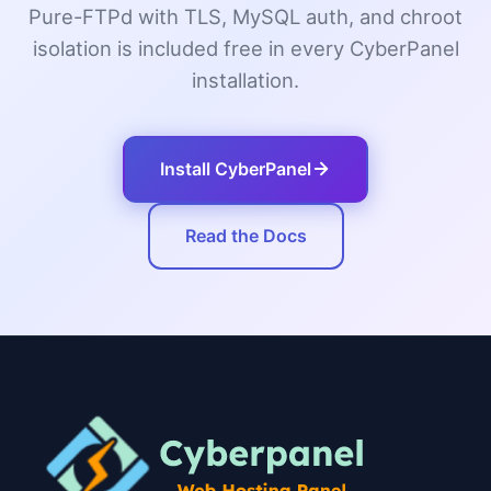
Pure-FTPd with TLS, MySQL auth, and chroot
isolation is included free in every CyberPanel
installation.
Install CyberPanel
Read the Docs