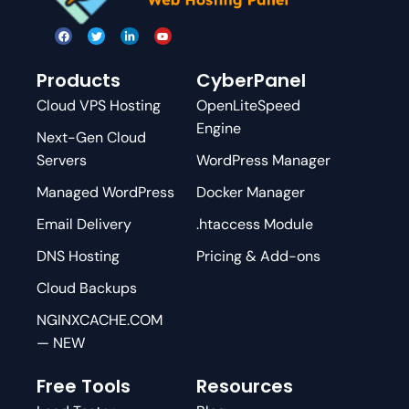
Products
CyberPanel
Cloud VPS Hosting
OpenLiteSpeed
Engine
Next-Gen Cloud
Servers
WordPress Manager
Managed WordPress
Docker Manager
Email Delivery
.htaccess Module
DNS Hosting
Pricing & Add-ons
Cloud Backups
NGINXCACHE.COM
— NEW
Free Tools
Resources