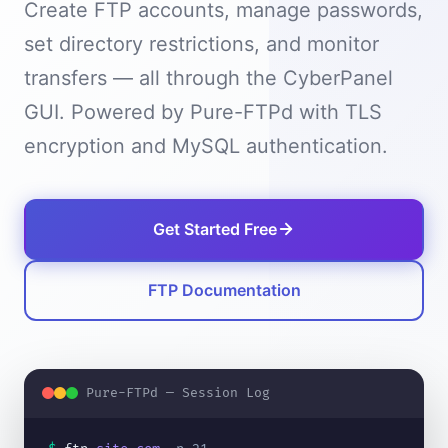
Create FTP accounts, manage passwords,
set directory restrictions, and monitor
transfers — all through the CyberPanel
GUI. Powered by Pure-FTPd with TLS
encryption and MySQL authentication.
Get Started Free
FTP Documentation
Pure-FTPd — Session Log