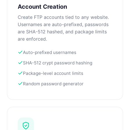
Account Creation
Create FTP accounts tied to any website.
Usernames are auto-prefixed, passwords
are SHA-512 hashed, and package limits
are enforced.
Auto-prefixed usernames
SHA-512 crypt password hashing
Package-level account limits
Random password generator