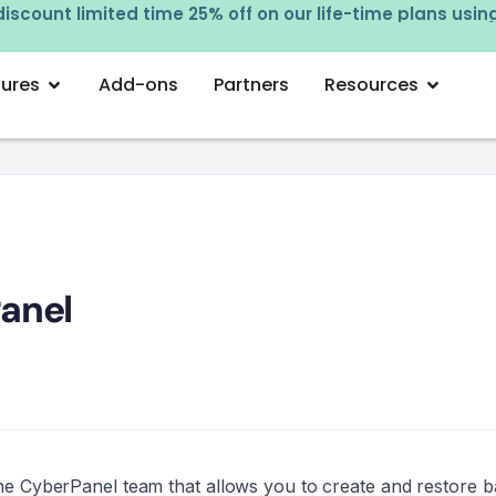
Try our free employee tracking app! Sign up now –
cl
tures
Add-ons
Partners
Resources
anel
 the CyberPanel team that allows you to create and restore 