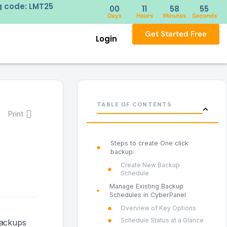
ick here
New Year discou
00
11
58
54
Days
Hours
Minutes
Seconds
Get Started Free
Login
TABLE OF CONTENTS
Print
Steps to create One click
backup:
Create New Backup
Schedule
Manage Existing Backup
Schedules in CyberPanel
Overview of Key Options
Schedule Status at a Glance
backups