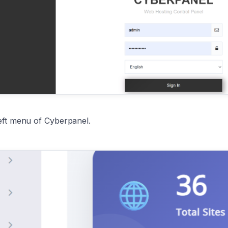
eft menu of Cyberpanel.