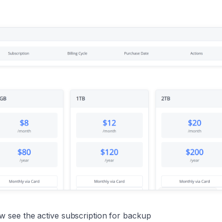
see the active subscription for backup