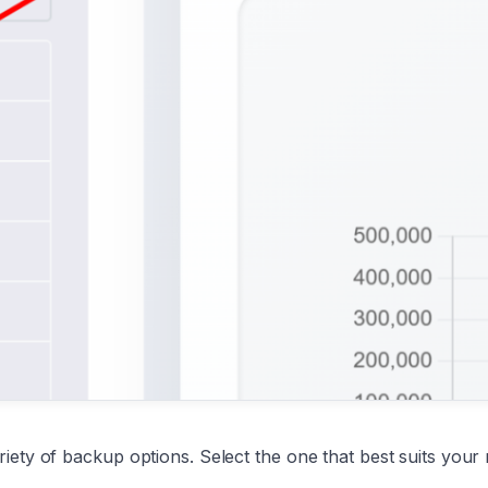
ety of backup options. Select the one that best suits your