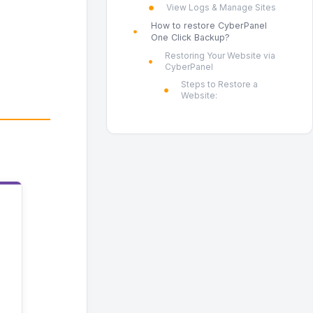
View Logs & Manage Sites
How to restore CyberPanel
One Click Backup?
Restoring Your Website via
CyberPanel
Steps to Restore a
Website: