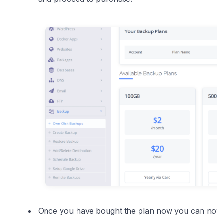
Once you have bought the plan now you can now 