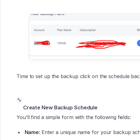
Time to set up the backup click on the schedule bac
Create New Backup Schedule
You’ll find a simple form with the following fields:
Name:
Enter a unique name for your backup sche