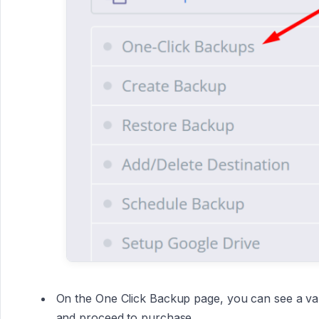
On the One Click Backup page, you can see a vari
and proceed to purchase.