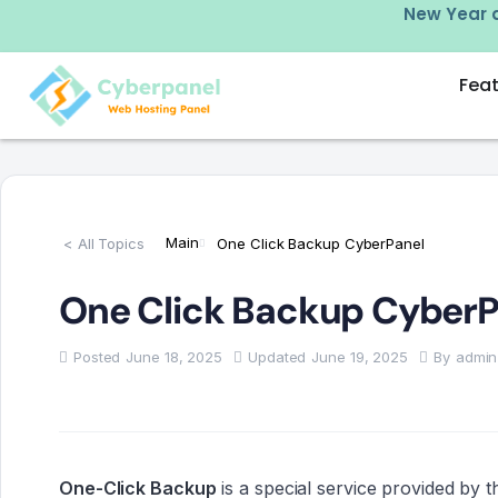
e plans using code: LMT25
Fea
Main
< All Topics
One Click Backup CyberPanel
One Click Backup CyberP
Posted
June 18, 2025
Updated
June 19, 2025
By
admin
One-Click Backup
is a special service provided by