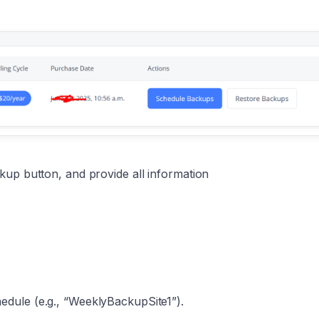
kup button, and provide all information
dule (e.g., “WeeklyBackupSite1”).