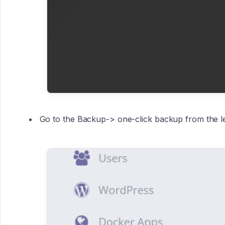
Go to the Backup-> one-click backup from the l