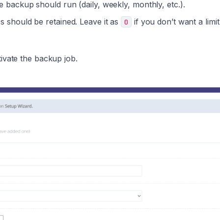
backup should run (daily, weekly, monthly, etc.).
should be retained. Leave it as
if you don’t want a limi
0
ivate the backup job.