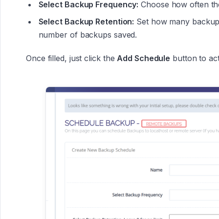
Select Backup Frequency:
Choose how often the 
Select Backup Retention:
Set how many backups 
number of backups saved.
Once filled, just click the
Add Schedule
button to act