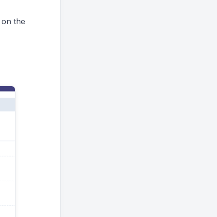
t on the