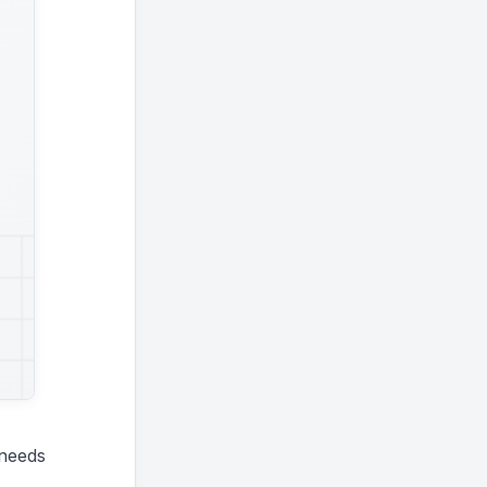
 needs