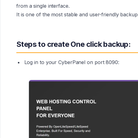
from a single interface.
It is one of the most stable and user-friendly backu
Steps to create One click backup:
Log in to your CyberPanel on port 8090: