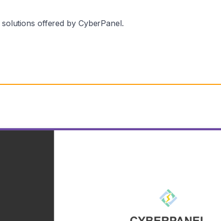
p solutions offered by CyberPanel.