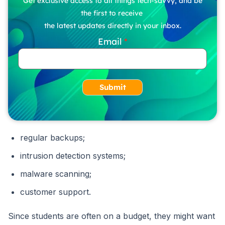
Get exclusive access to all things tech-savvy, and be
the first to receive
the latest updates directly in your inbox.
Email
Submit
regular backups;
intrusion detection systems;
malware scanning;
customer support.
Since students are often on a budget, they might want