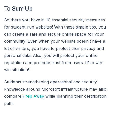
To Sum Up
So there you have it, 10 essential security measures
for student-run websites! With these simple tips, you
can create a safe and secure online space for your
community! Even when your website doesn’t have a
lot of visitors, you have to protect their privacy and
personal data. Also, you will protect your online
reputation and promote trust from users. It’s a win-
win situation!
Students strengthening operational and security
knowledge around Microsoft infrastructure may also
compare
Prep Away
while planning their certification
path.