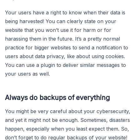
Your users have a right to know when their data is
being harvested! You can clearly state on your
website that you won’t use it for harm or for
harassing them in the future. It’s a pretty normal
practice for bigger websites to send a notification to
users about data privacy, like about using cookies.
You can use a plugin to deliver similar messages to
your users as well.
Always do backups of everything
You might be very careful about your cybersecurity,
and yet it might not be enough. Sometimes, disasters
happen, especially when you least expect them. So,
don’t forget to do regular backups of your website!