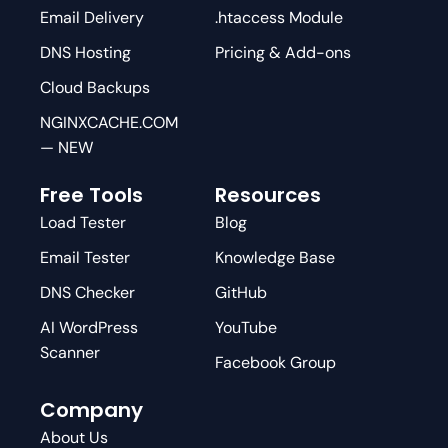
Email Delivery
.htaccess Module
DNS Hosting
Pricing & Add-ons
Cloud Backups
NGINXCACHE.COM
— NEW
Free Tools
Resources
Load Tester
Blog
Email Tester
Knowledge Base
DNS Checker
GitHub
AI WordPress
YouTube
Scanner
Facebook Group
Company
About Us