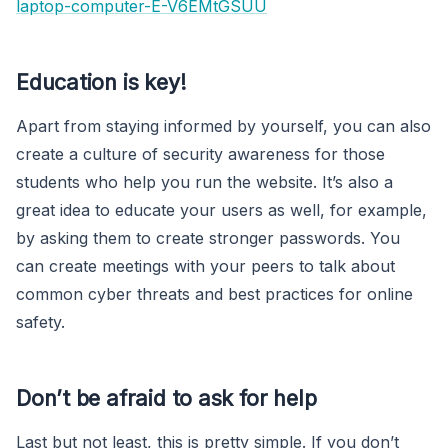
laptop-computer-E-V6EMtGSUU
Education is key!
Apart from staying informed by yourself, you can also
create a culture of security awareness for those
students who help you run the website. It’s also a
great idea to educate your users as well, for example,
by asking them to create stronger passwords. You
can create meetings with your peers to talk about
common cyber threats and best practices for online
safety.
Don’t be afraid to ask for help
Last but not least, this is pretty simple. If you don’t