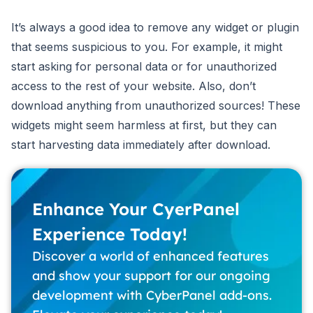
It’s always a good idea to remove any widget or plugin
that seems suspicious to you. For example, it might
start asking for personal data or for unauthorized
access to the rest of your website. Also, don’t
download anything from unauthorized sources! These
widgets might seem harmless at first, but they can
start harvesting data immediately after download.
Enhance Your CyerPanel
Experience Today!
Discover a world of enhanced features
and show your support for our ongoing
development with CyberPanel add-ons.