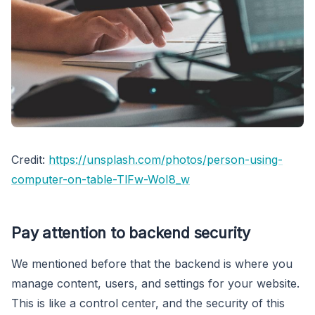
Credit:
https://unsplash.com/photos/person-using-
computer-on-table-TlFw-WoI8_w
Pay attention to backend security
We mentioned before that the backend is where you
manage content, users, and settings for your website.
This is like a control center, and the security of this