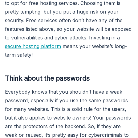
to opt for free hosting services. Choosing them is
pretty tempting, but you put a huge risk on your
security. Free services often don’t have any of the
features listed above, so your website will be exposed
to vulnerabilities and cyber attacks. Investing in a
secure hosting platform
means your website’s long-
term safety!
Think about the passwords
Everybody knows that you shouldn’t have a weak
password, especially if you use the same passwords
for many websites. This is a solid rule for the users,
but it also applies to website owners! Your passwords
are the protectors of the backend. So, if they are
weak or reused, it’s pretty easy for cybercriminals to