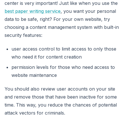
center is very important! Just like when you use the
best paper writing service
, you want your personal
data to be safe, right? For your own website, try
choosing a content management system with built-in
security features:
user access control to limit access to only those
who need it for content creation
permission levels for those who need access to
website maintenance
You should also review user accounts on your site
and remove those that have been inactive for some
time. This way, you reduce the chances of potential
attack vectors for criminals.