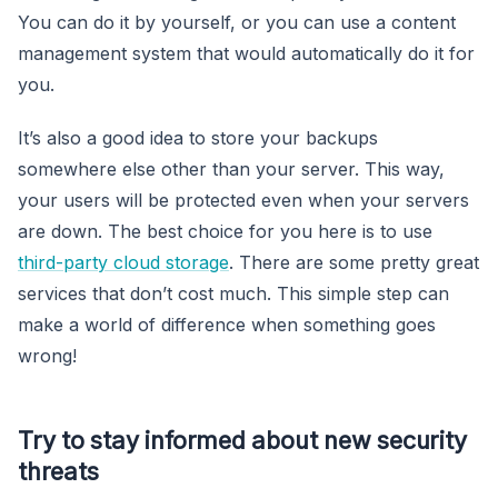
You can do it by yourself, or you can use a content
management system that would automatically do it for
you.
It’s also a good idea to store your backups
somewhere else other than your server. This way,
your users will be protected even when your servers
are down. The best choice for you here is to use
third-party cloud storage
. There are some pretty great
services that don’t cost much. This simple step can
make a world of difference when something goes
wrong!
Try to stay informed about new security
threats