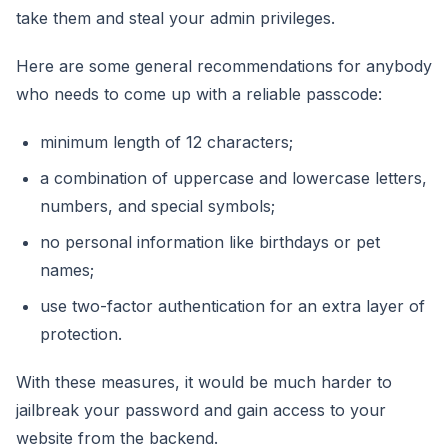
take them and steal your admin privileges.
Here are some general recommendations for anybody
who needs to come up with a reliable passcode:
minimum length of 12 characters;
a combination of uppercase and lowercase letters,
numbers, and special symbols;
no personal information like birthdays or pet
names;
use two-factor authentication for an extra layer of
protection.
With these measures, it would be much harder to
jailbreak your password and gain access to your
website from the backend.