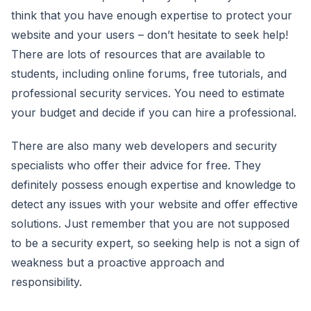
think that you have enough expertise to protect your
website and your users – don’t hesitate to seek help!
There are lots of resources that are available to
students, including online forums, free tutorials, and
professional security services. You need to estimate
your budget and decide if you can hire a professional.
There are also many web developers and security
specialists who offer their advice for free. They
definitely possess enough expertise and knowledge to
detect any issues with your website and offer effective
solutions. Just remember that you are not supposed
to be a security expert, so seeking help is not a sign of
weakness but a proactive approach and
responsibility.