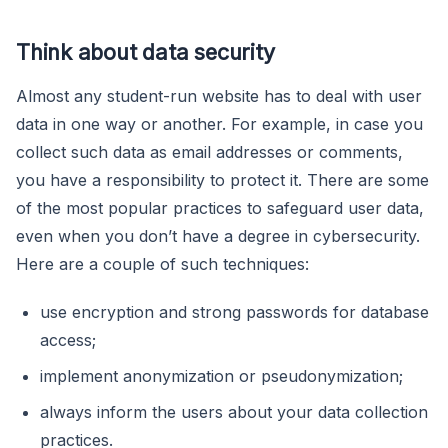
Think about data security
Almost any student-run website has to deal with user
data in one way or another. For example, in case you
collect such data as email addresses or comments,
you have a responsibility to protect it. There are some
of the most popular practices to safeguard user data,
even when you don’t have a degree in cybersecurity.
Here are a couple of such techniques:
use encryption and strong passwords for database
access;
implement anonymization or pseudonymization;
always inform the users about your data collection
practices.