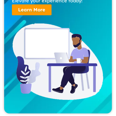
Elevate your experience today!
Learn More