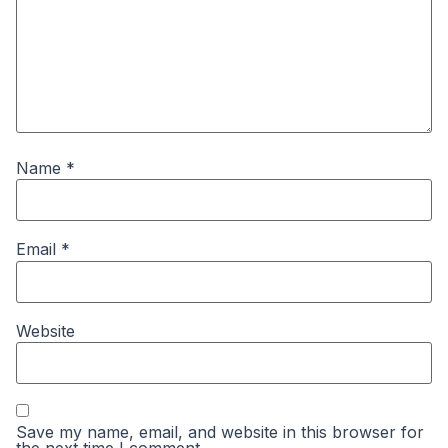
Name
*
Email
*
Website
Save my name, email, and website in this browser for
the next time I comment.