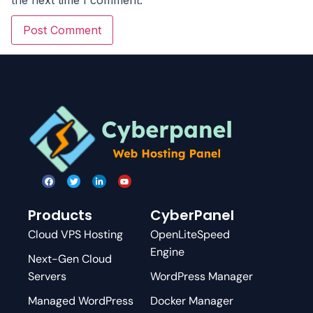
Products
CyberPanel
Cloud VPS Hosting
OpenLiteSpeed
Engine
Next-Gen Cloud
Servers
WordPress Manager
Managed WordPress
Docker Manager