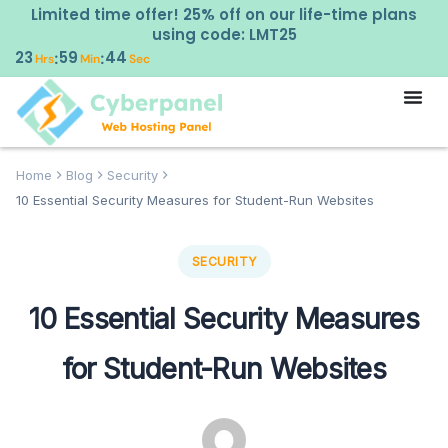
Limited time offer! 25% off on our life-time plans
using code: LMT25
23
59
43
:
:
Hrs
Min
Sec
Home
Blog
Security
10 Essential Security Measures for Student-Run Websites
SECURITY
10 Essential Security Measures
for Student-Run Websites