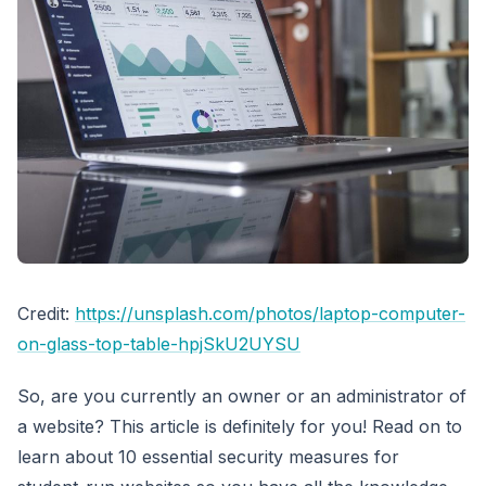
Credit:
https://unsplash.com/photos/laptop-computer-
on-glass-top-table-hpjSkU2UYSU
So, are you currently an owner or an administrator of
a website? This article is definitely for you! Read on to
learn about 10 essential security measures for