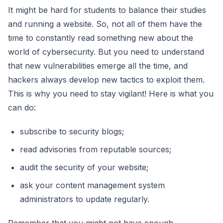
It might be hard for students to balance their studies
and running a website. So, not all of them have the
time to constantly read something new about the
world of cybersecurity. But you need to understand
that new vulnerabilities emerge all the time, and
hackers always develop new tactics to exploit them.
This is why you need to stay vigilant! Here is what you
can do:
subscribe to security blogs;
read advisories from reputable sources;
audit the security of your website;
ask your content management system
administrators to update regularly.