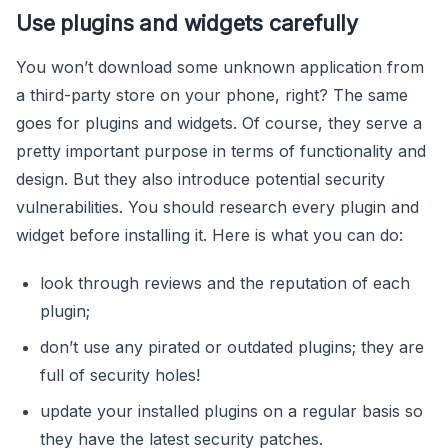
Use plugins and widgets carefully
You won’t download some unknown application from
a third-party store on your phone, right? The same
goes for plugins and widgets. Of course, they serve a
pretty important purpose in terms of functionality and
design. But they also introduce potential security
vulnerabilities. You should research every plugin and
widget before installing it. Here is what you can do:
look through reviews and the reputation of each
plugin;
don’t use any pirated or outdated plugins; they are
full of security holes!
update your installed plugins on a regular basis so
they have the latest security patches.