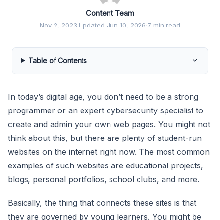
Content Team
Nov 2, 2023
·
Updated Jun 10, 2026
·
7 min read
Table of Contents
In today’s digital age, you don’t need to be a strong
programmer or an expert cybersecurity specialist to
create and admin your own web pages. You might not
think about this, but there are plenty of student-run
websites on the internet right now. The most common
examples of such websites are educational projects,
blogs, personal portfolios, school clubs, and more.
Basically, the thing that connects these sites is that
they are governed by young learners. You might be