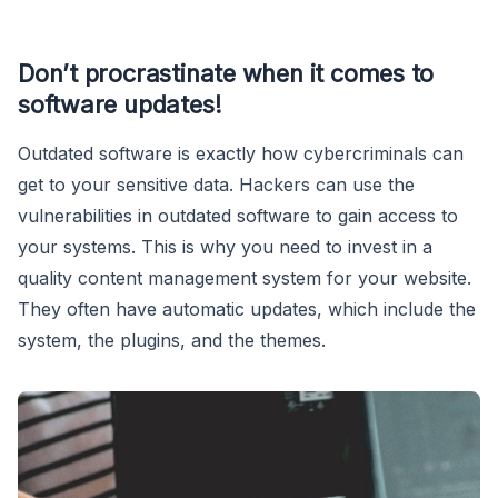
Don’t procrastinate when it comes to
software updates!
Outdated software is exactly how cybercriminals can
get to your sensitive data. Hackers can use the
vulnerabilities in outdated software to gain access to
your systems. This is why you need to invest in a
quality content management system for your website.
They often have automatic updates, which include the
system, the plugins, and the themes.