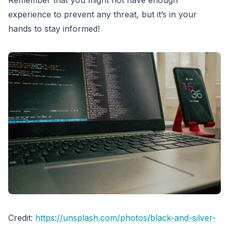
Remember that you might not have enough
experience to prevent any threat, but it’s in your
hands to stay informed!
Credit:
https://unsplash.com/photos/black-and-silver-