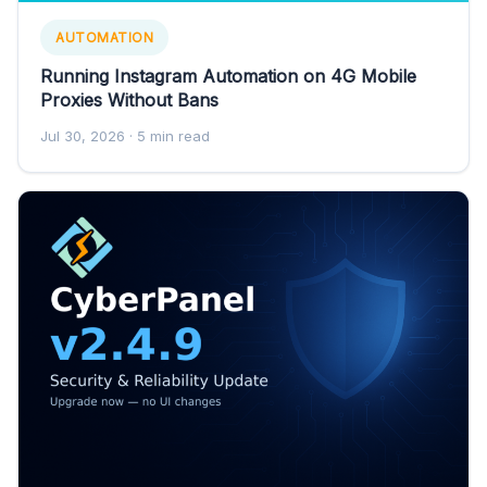
AUTOMATION
Running Instagram Automation on 4G Mobile
Proxies Without Bans
Jul 30, 2026
· 5 min read