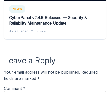
NEWS
CyberPanel v2.4.9 Released — Security &
Reliability Maintenance Update
Jul 23, 2026
· 2 min read
Leave a Reply
Your email address will not be published.
Required
fields are marked
*
Comment
*