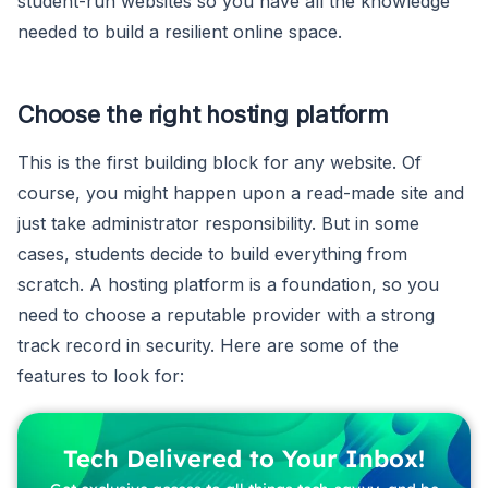
student-run websites so you have all the knowledge
needed to build a resilient online space.
Choose the right hosting platform
This is the first building block for any website. Of
course, you might happen upon a read-made site and
just take administrator responsibility. But in some
cases, students decide to build everything from
scratch. A hosting platform is a foundation, so you
need to choose a reputable provider with a strong
track record in security. Here are some of the
features to look for:
Tech Delivered to Your Inbox!