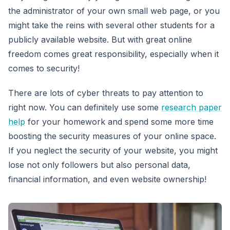
the administrator of your own small web page, or you
might take the reins with several other students for a
publicly available website. But with great online
freedom comes great responsibility, especially when it
comes to security!
There are lots of cyber threats to pay attention to
right now. You can definitely use some
research paper
help
for your homework and spend some more time
boosting the security measures of your online space.
If you neglect the security of your website, you might
lose not only followers but also personal data,
financial information, and even website ownership!