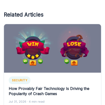
Related Articles
SECURITY
How Provably Fair Technology Is Driving the
Popularity of Crash Games
Jul 31, 2026
· 4 min read