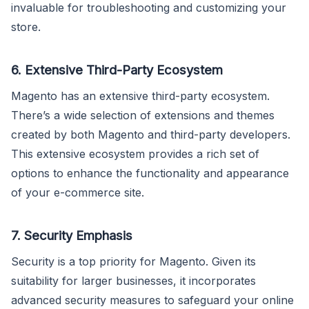
invaluable for troubleshooting and customizing your
store.
6. Extensive Third-Party Ecosystem
Magento has an extensive third-party ecosystem.
There’s a wide selection of extensions and themes
created by both Magento and third-party developers.
This extensive ecosystem provides a rich set of
options to enhance the functionality and appearance
of your e-commerce site.
7. Security Emphasis
Security is a top priority for Magento. Given its
suitability for larger businesses, it incorporates
advanced security measures to safeguard your online