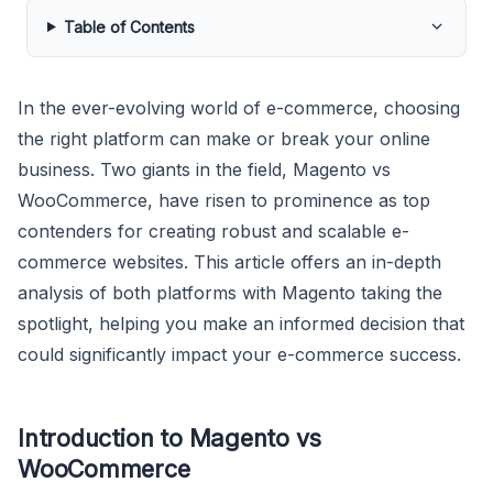
Table of Contents
In the ever-evolving world of e-commerce, choosing
the right platform can make or break your online
business. Two giants in the field, Magento vs
WooCommerce, have risen to prominence as top
contenders for creating robust and scalable e-
commerce websites. This article offers an in-depth
analysis of both platforms with Magento taking the
spotlight, helping you make an informed decision that
could significantly impact your e-commerce success.
Introduction to Magento vs
WooCommerce