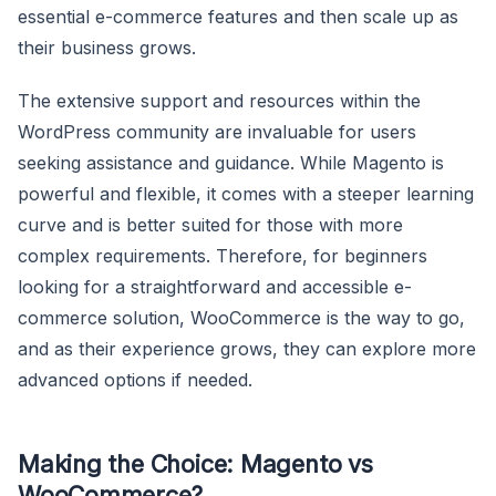
essential e-commerce features and then scale up as
their business grows.
The extensive support and resources within the
WordPress community are invaluable for users
seeking assistance and guidance. While Magento is
powerful and flexible, it comes with a steeper learning
curve and is better suited for those with more
complex requirements. Therefore, for beginners
looking for a straightforward and accessible e-
commerce solution, WooCommerce is the way to go,
and as their experience grows, they can explore more
advanced options if needed.
Making the Choice: Magento vs
WooCommerce?