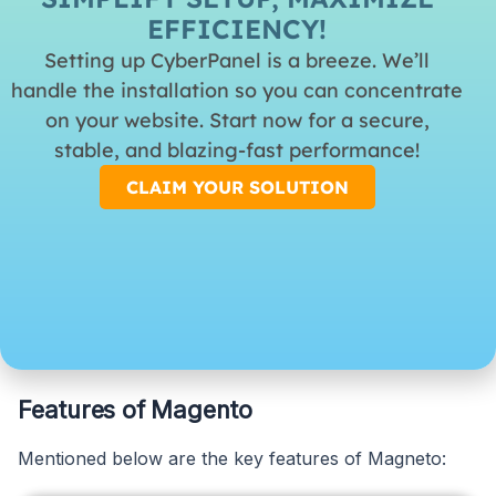
EFFICIENCY!
may be more limited compared to Magento, it still
Setting up CyberPanel is a breeze. We’ll
offers a range of options to enhance your e-
handle the installation so you can concentrate
commerce site.
on your website. Start now for a secure,
stable, and blazing-fast performance!
10. Security
CLAIM YOUR SOLUTION
Security is vital for any e-commerce platform, and
WooCommerce provides essential security features.
Regular updates and adherence to best security
practices are crucial to maintaining a secure online
environment.
Features of Magento
Mentioned below are the key features of Magneto: