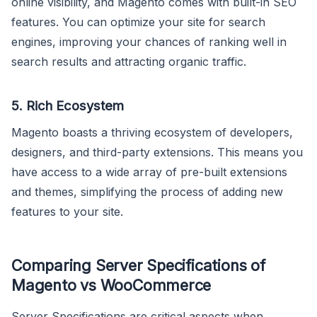
online visibility, and Magento comes with built-in SEO
features. You can optimize your site for search
engines, improving your chances of ranking well in
search results and attracting organic traffic.
5. Rich Ecosystem
Magento boasts a thriving ecosystem of developers,
designers, and third-party extensions. This means you
have access to a wide array of pre-built extensions
and themes, simplifying the process of adding new
features to your site.
Comparing Server Specifications of
Magento vs WooCommerce
Server Specifications are critical aspects when