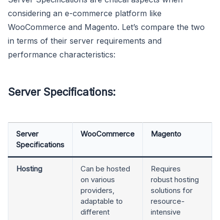
considering an e-commerce platform like
WooCommerce and Magento. Let’s compare the two
in terms of their server requirements and
performance characteristics:
Server Specifications:
Server
WooCommerce
Magento
Specifications
Hosting
Can be hosted
Requires
on various
robust hosting
providers,
solutions for
adaptable to
resource-
different
intensive