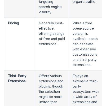
targeting
organic traffic.
search engine
visibility.
Pricing
Generally cost-
While a free
effective,
open-source
offering a range
version is
of free and paid
available, costs
extensions.
can escalate
with extensive
customizations
and third-party
extensions.
Third-Party
Offers various
Enjoys an
Extensions
extensions and
extensive third-
plugins, though
party
the selection
ecosystem with
might be more
a wide array of
limited than
extensions and