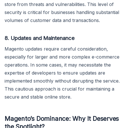
store from threats and vulnerabilities. This level of
security is critical for businesses handling substantial
volumes of customer data and transactions.
8. Updates and Maintenance
Magento updates require careful consideration,
especially for larger and more complex e-commerce
operations. In some cases, it may necessitate the
expertise of developers to ensure updates are
implemented smoothly without disrupting the service.
This cautious approach is crucial for maintaining a
secure and stable online store.
Magento’s Dominance: Why It Deserves
the Spotlight?