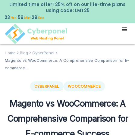
Limited time offer! 25% off on our life-time plans
using code: LMT25
23
59
28
:
:
Hrs
Min
Sec
Home
Blog
CyberPanel
Magento vs WooCommerce: A Comprehensive Comparison for E-
commerce...
CYBERPANEL
WOOCOMMERCE
Magento vs WooCommerce: A
Comprehensive Comparison for
E-commerce Success