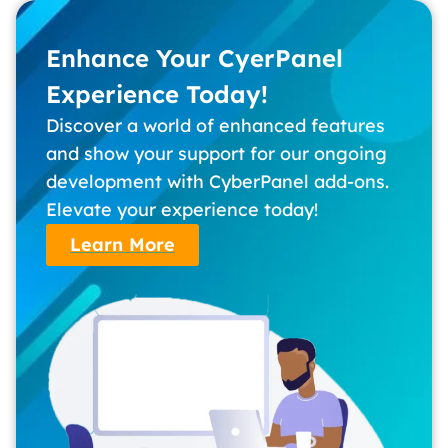
Enhance Your CyerPanel
Experience Today!
Discover a world of enhanced features
and show your support for our ongoing
development with CyberPanel add-ons.
Elevate your experience today!
Learn More