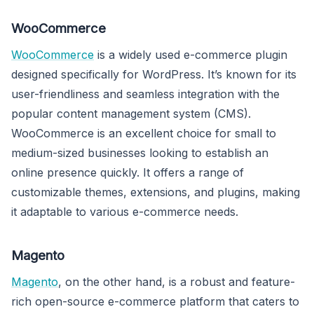
WooCommerce
WooCommerce
is a widely used e-commerce plugin
designed specifically for WordPress. It’s known for its
user-friendliness and seamless integration with the
popular content management system (CMS).
WooCommerce is an excellent choice for small to
medium-sized businesses looking to establish an
online presence quickly. It offers a range of
customizable themes, extensions, and plugins, making
it adaptable to various e-commerce needs.
Magento
Magento
, on the other hand, is a robust and feature-
rich open-source e-commerce platform that caters to