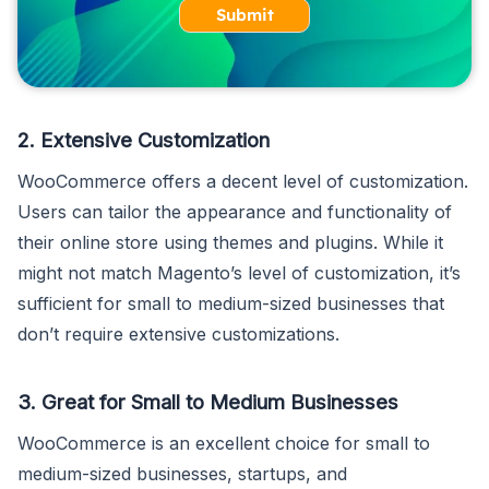
Submit
2. Extensive Customization
WooCommerce offers a decent level of customization.
Users can tailor the appearance and functionality of
their online store using themes and plugins. While it
might not match Magento’s level of customization, it’s
sufficient for small to medium-sized businesses that
don’t require extensive customizations.
3. Great for Small to Medium Businesses
WooCommerce is an excellent choice for small to
medium-sized businesses, startups, and