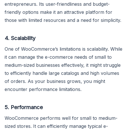
entrepreneurs. Its user-friendliness and budget-
friendly options make it an attractive platform for
those with limited resources and a need for simplicity.
4. Scalability
One of WooCommerce’s limitations is scalability. While
it can manage the e-commerce needs of small to
medium-sized businesses effectively, it might struggle
to efficiently handle large catalogs and high volumes
of orders. As your business grows, you might
encounter performance limitations.
5. Performance
WooCommerce performs well for small to medium-
sized stores. It can efficiently manage typical e-