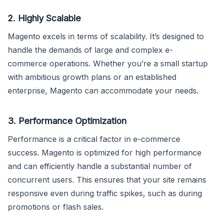
2. Highly Scalable
Magento excels in terms of scalability. It’s designed to
handle the demands of large and complex e-
commerce operations. Whether you’re a small startup
with ambitious growth plans or an established
enterprise, Magento can accommodate your needs.
3. Performance Optimization
Performance is a critical factor in e-commerce
success. Magento is optimized for high performance
and can efficiently handle a substantial number of
concurrent users. This ensures that your site remains
responsive even during traffic spikes, such as during
promotions or flash sales.