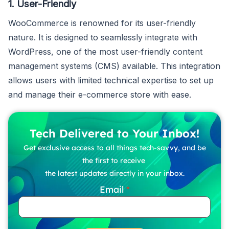
1. User-Friendly
WooCommerce is renowned for its user-friendly
nature. It is designed to seamlessly integrate with
WordPress, one of the most user-friendly content
management systems (CMS) available. This integration
allows users with limited technical expertise to set up
and manage their e-commerce store with ease.
Tech Delivered to Your Inbox!
Get exclusive access to all things tech-savvy, and be
the first to receive
the latest updates directly in your inbox.
Email