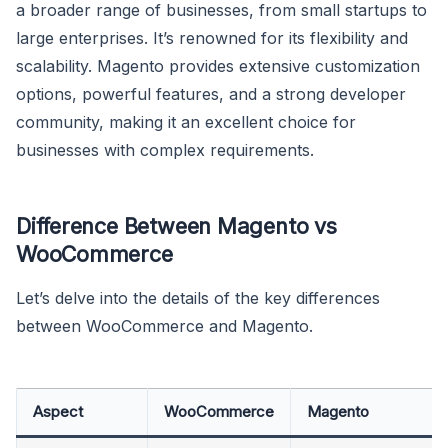
a broader range of businesses, from small startups to
large enterprises. It’s renowned for its flexibility and
scalability. Magento provides extensive customization
options, powerful features, and a strong developer
community, making it an excellent choice for
businesses with complex requirements.
Difference Between Magento vs
WooCommerce
Let’s delve into the details of the key differences
between WooCommerce and Magento.
Aspect
WooCommerce
Magento