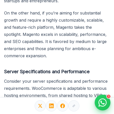
startups and entrepreneurs.
On the other hand, if you’re aiming for substantial
growth and require a highly customizable, scalable,
and feature-rich platform, Magento takes the
spotlight. Magento excels in scalability, performance,
and SEO capabilities. It is favored by medium to large
enterprises and those planning for ambitious e-
commerce expansion.
Server Specifications and Performance
Consider your server specifications and performance
requirements. WooCommerce is adaptable to various
hosting environments, from shared hosting to VPS or
1
dedicated servers. It’s an accessible choice for
businesses with modest server resources. In contrast,