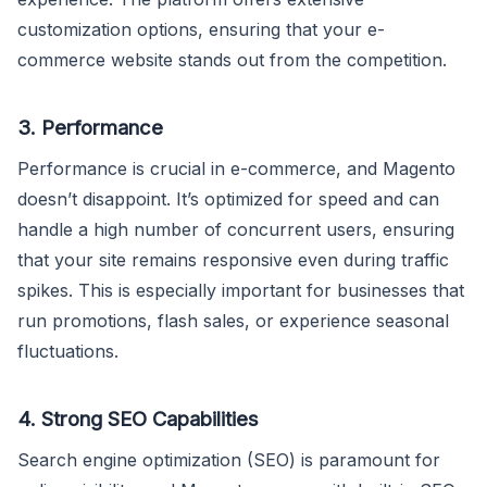
customization options, ensuring that your e-
commerce website stands out from the competition.
3. Performance
Performance is crucial in e-commerce, and Magento
doesn’t disappoint. It’s optimized for speed and can
handle a high number of concurrent users, ensuring
that your site remains responsive even during traffic
spikes. This is especially important for businesses that
run promotions, flash sales, or experience seasonal
fluctuations.
4. Strong SEO Capabilities
Search engine optimization (SEO) is paramount for