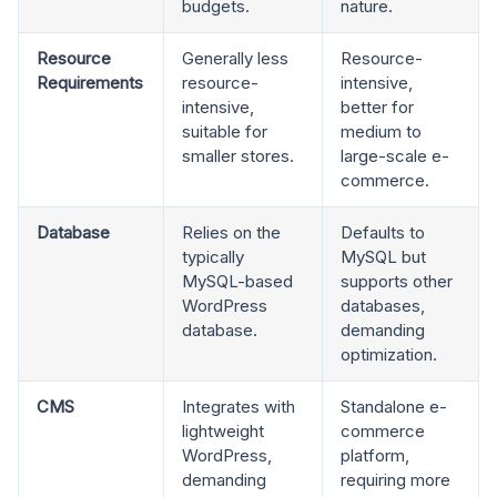
budgets.
nature.
Resource
Generally less
Resource-
Requirements
resource-
intensive,
intensive,
better for
suitable for
medium to
smaller stores.
large-scale e-
commerce.
Database
Relies on the
Defaults to
typically
MySQL but
MySQL-based
supports other
WordPress
databases,
database.
demanding
optimization.
CMS
Integrates with
Standalone e-
lightweight
commerce
WordPress,
platform,
demanding
requiring more