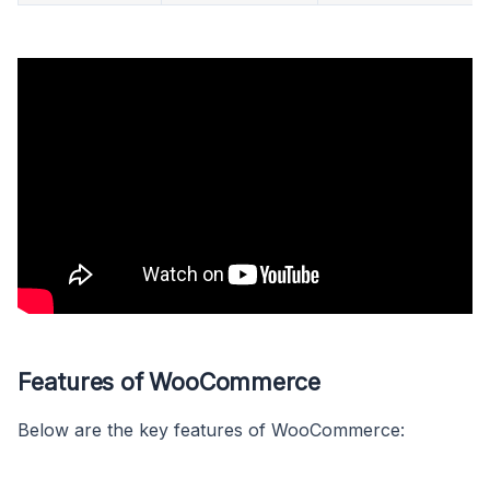
Features of WooCommerce
Below are the key features of WooCommerce: