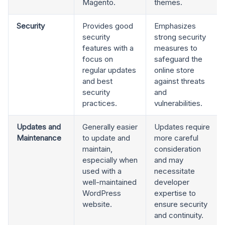
Magento.
themes.
Security
Provides good
Emphasizes
security
strong security
features with a
measures to
focus on
safeguard the
regular updates
online store
and best
against threats
security
and
practices.
vulnerabilities.
Updates and
Generally easier
Updates require
Maintenance
to update and
more careful
maintain,
consideration
especially when
and may
used with a
necessitate
well-maintained
developer
WordPress
expertise to
website.
ensure security
and continuity.