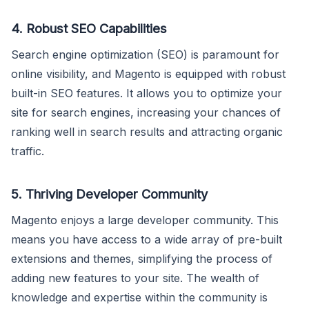
4. Robust SEO Capabilities
Search engine optimization (SEO) is paramount for
online visibility, and Magento is equipped with robust
built-in SEO features. It allows you to optimize your
site for search engines, increasing your chances of
ranking well in search results and attracting organic
traffic.
5. Thriving Developer Community
Magento enjoys a large developer community. This
means you have access to a wide array of pre-built
extensions and themes, simplifying the process of
adding new features to your site. The wealth of
knowledge and expertise within the community is