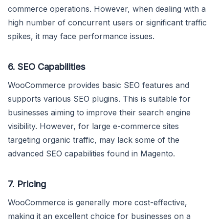
commerce operations. However, when dealing with a
high number of concurrent users or significant traffic
spikes, it may face performance issues.
6. SEO Capabilities
WooCommerce provides basic SEO features and
supports various SEO plugins. This is suitable for
businesses aiming to improve their search engine
visibility. However, for large e-commerce sites
targeting organic traffic, may lack some of the
advanced SEO capabilities found in Magento.
7. Pricing
WooCommerce is generally more cost-effective,
making it an excellent choice for businesses on a