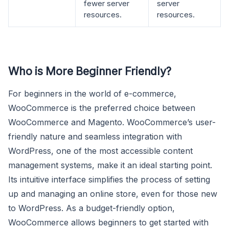
fewer server
server
resources.
resources.
Who is More Beginner Friendly?
For beginners in the world of e-commerce,
WooCommerce is the preferred choice between
WooCommerce and Magento. WooCommerce’s user-
friendly nature and seamless integration with
WordPress, one of the most accessible content
management systems, make it an ideal starting point.
Its intuitive interface simplifies the process of setting
up and managing an online store, even for those new
to WordPress. As a budget-friendly option,
WooCommerce allows beginners to get started with