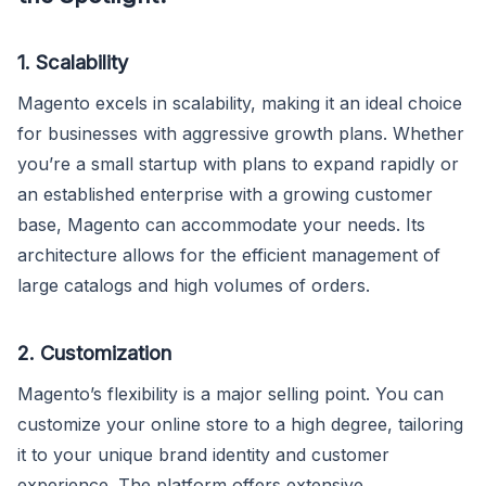
1. Scalability
Magento excels in scalability, making it an ideal choice
for businesses with aggressive growth plans. Whether
you’re a small startup with plans to expand rapidly or
an established enterprise with a growing customer
base, Magento can accommodate your needs. Its
architecture allows for the efficient management of
large catalogs and high volumes of orders.
2. Customization
Magento’s flexibility is a major selling point. You can
customize your online store to a high degree, tailoring
it to your unique brand identity and customer
experience. The platform offers extensive