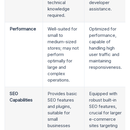
technical
developer
knowledge
assistance.
required.
Performance
Well-suited for
Optimized for
small to
performance,
medium-sized
capable of
stores; may not
handling high
perform
user traffic and
optimally for
maintaining
large and
responsiveness.
complex
operations.
SEO
Provides basic
Equipped with
Capabilities
SEO features
robust built-in
and plugins,
SEO features,
suitable for
crucial for larger
small
e-commerce
businesses
sites targeting