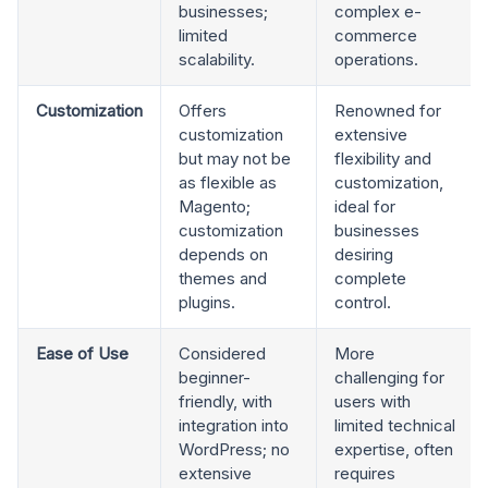
businesses;
complex e-
limited
commerce
scalability.
operations.
Customization
Offers
Renowned for
customization
extensive
but may not be
flexibility and
as flexible as
customization,
Magento;
ideal for
customization
businesses
depends on
desiring
themes and
complete
plugins.
control.
Ease of Use
Considered
More
beginner-
challenging for
friendly, with
users with
integration into
limited technical
WordPress; no
expertise, often
extensive
requires