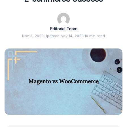
Editorial Team
Nov 3, 2023
·
Updated Nov 14, 2023
·
10 min read