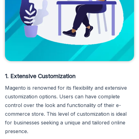
1. Extensive Customization
Magento is renowned for its flexibility and extensive
customization options. Users can have complete
control over the look and functionality of their e-
commerce store. This level of customization is ideal
for businesses seeking a unique and tailored online
presence.