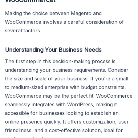
Making the choice between Magento and
WooCommerce involves a careful consideration of
several factors.
Understanding Your Business Needs
The first step in this decision-making process is
understanding your business requirements. Consider
the size and scale of your business. If you’re a small
to medium-sized enterprise with budget constraints,
WooCommerce may be the perfect fit. WooCommerce
seamlessly integrates with WordPress, making it
accessible for businesses looking to establish an
online presence quickly. It offers customization, user-
friendliness, and a cost-effective solution, ideal for