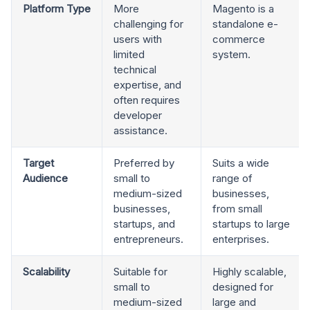
Platform Type
More
Magento is a
challenging for
standalone e-
users with
commerce
limited
system.
technical
expertise, and
often requires
developer
assistance.
Target
Preferred by
Suits a wide
Audience
small to
range of
medium-sized
businesses,
businesses,
from small
startups, and
startups to large
entrepreneurs.
enterprises.
Scalability
Suitable for
Highly scalable,
small to
designed for
medium-sized
large and