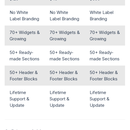
No White
No White
White Label
Label Branding
Label Branding
Branding
70+ Widgets &
70+ Widgets &
70+ Widgets &
Growing
Growing
Growing
50+ Ready-
50+ Ready-
50+ Ready-
made Sections
made Sections
made Sections
50+ Header &
50+ Header &
50+ Header &
Footer Blocks
Footer Blocks
Footer Blocks
Lifetime
Lifetime
Lifetime
Support &
Support &
Support &
Update
Update
Update