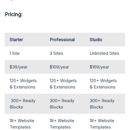
Pricing:
Starter
Professional
Studio
1 Site
3 Sites
Unlimited Sites
$39/year
$109/year
$169/year
120+ Widgets
120+ Widgets
120+ Widgets
& Extensions
& Extensions
& Extensions
300+ Ready
300+ Ready
300+ Ready
Blocks
Blocks
Blocks
18+ Website
18+ Website
18+ Website
Templates
Templates
Templates