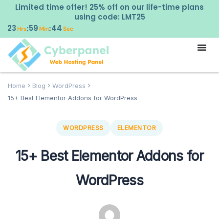
Limited time offer! 25% off on our life-time plans
using code: LMT25
23
59
43
:
:
Hrs
Min
Sec
Home
Blog
WordPress
15+ Best Elementor Addons for WordPress
WORDPRESS
ELEMENTOR
15+ Best Elementor Addons for
WordPress