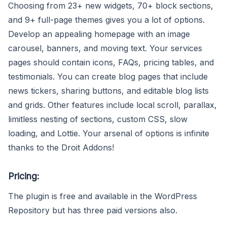
Choosing from 23+ new widgets, 70+ block sections,
and 9+ full-page themes gives you a lot of options.
Develop an appealing homepage with an image
carousel, banners, and moving text. Your services
pages should contain icons, FAQs, pricing tables, and
testimonials. You can create blog pages that include
news tickers, sharing buttons, and editable blog lists
and grids. Other features include local scroll, parallax,
limitless nesting of sections, custom CSS, slow
loading, and Lottie. Your arsenal of options is infinite
thanks to the Droit Addons!
Pricing:
The plugin is free and available in the WordPress
Repository but has three paid versions also.