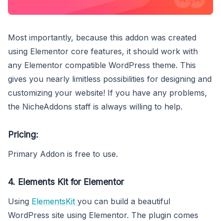
Most importantly, because this addon was created
using Elementor core features, it should work with
any Elementor compatible WordPress theme. This
gives you nearly limitless possibilities for designing and
customizing your website! If you have any problems,
the NicheAddons staff is always willing to help.
Pricing:
Primary Addon is free to use.
4. Elements Kit for Elementor
Using
ElementsKit
you can build a beautiful
WordPress site using Elementor. The plugin comes