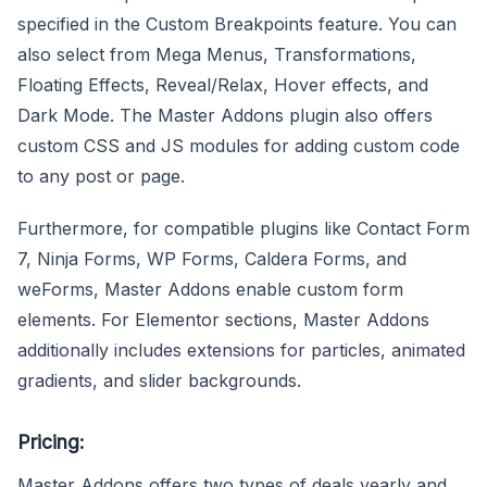
specified in the Custom Breakpoints feature. You can
also select from Mega Menus, Transformations,
Floating Effects, Reveal/Relax, Hover effects, and
Dark Mode. The Master Addons plugin also offers
custom CSS and JS modules for adding custom code
to any post or page.
Furthermore, for compatible plugins like Contact Form
7, Ninja Forms, WP Forms, Caldera Forms, and
weForms, Master Addons enable custom form
elements. For Elementor sections, Master Addons
additionally includes extensions for particles, animated
gradients, and slider backgrounds.
Pricing:
Master Addons offers two types of deals yearly and