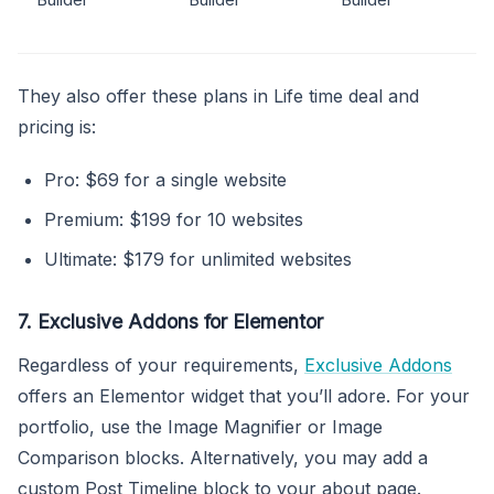
They also offer these plans in Life time deal and
pricing is:
Pro: $69 for a single website
Premium: $199 for 10 websites
Ultimate: $179 for unlimited websites
7. Exclusive Addons for Elementor
Regardless of your requirements,
Exclusive Addons
offers an Elementor widget that you’ll adore. For your
portfolio, use the Image Magnifier or Image
Comparison blocks. Alternatively, you may add a
custom Post Timeline block to your about page.