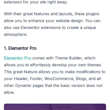
extension for your site right away.
With their great features and layouts, these plugins
allow you to enhance your website design. You can
also use Elementor extensions to create a unique
atmosphere.
1. Elementor Pro
Elementor Pro
comes with Theme Builder, which
allows you to effortlessly develop your own themes.
This great feature allows you to make modifications to
your Header, Footer, WooCommerce, Blogs, and all
other Dynamic pages that the basic version does not
allow.