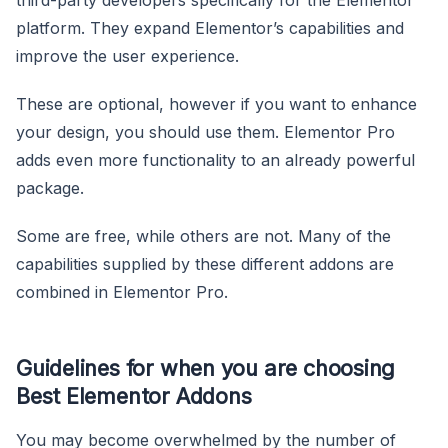
platform. They expand Elementor’s capabilities and
improve the user experience.
These are optional, however if you want to enhance
your design, you should use them. Elementor Pro
adds even more functionality to an already powerful
package.
Some are free, while others are not. Many of the
capabilities supplied by these different addons are
combined in Elementor Pro.
Guidelines for when you are choosing
Best Elementor Addons
You may become overwhelmed by the number of