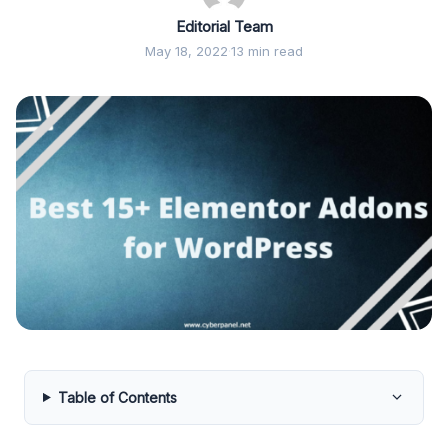
Editorial Team
May 18, 2022
·
13 min read
Table of Contents