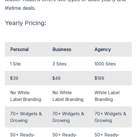
lifetime deals.
Yearly Pricing:
Personal
Business
Agency
1 Site
3 Sites
1000 Sites
$39
$49
$199
No White
No White
White Label
Label Branding
Label Branding
Branding
70+ Widgets &
70+ Widgets &
70+ Widgets &
Growing
Growing
Growing
50+ Ready-
50+ Ready-
50+ Ready-