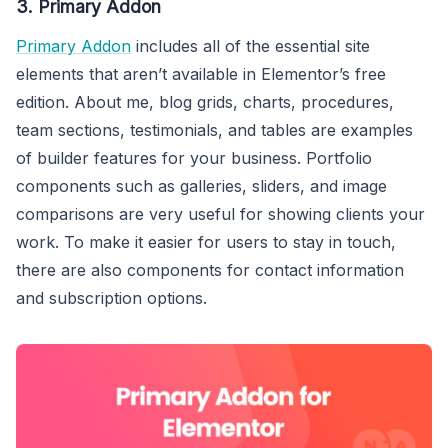
3. Primary Addon
Primary Addon
includes all of the essential site
elements that aren’t available in Elementor’s free
edition. About me, blog grids, charts, procedures,
team sections, testimonials, and tables are examples
of builder features for your business. Portfolio
components such as galleries, sliders, and image
comparisons are very useful for showing clients your
work. To make it easier for users to stay in touch,
there are also components for contact information
and subscription options.