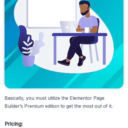
Basically, you must utilize the Elementor Page
Builder’s Premium edition to get the most out of it.
Pricing: