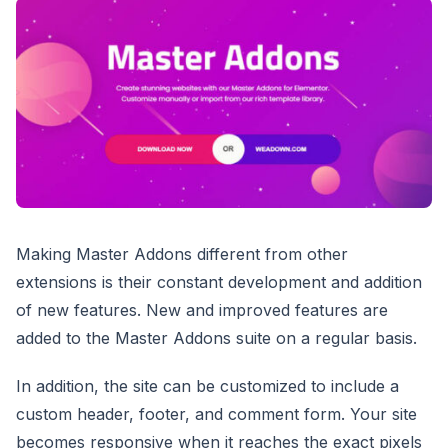
Making Master Addons different from other
extensions is their constant development and addition
of new features. New and improved features are
added to the Master Addons suite on a regular basis.
In addition, the site can be customized to include a
custom header, footer, and comment form. Your site
becomes responsive when it reaches the exact pixels