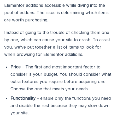
Elementor additions accessible while diving into the
pool of addons. The issue is determining which items
are worth purchasing.
Instead of going to the trouble of checking them one
by one, which can cause your site to crash. To assist
you, we’ve put together a list of items to look for
when browsing for Elementor additions.
Price
– The first and most important factor to
consider is your budget. You should consider what
extra features you require before acquiring one.
Choose the one that meets your needs.
Functionality
– enable only the functions you need
and disable the rest because they may slow down
your site.