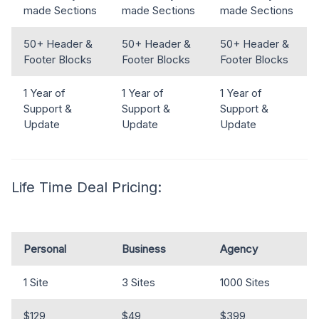
made Sections
made Sections
made Sections
50+ Header &
50+ Header &
50+ Header &
Footer Blocks
Footer Blocks
Footer Blocks
1 Year of
1 Year of
1 Year of
Support &
Support &
Support &
Update
Update
Update
Life Time Deal Pricing:
Personal
Business
Agency
1 Site
3 Sites
1000 Sites
$129
$49
$399