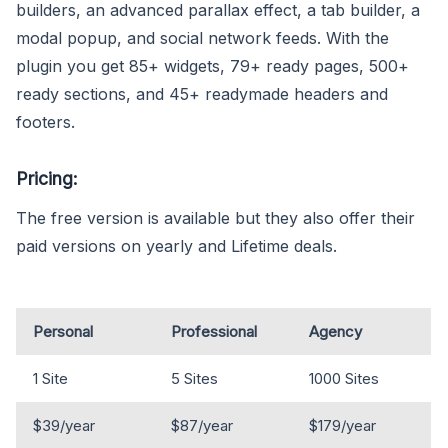
builders, an advanced parallax effect, a tab builder, a
modal popup, and social network feeds. With the
plugin you get 85+ widgets, 79+ ready pages, 500+
ready sections, and 45+ readymade headers and
footers.
Pricing:
The free version is available but they also offer their
paid versions on yearly and Lifetime deals.
Personal
Professional
Agency
1 Site
5 Sites
1000 Sites
$39/year
$87/year
$179/year