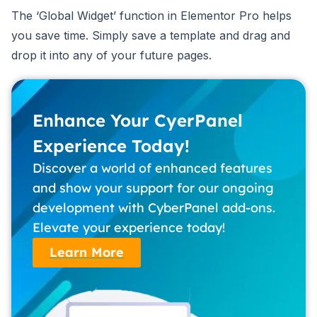
The ‘Global Widget’ function in Elementor Pro helps
you save time. Simply save a template and drag and
drop it into any of your future pages.
Enhance Your CyerPanel
Experience Today!
Discover a world of enhanced features
and show your support for our ongoing
development with CyberPanel add-ons.
Elevate your experience today!
Learn More