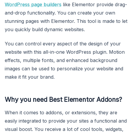
WordPress page builders
like Elementor provide drag-
and-drop functionality. You can create your own
stunning pages with Elementor. This tool is made to let
you quickly build dynamic websites.
You can control every aspect of the design of your
website with this all-in-one WordPress plugin. Motion
effects, multiple fonts, and enhanced background
images can be used to personalize your website and
make it fit your brand.
Why you need Best Elementor Addons?
When it comes to addons, or extensions, they are
easily integrated to provide your sites a functional and
visual boost. You receive a lot of cool tools, widgets,