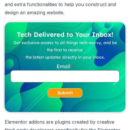
and extra functionalities to help you construct and
design an amazing website.
Tech Delivered to Your Inbox!
Get exclusive access to all things tech-savvy, and be
the first to receive
the latest updates directly in your inbox.
Email
Submit
Elementor addons are plugins created by creative
third-party developers specifically for the Elementor