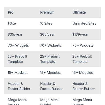
Pro
Premium
Ultimate
1 Site
10 Sites
Unlimited Sites
$35/year
$65/year
$139/year
70+ Widgets
70+ Widgets
70+ Widgets
25+ Prebuilt
25+ Prebuilt
25+ Prebuilt
Template
Template
Template
15+ Modules
15+ Modules
15+ Modules
Header &
Header &
Header &
Footer Builder
Footer Builder
Footer Builder
Mega Menu
Mega Menu
Mega Menu
Builder
Builder
Builder