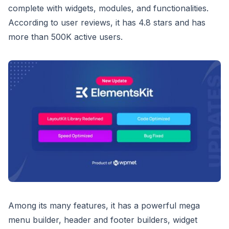
complete with widgets, modules, and functionalities.
According to user reviews, it has 4.8 stars and has
more than 500K active users.
Among its many features, it has a powerful mega
menu builder, header and footer builders, widget