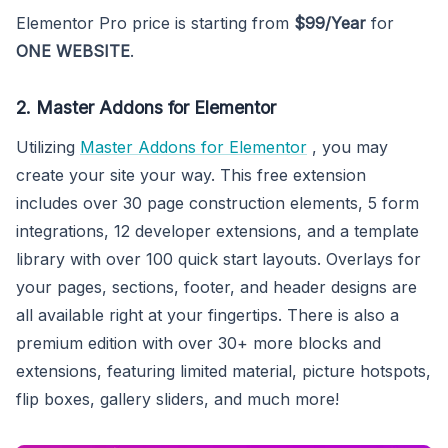
Elementor Pro price is starting from
$99/Year
for
ONE WEBSITE
.
2. Master Addons for Elementor
Utilizing
Master Addons for Elementor
, you may
create your site your way. This free extension
includes over 30 page construction elements, 5 form
integrations, 12 developer extensions, and a template
library with over 100 quick start layouts. Overlays for
your pages, sections, footer, and header designs are
all available right at your fingertips. There is also a
premium edition with over 30+ more blocks and
extensions, featuring limited material, picture hotspots,
flip boxes, gallery sliders, and much more!