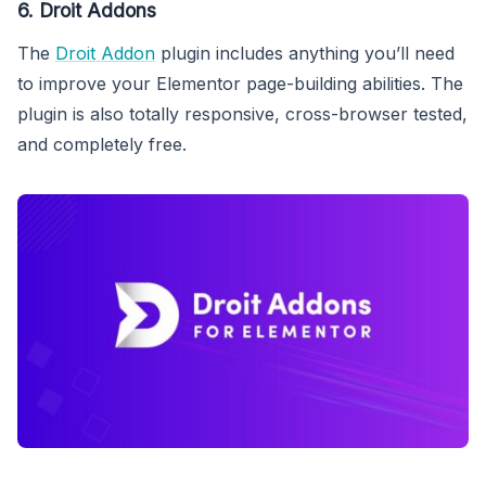
6. Droit Addons
The
Droit Addon
plugin includes anything you’ll need
to improve your Elementor page-building abilities. The
plugin is also totally responsive, cross-browser tested,
and completely free.