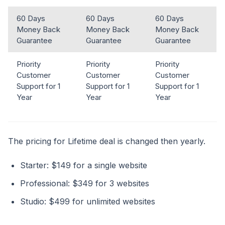
60 Days
60 Days
60 Days
Money Back
Money Back
Money Back
Guarantee
Guarantee
Guarantee
Priority
Priority
Priority
Customer
Customer
Customer
Support for 1
Support for 1
Support for 1
Year
Year
Year
The pricing for Lifetime deal is changed then yearly.
Starter: $149 for a single website
Professional: $349 for 3 websites
Studio: $499 for unlimited websites