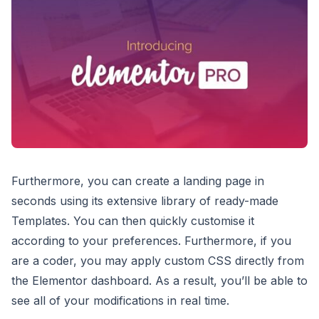
Furthermore, you can create a landing page in
seconds using its extensive library of ready-made
Templates. You can then quickly customise it
according to your preferences. Furthermore, if you
are a coder, you may apply custom CSS directly from
the Elementor dashboard. As a result, you’ll be able to
see all of your modifications in real time.