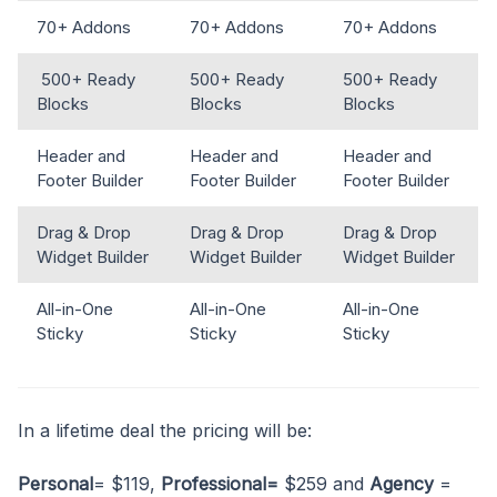
70+ Addons
70+ Addons
70+ Addons
500+ Ready
500+ Ready
500+ Ready
Blocks
Blocks
Blocks
Header and
Header and
Header and
Footer Builder
Footer Builder
Footer Builder
Drag & Drop
Drag & Drop
Drag & Drop
Widget Builder
Widget Builder
Widget Builder
All-in-One
All-in-One
All-in-One
Sticky
Sticky
Sticky
In a lifetime deal the pricing will be:
Personal
= $119,
Professional=
$259 and
Agency
=