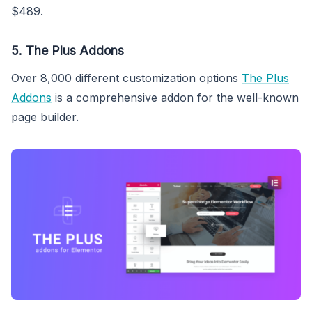
$489.
5. The Plus Addons
Over 8,000 different customization options
The Plus
Addons
is a comprehensive addon for the well-known
page builder.