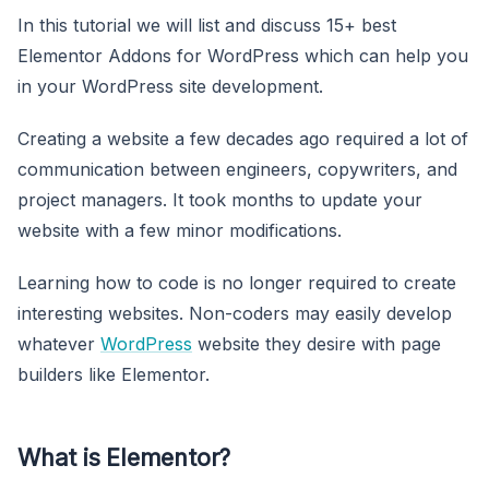
In this tutorial we will list and discuss 15+ best
Elementor Addons for WordPress which can help you
in your WordPress site development.
Creating a website a few decades ago required a lot of
communication between engineers, copywriters, and
project managers. It took months to update your
website with a few minor modifications.
Learning how to code is no longer required to create
interesting websites. Non-coders may easily develop
whatever
WordPress
website they desire with page
builders like Elementor.
What is Elementor?