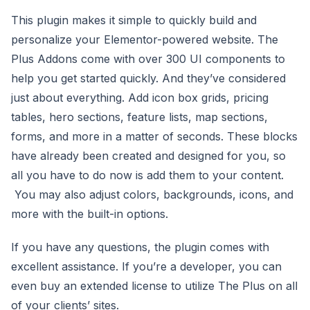
This plugin makes it simple to quickly build and
personalize your Elementor-powered website. The
Plus Addons come with over 300 UI components to
help you get started quickly. And they’ve considered
just about everything. Add icon box grids, pricing
tables, hero sections, feature lists, map sections,
forms, and more in a matter of seconds. These blocks
have already been created and designed for you, so
all you have to do now is add them to your content.
You may also adjust colors, backgrounds, icons, and
more with the built-in options.
If you have any questions, the plugin comes with
excellent assistance. If you’re a developer, you can
even buy an extended license to utilize The Plus on all
of your clients’ sites.