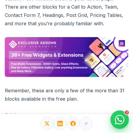
There are other blocks for a Call to Action, Team,
Contact Form 7, Headings, Post Grid, Pricing Tables,
and more that you’re probably familiar with.
Remember, these are only a few of the more than 31
blocks available in the free plan.
1
Pricing:
Add-ons are free and available in the WordPress