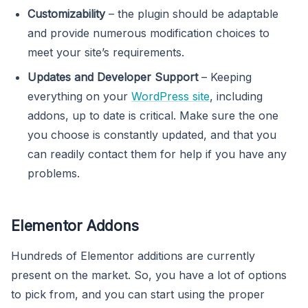
Customizability
– the plugin should be adaptable
and provide numerous modification choices to
meet your site’s requirements.
Updates and Developer Support
– Keeping
everything on your
WordPress site
, including
addons, up to date is critical. Make sure the one
you choose is constantly updated, and that you
can readily contact them for help if you have any
problems.
Elementor Addons
Hundreds of Elementor additions are currently
present on the market. So, you have a lot of options
to pick from, and you can start using the proper