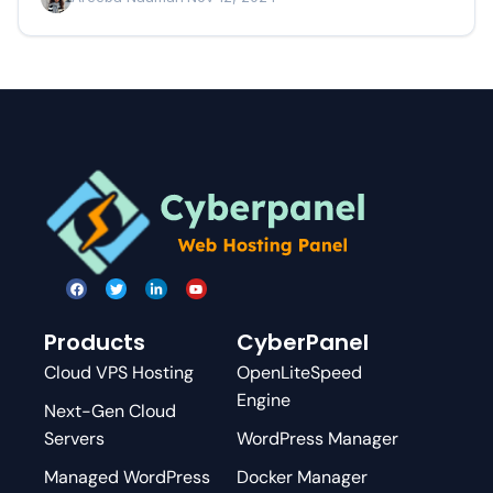
Products
CyberPanel
Cloud VPS Hosting
OpenLiteSpeed
Engine
Next-Gen Cloud
Servers
WordPress Manager
Managed WordPress
Docker Manager