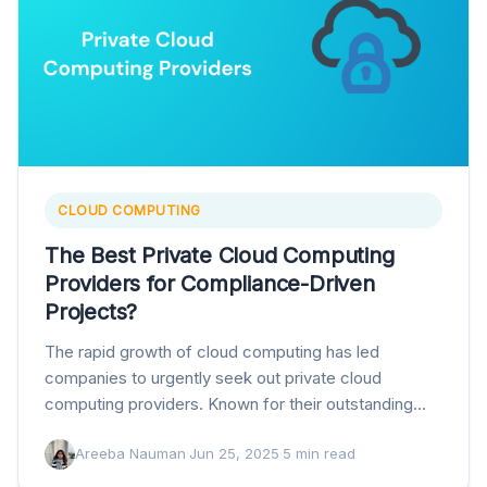
CLOUD COMPUTING
The Best Private Cloud Computing
Providers for Compliance-Driven
Projects?
The rapid growth of cloud computing has led
companies to urgently seek out private cloud
computing providers. Known for their outstanding
security, flexibility, and unparalleled scalability, these
Areeba Nauman
·
Jun 25, 2025
·
5 min read
providers have become…