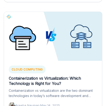
CLOUD COMPUTING
Containerization vs Virtualization: Which
Technology is Right for You?
Containerization vs virtualization are the two dominant
technologies in today’s software development and
deployment. They both help separate…
Areeba Nauman
·
May 14, 2025