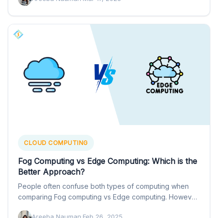
CLOUD COMPUTING
Fog Computing vs Edge Computing: Which is the
Better Approach?
People often confuse both types of computing when
comparing Fog computing vs Edge computing. However,
they refer to…
Areeba Nauman
·
Feb 26, 2025