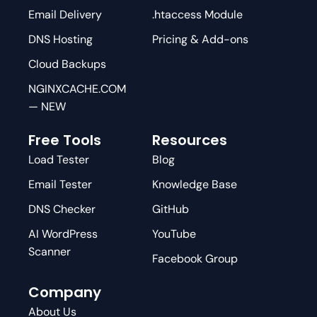
Email Delivery
.htaccess Module
DNS Hosting
Pricing & Add-ons
Cloud Backups
NGINXCACHE.COM
— NEW
Free Tools
Resources
Load Tester
Blog
Email Tester
Knowledge Base
DNS Checker
GitHub
AI WordPress
YouTube
Scanner
Facebook Group
Company
About Us