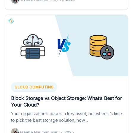
CLOUD COMPUTING
Block Storage vs Object Storage: What’s Best for
Your Cloud?
Your organization’s data is a key asset, but when it’s time
to pick the best storage solution, how…
Areeba Nauman
·
Mar 17, 2025