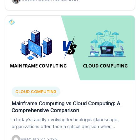
CLOUD COMPUTING
Mainframe Computing vs Cloud Computing: A
Comprehensive Comparison
In today’s rapidly evolving technological landscape,
organizations often face a critical decision when
choosing the backbone of their…
Maaz
·
Jan 27, 2025