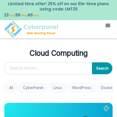
Limited time offer! 25% off on our life-time plans
using code: LMT25
23
59
46
:
:
Hrs
Min
Sec
Cloud Computing
Search
All
CyberPanel
Linux
WordPress
Docker