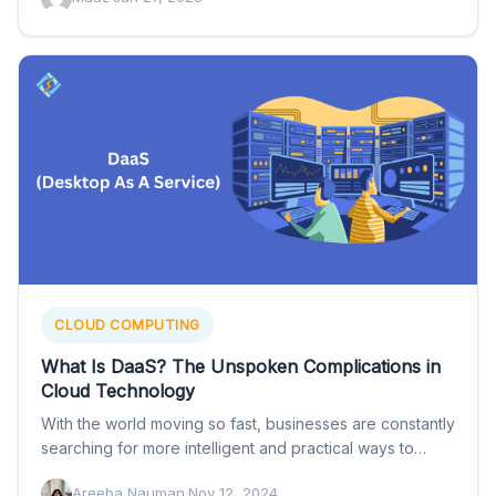
CLOUD COMPUTING
What Is DaaS? The Unspoken Complications in
Cloud Technology
With the world moving so fast, businesses are constantly
searching for more intelligent and practical ways to
help…
Areeba Nauman
·
Nov 12, 2024