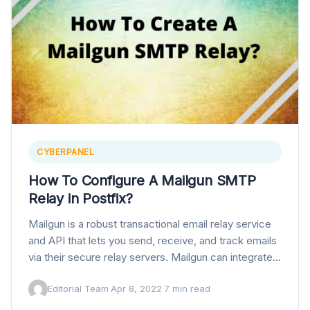
CYBERPANEL
How To Configure A Mailgun SMTP
Relay in Postfix?
Mailgun is a robust transactional email relay service
and API that lets you send, receive, and track emails
via their secure relay servers. Mailgun can integrate
with services like postfix…
Editorial Team
·
Apr 8, 2022
·
7 min read