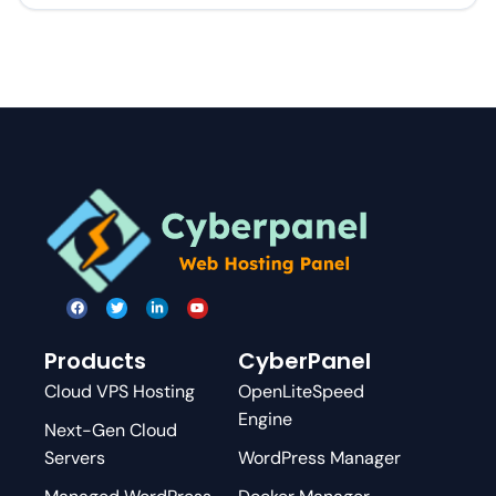
Products
CyberPanel
Cloud VPS Hosting
OpenLiteSpeed
Engine
Next-Gen Cloud
Servers
WordPress Manager