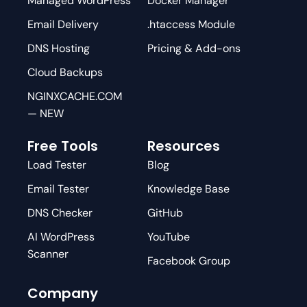
Managed WordPress
Docker Manager
Email Delivery
.htaccess Module
DNS Hosting
Pricing & Add-ons
Cloud Backups
NGINXCACHE.COM
— NEW
Free Tools
Resources
Load Tester
Blog
Email Tester
Knowledge Base
DNS Checker
GitHub
AI WordPress
YouTube
Scanner
Facebook Group
Company