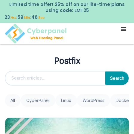
Limited time offer! 25% off on our life-time plans
using code: LMT25
23
59
46
:
:
Hrs
Min
Sec
Postfix
Search
All
CyberPanel
Linux
WordPress
Docker