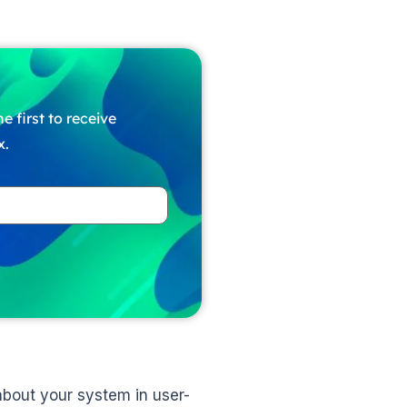
e first to receive
x.
 about your system in user-