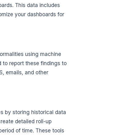
oards. This data includes
tomize your dashboards for
ormalities using machine
to report these findings to
S, emails, and other
 by storing historical data
reate detailed roll-up
period of time. These tools