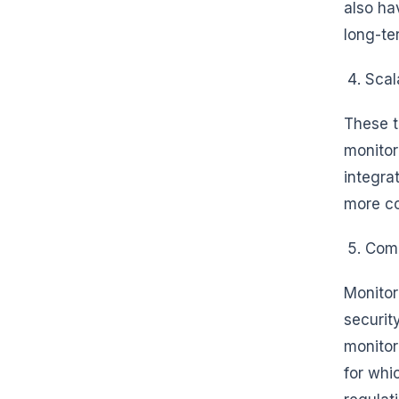
also ha
long-te
Scala
These t
monitor
integra
more c
Comp
Monitor
securit
monitor
for whi