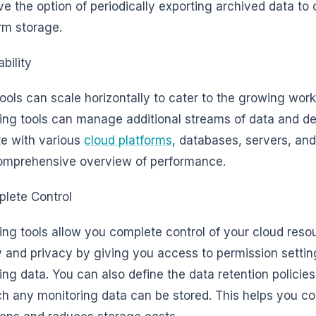
ve the option of periodically exporting archived data to c
rm storage.
bility
ools can scale horizontally to cater to the growing wo
ing tools can manage additional streams of data and de
te with various
cloud platforms
, databases, servers, and
omprehensive overview of performance.
lete Control
ing tools allow you complete control of your cloud reso
y and privacy by giving you access to permission setting
ing data. You can also define the data retention policies
ch any monitoring data can be stored. This helps you c