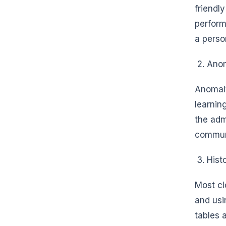
friendl
perform
a perso
Anom
Anomaly
learnin
the adm
commun
Hist
Most cl
and usi
tables 