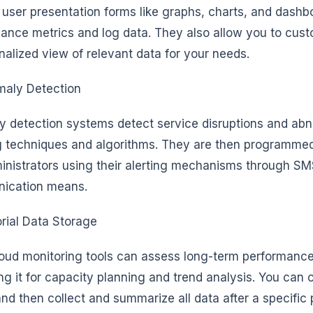
y user presentation forms like graphs, charts, and dashb
ance metrics and log data. They also allow you to cus
nalized view of relevant data for your needs.
aly Detection
 detection systems detect service disruptions and abn
g techniques and algorithms. They are then programmed 
inistrators using their alerting mechanisms through SM
ication means.
orial Data Storage
oud monitoring tools can assess long-term performances
ng it for capacity planning and trend analysis. You can c
and then collect and summarize all data after a specific 