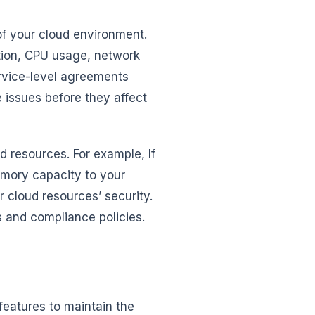
of your cloud environment.
ation, CPU usage, network
rvice-level agreements
e issues before they affect
ud resources. For example, If
emory capacity to your
 cloud resources’ security.
s and compliance policies.
features to maintain the