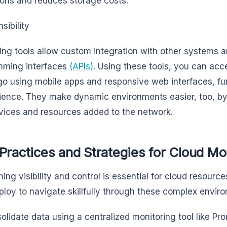
ions and reduces storage costs.
sibility
ing tools allow custom integration with other systems a
mming interfaces
(APIs)
. Using these tools, you can acc
go using mobile apps and responsive web interfaces, fur
ence. They make dynamic environments easier, too, by
ices and resources added to the network.
Practices and Strategies for Cloud Mo
ning visibility and control is essential for cloud resour
loy to navigate skillfully through these complex enviro
olidate data using a centralized monitoring tool like Pr