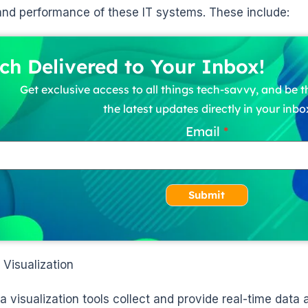
and performance of these IT systems. These include:
ch Delivered to Your Inbox!
Get exclusive access to all things tech-savvy, and be th
the latest updates directly in your inbo
Email
Submit
 Visualization
a visualization tools collect and provide real-time data