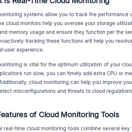
 is Real-Time Cloud Monitoring
onitoring systems allow you to track the performance 
me cloud monitors help you oversee your storage utiliz
, and memory usage and ensure they function per the se
Proactively tracking these functions will help you resolv
d-user experience.
onitoring is vital for the optimum utilization of your clo
plications run slow, you can timely add extra CPU or m
Additionally, cloud monitoring can help you improve your
detect misconfigurations and threats to cloud regulation
eatures of Cloud Monitoring Tools
al real-time cloud monitoring tools combine several key 