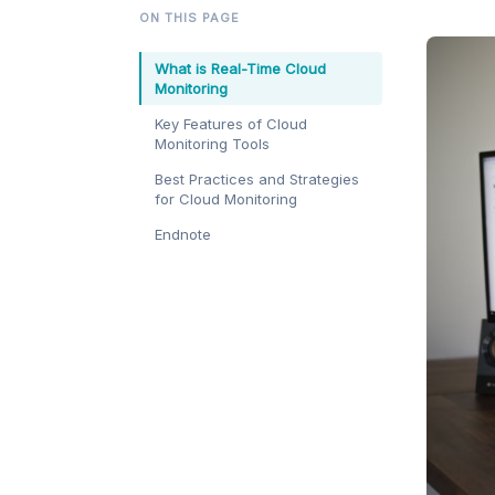
ON THIS PAGE
What is Real-Time Cloud
Monitoring
Key Features of Cloud
Monitoring Tools
Best Practices and Strategies
for Cloud Monitoring
Endnote