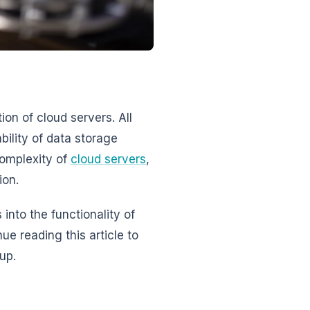
on of cloud servers. All
ility of data storage
complexity of
cloud servers
,
ion.
into the functionality of
ue reading this article to
up.