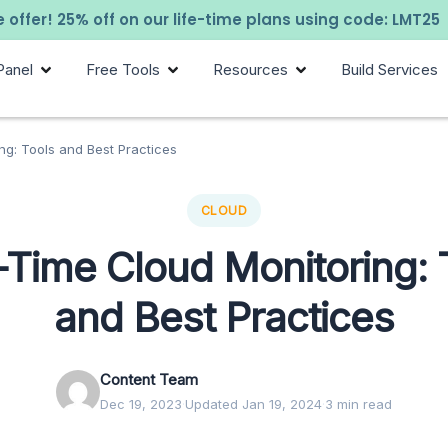
 offer! 25% off on our life-time plans using code: LMT25
Panel
Free Tools
Resources
Build Services
ng: Tools and Best Practices
CLOUD
-Time Cloud Monitoring: 
and Best Practices
Content Team
Dec 19, 2023
·
Updated Jan 19, 2024
·
3 min read