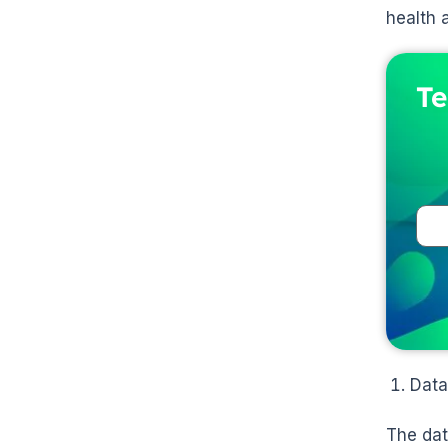
health 
Te
Data
The dat