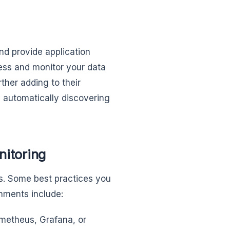
nd provide application
ess and monitor your data
ther adding to their
 automatically discovering
nitoring
ces. Some best practices you
nments include:
ometheus, Grafana, or