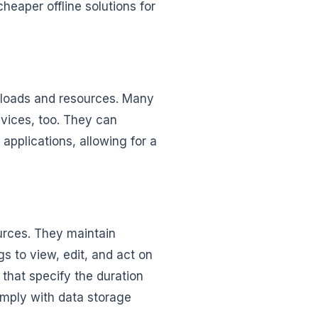
heaper offline solutions for
rkloads and resources. Many
vices, too. They can
 applications, allowing for a
urces. They maintain
s to view, edit, and act on
 that specify the duration
omply with data storage