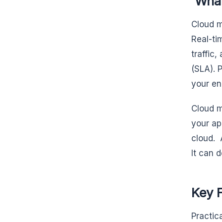
What
Cloud m
Real-ti
traffic
(SLA). 
your en
Cloud m
your ap
cloud. 
It can 
Key F
Practic