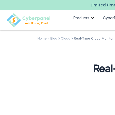
Limited time
Products
Cyber
Home
Blog
Cloud
Real-Time Cloud Monitori
Real