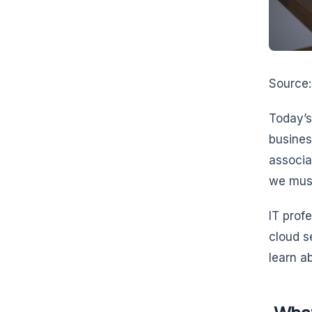
Source
Today’s
busines
associa
we must
IT prof
cloud s
learn a