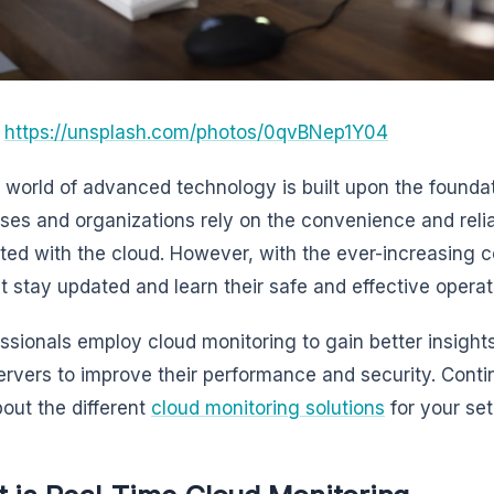
:
https://unsplash.com/photos/0qvBNep1Y04
 world of advanced technology is built upon the foundati
ses and organizations rely on the convenience and reliab
ted with the cloud. However, with the ever-increasing 
 stay updated and learn their safe and effective operat
essionals employ cloud monitoring to gain better insights 
ervers to improve their performance and security. Contin
bout the different
cloud monitoring solutions
for your set