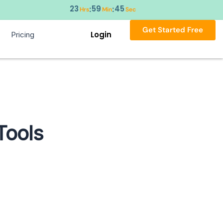
23
59
44
:
:
Hrs
Min
Sec
Get Started Free
Login
Pricing
Tools