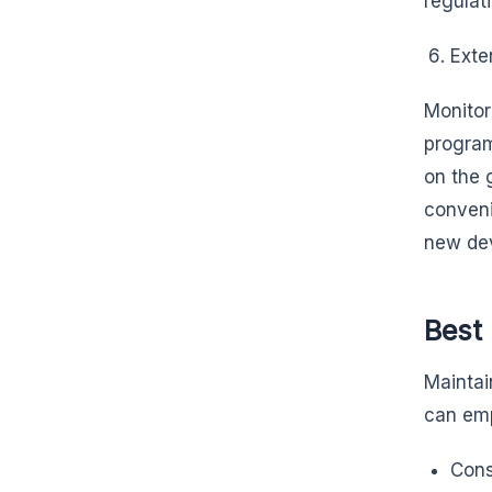
regulat
Exten
Monitor
progra
on the 
conveni
new dev
Best 
Maintai
can emp
Cons