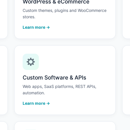
WordPress & eCommerce
Custom themes, plugins and WooCommerce
stores.
Learn more →
Custom Software & APIs
Web apps, SaaS platforms, REST APIs,
automation.
Learn more →