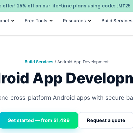
 offer! 25% off on our life-time plans using code: LMT25
anel
Free Tools
Resources
Build Services
Build Services
/ Android App Development
roid App Develop
and cross-platform Android apps with secure b
Get started — from $1,499
Request a quote