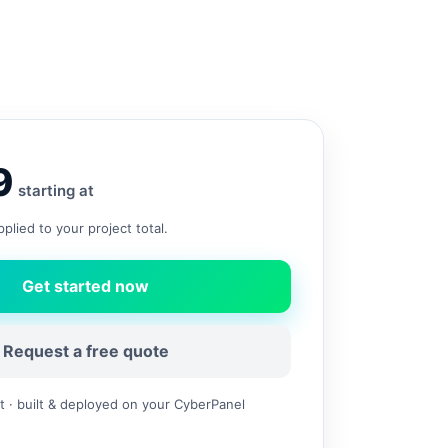
9
starting at
plied to your project total.
Get started now
Request a free quote
 · built & deployed on your CyberPanel