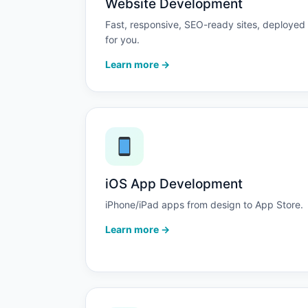
Website Development
Fast, responsive, SEO-ready sites, deployed
for you.
Learn more →
iOS App Development
iPhone/iPad apps from design to App Store.
Learn more →