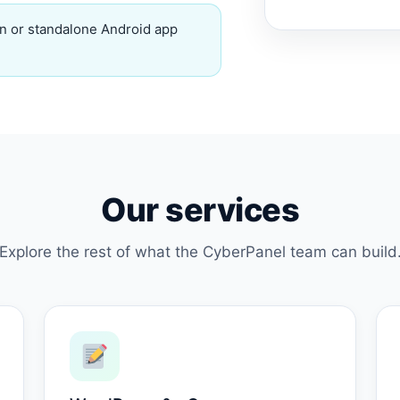
n or standalone Android app
Our services
Explore the rest of what the CyberPanel team can build