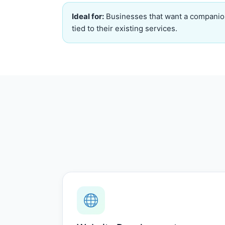
Ideal for:
Businesses that want a companio
tied to their existing services.