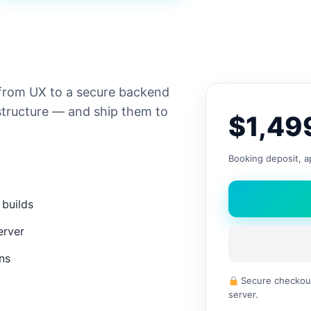
from UX to a secure backend
tructure — and ship them to
$1,49
Booking deposit, ap
 builds
erver
ons
Secure checkout
server.