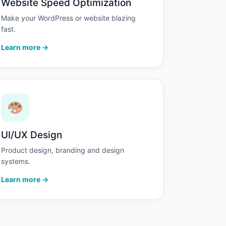
Website Speed Optimization
Make your WordPress or website blazing
fast.
Learn more →
UI/UX Design
Product design, branding and design
systems.
Learn more →