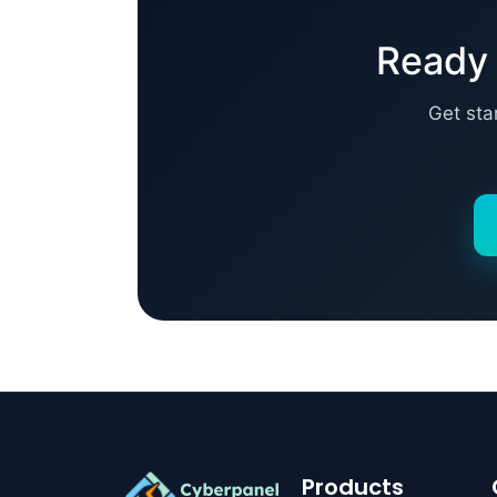
Ready 
Get sta
Products