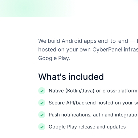
We build Android apps end-to-end — 
hosted on your own CyberPanel infras
Google Play.
What's included
Native (Kotlin/Java) or cross-platform
Secure API/backend hosted on your s
Push notifications, auth and integrati
Google Play release and updates