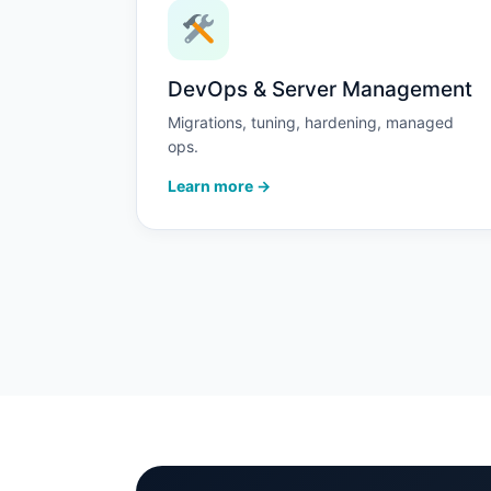
DevOps & Server Management
Migrations, tuning, hardening, managed
ops.
Learn more →