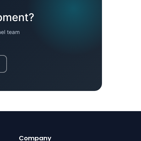
opment?
nel team
Company