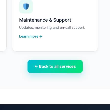
Maintenance & Support
Updates, monitoring and on-call support.
Learn more →
← Back to all services