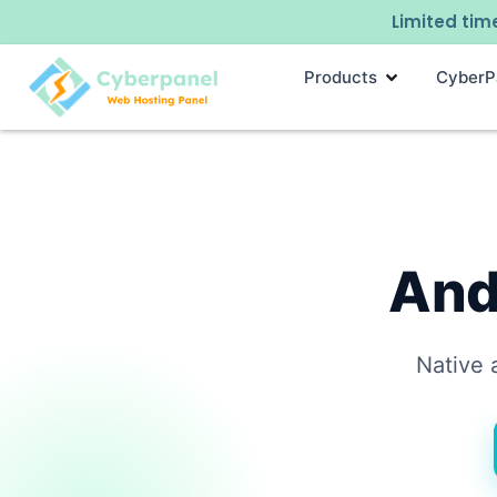
Limited time
Products
CyberP
And
Native 