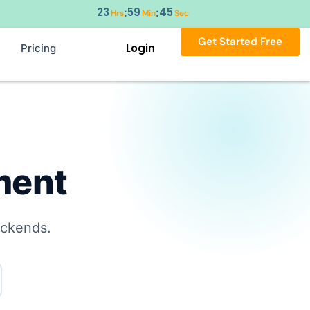
23
59
44
:
:
Hrs
Min
Sec
Get Started Free
Login
Pricing
ment
ackends.