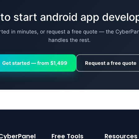
to start android app devel
rted in minutes, or request a free quote — the CyberPa
handles the rest.
Get started — from $1,499
Request a free quote
CyberPanel
Free Tools
Resources