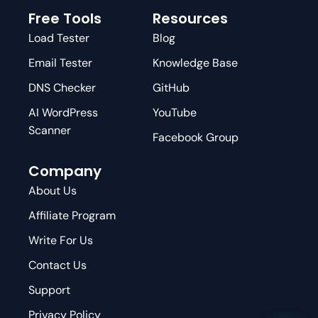
Free Tools
Resources
Load Tester
Blog
Email Tester
Knowledge Base
DNS Checker
GitHub
AI WordPress
YouTube
Scanner
Facebook Group
Company
About Us
Affiliate Program
Write For Us
Contact Us
Support
Privacy Policy