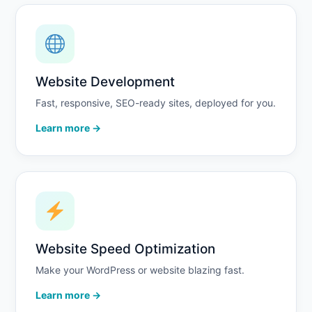
Website Development
Fast, responsive, SEO-ready sites, deployed for you.
Learn more →
Website Speed Optimization
Make your WordPress or website blazing fast.
Learn more →