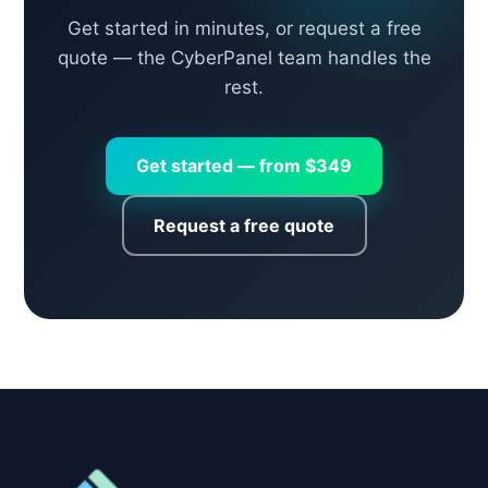
Get started in minutes, or request a free
quote — the CyberPanel team handles the
rest.
Get started — from $349
Request a free quote