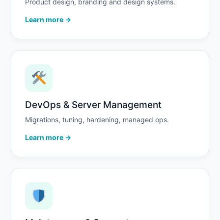
Product design, branding and design systems.
Learn more →
DevOps & Server Management
Migrations, tuning, hardening, managed ops.
Learn more →