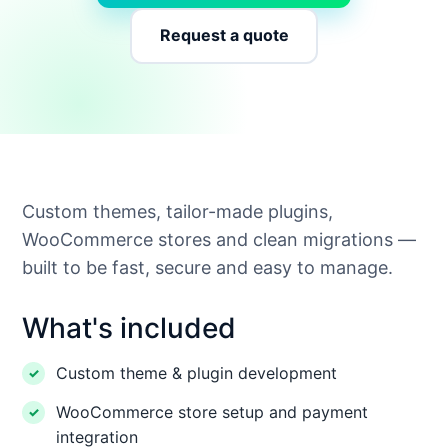
Request a quote
Custom themes, tailor-made plugins,
WooCommerce stores and clean migrations —
built to be fast, secure and easy to manage.
What's included
Custom theme & plugin development
WooCommerce store setup and payment
integration