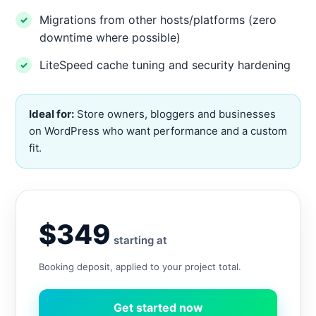
Migrations from other hosts/platforms (zero
downtime where possible)
LiteSpeed cache tuning and security hardening
Ideal for:
Store owners, bloggers and businesses
on WordPress who want performance and a custom
fit.
$349
starting at
Booking deposit, applied to your project total.
Get started now