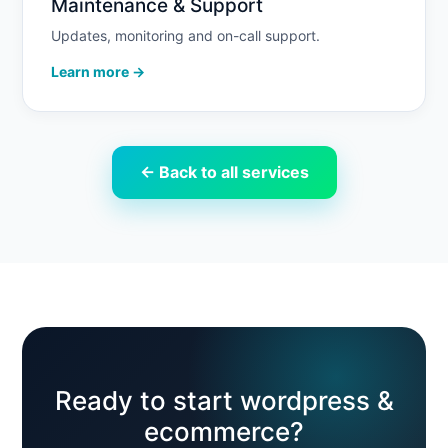
Maintenance & Support
Updates, monitoring and on-call support.
Learn more →
← Back to all services
Ready to start wordpress &
ecommerce?