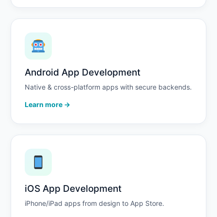
Android App Development
Native & cross-platform apps with secure backends.
Learn more →
iOS App Development
iPhone/iPad apps from design to App Store.