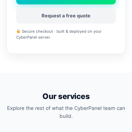
Request a free quote
Secure checkout · built & deployed on your
CyberPanel server.
Our services
Explore the rest of what the CyberPanel team can
build.