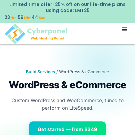
Limited time offer! 25% off on our life-time plans
using code: LMT25
23
59
44
:
:
Hrs
Min
Sec
Build Services
/ WordPress & eCommerce
WordPress & eCommerce
Custom WordPress and WooCommerce, tuned to
perform on LiteSpeed.
Get started — from $349