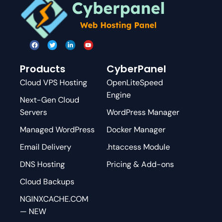
Products
CyberPanel
Cloud VPS Hosting
OpenLiteSpeed
Engine
Next-Gen Cloud
Servers
WordPress Manager
Managed WordPress
Docker Manager
Email Delivery
.htaccess Module
DNS Hosting
Pricing & Add-ons
Cloud Backups
NGINXCACHE.COM
— NEW