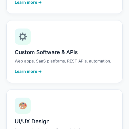
Learn more →
Custom Software & APIs
Web apps, SaaS platforms, REST APIs, automation.
Learn more →
UI/UX Design