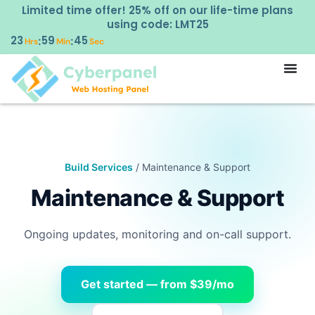
Limited time offer! 25% off on our life-time plans
using code: LMT25
23
59
44
:
:
Hrs
Min
Sec
Build Services
/ Maintenance & Support
Maintenance & Support
Ongoing updates, monitoring and on-call support.
Get started — from $39/mo