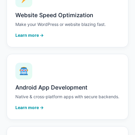
Website Speed Optimization
Make your WordPress or website blazing fast.
Learn more →
Android App Development
Native & cross-platform apps with secure backends.
Learn more →