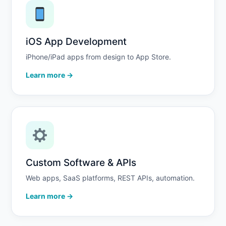
iOS App Development
iPhone/iPad apps from design to App Store.
Learn more →
Custom Software & APIs
Web apps, SaaS platforms, REST APIs, automation.
Learn more →