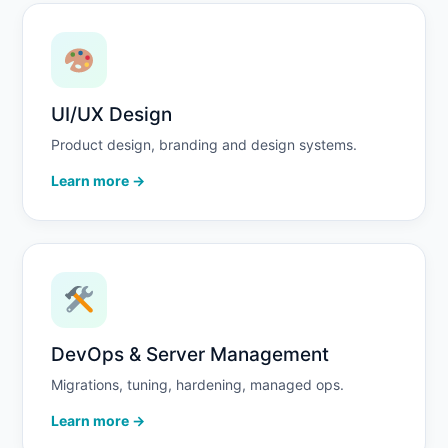
UI/UX Design
Product design, branding and design systems.
Learn more →
DevOps & Server Management
Migrations, tuning, hardening, managed ops.
Learn more →