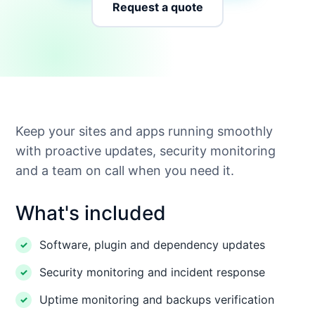
Request a quote
Keep your sites and apps running smoothly
with proactive updates, security monitoring
and a team on call when you need it.
What's included
Software, plugin and dependency updates
Security monitoring and incident response
Uptime monitoring and backups verification