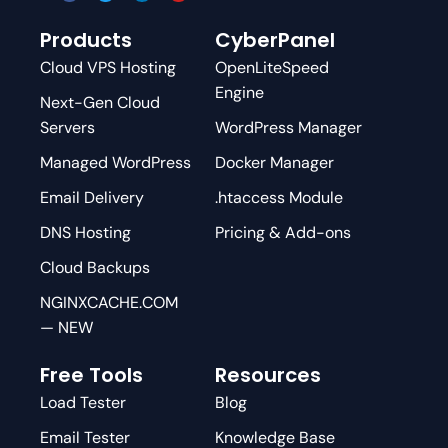
Products
CyberPanel
Cloud VPS Hosting
OpenLiteSpeed
Engine
Next-Gen Cloud
Servers
WordPress Manager
Managed WordPress
Docker Manager
Email Delivery
.htaccess Module
DNS Hosting
Pricing & Add-ons
Cloud Backups
NGINXCACHE.COM
— NEW
Free Tools
Resources
Load Tester
Blog
Email Tester
Knowledge Base