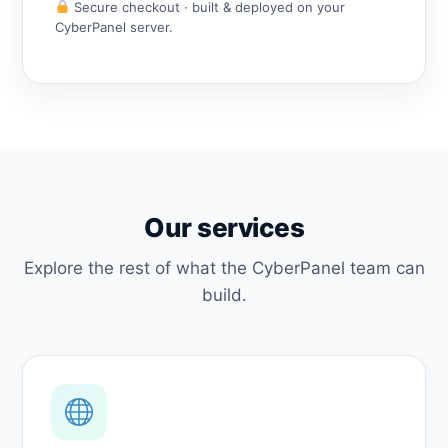
Secure checkout · built & deployed on your
CyberPanel server.
Our services
Explore the rest of what the CyberPanel team can
build.