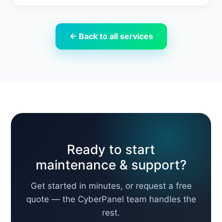
← Back to all services
Ready to start
maintenance & support?
Get started in minutes, or request a free
quote — the CyberPanel team handles the
rest.