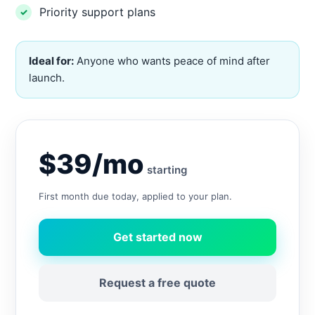
Priority support plans
Ideal for:
Anyone who wants peace of mind after
launch.
$39/mo
starting
First month due today, applied to your plan.
Get started now
Request a free quote