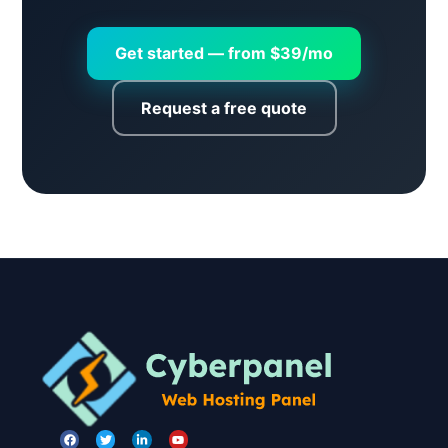
Get started — from $39/mo
Request a free quote