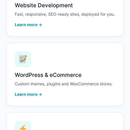
Website Development
Fast, responsive, SEO-ready sites, deployed for you.
Learn more →
WordPress & eCommerce
Custom themes, plugins and WooCommerce stores.
Learn more →