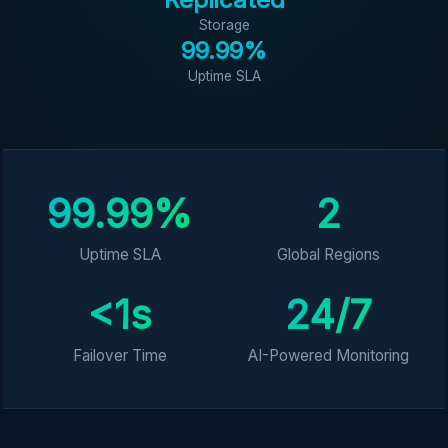
Storage
99.99%
Uptime SLA
99.99%
2
Uptime SLA
Global Regions
<1s
24/7
Failover Time
AI-Powered Monitoring