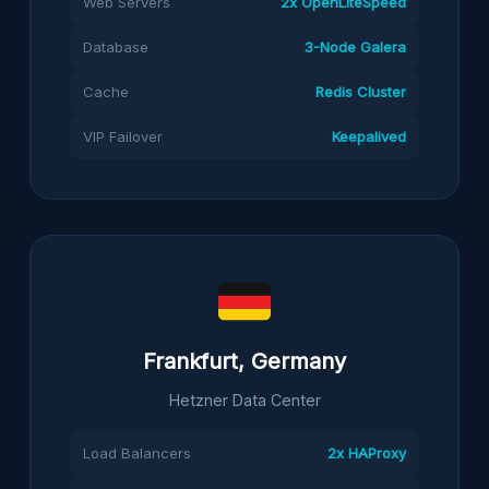
Web Servers
2x OpenLiteSpeed
Database
3-Node Galera
Cache
Redis Cluster
VIP Failover
Keepalived
Frankfurt, Germany
Hetzner Data Center
Load Balancers
2x HAProxy