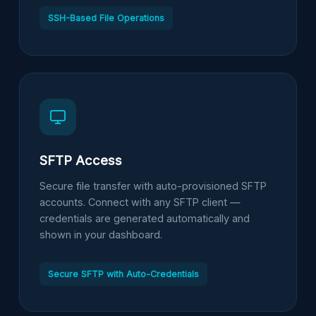
SSH-Based File Operations
SFTP Access
Secure file transfer with auto-provisioned SFTP
accounts. Connect with any SFTP client —
credentials are generated automatically and
shown in your dashboard.
Secure SFTP with Auto-Credentials