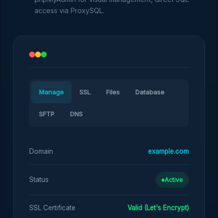
access via ProxySQL.
Manage
SSL
Files
Database
SFTP
DNS
Domain
example.com
Status
Active
SSL Certificate
Valid (Let's Encrypt)