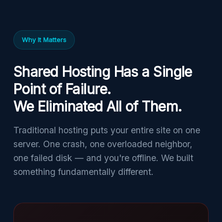
Why It Matters
Shared Hosting Has a Single
Point of Failure.
We Eliminated All of Them.
Traditional hosting puts your entire site on one
server. One crash, one overloaded neighbor,
one failed disk — and you're offline. We built
something fundamentally different.