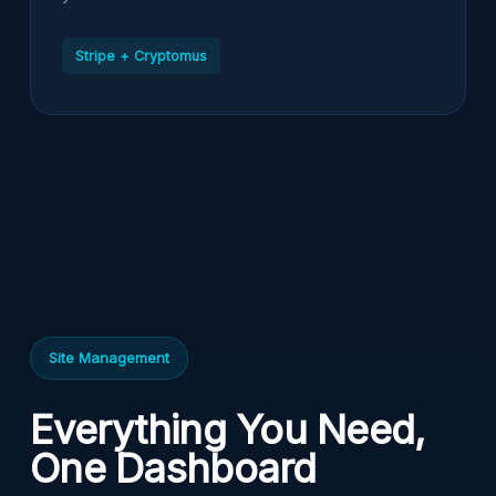
Stripe + Cryptomus
Site Management
Everything You Need,
One Dashboard