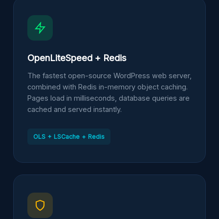
OpenLiteSpeed + Redis
The fastest open-source WordPress web server,
combined with Redis in-memory object caching.
Pages load in milliseconds, database queries are
cached and served instantly.
OLS + LSCache + Redis