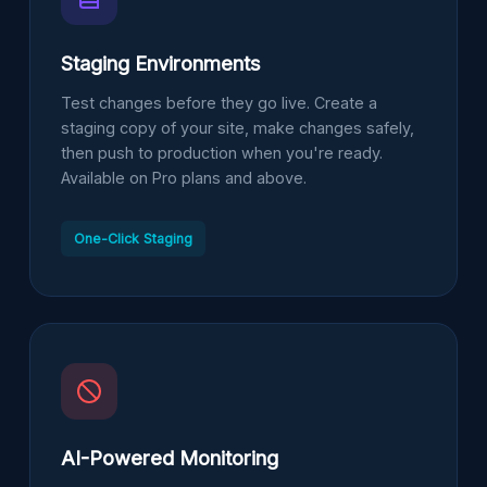
Staging Environments
Test changes before they go live. Create a
staging copy of your site, make changes safely,
then push to production when you're ready.
Available on Pro plans and above.
One-Click Staging
AI-Powered Monitoring