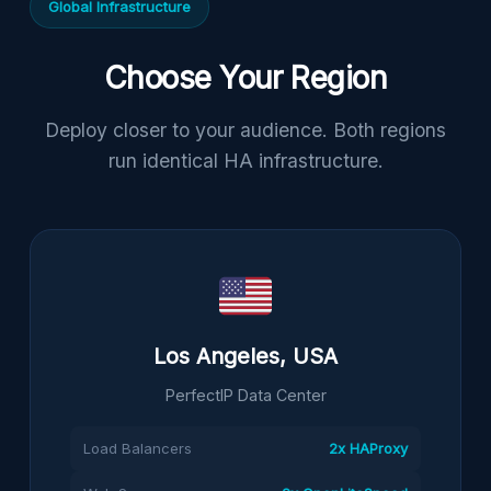
Global Infrastructure
Choose Your Region
Deploy closer to your audience. Both regions
run identical HA infrastructure.
Los Angeles, USA
PerfectIP Data Center
Load Balancers
2x HAProxy