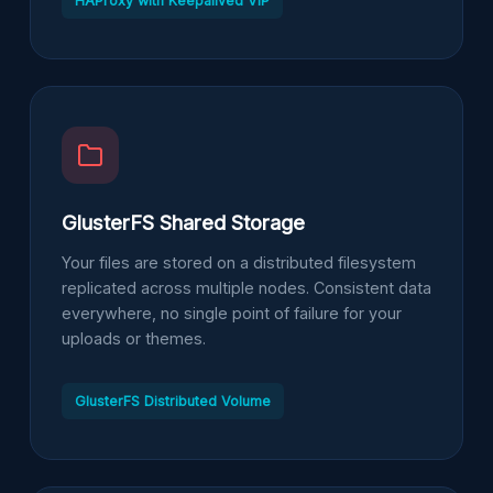
HAProxy with Keepalived VIP
GlusterFS Shared Storage
Your files are stored on a distributed filesystem
replicated across multiple nodes. Consistent data
everywhere, no single point of failure for your
uploads or themes.
GlusterFS Distributed Volume