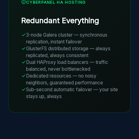
CYBERPANEL HA HOSTING
Redundant Everything
3-node Galera cluster — synchronous
replication, instant failover
GlusterFS distributed storage — always
replicated, always consistent
Dual HAProxy load balancers — traffic
balanced, never bottlenecked
Dedicated resources — no noisy
neighbors, guaranteed performance
Sub-second automatic failover — your site
stays up, always