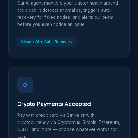
Our AI agent monitors your cluster health around
the clock. It detects anomalies, triggers auto-
recovery for failed nodes, and alerts our team
before you even notice an issue.
Claude AI + Auto-Recovery
Crypto Payments Accepted
Pay with credit card via Stripe or with
cryptocurrency via Cryptomus. Bitcoin, Ethereum,
USDT, and more — choose whatever works for
you.