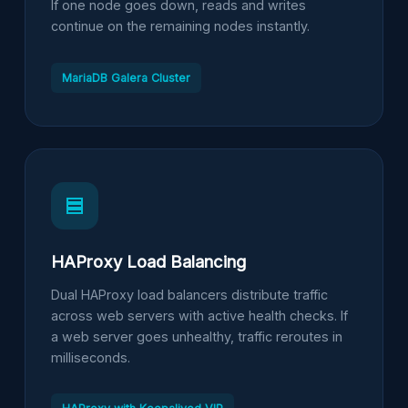
If one node goes down, reads and writes
continue on the remaining nodes instantly.
MariaDB Galera Cluster
HAProxy Load Balancing
Dual HAProxy load balancers distribute traffic
across web servers with active health checks. If
a web server goes unhealthy, traffic reroutes in
milliseconds.