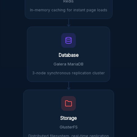
Redis
In-memory caching for instant page loads
Database
Galera MariaDB
3-node synchronous replication cluster
Storage
GlusterFS
Distributed filesystem, real-time replication