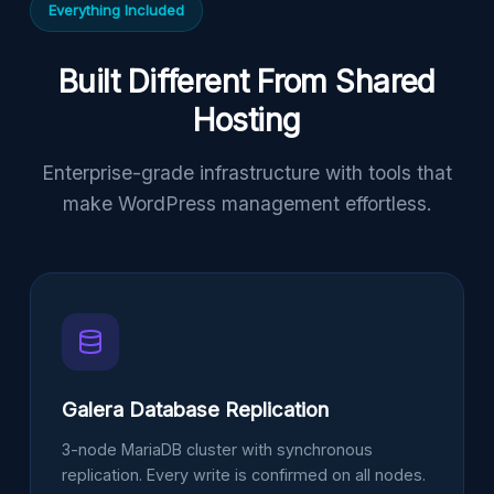
Everything Included
Built Different From Shared
Hosting
Enterprise-grade infrastructure with tools that
make WordPress management effortless.
Galera Database Replication
3-node MariaDB cluster with synchronous
replication. Every write is confirmed on all nodes.