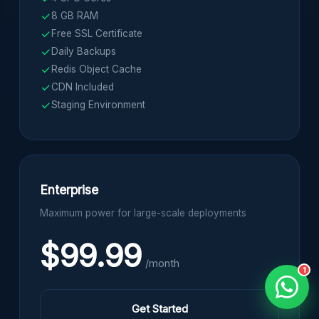
8 GB RAM
Free SSL Certificate
Daily Backups
Redis Object Cache
CDN Included
Staging Environment
Enterprise
Maximum power for large-scale deployments
$99.99
/month
1
Get Started