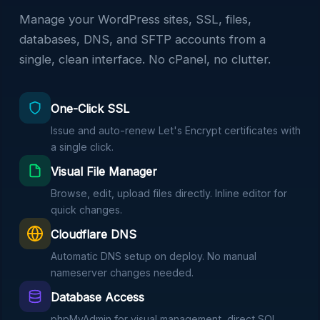
Manage your WordPress sites, SSL, files,
databases, DNS, and SFTP accounts from a
single, clean interface. No cPanel, no clutter.
One-Click SSL
Issue and auto-renew Let's Encrypt certificates with
a single click.
Visual File Manager
Browse, edit, upload files directly. Inline editor for
quick changes.
Cloudflare DNS
Automatic DNS setup on deploy. No manual
nameserver changes needed.
Database Access
phpMyAdmin for visual management, direct SQL