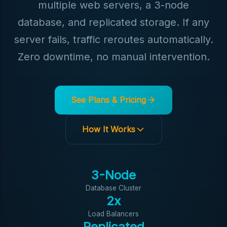
multiple web servers, a 3-node
database, and replicated storage. If any
server fails, traffic reroutes automatically.
Zero downtime, no manual intervention.
See Plans & Pricing
How It Works
3-Node
Database Cluster
2x
Load Balancers
Replicated