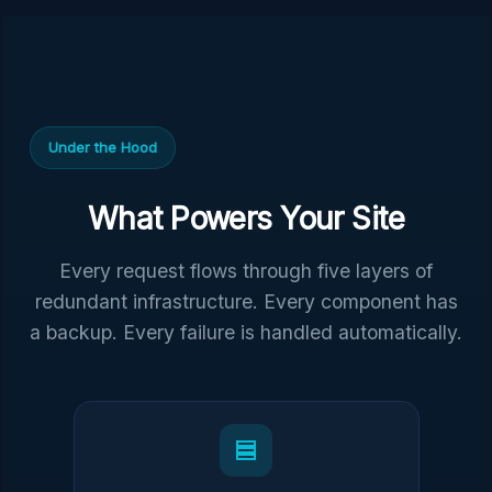
Under the Hood
What Powers Your Site
Every request flows through five layers of
redundant infrastructure. Every component has
a backup. Every failure is handled automatically.