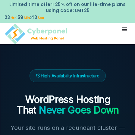
Limited time offer! 25% off on our life-time plans
using code: LMT25
23
59
42
:
:
Hrs
Min
Sec
High-Availability Infrastructure
WordPress Hosting
That
Never Goes Down
Your site runs on a redundant cluster —