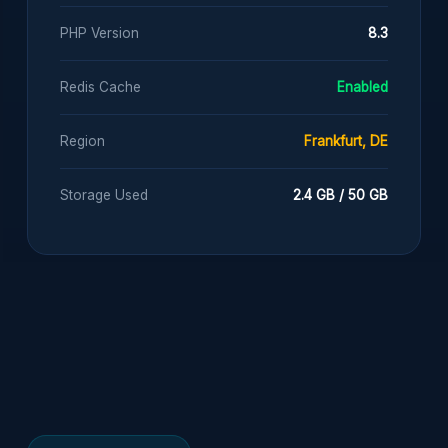
PHP Version
8.3
Redis Cache
Enabled
Region
Frankfurt, DE
Storage Used
2.4 GB / 50 GB