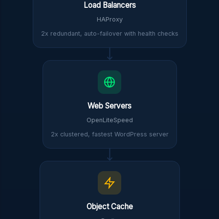
Load Balancers
HAProxy
2x redundant, auto-failover with health checks
Web Servers
OpenLiteSpeed
2x clustered, fastest WordPress server
Object Cache