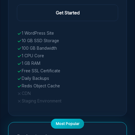
Get Started
1 WordPress Site
10 GB SSD Storage
100 GB Bandwidth
1 CPU Core
1 GB RAM
Free SSL Certificate
Daily Backups
Redis Object Cache
CDN
Staging Environment