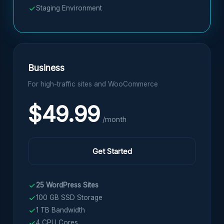
Staging Environment
Business
For high-traffic sites and WooCommerce
$49.99
/month
Get Started
25 WordPress Sites
100 GB SSD Storage
1 TB Bandwidth
4 CPU Cores