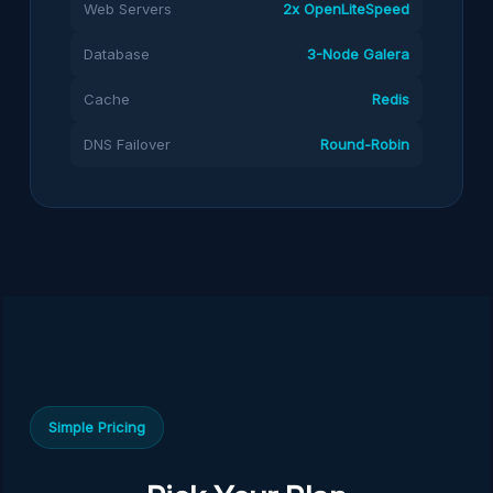
Web Servers
2x OpenLiteSpeed
Database
3-Node Galera
Cache
Redis
DNS Failover
Round-Robin
Simple Pricing