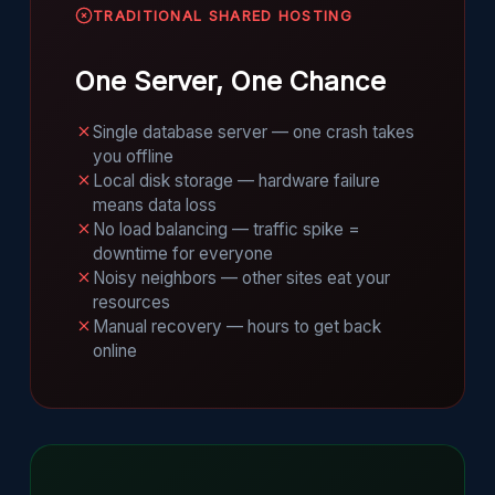
TRADITIONAL SHARED HOSTING
One Server, One Chance
Single database server — one crash takes
you offline
Local disk storage — hardware failure
means data loss
No load balancing — traffic spike =
downtime for everyone
Noisy neighbors — other sites eat your
resources
Manual recovery — hours to get back
online