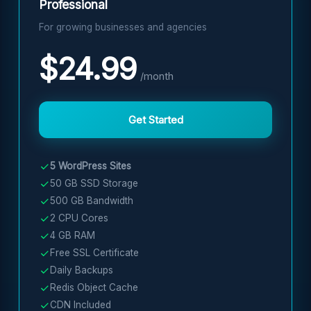
Professional
For growing businesses and agencies
$24.99
/month
Get Started
5 WordPress Sites
50 GB SSD Storage
500 GB Bandwidth
2 CPU Cores
4 GB RAM
Free SSL Certificate
Daily Backups
Redis Object Cache
CDN Included