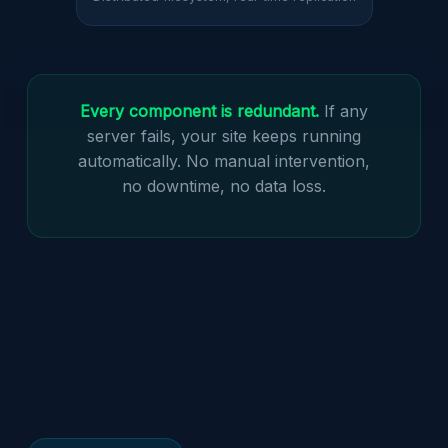
Every component is redundant.
If any
server fails, your site keeps running
automatically. No manual intervention,
no downtime, no data loss.