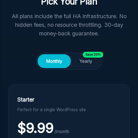
Pick Your Plan
All plans include the full HA infrastructure. No
hidden fees, no resource throttling. 30-day
money-back guarantee.
Save 20%
Monthly
Yearly
Starter
Perfect for a single WordPress site
$9.99
/month