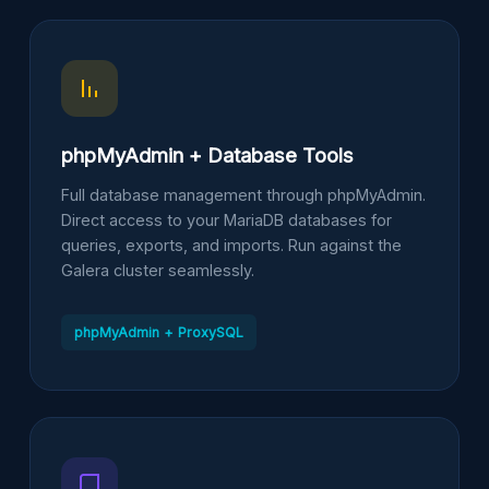
phpMyAdmin + Database Tools
Full database management through phpMyAdmin.
Direct access to your MariaDB databases for
queries, exports, and imports. Run against the
Galera cluster seamlessly.
phpMyAdmin + ProxySQL