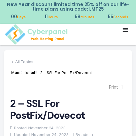
New Year discount limited time 25% off on our life-
time plans using code: LMT25
00
11
58
55
Days
Hours
Minutes
Seconds
< All Topics
Main
Email
2 - SSL For PostFix/Dovecot
Print
2 – SSL For
PostFix/Dovecot
Posted
November 24, 2023
Updated
November 24, 2023
By
admin