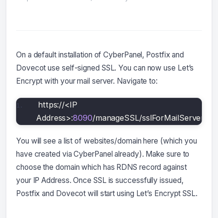
On a default installation of CyberPanel, Postfix and
Dovecot use self-signed SSL. You can now use Let’s
Encrypt with your mail server. Navigate to:
https://<IP 
Address>:
8090
/manageSSL/sslForMailServer
You will see a list of websites/domain here (which you
have created via CyberPanel already). Make sure to
choose the domain which has RDNS record against
your IP Address. Once SSL is successfully issued,
Postfix and Dovecot will start using Let’s Encrypt SSL.