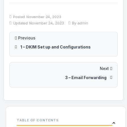
Posted
November 24, 2023
Updated
November 24, 2023
By
admin
Previous
1 – DKIM Set up and Configurations
Next
3 – Email Forwarding
TABLE OF CONTENTS