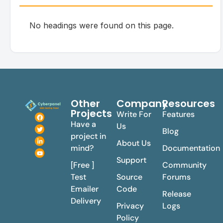
No headings were found on this page.
Other
Company
Resources
Projects
Write For
Features
Have a
Us
Blog
project in
About Us
mind?
Documentation
Support
[Free ]
Community
Test
Source
Forums
Emailer
Code
Release
Delivery
Privacy
Logs
Policy