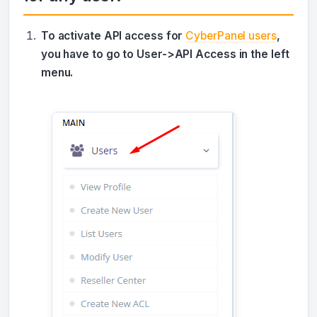
To activate API access for
CyberPanel users
,
you have to go to User->API Access in the left
menu.