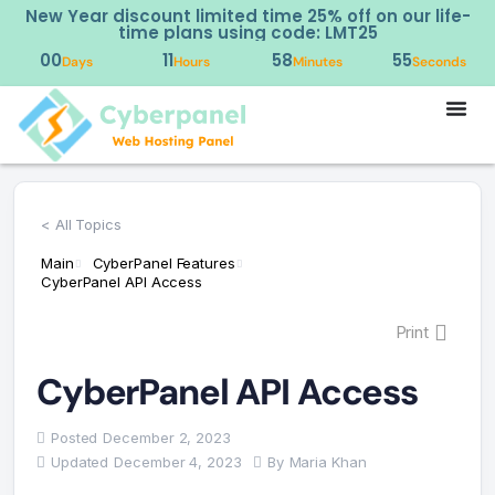
New Year discount limited time 25% off on our life-
time plans using code: LMT25
00
11
58
55
Days
Hours
Minutes
Seconds
< All Topics
Main
CyberPanel Features
CyberPanel API Access
Print
CyberPanel API Access
Posted
December 2, 2023
Updated
December 4, 2023
By
Maria Khan