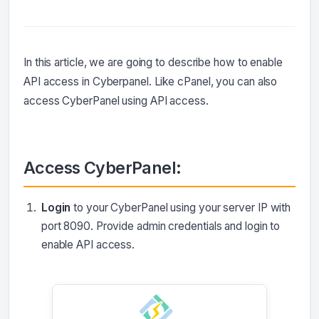
In this article, we are going to describe how to enable
API access in Cyberpanel. Like cPanel, you can also
access CyberPanel using API access.
Access CyberPanel:
Login
to your CyberPanel using your server IP with
port 8090. Provide admin credentials and login to
enable API access.