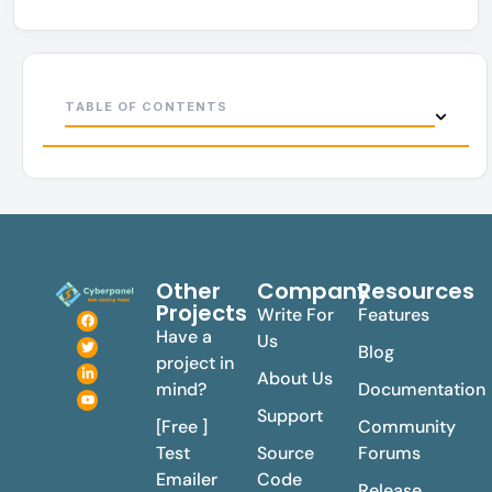
TABLE OF CONTENTS
Other
Company
Resources
Projects
Write For
Features
Have a
Us
Blog
project in
About Us
mind?
Documentation
Support
[Free ]
Community
Test
Source
Forums
Emailer
Code
Release