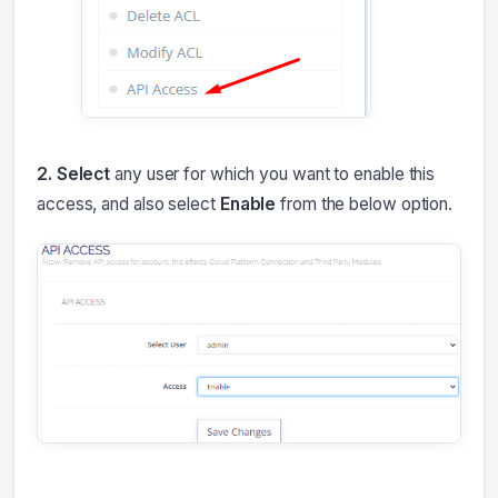
2. Select
any user for which you want to enable this
access, and also select
Enable
from the below option.