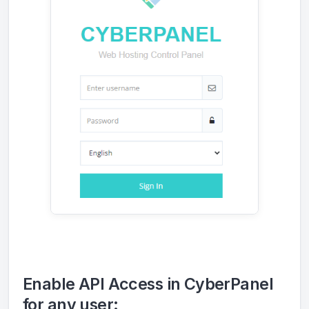
Enable API Access in CyberPanel
for any user: