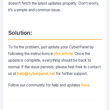
doesn’t fetch the latest updates properly. Don’t worry,
it’s a simple and common issue.
Solution:
To fix the problem, just update your CyberPanel by
following the instructions in
this article
. Once the
update is complete, everything should be back to
normal. If the issue persists, please feel free to contact
us at
help@cyberpanel.net
for further support.
Follow our community for help and updates
here
.