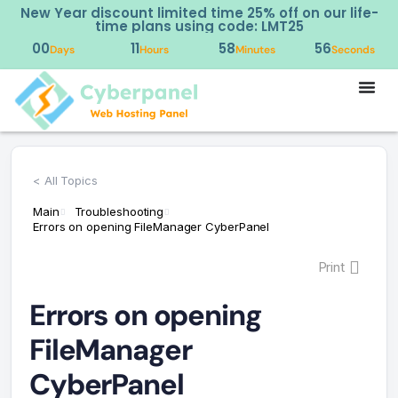
New Year discount limited time 25% off on our life-
time plans using code: LMT25
00
11
58
56
Days
Hours
Minutes
Seconds
< All Topics
Main
Troubleshooting
Errors on opening FileManager CyberPanel
Print
Errors on opening
FileManager
CyberPanel