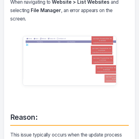
When navigating to
Website > List Websites
and
selecting
File Manager
, an error appears on the
screen.
Reason:
This issue typically occurs when the update process