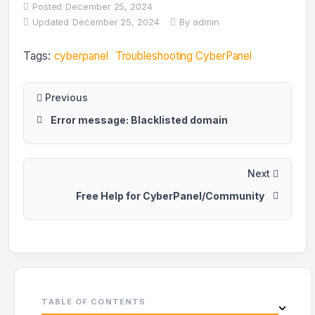
Posted
December 25, 2024
Updated
December 25, 2024
By
admin
Tags:
cyberpanel
Troubleshooting CyberPanel
Previous
Error message: Blacklisted domain
Next
Free Help for CyberPanel/Community
TABLE OF CONTENTS