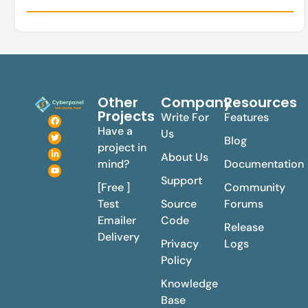
Other
Company
Resources
Projects
Write For
Features
Have a
Us
Blog
project in
About Us
mind?
Documentation
Support
[Free ]
Community
Test
Source
Forums
Emailer
Code
Release
Delivery
Privacy
Logs
Policy
Knowledge
Base