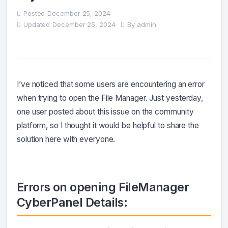
Posted
December 25, 2024
Updated
December 25, 2024
By
admin
I’ve noticed that some users are encountering an error
when trying to open the File Manager. Just yesterday,
one user posted about this issue on the community
platform, so I thought it would be helpful to share the
solution here with everyone.
Errors on opening FileManager
CyberPanel
Details: