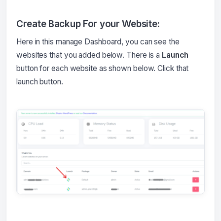
Create Backup For your Website:
Here in this manage Dashboard, you can see the
websites that you added below. There is a
Launch
button for each website as shown below. Click that
launch button.