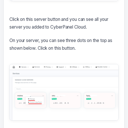
Click on this server button and you can see all your
server you added to CyberPanel Cloud.
On your server, you can see three dots on the top as
shown below. Click on this button.