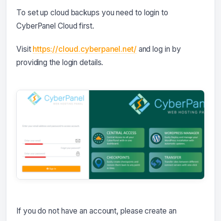
To set up cloud backups you need to login to
CyberPanel Cloud first.
Visit
https://cloud.cyberpanel.net/
and log in by
providing the login details.
If you do not have an account, please create an