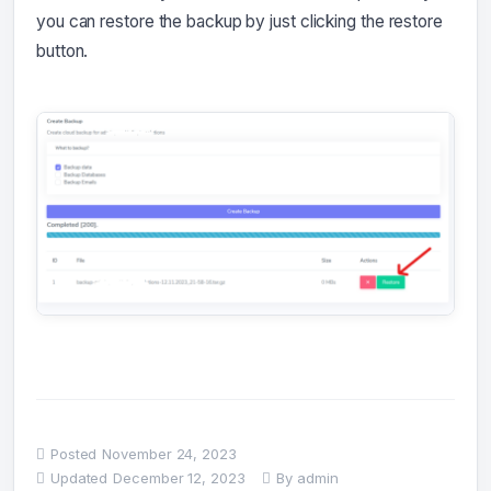
you can restore the backup by just clicking the restore
button.
Posted
November 24, 2023
Updated
December 12, 2023
By
admin