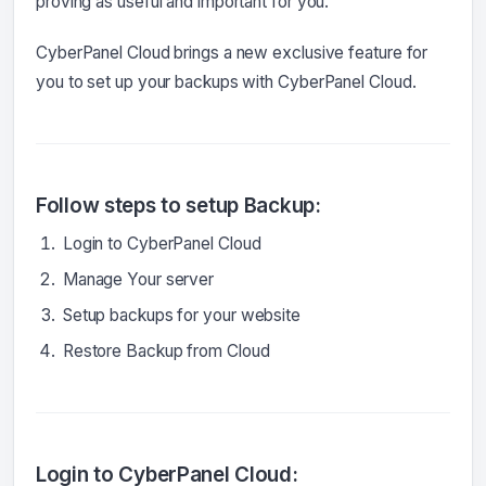
proving as useful and important for you.
CyberPanel Cloud brings a new exclusive feature for
you to set up your backups with CyberPanel Cloud.
Follow steps to setup Backup:
Login to CyberPanel Cloud
Manage Your server
Setup backups for your website
Restore Backup from Cloud
Login to CyberPanel Cloud: