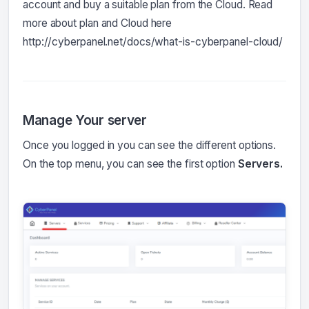
account and buy a suitable plan from the Cloud. Read
more about plan and Cloud here
http://cyberpanel.net/docs/what-is-cyberpanel-cloud/
Manage Your server
Once you logged in you can see the different options.
On the top menu, you can see the first option
Servers.