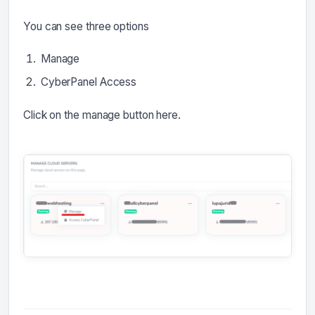
You can see three options
Manage
CyberPanel Access
Click on the manage button here.