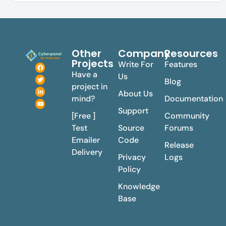
Other
Company
Resources
Projects
Write For
Features
Have a
Us
Blog
project in
About Us
mind?
Documentation
Support
[Free ]
Community
Test
Source
Forums
Emailer
Code
Release
Delivery
Privacy
Logs
Policy
Knowledge
Base