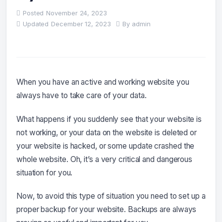
Posted
November 24, 2023
Updated
December 12, 2023
By
admin
When you have an active and working website you
always have to take care of your data.
What happens if you suddenly see that your website is
not working, or your data on the website is deleted or
your website is hacked, or some update crashed the
whole website. Oh, it’s a very critical and dangerous
situation for you.
Now, to avoid this type of situation you need to set up a
proper backup for your website. Backups are always