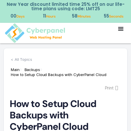
New Year discount limited time 25% off on our life-
time plans using code: LMT25
00
11
58
54
Days
Hours
Minutes
Seconds
< All Topics
Main
Backups
How to Setup Cloud Backups with CyberPanel Cloud
Print
How to Setup Cloud
Backups with
CyberPanel Cloud