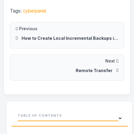
Tags:
cyberpanel
Previous
How to Create Local Incremental Backups in CyberPanel
Next
Remote Transfer
TABLE OF CONTENTS