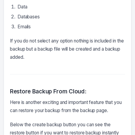
Data
Databases
Emails
If you do not select any option nothing is included in the
backup but a backup file will be created and a backup
added.
Restore Backup From Cloud:
Here is another exciting and important feature that you
can restore your backup from the backup page.
Below the create backup button you can see the
restore button if you want to restore backup instantly