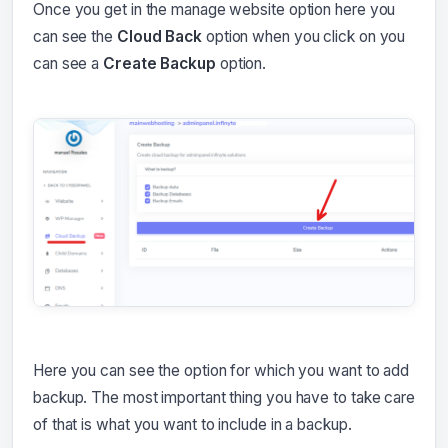
Once you get in the manage website option here you
can see the
Cloud Back
option when you click on you
can see a
Create Backup
option.
Here you can see the option for which you want to add
backup. The most important thing you have to take care
of that is what you want to include in a backup.