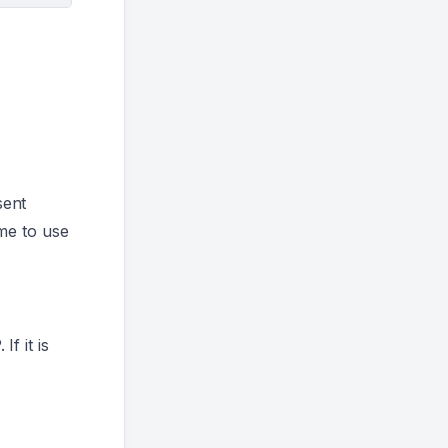
sent
me to use
f it is