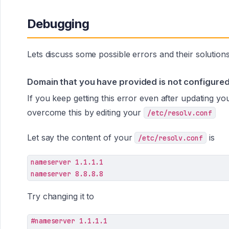
Debugging
Lets discuss some possible errors and their solutions
Domain that you have provided is not configured 
If you keep getting this error even after updating y
overcome this by editing your
/etc/resolv.conf
Let say the content of your
is
/etc/resolv.conf
nameserver 1.1.1.1

nameserver 8.8.8.8
Try changing it to
#nameserver 1.1.1.1
