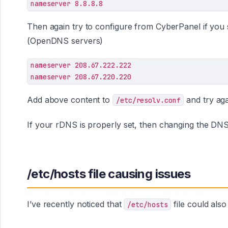
nameserver 8.8.8.8
Then again try to configure from CyberPanel if you st
(OpenDNS servers)
nameserver 208.67.222.222

Add above content to
and try aga
/etc/resolv.conf
If your rDNS is properly set, then changing the DNS 
/etc/hosts file causing issues
I’ve recently noticed that
file could als
/etc/hosts