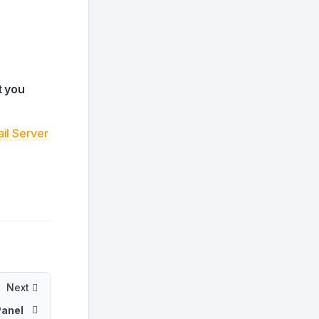
t you
il Server
Next
Panel