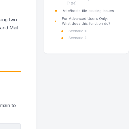
[404]
/etc/hosts file causing issues
For Advanced Users Only:
sing two
What does this function do?
 and Mail
Scenario 1:
Scenario 2:
omain to