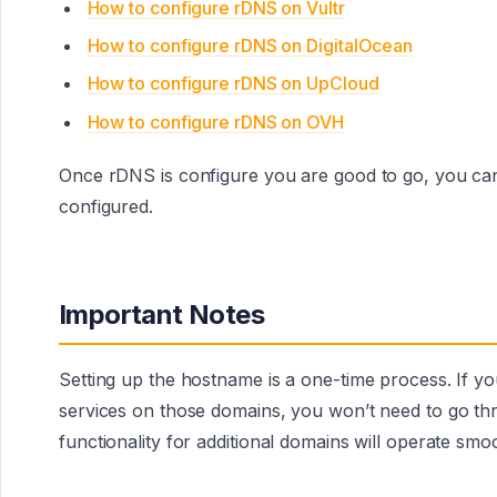
How to configure rDNS on Vultr
How to configure rDNS on DigitalOcean
How to configure rDNS on UpCloud
How to configure rDNS on OVH
Once rDNS is configure you are good to go, you can
configured.
Important Notes
Setting up the hostname is a one-time process. If 
services on those domains, you won’t need to go th
functionality for additional domains will operate smo