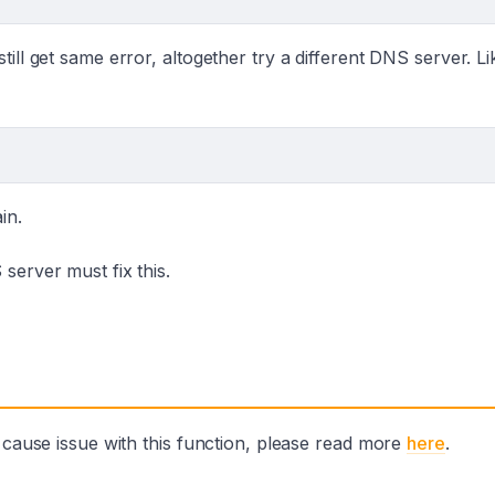
ill get same error, altogether try a different DNS server. Li
in.
server must fix this.
o cause issue with this function, please read more
here
.