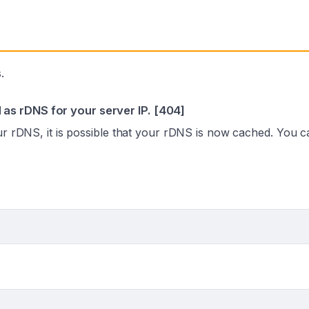
.
as rDNS for your server IP. [404]
our rDNS, it is possible that your rDNS is now cached. You 