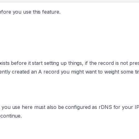
fore you use this feature.
sts before it start setting up things, if the record is not pre
cently created an A record you might want to weight some ti
 you use here must also be configured as rDNS for your IP. I
 continue.