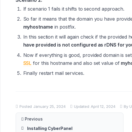
If scenario 1 fails it shifts to second approach.
So far it means that the domain you have provide
myhostname
in postfix.
In this section it will again check if the provided 
have provided is not configured as rDNS for you
Now if everything is good, provided domain is s
SSL
for this hostname and also set value of
myh
Finally restart mail services.
Posted
January 25, 2024
Updated
April 12, 2024
By
U
Previous
Installing CyberPanel