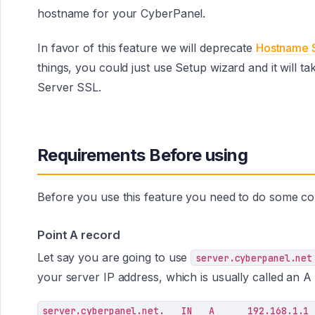
hostname for your CyberPanel.
In favor of this feature we will deprecate
Hostname 
things, you could just use Setup wizard and it will 
Server SSL.
Requirements Before using
Before you use this feature you need to do some con
Point A record
Let say you are going to use
server.cyberpanel.net
your server IP address, which is usually called an 