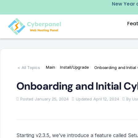
w –
click here
New Year d
Fea
Main
Install/Upgrade
< All Topics
Onboarding and Initial
Onboarding and Initial C
Posted
January 25, 2024
Updated
April 12, 2024
By
Us
Starting v2.3.5, we’ve introduce a feature called Se