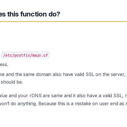
s this function do?
m
/etc/postfix/main.cf
ess.
and the same domain also have valid SSL on the server, 
 should be.
lue and your rDNS are same and it also have a valid SSL,
 won’t do anything. Because this is a mistake on user end as