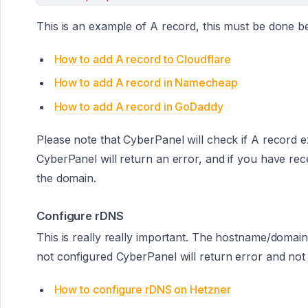
This is an example of A record, this must be done be
How to add A record to Cloudflare
How to add A record in Namecheap
How to add A record in GoDaddy
Please note that CyberPanel will check if A record exi
CyberPanel will return an error, and if you have re
the domain.
Configure rDNS
This is really really important. The hostname/domain
not configured CyberPanel will return error and not
How to configure rDNS on Hetzner