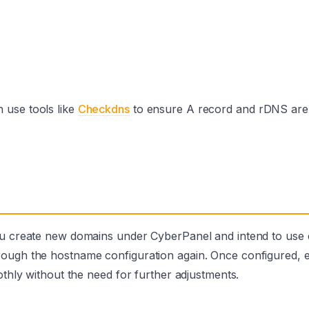
 use tools like
Checkdns
to ensure A record and rDNS are
you create new domains under CyberPanel and intend to use 
rough the hostname configuration again. Once configured, 
othly without the need for further adjustments.