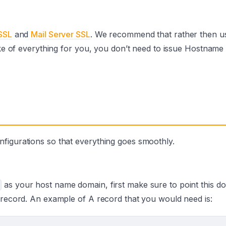
SSL
and
Mail Server SSL
. We recommend that rather then u
take of everything for you, you don’t need to issue Hostname
figurations so that everything goes smoothly.
as your host name domain, first make sure to point this d
A record. An example of A record that you would need is: