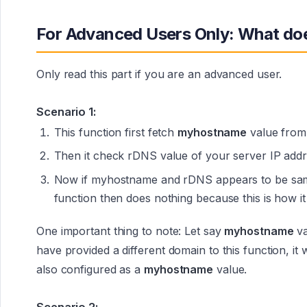
For Advanced Users Only: What doe
Only read this part if you are an advanced user.
Scenario 1:
This function first fetch
myhostname
value fro
Then it check rDNS value of your server IP addr
Now if myhostname and rDNS appears to be same 
function then does nothing because this is how it
One important thing to note: Let say
myhostname
va
have provided a different domain to this function, it
also configured as a
myhostname
value.
Scenario 2: