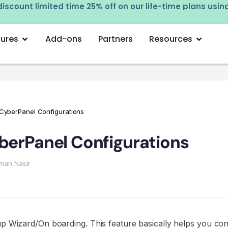
iscount limited time 25% off on our life-time plans usi
tures
Add-ons
Partners
Resources
 CyberPanel Configurations
yberPanel Configurations
man Nasir
tup Wizard/On boarding. This feature basically helps you con