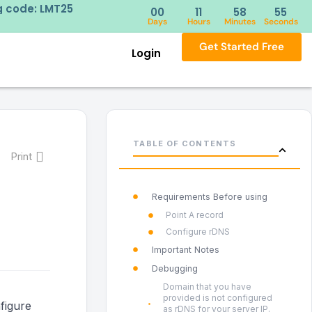
ng code: LMT25
Try our 
00
11
58
55
Days
Hours
Minutes
Seconds
Get Started Free
Login
TABLE OF CONTENTS
Print
Requirements Before using
Point A record
Configure rDNS
Important Notes
Debugging
Domain that you have
provided is not configured
figure
as rDNS for your server IP.