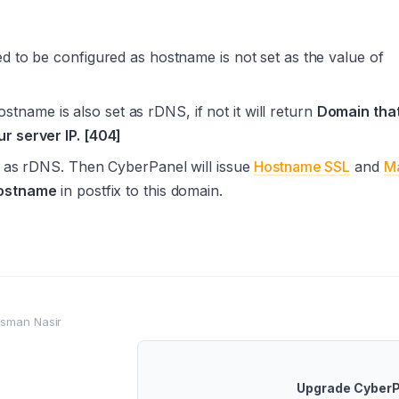
d to be configured as hostname is not set as the value of
hostname is also set as rDNS, if not it will return
Domain tha
r server IP. [404]
et as rDNS. Then CyberPanel will issue
Hostname SSL
and
Ma
ostname
in postfix to this domain.
sman Nasir
Upgrade Cyber