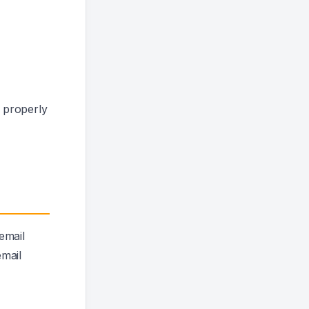
 properly
email
email