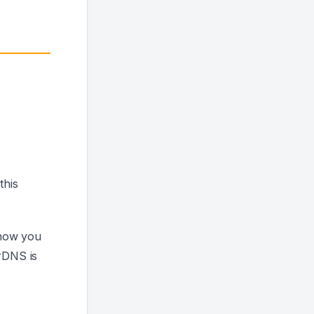
this
 now you
 rDNS is