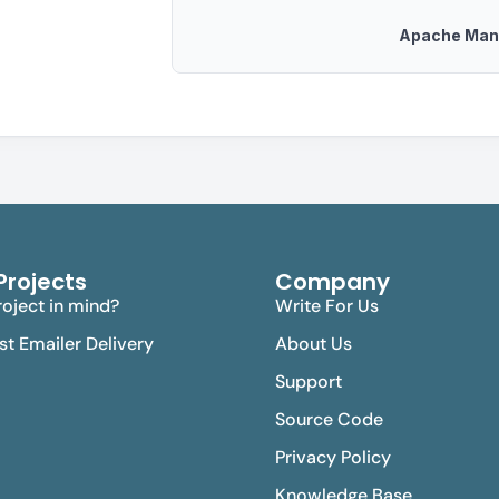
Apache Man
Projects
Company
oject in mind?
Write For Us
est Emailer Delivery
About Us
Support
Source Code
Privacy Policy
Knowledge Base