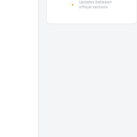
Updates between
official versions