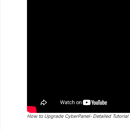
How to Upgrade CyberPanel- Detailed Tutorial