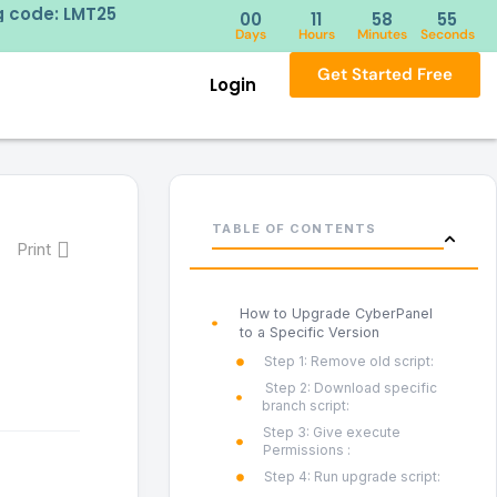
ng code: LMT25
Try our 
00
11
58
54
Days
Hours
Minutes
Seconds
Get Started Free
Login
TABLE OF CONTENTS
Print
How to Upgrade CyberPanel
to a Specific Version
Step 1: Remove old script:
Step 2: Download specific
branch script:
Step 3: Give execute
Permissions :
Step 4: Run upgrade script: