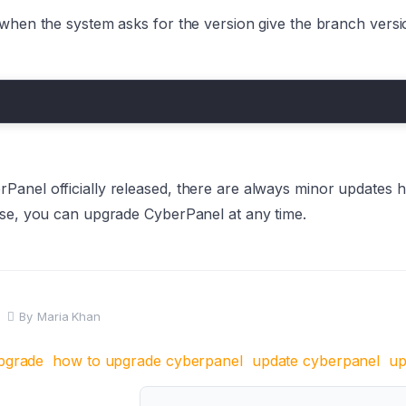
when the system asks for the version give the branch versio
Panel officially released, there are always minor updates 
ese, you can upgrade CyberPanel at any time.
By
Maria Khan
pgrade
how to upgrade cyberpanel
update cyberpanel
up