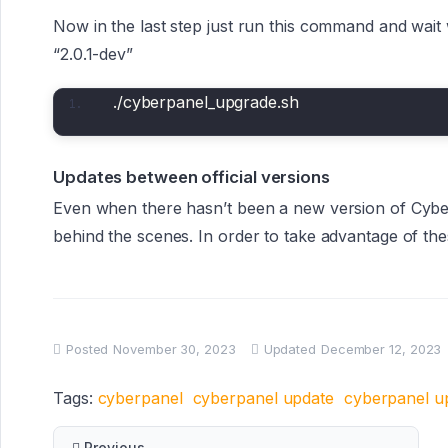
Now in the last step just run this command and wait 
“2.0.1-dev”
./cyberpanel_upgrade.sh
Updates between official versions
Even when there hasn’t been a new version of Cyber
behind the scenes. In order to take advantage of th
Posted
November 30, 2023
Updated
December 12, 2023
Tags:
cyberpanel
cyberpanel update
cyberpanel u
Previous