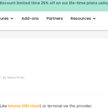
iscount limited time 25% off on our life-time plans usi
tures
Add-ons
Partners
Resources
By
Maria Khan
Like
bitwise SSH client
) or terminal via the provider.