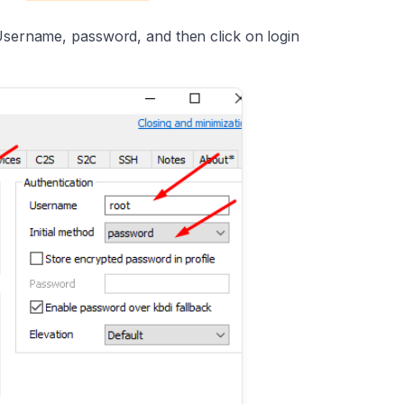
Username, password, and then click on login