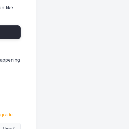
n like
happening
grade
Next