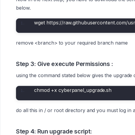
below.
wget https://raw.githubusercontent.com/u
remove <branch> to your required branch name
Step 3: Give execute Permissions :
using the command stated below gives the upgrade
chmod +x cyberpanel_upgrade.sh
do all this in / or root directory and you must log in 
Step 4: Run upgrade script: