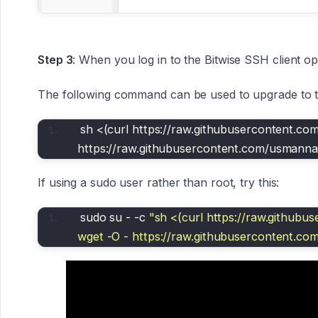
Step 3
: When you log in to the Bitwise SSH client 
The following command can be used to upgrade to th
sh <(curl https://raw.githubusercontent.co
https://raw.githubusercontent.com/usmanna
If using a sudo user rather than root, try this:
sudo su - -c 
"sh <(curl https://raw.githubu
wget -O - https://raw.githubusercontent.co