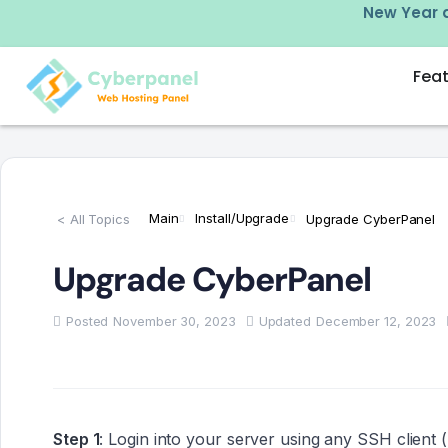
w –
click here
New Year d
Fea
Main
Install/Upgrade
< All Topics
Upgrade CyberPanel
Upgrade CyberPanel
Posted
November 30, 2023
Updated
December 12, 2023
Step 1
: Login into your server using any SSH client (