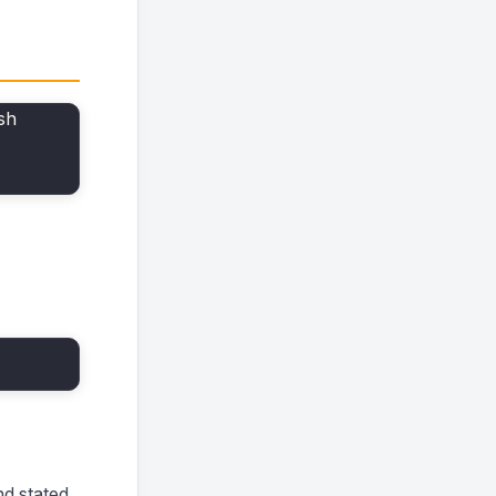
sh
d stated