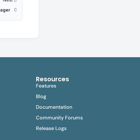
ager
Resources
Features
Blog
Documentation
Community Forums
Release Logs