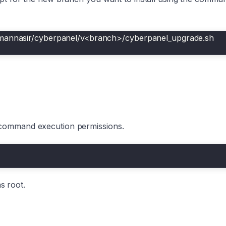
smannasir/cyberpanel/v<branch>/cyberpanel_upgrade.sh
 command execution permissions.
as root.