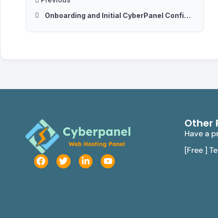
Onboarding and Initial CyberPanel Configurations
Other 
Have a pr
[Free ] T