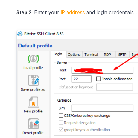
Step 2
: Enter your
IP address
and login credentials 