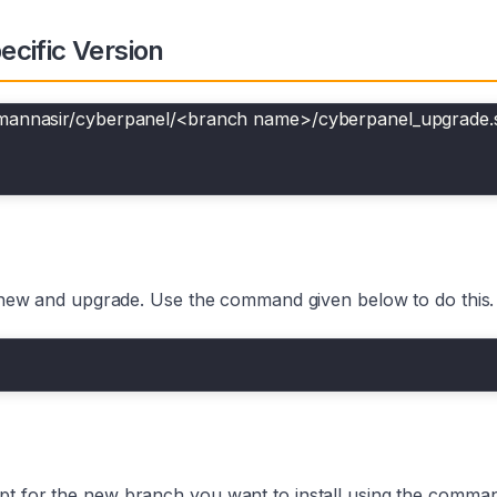
cific Version
smannasir/cyberpanel/<branch name>/cyberpanel_upgrade.
 a new and upgrade. Use the command given below to do this.
pt for the new branch you want to install using the comman