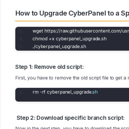
How to Upgrade CyberPanel to a Spe
wget https://raw.githubusercontent.com/u
chmod +x cyberpanel_upgrade.sh
./cyberpanel_upgrade.sh
Step 1: Remove old script:
First, you have to remove the old script file to get
rm -rf cyberpanel_upgrade.
sh
Step 2: Download specific branch script:
Now in the next step, you have to download the scri