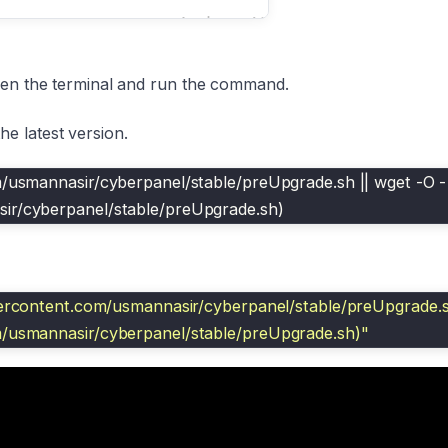
open the terminal and run the command.
e latest version.
m/usmannasir/cyberpanel/stable/preUpgrade.sh || wget -O - 
sir/cyberpanel/stable/preUpgrade.sh)
sercontent.com/usmannasir/cyberpanel/stable/preUpgrade.sh
m/usmannasir/cyberpanel/stable/preUpgrade.sh)"