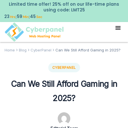
Limited time offer! 25% off on our life-time plans
using code: LMT25
23
59
44
:
:
Hrs
Min
Sec
Home
Blog
CyberPanel
Can We Still Afford Gaming in 2025?
CYBERPANEL
Can We Still Afford Gaming in
2025?