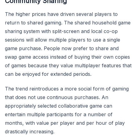
Community Sharing
The higher prices have driven several players to
return to shared gaming. The shared household game
sharing system with split-screen and local co-op
sessions will allow multiple players to use a single
game purchase. People now prefer to share and
swap game access instead of buying their own copies
of games because they value multiplayer features that
can be enjoyed for extended periods.
The trend reintroduces a more social form of gaming
that does not use continuous purchases. An
appropriately selected collaborative game can
entertain multiple participants for a number of
months, with value per player and per hour of play
drastically increasing.