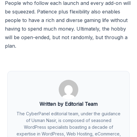
People who follow each launch and every add-on will
be squeezed. Patience plus flexibility also enables
people to have a rich and diverse gaming life without
having to spend much money. Ultimately, the hobby
will be open-ended, but not randomly, but through a
plan.
Written by Editorial Team
The CyberPanel editorial team, under the guidance
of Usman Nasir, is composed of seasoned
WordPress specialists boasting a decade of
expertise in WordPress, Web Hosting, eCommerce,