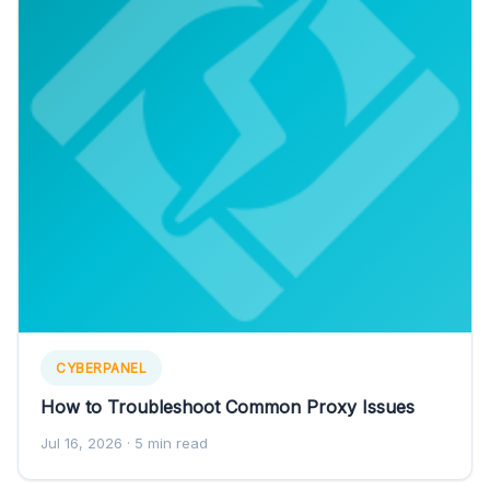
CYBERPANEL
How to Troubleshoot Common Proxy Issues
Jul 16, 2026
· 5 min read