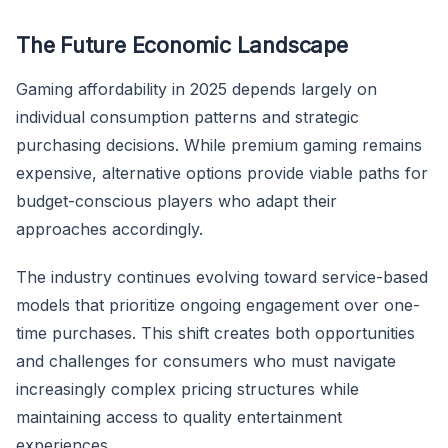
The Future Economic Landscape
Gaming affordability in 2025 depends largely on
individual consumption patterns and strategic
purchasing decisions. While premium gaming remains
expensive, alternative options provide viable paths for
budget-conscious players who adapt their
approaches accordingly.
The industry continues evolving toward service-based
models that prioritize ongoing engagement over one-
time purchases. This shift creates both opportunities
and challenges for consumers who must navigate
increasingly complex pricing structures while
maintaining access to quality entertainment
experiences.