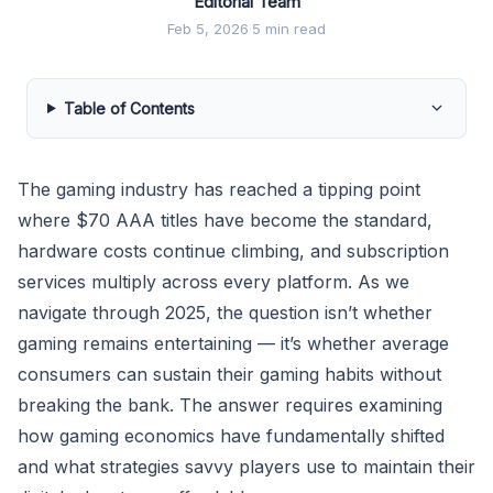
Editorial Team
Feb 5, 2026
·
5 min read
Table of Contents
The gaming industry has reached a tipping point
where $70 AAA titles have become the standard,
hardware costs continue climbing, and subscription
services multiply across every platform. As we
navigate through 2025, the question isn’t whether
gaming remains entertaining — it’s whether average
consumers can sustain their gaming habits without
breaking the bank. The answer requires examining
how gaming economics have fundamentally shifted
and what strategies savvy players use to maintain their