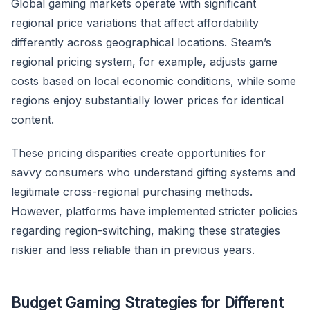
Global gaming markets operate with significant
regional price variations that affect affordability
differently across geographical locations. Steam’s
regional pricing system, for example, adjusts game
costs based on local economic conditions, while some
regions enjoy substantially lower prices for identical
content.
These pricing disparities create opportunities for
savvy consumers who understand gifting systems and
legitimate cross-regional purchasing methods.
However, platforms have implemented stricter policies
regarding region-switching, making these strategies
riskier and less reliable than in previous years.
Budget Gaming Strategies for Different