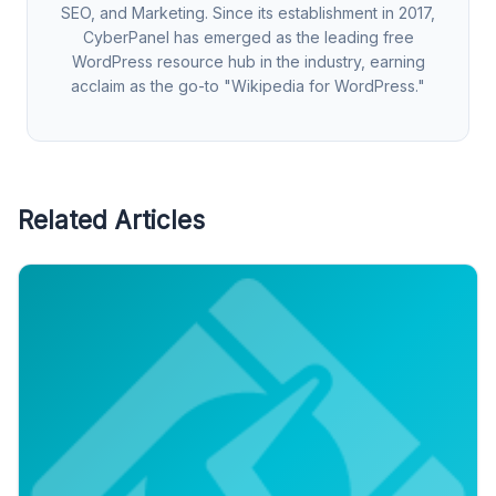
SEO, and Marketing. Since its establishment in 2017,
CyberPanel has emerged as the leading free
WordPress resource hub in the industry, earning
acclaim as the go-to "Wikipedia for WordPress."
Related Articles