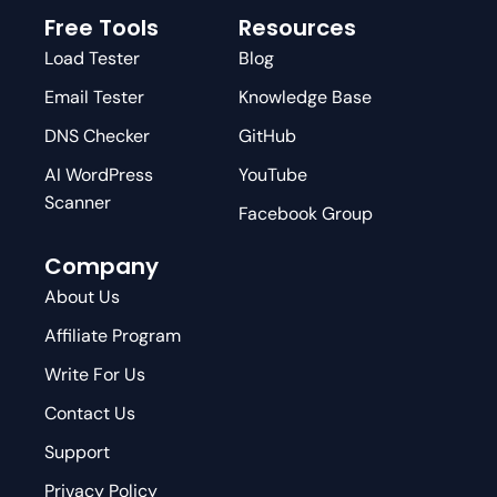
Free Tools
Resources
Load Tester
Blog
Email Tester
Knowledge Base
DNS Checker
GitHub
AI WordPress
YouTube
Scanner
Facebook Group
Company
About Us
Affiliate Program
Write For Us
Contact Us
Support
Privacy Policy