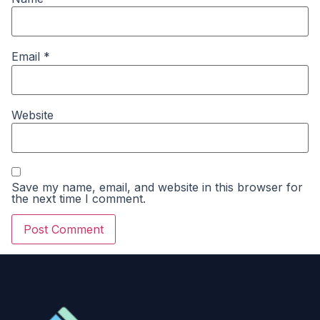
Email
*
Website
Save my name, email, and website in this browser for
the next time I comment.