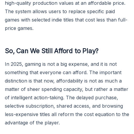
high-quality production values at an affordable price.
The system allows users to replace specific paid
games with selected indie titles that cost less than full-
price games.
So, Can We Still Afford to Play?
In 2025, gaming is not a big expense, and it is not
something that everyone can afford. The important
distinction is that now, affordability is not as much a
matter of sheer spending capacity, but rather a matter
of intelligent action-taking. The delayed purchase,
selective subscription, shared access, and browsing
less-expensive titles all reform the cost equation to the
advantage of the player.