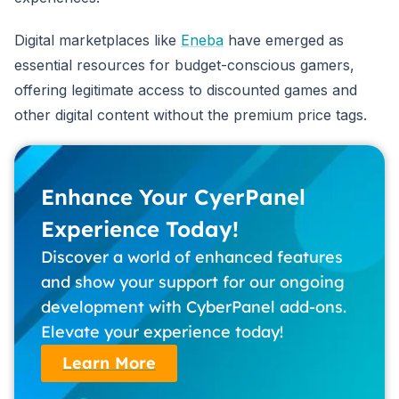
Digital marketplaces like
Eneba
have emerged as
essential resources for budget-conscious gamers,
offering legitimate access to discounted games and
other digital content without the premium price tags.
Enhance Your CyerPanel
Experience Today!
Discover a world of enhanced features
and show your support for our ongoing
development with CyberPanel add-ons.
Elevate your experience today!
Learn More