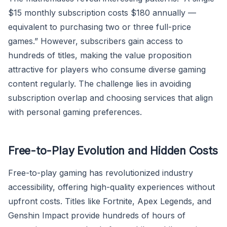
$15 monthly subscription costs $180 annually —
equivalent to purchasing two or three full-price
games.” However, subscribers gain access to
hundreds of titles, making the value proposition
attractive for players who consume diverse gaming
content regularly. The challenge lies in avoiding
subscription overlap and choosing services that align
with personal gaming preferences.
Free-to-Play Evolution and Hidden Costs
Free-to-play gaming has revolutionized industry
accessibility, offering high-quality experiences without
upfront costs. Titles like Fortnite, Apex Legends, and
Genshin Impact provide hundreds of hours of