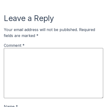
Leave a Reply
Your email address will not be published.
Required
fields are marked
*
Comment
*
Name
*