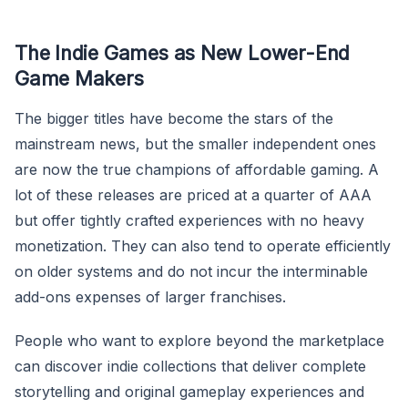
The Indie Games as New Lower-End
Game Makers
The bigger titles have become the stars of the
mainstream news, but the smaller independent ones
are now the true champions of affordable gaming. A
lot of these releases are priced at a quarter of AAA
but offer tightly crafted experiences with no heavy
monetization. They can also tend to operate efficiently
on older systems and do not incur the interminable
add-ons expenses of larger franchises.
People who want to explore beyond the marketplace
can discover indie collections that deliver complete
storytelling and original gameplay experiences and