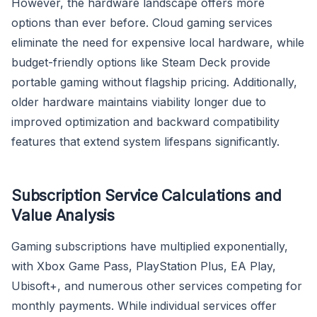
However, the hardware landscape offers more
options than ever before. Cloud gaming services
eliminate the need for expensive local hardware, while
budget-friendly options like Steam Deck provide
portable gaming without flagship pricing. Additionally,
older hardware maintains viability longer due to
improved optimization and backward compatibility
features that extend system lifespans significantly.
Subscription Service Calculations and
Value Analysis
Gaming subscriptions have multiplied exponentially,
with Xbox Game Pass, PlayStation Plus, EA Play,
Ubisoft+, and numerous other services competing for
monthly payments. While individual services offer