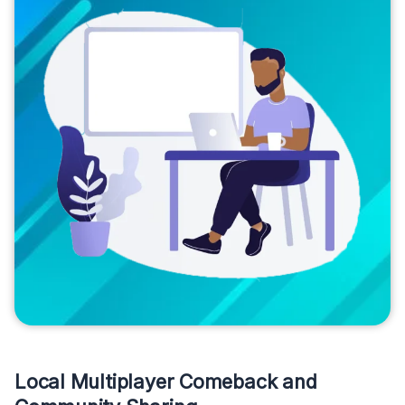
Local Multiplayer Comeback and