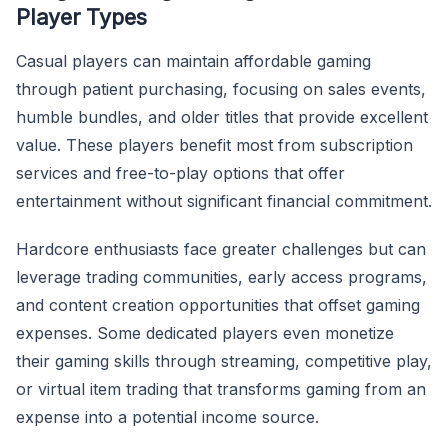
Player Types
Casual players can maintain affordable gaming
through patient purchasing, focusing on sales events,
humble bundles, and older titles that provide excellent
value. These players benefit most from subscription
services and free-to-play options that offer
entertainment without significant financial commitment.
Hardcore enthusiasts face greater challenges but can
leverage trading communities, early access programs,
and content creation opportunities that offset gaming
expenses. Some dedicated players even monetize
their gaming skills through streaming, competitive play,
or virtual item trading that transforms gaming from an
expense into a potential income source.