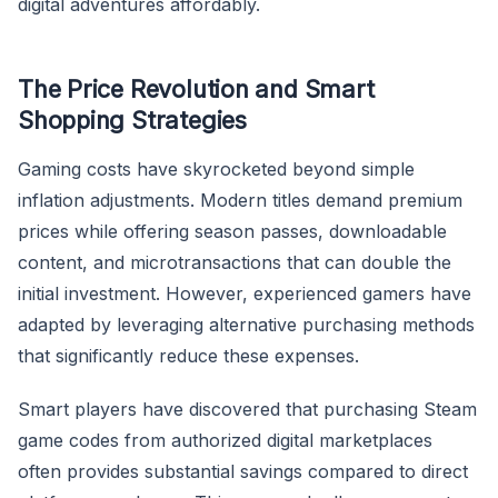
digital adventures affordably.
The Price Revolution and Smart
Shopping Strategies
Gaming costs have skyrocketed beyond simple
inflation adjustments. Modern titles demand premium
prices while offering season passes, downloadable
content, and microtransactions that can double the
initial investment. However, experienced gamers have
adapted by leveraging alternative purchasing methods
that significantly reduce these expenses.
Smart players have discovered that purchasing Steam
game codes from authorized digital marketplaces
often provides substantial savings compared to direct