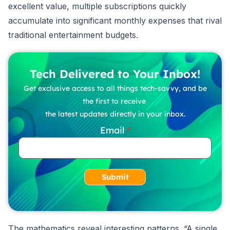
excellent value, multiple subscriptions quickly
accumulate into significant monthly expenses that rival
traditional entertainment budgets.
Tech Delivered to Your Inbox!
Get exclusive access to all things tech-savvy, and be
the first to receive
the latest updates directly in your inbox.
Email
Submit
The mathematics reveal interesting patterns. “A single