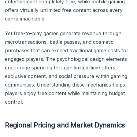
entertainment completely free, while mobile gaming
offers virtually unlimited free content across every
genre imaginable.
Yet free-to-play games generate revenue through
microtransactions, battle passes, and cosmetic
purchases that can exceed traditional game costs for
engaged players. The psychological design elements
encourage spending through limited-time offers,
exclusive content, and social pressure within gaming
communities. Understanding these mechanics helps
players enjoy free content while maintaining budget
control.
Regional Pricing and Market Dynamics