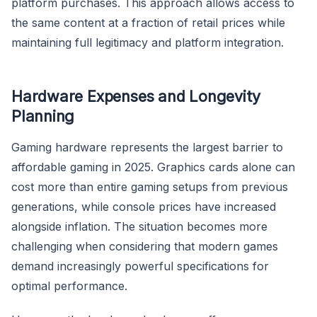
platform purchases. This approach allows access to
the same content at a fraction of retail prices while
maintaining full legitimacy and platform integration.
Hardware Expenses and Longevity
Planning
Gaming hardware represents the largest barrier to
affordable gaming in 2025. Graphics cards alone can
cost more than entire gaming setups from previous
generations, while console prices have increased
alongside inflation. The situation becomes more
challenging when considering that modern games
demand increasingly powerful specifications for
optimal performance.