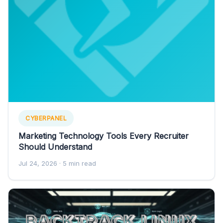
CYBERPANEL
Marketing Technology Tools Every Recruiter
Should Understand
Jul 24, 2026
· 5 min read