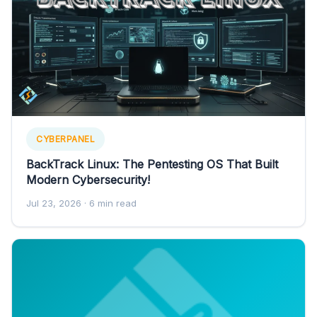
CYBERPANEL
BackTrack Linux: The Pentesting OS That Built
Modern Cybersecurity!
Jul 23, 2026
· 6 min read