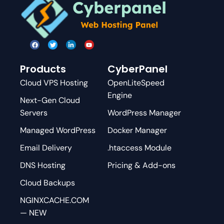
Products
CyberPanel
Cloud VPS Hosting
OpenLiteSpeed
Engine
Next-Gen Cloud
Servers
WordPress Manager
Managed WordPress
Docker Manager
Email Delivery
.htaccess Module
DNS Hosting
Pricing & Add-ons
Cloud Backups
NGINXCACHE.COM
— NEW