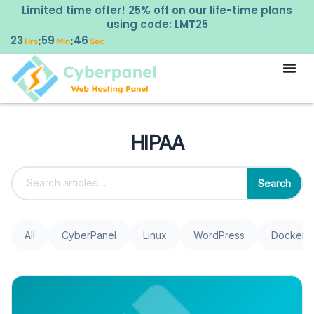
Limited time offer! 25% off on our life-time plans
using code: LMT25
23
59
46
:
:
Hrs
Min
Sec
HIPAA
Search
All
CyberPanel
Linux
WordPress
Docker