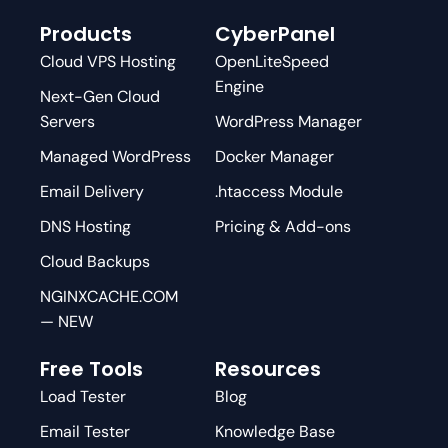
Products
CyberPanel
Cloud VPS Hosting
OpenLiteSpeed
Engine
Next-Gen Cloud
Servers
WordPress Manager
Managed WordPress
Docker Manager
Email Delivery
.htaccess Module
DNS Hosting
Pricing & Add-ons
Cloud Backups
NGINXCACHE.COM
— NEW
Free Tools
Resources
Load Tester
Blog
Email Tester
Knowledge Base