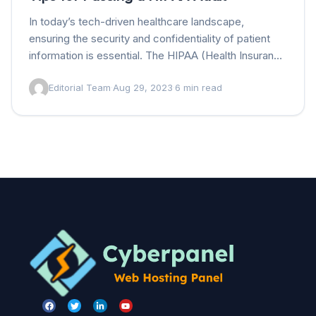
In today’s tech-driven healthcare landscape,
ensuring the security and confidentiality of patient
information is essential. The HIPAA (Health Insurance
Portability and Accountability Act) sets rigorous
Editorial Team
·
Aug 29, 2023
·
6 min read
standards for protecting this sensitive data. Not…