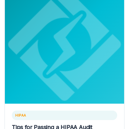
HIPAA
Tips for Passing a HIPAA Audit