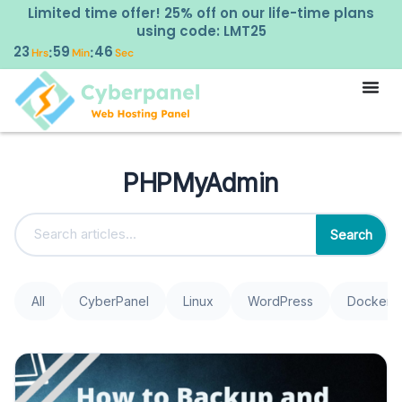
Limited time offer! 25% off on our life-time plans
using code: LMT25
23
59
46
:
:
Hrs
Min
Sec
PHPMyAdmin
Search
All
CyberPanel
Linux
WordPress
Docker