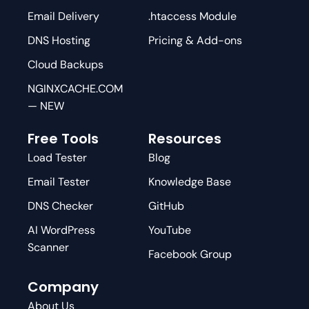
Email Delivery
.htaccess Module
DNS Hosting
Pricing & Add-ons
Cloud Backups
NGINXCACHE.COM
— NEW
Free Tools
Resources
Load Tester
Blog
Email Tester
Knowledge Base
DNS Checker
GitHub
AI WordPress
YouTube
Scanner
Facebook Group
Company
About Us