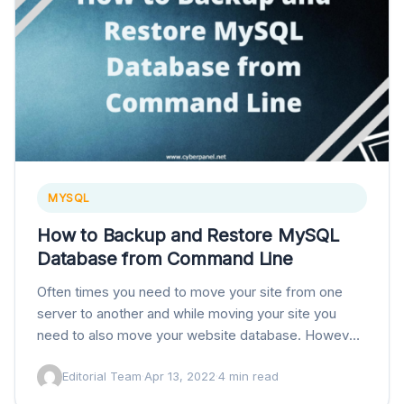
MYSQL
How to Backup and Restore MySQL
Database from Command Line
Often times you need to move your site from one
server to another and while moving your site you
need to also move your website database. However,
some huge sites…
Editorial Team
·
Apr 13, 2022
·
4 min read