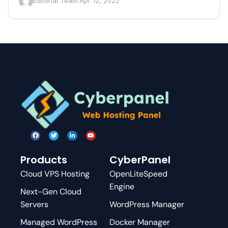
Editorial Team
·
Apr 12, 2022
Products
CyberPanel
Cloud VPS Hosting
OpenLiteSpeed
Engine
Next-Gen Cloud
Servers
WordPress Manager
Managed WordPress
Docker Manager