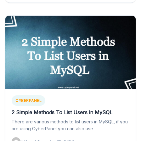
CYBERPANEL
2 Simple Methods To List Users in MySQL
There are various methods to list users in MySQL, if you
are using CyberPanel you can also use…