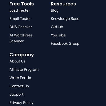
Free Tools
Resources
Load Tester
Blog
Email Tester
Knowledge Base
DNS Checker
GitHub
AI WordPress
YouTube
Scanner
Facebook Group
Company
About Us
Affiliate Program
Write For Us
Contact Us
Support
Privacy Policy