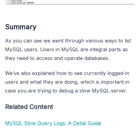
Summary
As you can see we went through various ways to list
MySQL users. Users in MySQL are integral parts as
they need to access and operate databases.
We’ve also explained how to see currently logged-in
users and what they are doing, which is important in
case you are trying to debug a slow MySQL server.
Related Content
MySQL Slow Query Logs: A Detail Guide