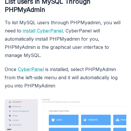
List users in MySQL Through
PHPMyAdmin
To list MySQL users through PHPMyadmin, you will
need to
install CyberPanel.
CyberPanel will
automatically install PHPMyadmin for you,
PHPMyAdmin is the graphical user interface to
manage MySQL.
Once
CyberPanel
is installed, select PHPMyAdmin
from the left-side menu and it will automatically log
you into PHPMyAdmin