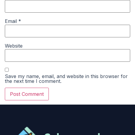
Email
*
Website
Save my name, email, and website in this browser for
the next time I comment.