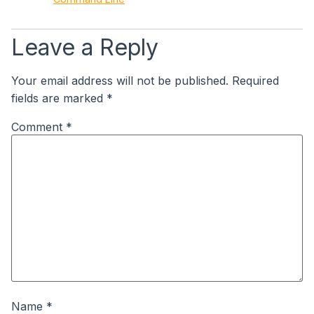
Leave a Reply
Your email address will not be published.
Required
fields are marked
*
Comment
*
Name
*