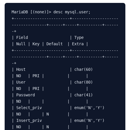
MariaDB [(none)]> desc mysql.user;

+------------------------+--------------------
---------------+------+-----+----------+------
-+

| Field                  | Type                              
| Null | Key | Default  | Extra |

+------------------------+--------------------
---------------+------+-----+----------+------
-+

| Host                   | char(60)                          
| NO   | PRI |          |       |

| User                   | char(80)                          
| NO   | PRI |          |       |

| Password               | char(41)                          
| NO   |     |          |       |

| Select_priv            | enum('N','Y')                     
| NO   |     | N        |       |

| Insert_priv            | enum('N','Y')                     
| NO   |     | N        |       |
