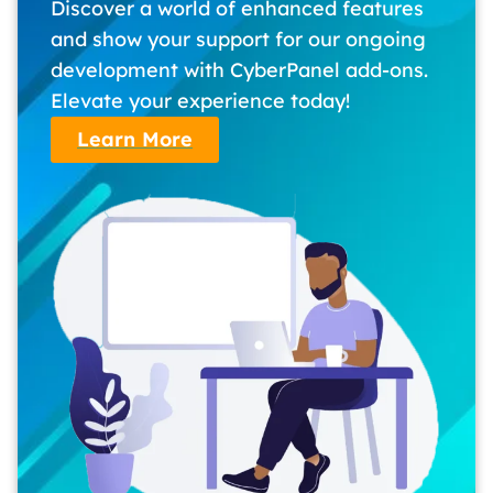
Discover a world of enhanced features
and show your support for our ongoing
development with CyberPanel add-ons.
Elevate your experience today!
Learn More