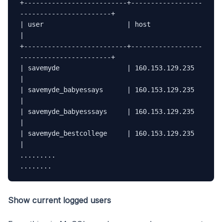
+--------------------------+------------------
-----------------------+

| user                     | host                                    
|

+--------------------------+------------------
-----------------------+

| savemyde                 | 160.153.129.235                         
|

| savemyde_babyessays      | 160.153.129.235                         
|

| savemyde_babyesssays     | 160.153.129.235                         
|

| savemyde_bestcollege     | 160.153.129.235                         
|

.........

........
Show current logged users