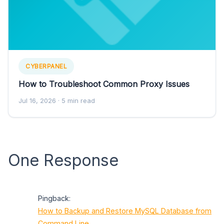
CYBERPANEL
How to Troubleshoot Common Proxy Issues
Jul 16, 2026
· 5 min read
One Response
Pingback:
How to Backup and Restore MySQL Database from
Command Line