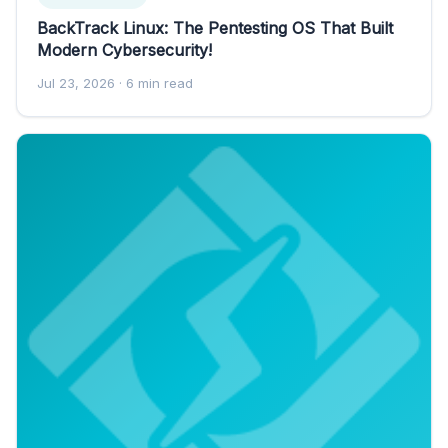
BackTrack Linux: The Pentesting OS That Built
Modern Cybersecurity!
Jul 23, 2026
· 6 min read