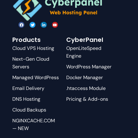
Products
CyberPanel
Cloud VPS Hosting
OpenLiteSpeed
Engine
Next-Gen Cloud
Servers
WordPress Manager
Managed WordPress
Docker Manager
Email Delivery
.htaccess Module
DNS Hosting
Pricing & Add-ons
Cloud Backups
NGINXCACHE.COM
— NEW