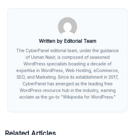
Written by Editorial Team
The CyberPanel editorial team, under the guidance
of Usman Nasir, is composed of seasoned
WordPress specialists boasting a decade of
expertise in WordPress, Web Hosting, eCommerce,
SEO, and Marketing. Since its establishment in 2017,
CyberPanel has emerged as the leading free
WordPress resource hub in the industry, earning
acclaim as the go-to "Wikipedia for WordPress."
Related Articles