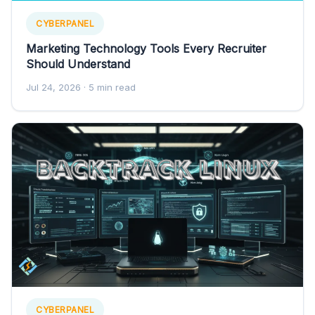
CYBERPANEL
Marketing Technology Tools Every Recruiter
Should Understand
Jul 24, 2026
· 5 min read
CYBERPANEL