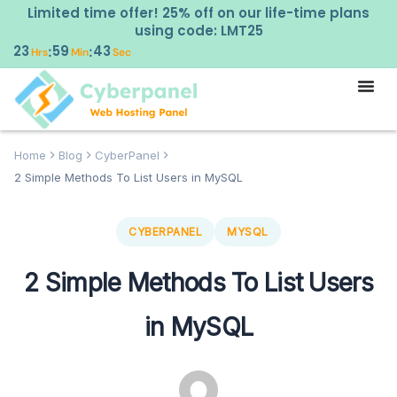
Limited time offer! 25% off on our life-time plans
using code: LMT25
23
59
41
:
:
Hrs
Min
Sec
Home
Blog
CyberPanel
2 Simple Methods To List Users in MySQL
CYBERPANEL
MYSQL
2 Simple Methods To List Users
in MySQL