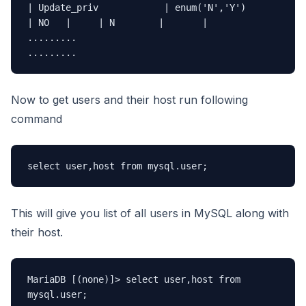
| Update_priv            | enum('N','Y')                     
| NO   |     | N        |       |

.........

.........
Now to get users and their host run following
command
select user,host from mysql.user;
This will give you list of all users in MySQL along with
their host.
MariaDB [(none)]> select user,host from 
mysql.user;
