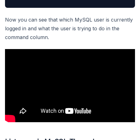
Now you can see that which MySQL user is currently
logged in and what the user is trying to do in the
command column.