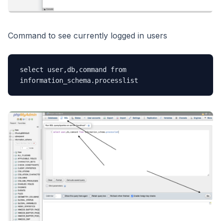
Command to see currently logged in users
select user,db,command from 
information_schema.processlist