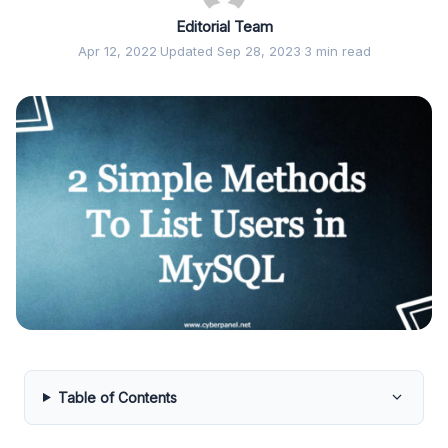
Editorial Team
Apr 12, 2022
·
Updated Sep 28, 2023
·
3 min read
Table of Contents