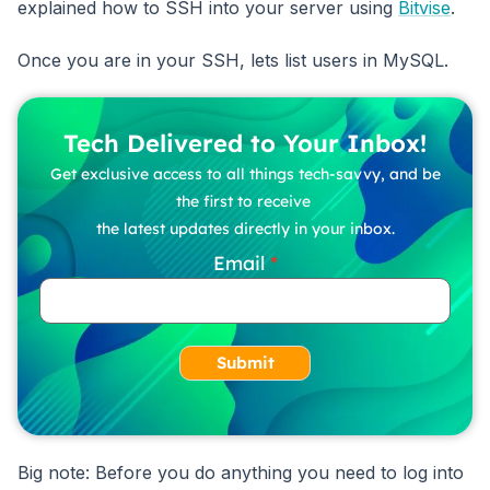
explained how to SSH into your server using
Bitvise
.
Once you are in your SSH, lets list users in MySQL.
Tech Delivered to Your Inbox!
Get exclusive access to all things tech-savvy, and be
the first to receive
the latest updates directly in your inbox.
Email
Submit
Big note: Before you do anything you need to log into