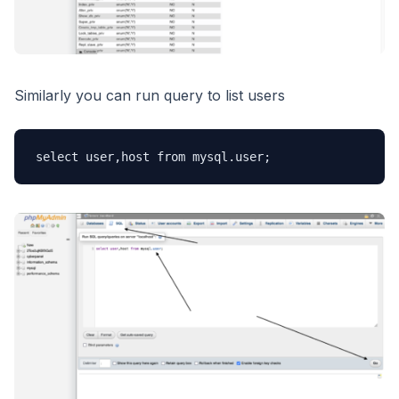
Similarly you can run query to list users
select user,host from mysql.user;