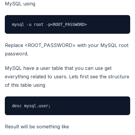
MySQL using
mysql -u root -p<ROOT_PASSWORD>
Replace <ROOT_PASSWORD> with your MySQL root
password.
MySQL have a user table that you can use get
everything related to users. Lets first see the structure
of this table using
desc mysql.user;
Result will be something like