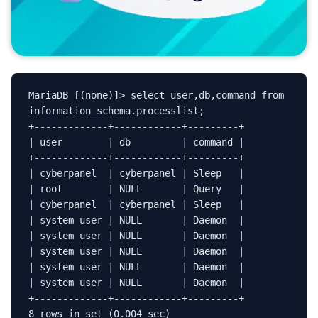
MariaDB [(none)]> select user,db,command from 
information_schema.processlist;

+-------------+------------+---------+

| user        | db         | command |

+-------------+------------+---------+

| cyberpanel  | cyberpanel | Sleep   |

| root        | NULL       | Query   |

| cyberpanel  | cyberpanel | Sleep   |

| system user | NULL       | Daemon  |

| system user | NULL       | Daemon  |

| system user | NULL       | Daemon  |

| system user | NULL       | Daemon  |

| system user | NULL       | Daemon  |

+-------------+------------+---------+

8 rows in set (0.004 sec)