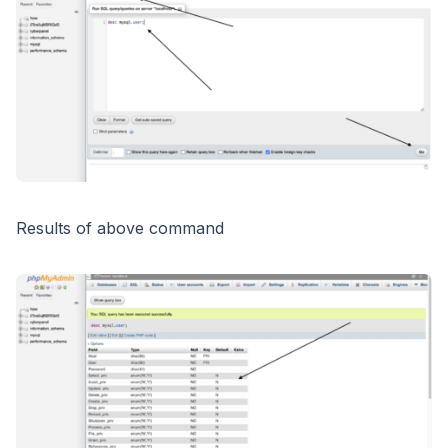
Results of above command