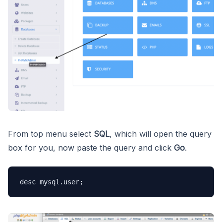
From top menu select
SQL
, which will open the query
box for you, now paste the query and click
Go
.
desc mysql.user;