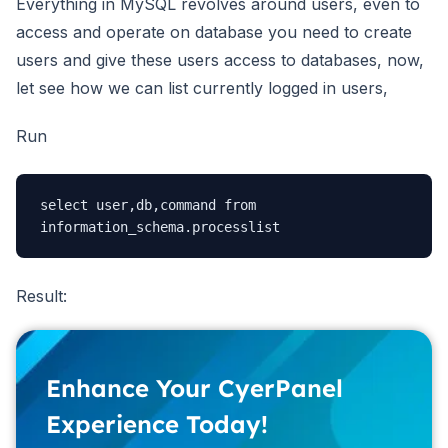
Everything in MySQL revolves around users, even to
access and operate on database you need to create
users and give these users access to databases, now,
let see how we can list currently logged in users,
Run
select user,db,command from 
Result:
Enhance Your CyerPanel
Experience Today!