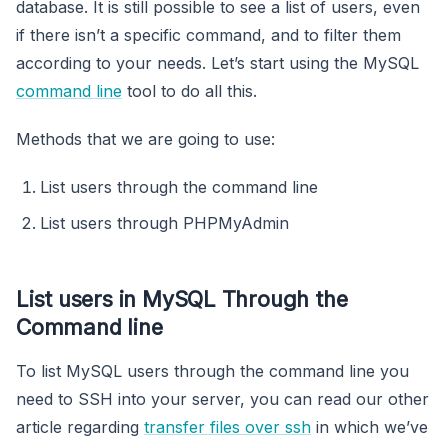
database. It is still possible to see a list of users, even
if there isn’t a specific command, and to filter them
according to your needs. Let’s start using the MySQL
command line
tool to do all this.
Methods that we are going to use:
List users through the command line
List users through PHPMyAdmin
List users in MySQL Through the
Command line
To list MySQL users through the command line you
need to SSH into your server, you can read our other
article regarding
transfer files over ssh
in which we’ve