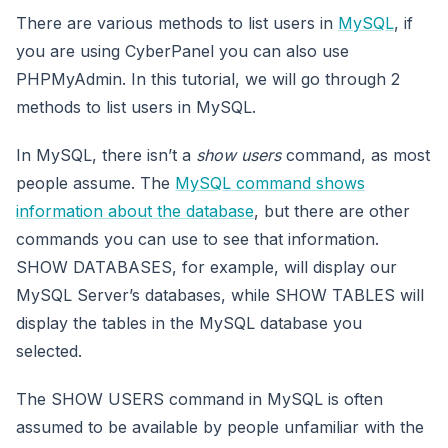
There are various methods to list users in
MySQL
, if
you are using CyberPanel you can also use
PHPMyAdmin. In this tutorial, we will go through 2
methods to list users in MySQL.
In MySQL, there isn’t a
show users
command, as most
people assume. The
MySQL command shows
information about the database
, but there are other
commands you can use to see that information.
SHOW DATABASES, for example, will display our
MySQL Server’s databases, while SHOW TABLES will
display the tables in the MySQL database you
selected.
The SHOW USERS command in MySQL is often
assumed to be available by people unfamiliar with the