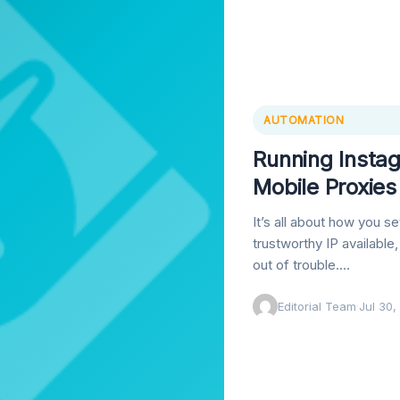
AUTOMATION
Running Insta
Mobile Proxie
It’s all about how you s
trustworthy IP available
out of trouble.…
Editorial Team
·
Jul 30,