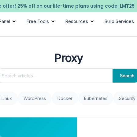
 offer! 25% off on our life-time plans using code: LMT25
Panel
Free Tools
Resources
Build Services
Proxy
Search
Linux
WordPress
Docker
kubernetes
Security