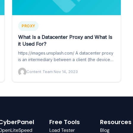
PROXY
What Is a Datacenter Proxy and What Is
it Used For?
https://images.unsplash.com/ A datacenter proxy
is an intermediary between a client (the device
you use to access the internet)…
Content Team
·
Nov 14, 2023
CyberPanel
Free Tools
Resources
OpenLiteSpeed
Load Tester
Blog