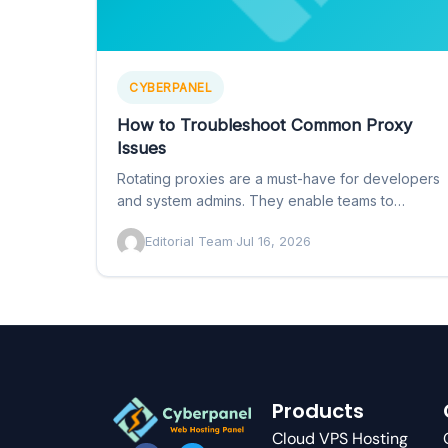
CYBERPANEL
How to Troubleshoot Common Proxy
Issues
Rotating proxies are a must-have for developers
and system admins. They enable teams to
automatically rotate through IP…
Editorial Team
·
Jul 16, 2026
Products
Cloud VPS Hosting