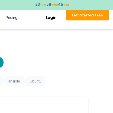
23
59
45
:
:
Hrs
Min
Sec
Get Started Free
Login
Pricing
ansible
Ubuntu