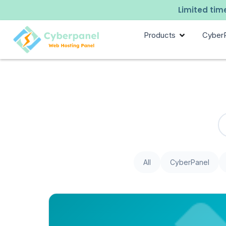
Limited time
Products
Cyber
All
CyberPanel