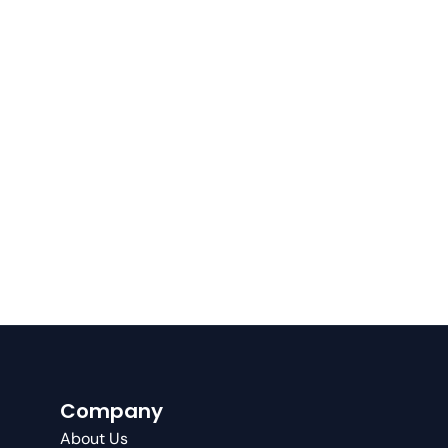
Company
About Us