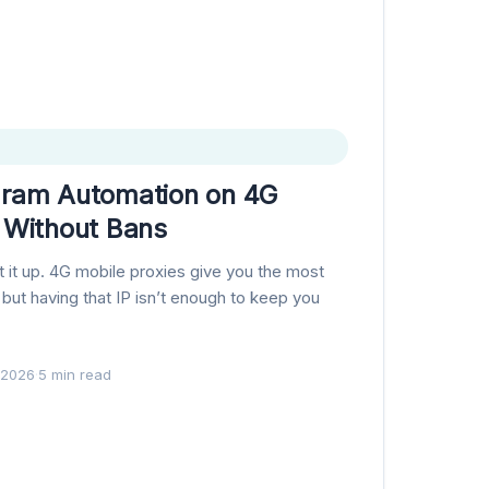
gram Automation on 4G
s Without Bans
et it up. 4G mobile proxies give you the most
, but having that IP isn’t enough to keep you
 2026
·
5 min read