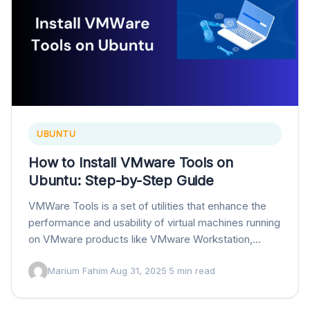
UBUNTU
How to Install VMware Tools on
Ubuntu: Step-by-Step Guide
VMWare Tools is a set of utilities that enhance the
performance and usability of virtual machines running
on VMware products like VMware Workstation,
VMware Fusion, and VMware vSphere. Installing
Marium Fahim
·
Aug 31, 2025
·
5 min read
the…