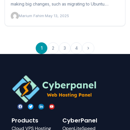
making big changes, such as migrating to Ubuntu.
However,…
Marium Fahim
·
May 13, 2025
1
2
3
4
Products
CyberPanel
Cloud VPS Hosting
OpenLiteSpeed