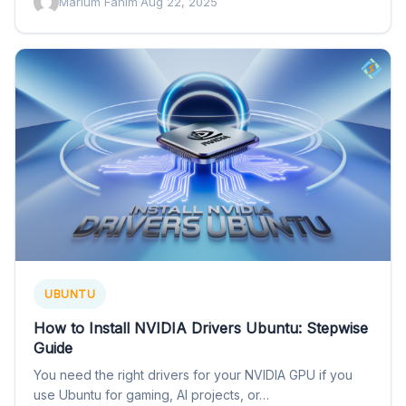
Marium Fahim
·
Aug 22, 2025
UBUNTU
How to Install NVIDIA Drivers Ubuntu: Stepwise
Guide
You need the right drivers for your NVIDIA GPU if you
use Ubuntu for gaming, AI projects, or…