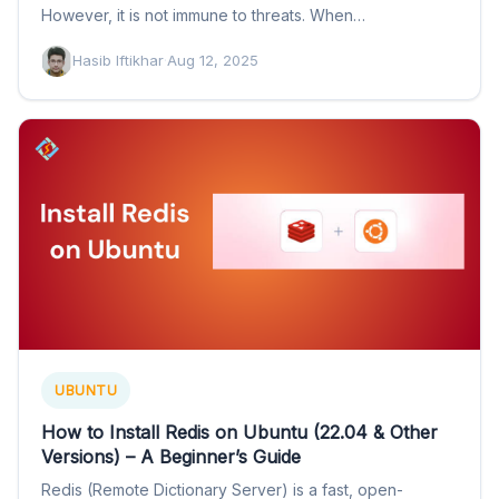
However, it is not immune to threats. When…
Hasib Iftikhar
·
Aug 12, 2025
UBUNTU
How to Install Redis on Ubuntu (22.04 & Other
Versions) – A Beginner’s Guide
Redis (Remote Dictionary Server) is a fast, open-