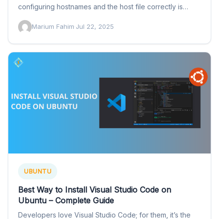
configuring hostnames and the host file correctly is
important…
Marium Fahim
·
Jul 22, 2025
UBUNTU
Best Way to Install Visual Studio Code on
Ubuntu – Complete Guide
Developers love Visual Studio Code; for them, it’s the