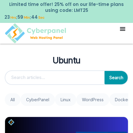
Limited time offer! 25% off on our life-time plans
using code: LMT25
23
59
44
:
:
Hrs
Min
Sec
Ubuntu
Search
All
CyberPanel
Linux
WordPress
Docker