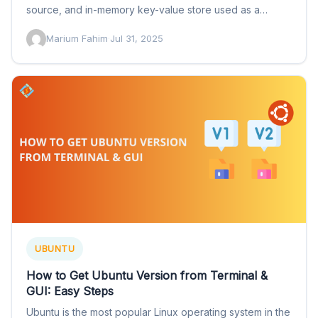
source, and in-memory key-value store used as a
database, cache, and…
Marium Fahim
·
Jul 31, 2025
UBUNTU
How to Get Ubuntu Version from Terminal &
GUI: Easy Steps
Ubuntu is the most popular Linux operating system in the