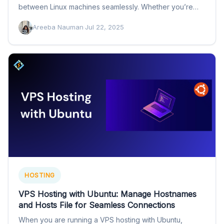
between Linux machines seamlessly. Whether you’re
setting up…
Areeba Nauman
·
Jul 22, 2025
HOSTING
VPS Hosting with Ubuntu: Manage Hostnames
and Hosts File for Seamless Connections
When you are running a VPS hosting with Ubuntu,