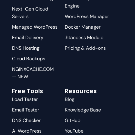
Engine
Next-Gen Cloud
Servers
WordPress Manager
Managed WordPress
Docker Manager
Email Delivery
.htaccess Module
DNS Hosting
Pricing & Add-ons
Cloud Backups
NGINXCACHE.COM
— NEW
Free Tools
Resources
Load Tester
Blog
Email Tester
Knowledge Base
DNS Checker
GitHub
AI WordPress
YouTube