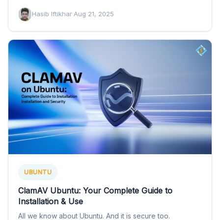
Hasib Iftikhar
·
Aug 21, 2025
UBUNTU
ClamAV Ubuntu: Your Complete Guide to
Installation & Use
All we know about Ubuntu. And it is secure too.