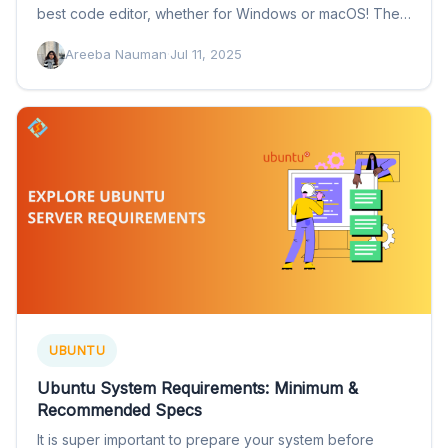
best code editor, whether for Windows or macOS! The…
Areeba Nauman
·
Jul 11, 2025
UBUNTU
Ubuntu System Requirements: Minimum &
Recommended Specs
It is super important to prepare your system before