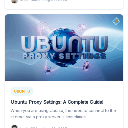
UBUNTU
Ubuntu Proxy Settings: A Complete Guide!
When you are using Ubuntu, the need to connect to the
internet via a proxy server is sometimes…