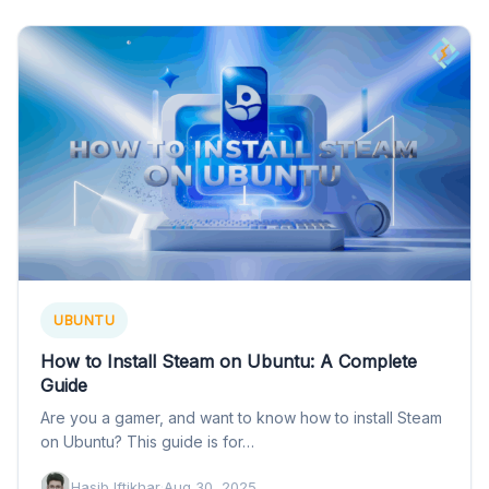
UBUNTU
How to Install Steam on Ubuntu: A Complete
Guide
Are you a gamer, and want to know how to install Steam
on Ubuntu? This guide is for…
Hasib Iftikhar
·
Aug 30, 2025