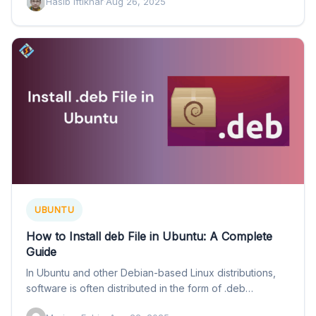
Hasib Iftikhar
·
Aug 26, 2025
UBUNTU
How to Install deb File in Ubuntu: A Complete
Guide
In Ubuntu and other Debian-based Linux distributions,
software is often distributed in the form of .deb
packages. These…