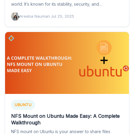
world. It’s known for its stability, security, and…
Areeba Nauman
·
Jul 25, 2025
UBUNTU
NFS Mount on Ubuntu Made Easy: A Complete
Walkthrough
NFS mount on Ubuntu is your answer to share files