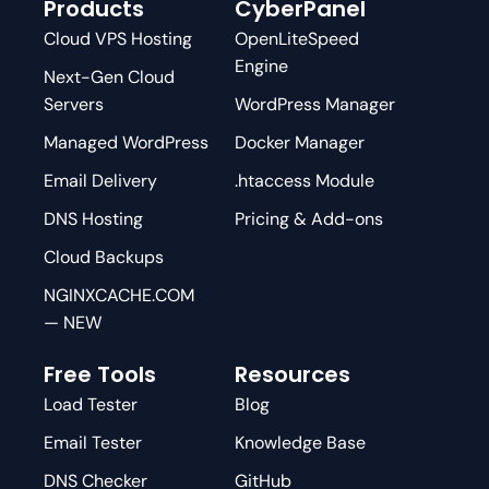
Products
CyberPanel
Cloud VPS Hosting
OpenLiteSpeed
Engine
Next-Gen Cloud
Servers
WordPress Manager
Managed WordPress
Docker Manager
Email Delivery
.htaccess Module
DNS Hosting
Pricing & Add-ons
Cloud Backups
NGINXCACHE.COM
— NEW
Free Tools
Resources
Load Tester
Blog
Email Tester
Knowledge Base
DNS Checker
GitHub