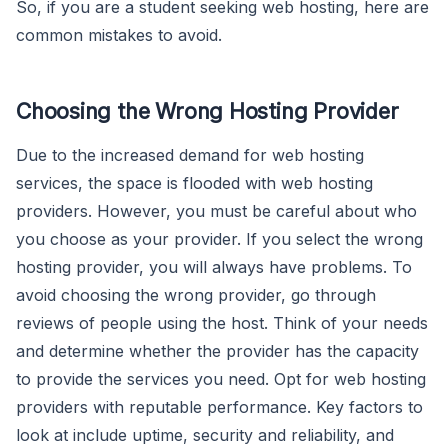
So, if you are a student seeking web hosting, here are
common mistakes to avoid.
Choosing the Wrong Hosting Provider
Due to the increased demand for web hosting
services, the space is flooded with web hosting
providers. However, you must be careful about who
you choose as your provider. If you select the wrong
hosting provider, you will always have problems. To
avoid choosing the wrong provider, go through
reviews of people using the host. Think of your needs
and determine whether the provider has the capacity
to provide the services you need. Opt for web hosting
providers with reputable performance. Key factors to
look at include uptime, security and reliability, and