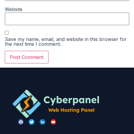
Website
Save my name, email, and website in this browser for
the next time I comment.