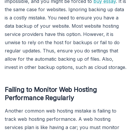
impossible, and you might be forced to
buy essay
. It is
the same case for websites. Ignoring backing up data
is a costly mistake. You need to ensure you have a
data backup of your website. Most website hosting
service providers have this option. However, it is
unwise to rely on the host for backups or fail to do
regular updates. Thus, ensure you do settings that
allow for the automatic backing up of files. Also,
invest in other backup options, such as cloud storage.
Failing to Monitor Web Hosting
Performance Regularly
Another common web hosting mistake is failing to
track web hosting performance. A web hosting
services plan is like having a car; you must monitor