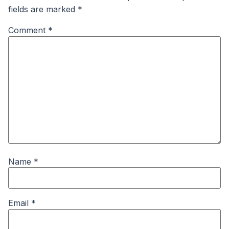
fields are marked
*
Comment
*
Name
*
Email
*