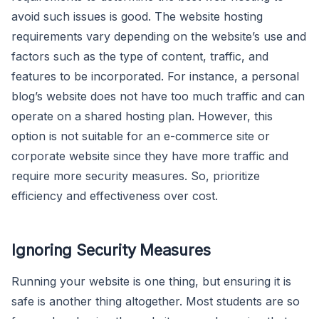
avoid such issues is good. The website hosting
requirements vary depending on the website’s use and
factors such as the type of content, traffic, and
features to be incorporated. For instance, a personal
blog’s website does not have too much traffic and can
operate on a shared hosting plan. However, this
option is not suitable for an e-commerce site or
corporate website since they have more traffic and
require more security measures. So, prioritize
efficiency and effectiveness over cost.
Ignoring Security Measures
Running your website is one thing, but ensuring it is
safe is another thing altogether. Most students are so