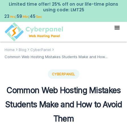
Limited time offer! 25% off on our life-time plans
using code: LMT25
23
59
43
:
:
Hrs
Min
Sec
Home
Blog
CyberPanel
Common Web Hosting Mistakes Students Make and How...
CYBERPANEL
Common Web Hosting Mistakes
Students Make and How to Avoid
Them