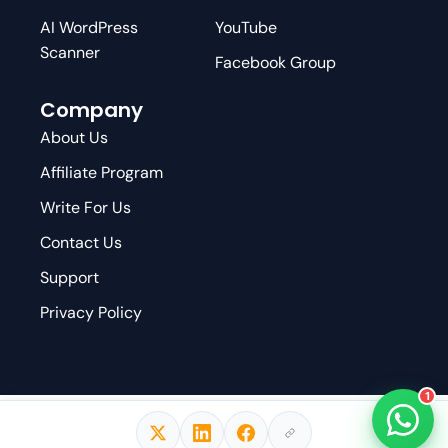
AI WordPress
YouTube
Scanner
Facebook Group
Company
About Us
Affiliate Program
Write For Us
Contact Us
Support
Privacy Policy
1