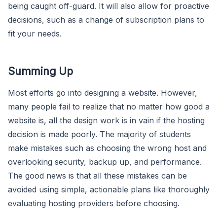
being caught off-guard. It will also allow for proactive
decisions, such as a change of subscription plans to
fit your needs.
Summing Up
Most efforts go into designing a website. However,
many people fail to realize that no matter how good a
website is, all the design work is in vain if the hosting
decision is made poorly. The majority of students
make mistakes such as choosing the wrong host and
overlooking security, backup up, and performance.
The good news is that all these mistakes can be
avoided using simple, actionable plans like thoroughly
evaluating hosting providers before choosing.