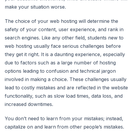
make your situation worse.
The choice of your web hosting will determine the
safety of your content, user experience, and rank in
search engines. Like any other field, students new to
web hosting usually face serious challenges before
they get it right. It is a daunting experience, especially
due to factors such as a large number of hosting
options leading to confusion and technical jargon
involved in making a choice. These challenges usually
lead to costly mistakes and are reflected in the website
functionality, such as slow load times, data loss, and
increased downtimes.
You don’t need to learn from your mistakes; instead,
capitalize on and learn from other people’s mistakes.