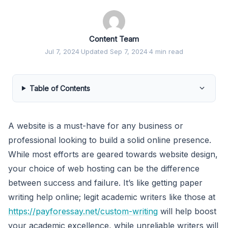
Content Team
Jul 7, 2024
·
Updated Sep 7, 2024
·
4 min read
Table of Contents
A website is a must-have for any business or
professional looking to build a solid online presence.
While most efforts are geared towards website design,
your choice of web hosting can be the difference
between success and failure. It’s like getting paper
writing help online; legit academic writers like those at
https://payforessay.net/custom-writing
will help boost
your academic excellence, while unreliable writers will