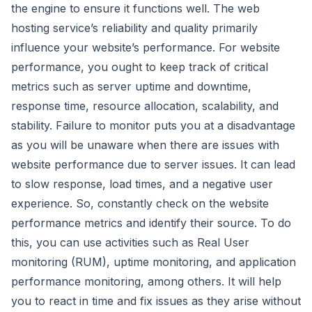
the engine to ensure it functions well. The web
hosting service’s reliability and quality primarily
influence your website’s performance. For website
performance, you ought to keep track of critical
metrics such as server uptime and downtime,
response time, resource allocation, scalability, and
stability. Failure to monitor puts you at a disadvantage
as you will be unaware when there are issues with
website performance due to server issues. It can lead
to slow response, load times, and a negative user
experience. So, constantly check on the website
performance metrics and identify their source. To do
this, you can use activities such as Real User
monitoring (RUM), uptime monitoring, and application
performance monitoring, among others. It will help
you to react in time and fix issues as they arise without