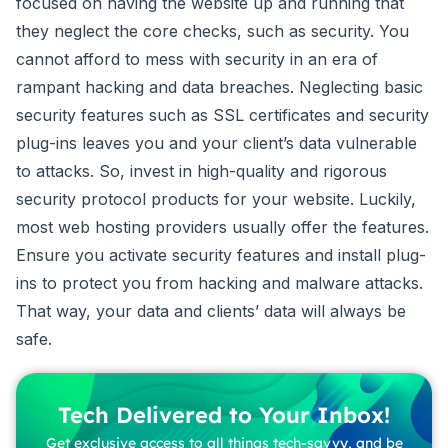
focused on having the website up and running that
they neglect the core checks, such as security. You
cannot afford to mess with security in an era of
rampant hacking and data breaches. Neglecting basic
security features such as SSL certificates and security
plug-ins leaves you and your client’s data vulnerable
to attacks. So, invest in high-quality and rigorous
security protocol products for your website. Luckily,
most web hosting providers usually offer the features.
Ensure you activate security features and install plug-
ins to protect you from hacking and malware attacks.
That way, your data and clients’ data will always be
safe.
Tech Delivered to Your Inbox!
Get exclusive access to all things tech-savvy, and be