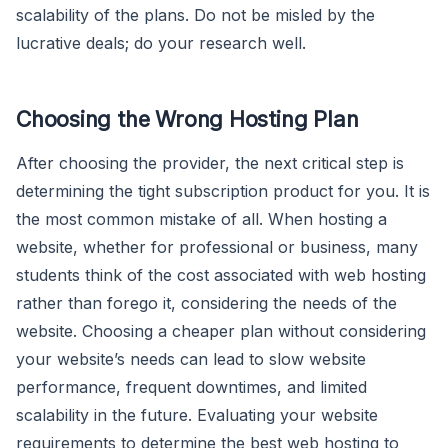
scalability of the plans. Do not be misled by the
lucrative deals; do your research well.
Choosing the Wrong Hosting Plan
After choosing the provider, the next critical step is
determining the tight subscription product for you. It is
the most common mistake of all. When hosting a
website, whether for professional or business, many
students think of the cost associated with web hosting
rather than forego it, considering the needs of the
website. Choosing a cheaper plan without considering
your website’s needs can lead to slow website
performance, frequent downtimes, and limited
scalability in the future. Evaluating your website
requirements to determine the best web hosting to