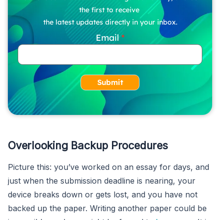
the first to receive
the latest updates directly in your inbox.
Email
Submit
Overlooking Backup Procedures
Picture this: you’ve worked on an essay for days, and
just when the submission deadline is nearing, your
device breaks down or gets lost, and you have not
backed up the paper. Writing another paper could be