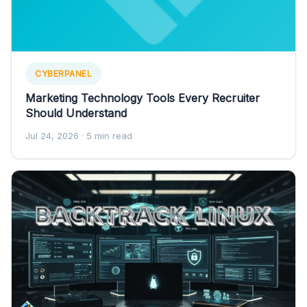
CYBERPANEL
Marketing Technology Tools Every Recruiter
Should Understand
Jul 24, 2026
· 5 min read