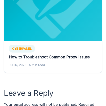
CYBERPANEL
How to Troubleshoot Common Proxy Issues
Jul 16, 2026
· 5 min read
Leave a Reply
Your email address will not be published.
Required