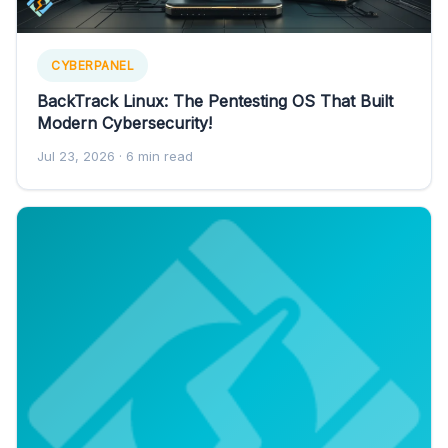
CYBERPANEL
BackTrack Linux: The Pentesting OS That Built
Modern Cybersecurity!
Jul 23, 2026
· 6 min read