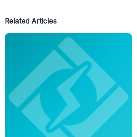
Related Articles