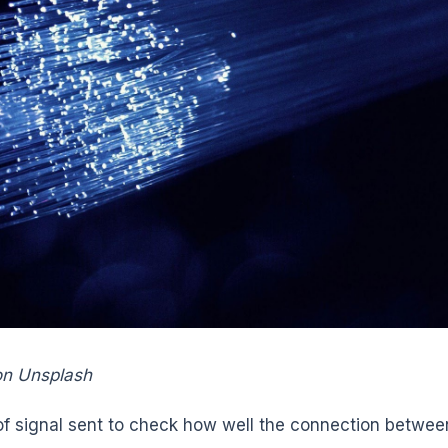
on Unsplash
 of signal sent to check how well the connection betwee