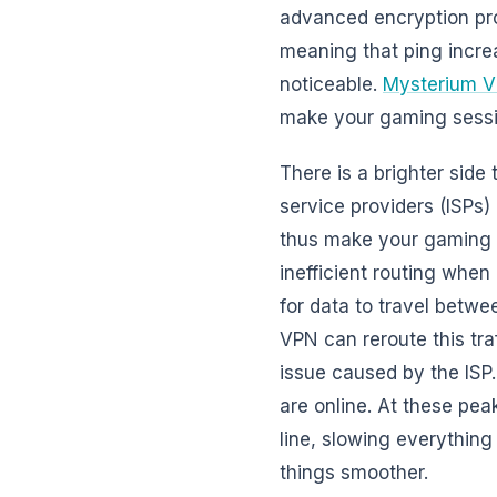
advanced encryption pro
meaning that ping increa
noticeable.
Mysterium V
make your gaming session
There is a brighter side
service providers (ISPs)
thus make your gaming ex
inefficient routing when
for data to travel betwe
VPN can reroute this tra
issue caused by the ISP.
are online. At these pe
line, slowing everything
things smoother.