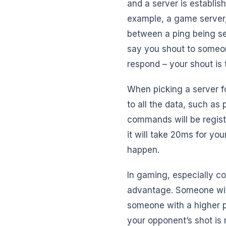
and a server is establish
example, a game server,
between a ping being sen
say you shout to someon
respond – your shout is 
When picking a server f
to all the data, such as
commands will be registe
it will take 20ms for yo
happen.
In gaming, especially co
advantage. Someone with
someone with a higher p
your opponent’s shot is 