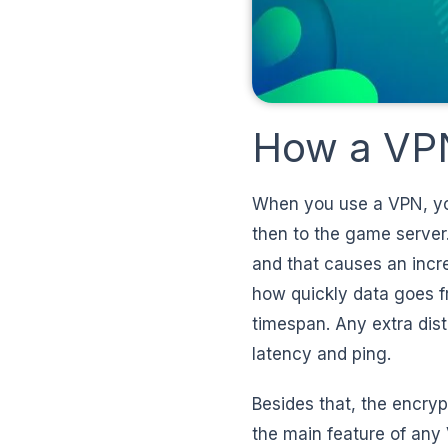
How a VPN
When you use a VPN, your
then to the game server.
and that causes an incr
how quickly data goes f
timespan. Any extra dist
latency and ping.
Besides that, the encrypt
the main feature of any 