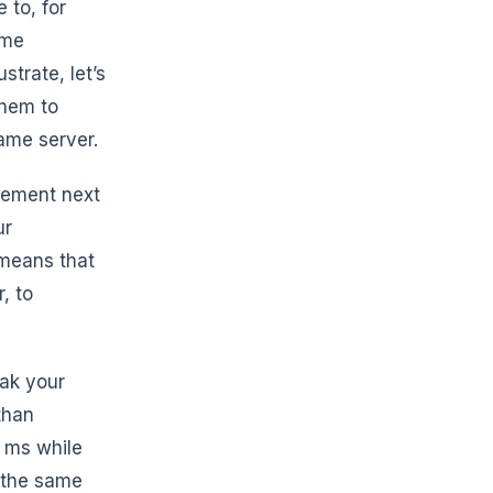
 to, for
ame
strate, let’s
them to
game server.
rement next
ur
 means that
, to
eak your
than
0 ms while
t the same