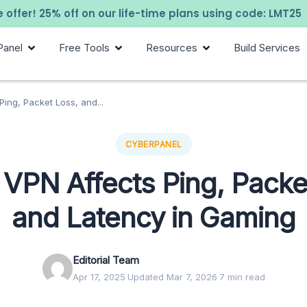
 offer! 25% off on our life-time plans using code: LMT25
Panel
Free Tools
Resources
Build Services
ing, Packet Loss, and...
CYBERPANEL
VPN Affects Ping, Packe
and Latency in Gaming
Editorial Team
Apr 17, 2025
·
Updated Mar 7, 2026
·
7 min read