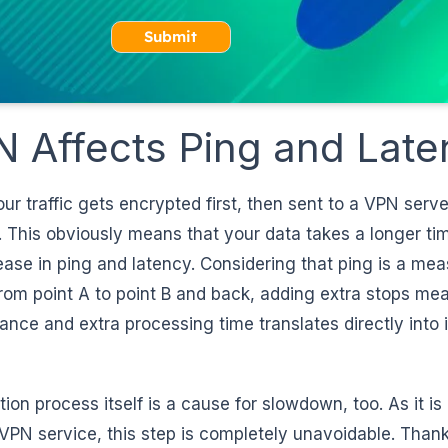
Submit
 Affects Ping and Late
 traffic gets encrypted first, then sent to a VPN serve
 This obviously means that your data takes a longer tim
ease in ping and latency. Considering that ping is a me
rom point A to point B and back, adding extra stops me
ance and extra processing time translates directly into
ion process itself is a cause for slowdown, too. As it is
VPN service, this step is completely unavoidable. Thankf