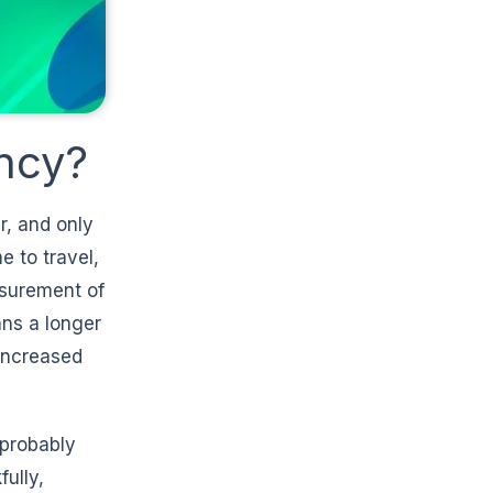
ncy?
r, and only
e to travel,
asurement of
ans a longer
 increased
 probably
ully,