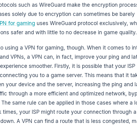
tocols such as WireGuard make the encryption process
ses solely due to encryption can sometimes be barely (if
PN for gaming
uses WireGuard protocol exclusively, wh
s safer and with little to no decrease in game quality.
 to using a VPN for gaming, though. When it comes to in
 and VPNs, a VPN can, in fact, improve your ping and la
perience smoother. Firstly, it is possible that your ISP 
 connecting you to a game server. This means that it ta
en your device and the server, increasing the ping and l
ffic through a more efficient and optimized network, by
 The same rule can be applied in those cases where a lo
ak times, your ISP might route your connection through 
 down. A VPN can find a route that is less congested, 