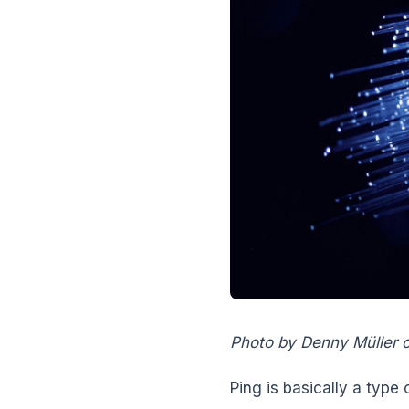
Photo by Denny Müller 
Ping is basically a type