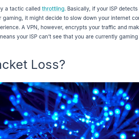
y a tactic called
throttling
. Basically, if your ISP detect
or gaming, it might decide to slow down your internet co
erience. A VPN, however, encrypts your traffic and ma
is means your ISP can’t see that you are currently gamin
acket Loss?