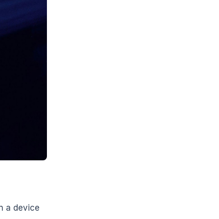
n a device