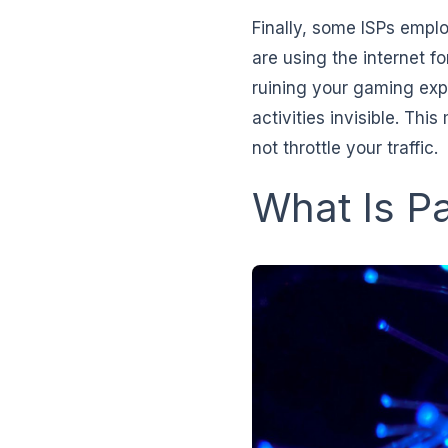
Finally, some ISPs emplo
are using the internet f
ruining your gaming exp
activities invisible. Th
not throttle your traffic.
What Is P