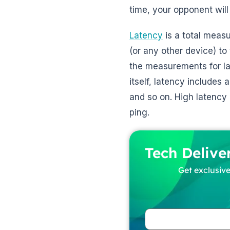
time, your opponent wil
Latency
is a total measu
(or any other device) to
the measurements for la
itself, latency includes
and so on. High latency
ping.
Tech Delive
Get exclusive