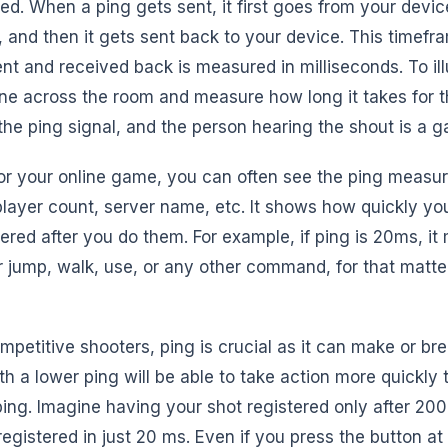
ed. When a ping gets sent, it first goes from your device
 and then it gets sent back to your device. This timefr
t and received back is measured in milliseconds. To illu
e across the room and measure how long it takes for 
the ping signal, and the person hearing the shout is a 
or your online game, you can often see the ping measu
 player count, server name, etc. It shows how quickly yo
red after you do them. For example, if ping is 20ms, it
ur jump, walk, use, or any other command, for that matter
mpetitive shooters, ping is crucial as it can make or br
 a lower ping will be able to take action more quickly 
ing. Imagine having your shot registered only after 20
registered in just 20 ms. Even if you press the button a