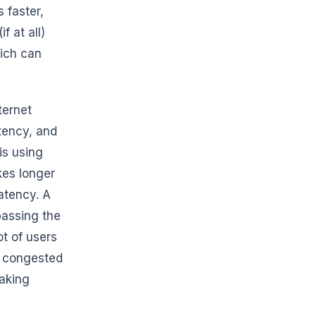
 faster,
 at all)
ich can
ternet
tency, and
is using
kes longer
atency. A
passing the
t of users
a congested
making