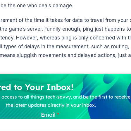
l be the one who deals damage.
rement of the time it takes for data to travel from your
 the game’s server. Funnily enough, ping just happens t
tency. However, whereas ping is only concerned with t
 all types of delays in the measurement, such as routing,
 means sluggish movements and delayed actions, just a
red to Your Inbox!
 access to all things tech-savvy, and be the first to receiv
the latest updates directly in your inbox.
Email