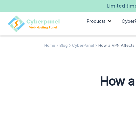
Limited time
Products
Cyber
Home
Blog
CyberPanel
How a VPN Affects P
How a 