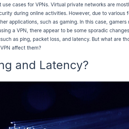
t use cases for VPNs. Virtual private networks are most
urity during online activities. However, due to various 
ther applications, such as gaming. In this case, gamers
 using a VPN, there appear to be some sporadic changes
such as ping, packet loss, and latency. But what are th
 VPN affect them?
ing and Latency?