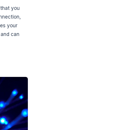
s that you
nnection,
kes your
g and can