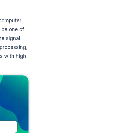
 computer
o be one of
he signal
 processing,
s with high
e