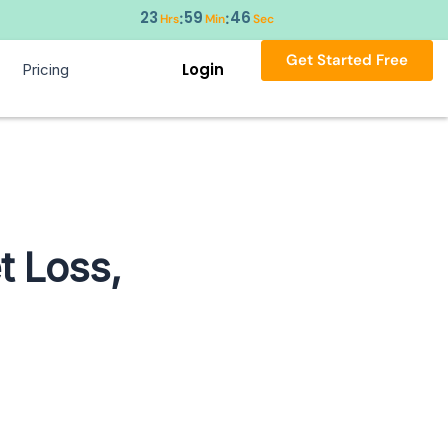
23
59
44
:
:
Hrs
Min
Sec
Get Started Free
Login
Pricing
t Loss,