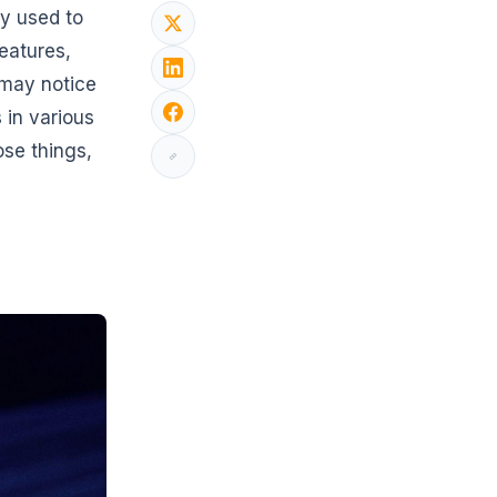
ly used to
features,
 may notice
 in various
ose things,