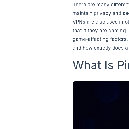
There are many differen
maintain privacy and sec
VPNs are also used in o
that if they are gaming
game-affecting factors, 
and how exactly does a
What Is P