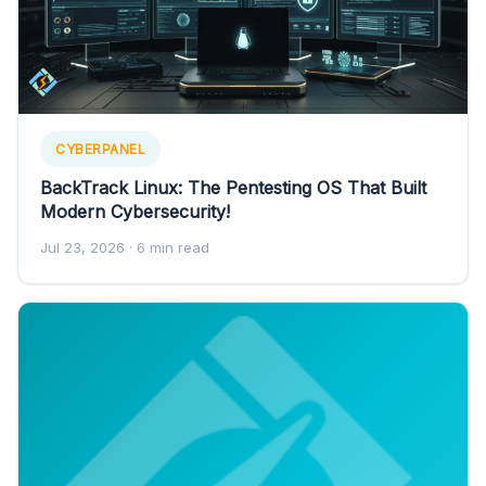
CYBERPANEL
BackTrack Linux: The Pentesting OS That Built
Modern Cybersecurity!
Jul 23, 2026
· 6 min read