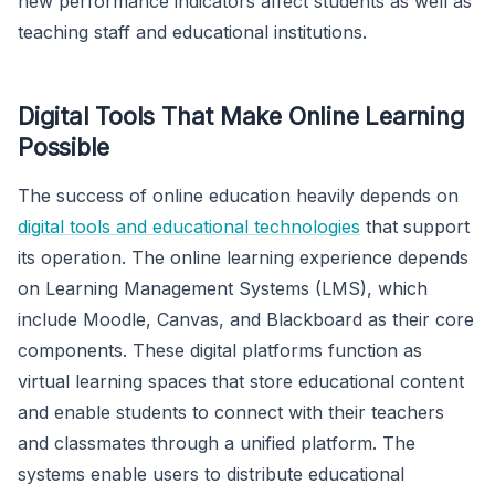
new performance indicators affect students as well as
teaching staff and educational institutions.
Digital Tools That Make Online Learning
Possible
The success of online education heavily depends on
digital tools and educational technologies
that support
its operation. The online learning experience depends
on Learning Management Systems (LMS), which
include Moodle, Canvas, and Blackboard as their core
components. These digital platforms function as
virtual learning spaces that store educational content
and enable students to connect with their teachers
and classmates through a unified platform. The
systems enable users to distribute educational