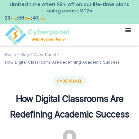
Limited time offer! 25% off on our life-time plans
using code: LMT25
23
59
42
:
:
Hrs
Min
Sec
Home
Blog
CyberPanel
How Digital Classrooms Are Redefining Academic Success
CYBERPANEL
How Digital Classrooms Are
Redefining Academic Success