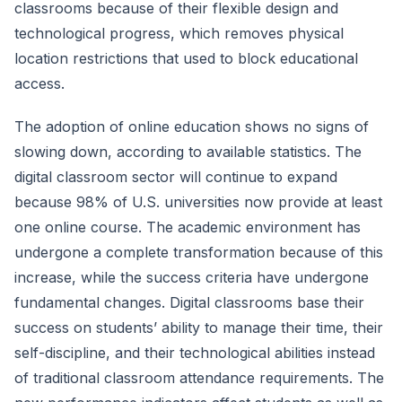
classrooms because of their flexible design and
technological progress, which removes physical
location restrictions that used to block educational
access.
The adoption of online education shows no signs of
slowing down, according to available statistics. The
digital classroom sector will continue to expand
because 98% of U.S. universities now provide at least
one online course. The academic environment has
undergone a complete transformation because of this
increase, while the success criteria have undergone
fundamental changes. Digital classrooms base their
success on students’ ability to manage their time, their
self-discipline, and their technological abilities instead
of traditional classroom attendance requirements. The