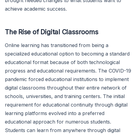
brought needed changes to what students want to
achieve academic success.
The Rise of Digital Classrooms
Online learning has transitioned from being a
specialized educational option to becoming a standard
educational format because of both technological
progress and educational requirements. The COVID-19
pandemic forced educational institutions to implement
digital classrooms throughout their entire network of
schools, universities, and training centers. The initial
requirement for educational continuity through digital
learning platforms evolved into a preferred
educational approach for numerous students.
Students can learn from anywhere through digital