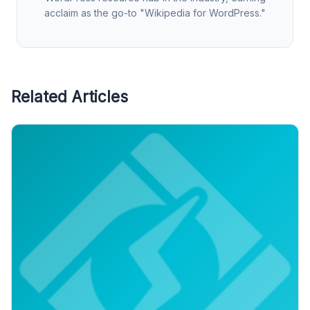
acclaim as the go-to "Wikipedia for WordPress."
Related Articles