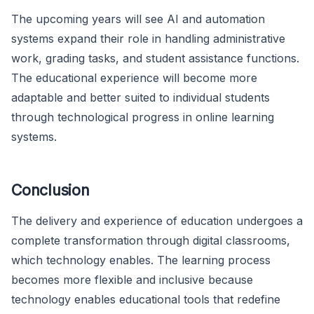
The upcoming years will see AI and automation
systems expand their role in handling administrative
work, grading tasks, and student assistance functions.
The educational experience will become more
adaptable and better suited to individual students
through technological progress in online learning
systems.
Conclusion
The delivery and experience of education undergoes a
complete transformation through digital classrooms,
which technology enables. The learning process
becomes more flexible and inclusive because
technology enables educational tools that redefine