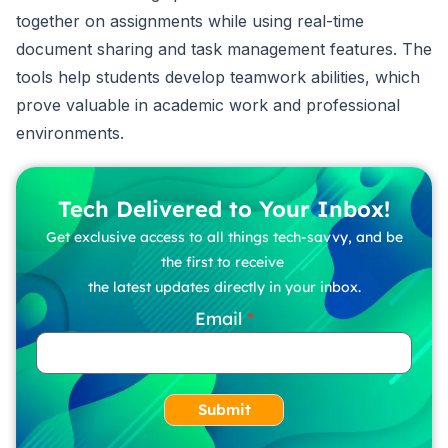
together on assignments while using real-time
document sharing and task management features. The
tools help students develop teamwork abilities, which
prove valuable in academic work and professional
environments.
Tech Delivered to Your Inbox!
Get exclusive access to all things tech-savvy, and be
the first to receive
the latest updates directly in your inbox.
Email
Submit