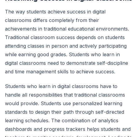
The way students achieve success in digital
classrooms differs completely from their
achievements in traditional educational environments.
Traditional classroom success depends on students
attending classes in person and actively participating
while earning good grades. Students who learn in
digital classrooms need to demonstrate self-discipline
and time management skills to achieve success.
Students who learn in digital classrooms have to
handle all responsibilities that traditional classrooms
would provide. Students use personalized learning
standards to design their path through self-directed
learning schedules. The combination of analytics
dashboards and progress trackers helps students and