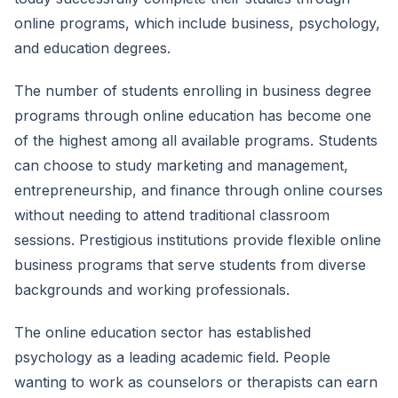
online programs, which include business, psychology,
and education degrees.
The number of students enrolling in business degree
programs through online education has become one
of the highest among all available programs. Students
can choose to study marketing and management,
entrepreneurship, and finance through online courses
without needing to attend traditional classroom
sessions. Prestigious institutions provide flexible online
business programs that serve students from diverse
backgrounds and working professionals.
The online education sector has established
psychology as a leading academic field. People
wanting to work as counselors or therapists can earn