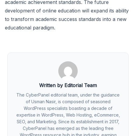
academic achievement standards. The future
development of online education will expand its ability
to transform academic success standards into a new
educational paradigm.
Written by Editorial Team
The CyberPanel editorial team, under the guidance
of Usman Nasir, is composed of seasoned
WordPress specialists boasting a decade of
expertise in WordPress, Web Hosting, eCommerce,
SEO, and Marketing. Since its establishment in 2017,
CyberPanel has emerged as the leading free
WordPress resource hub in the industry, earning