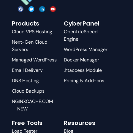
Products
CyberPanel
Cloud VPS Hosting
OpenLiteSpeed
Engine
Next-Gen Cloud
Servers
WordPress Manager
Managed WordPress
Docker Manager
Email Delivery
.htaccess Module
DNS Hosting
Pricing & Add-ons
Cloud Backups
NGINXCACHE.COM
— NEW
Free Tools
Resources
Load Tester
Blog