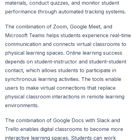
materials, conduct quizzes, and monitor student
performance through automated tracking systems.
The combination of Zoom, Google Meet, and
Microsoft Teams helps students experience real-time
communication and connects virtual classrooms to
physical learning spaces. Online learning success
depends on student-instructor and student-student
contact, which allows students to participate in
synchronous learning activities. The tools enable
users to make virtual connections that replace
physical classroom interactions in remote learning
environments.
The combination of Google Docs with Slack and
Trello enables digital classrooms to become more
interactive learning spaces. Students can work