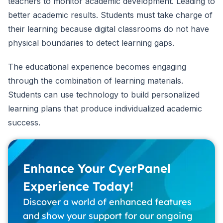
teachers to monitor academic development. Leading to
better academic results. Students must take charge of
their learning because digital classrooms do not have
physical boundaries to detect learning gaps.
The educational experience becomes engaging
through the combination of learning materials.
Students can use technology to build personalized
learning plans that produce individualized academic
success.
Enhance Your CyerPanel
Experience Today!
Discover a world of enhanced features
and show your support for our ongoing