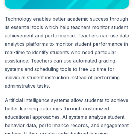
Technology enables better academic success through
its essential tools which help teachers monitor student
achievement and performance. Teachers can use data
analytics platforms to monitor student performance in
real-time to identify students who need particular
assistance. Teachers can use automated grading
systems and scheduling tools to free up time for
individual student instruction instead of performing
administrative tasks.
Artificial intelligence systems allow students to achieve
better learning outcomes through customized
educational approaches. AI systems analyze student
behavior data, performance records, and engagement
metrics. It then creates individualized learning