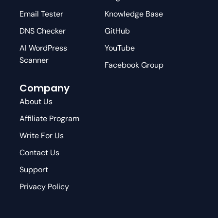
Email Tester
Knowledge Base
DNS Checker
GitHub
AI WordPress
YouTube
Scanner
Facebook Group
Company
About Us
Affiliate Program
Write For Us
Contact Us
Support
Privacy Policy