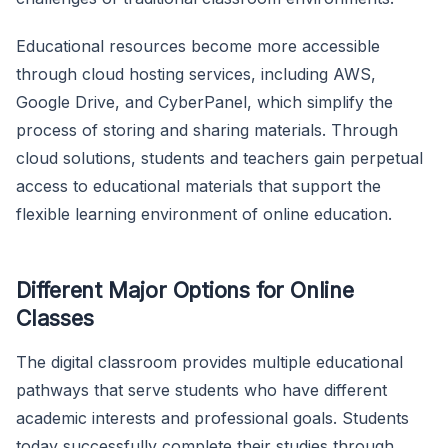
Educational resources become more accessible
through cloud hosting services, including AWS,
Google Drive, and CyberPanel, which simplify the
process of storing and sharing materials. Through
cloud solutions, students and teachers gain perpetual
access to educational materials that support the
flexible learning environment of online education.
Different Major Options for Online
Classes
The digital classroom provides multiple educational
pathways that serve students who have different
academic interests and professional goals. Students
today successfully complete their studies through