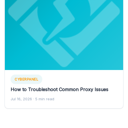
CYBERPANEL
How to Troubleshoot Common Proxy Issues
Jul 16, 2026
· 5 min read