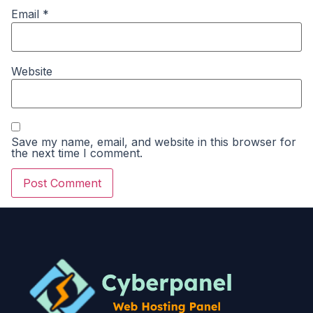
Email
*
Website
Save my name, email, and website in this browser for
the next time I comment.