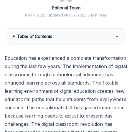
Editorial Team
Nov 1, 2025
·
Updated Nov 5, 2025
·
5 min read
Table of Contents
Education has experienced a complete transformation
during the last few years. The implementation of digital
classrooms through technological advances has
changed learning across all standards. The flexible
learning environment of digital education creates new
educational paths that help students from everywhere
succeed. The educational shift has gained importance
because learning needs to adjust to present-day
challenges. The digital classroom revolution has