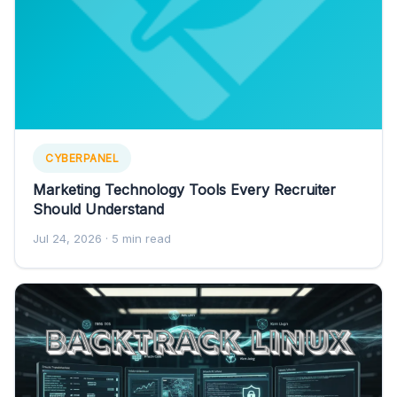
CYBERPANEL
Marketing Technology Tools Every Recruiter
Should Understand
Jul 24, 2026
· 5 min read