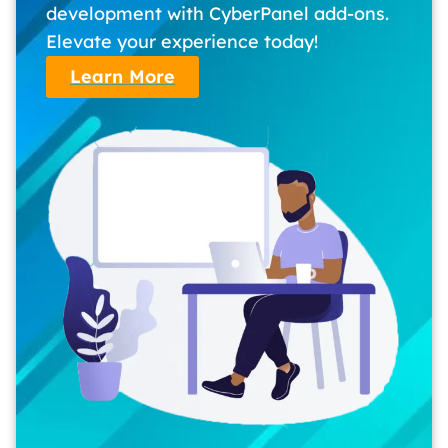
development with CyberPanel add-ons.
Elevate your experience today!
Learn More