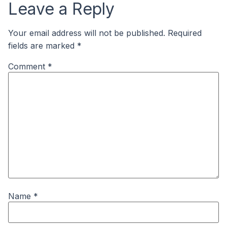
Leave a Reply
Your email address will not be published.
Required
fields are marked
*
Comment
*
Name
*