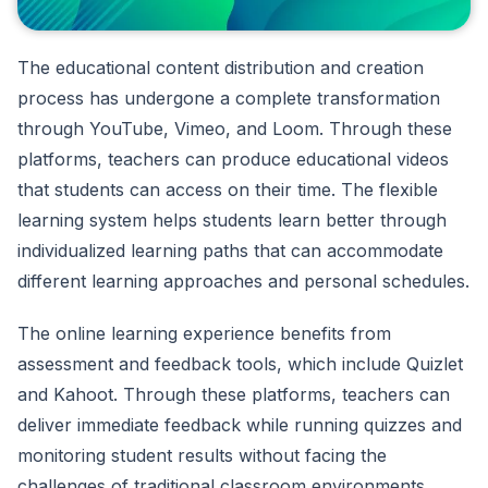
The educational content distribution and creation
process has undergone a complete transformation
through YouTube, Vimeo, and Loom. Through these
platforms, teachers can produce educational videos
that students can access on their time. The flexible
learning system helps students learn better through
individualized learning paths that can accommodate
different learning approaches and personal schedules.
The online learning experience benefits from
assessment and feedback tools, which include Quizlet
and Kahoot. Through these platforms, teachers can
deliver immediate feedback while running quizzes and
monitoring student results without facing the
challenges of traditional classroom environments.