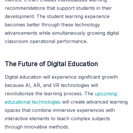
recommendations that support students in their
development. The student learning experience
becomes better through these technology
advancements while simultaneously growing digital
classroom operational performance.
The Future of Digital Education
Digital education will experience significant growth
because AI, AR, and VR technologies will
revolutionize the learning process. The
upcoming
educational technologies
will create advanced learning
spaces that combine immersive experiences with
interactive elements to teach complex subjects
through innovative methods.