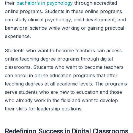
their
bachelor’s in psychology
through accredited
online programs. Students in these online programs
can study clinical psychology, child development, and
behavioral science while working or gaining practical
experience.
Students who want to become teachers can access
online teaching degree programs through digital
classrooms. Students who want to become teachers
can enroll in online education programs that offer
teaching degrees at all academic levels. The programs
serve students who are new to education and those
who already work in the field and want to develop
their skills for leadership positions.
Redefining Success in Digital Classrooms