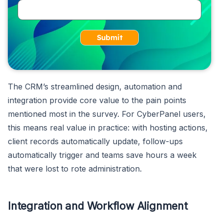
Submit
The CRM’s streamlined design, automation and
integration provide core value to the pain points
mentioned most in the survey. For CyberPanel users,
this means real value in practice: with hosting actions,
client records automatically update, follow-ups
automatically trigger and teams save hours a week
that were lost to rote administration.
Integration and Workflow Alignment