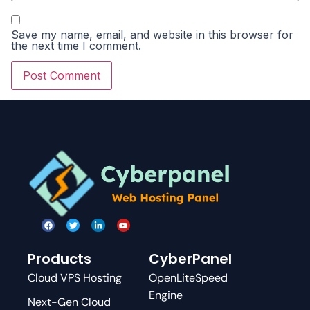
Save my name, email, and website in this browser for
the next time I comment.
Products
CyberPanel
Cloud VPS Hosting
OpenLiteSpeed
Engine
Next-Gen Cloud