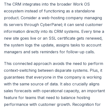
The CRM integrates into the broader Work OS
ecosystem instead of functioning as a standalone
product. Consider a web-hosting company managing
its servers through CyberPanel; it can send customer
information directly into its CRM systems. Every time a
new site goes live or an SSL certificate gets renewed,
the system logs the update, assigns tasks to account
managers and sets reminders for follow-up calls.
This connected approach avoids the need to perform
context-switching between disparate systems. Plus, it
guarantees that everyone in the company is working
with the same source of data. It also crucially aligns
sales forecasts with operational capacity, an important
feature for teams that need to balance hosting
performance with customer growth. Recognition for