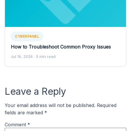
CYBERPANEL
How to Troubleshoot Common Proxy Issues
Jul 16, 2026
· 5 min read
Leave a Reply
Your email address will not be published.
Required
fields are marked
*
Comment
*