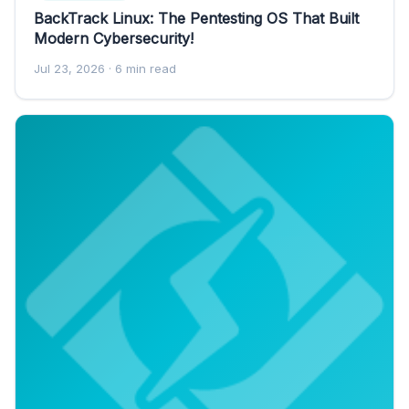
BackTrack Linux: The Pentesting OS That Built
Modern Cybersecurity!
Jul 23, 2026
· 6 min read