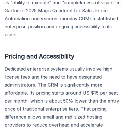
its “ability to execute” and “completeness of vision” in
Gartner’s 2025 Magic Quadrant for Sales Force
Automation underscores monday CRM’s established
enterprise position and ongoing accessibility to its
users.
Pricing and Accessibility
Dedicated enterprise systems usually involve high
license fees and the need to have designated
administrators. The CRM is significantly more
affordable. Its pricing starts around US $15 per seat
per month, which is about 50% lower than the entry
price of traditional enterprise tiers. That pricing
difference allows small and mid-sized hosting
providers to reduce overhead and accelerate