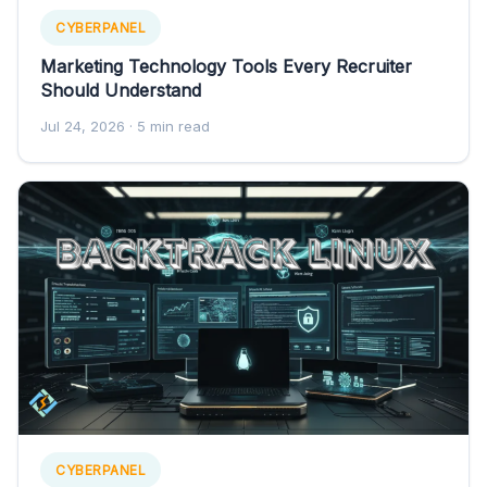
CYBERPANEL
Marketing Technology Tools Every Recruiter
Should Understand
Jul 24, 2026
· 5 min read
CYBERPANEL