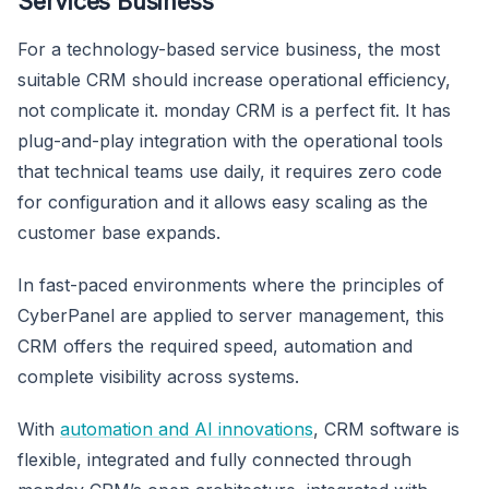
Services Business
For a technology-based service business, the most
suitable CRM should increase operational efficiency,
not complicate it. monday CRM is a perfect fit. It has
plug-and-play integration with the operational tools
that technical teams use daily, it requires zero code
for configuration and it allows easy scaling as the
customer base expands.
In fast-paced environments where the principles of
CyberPanel are applied to server management, this
CRM offers the required speed, automation and
complete visibility across systems.
With
automation and AI innovations
, CRM software is
flexible, integrated and fully connected through