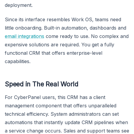
deployment.
Since its interface resembles Work OS, teams need
little onboarding. Built-in automation, dashboards and
email integrations
come ready to use. No complex and
expensive solutions are required. You get a fully
functional CRM that offers enterprise-level
capabilities.
Speed in The Real World
For CyberPanel users, this CRM has a client
management component that offers unparalleled
technical efficiency. System administrators can set
automations that instantly update CRM pipelines when
a service change occurs. Sales and support teams see