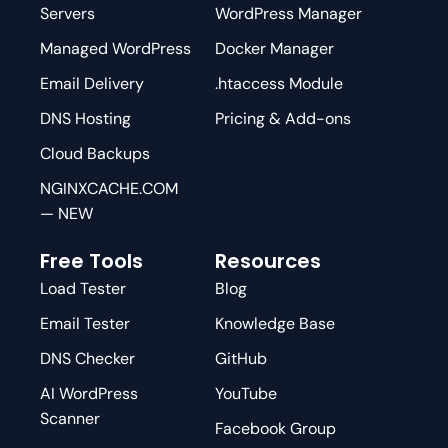
Servers
WordPress Manager
Managed WordPress
Docker Manager
Email Delivery
.htaccess Module
DNS Hosting
Pricing & Add-ons
Cloud Backups
NGINXCACHE.COM
— NEW
Free Tools
Resources
Load Tester
Blog
Email Tester
Knowledge Base
DNS Checker
GitHub
AI WordPress
YouTube
Scanner
Facebook Group