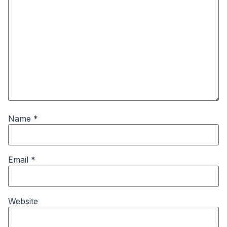
Name
*
Email
*
Website