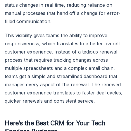
status changes in real time, reducing reliance on
manual processes that hand off a change for error-
filled communication.
This visibility gives teams the ability to improve
responsiveness, which translates to a better overall
customer experience. Instead of a tedious renewal
process that requires tracking changes across
multiple spreadsheets and a complex email chain,
teams get a simple and streamlined dashboard that
manages every aspect of the renewal. The renewed
customer experience translates to faster deal cycles,
quicker renewals and consistent service.
Here’s the Best CRM for Your Tech