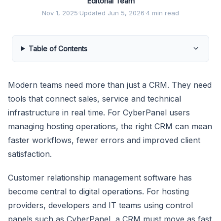
Editorial Team
Nov 1, 2025
·
Updated Jun 5, 2026
·
4 min read
Table of Contents
Modern teams need more than just a CRM. They need
tools that connect sales, service and technical
infrastructure in real time. For CyberPanel users
managing hosting operations, the right CRM can mean
faster workflows, fewer errors and improved client
satisfaction.
Customer relationship management software has
become central to digital operations. For hosting
providers, developers and IT teams using control
panels such as CyberPanel, a CRM must move as fast