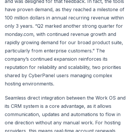
and was designed for that feedback. In fact, the tools
have proven demand, as they reached a milestone of
100 million dollars in annual recurring revenue within
only 3 years. “Q2 marked another strong quarter for
monday.com, with continued revenue growth and
rapidly growing demand for our broad product suite,
particularly from enterprise customers.” The
company’s continued expansion reinforces its
reputation for reliability and scalability, two priorities
shared by CyberPanel users managing complex
hosting environments.
Seamless direct integration between the Work OS and
its CRM system is a core advantage, as it allows
communication, updates and automations to flow in
one direction without any manual work. For hosting
providers, this means real-time account renewals,