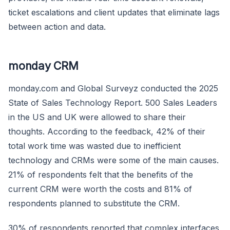
ticket escalations and client updates that eliminate lags
between action and data.
monday CRM
monday.com and Global Surveyz conducted the 2025
State of Sales Technology Report. 500 Sales Leaders
in the US and UK were allowed to share their
thoughts. According to the feedback, 42% of their
total work time was wasted due to inefficient
technology and CRMs were some of the main causes.
21% of respondents felt that the benefits of the
current CRM were worth the costs and 81% of
respondents planned to substitute the CRM.
30% of respondents reported that complex interfaces