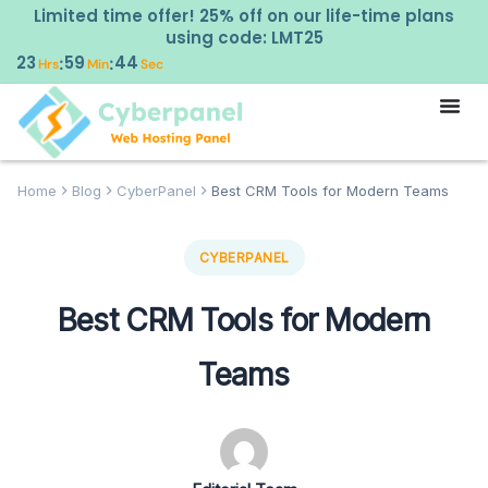
Limited time offer! 25% off on our life-time plans
using code: LMT25
23
59
43
:
:
Hrs
Min
Sec
Home
Blog
CyberPanel
Best CRM Tools for Modern Teams
CYBERPANEL
Best CRM Tools for Modern
Teams