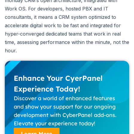
monday CRM’s open architecture, integrated with
Work OS. For developers, hosted PBX and IT
consultants, it means a CRM system optimized to
accelerate digital work to be fast and integrated for
hyper-converged dedicated teams that work in real
time, assessing performance within the minute, not the
hour.
Enhance Your CyerPanel
Experience Today!
Discover a world of enhanced features
and show your support for our ongoing
development with CyberPanel add-ons.
Elevate your experience today!
Learn More