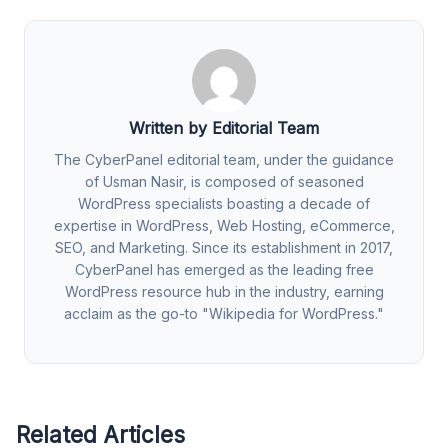
Written by Editorial Team
The CyberPanel editorial team, under the guidance
of Usman Nasir, is composed of seasoned
WordPress specialists boasting a decade of
expertise in WordPress, Web Hosting, eCommerce,
SEO, and Marketing. Since its establishment in 2017,
CyberPanel has emerged as the leading free
WordPress resource hub in the industry, earning
acclaim as the go-to "Wikipedia for WordPress."
Related Articles