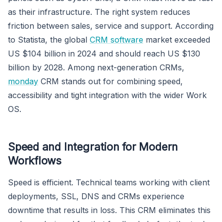
as their infrastructure. The right system reduces
friction between sales, service and support. According
to Statista, the global
CRM software
market exceeded
US $104 billion in 2024 and should reach US $130
billion by 2028. Among next-generation CRMs,
monday
CRM stands out for combining speed,
accessibility and tight integration with the wider Work
OS.
Speed and Integration for Modern
Workflows
Speed is efficient. Technical teams working with client
deployments, SSL, DNS and CRMs experience
downtime that results in loss. This CRM eliminates this