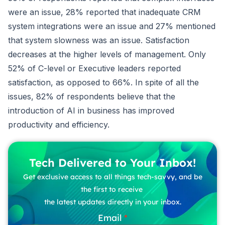
were an issue, 28% reported that inadequate CRM
system integrations were an issue and 27% mentioned
that system slowness was an issue. Satisfaction
decreases at the higher levels of management. Only
52% of C-level or Executive leaders reported
satisfaction, as opposed to 66%. In spite of all the
issues, 82% of respondents believe that the
introduction of AI in business has improved
productivity and efficiency.
Tech Delivered to Your Inbox!
Get exclusive access to all things tech-savvy, and be
the first to receive
the latest updates directly in your inbox.
Email