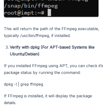
This will return the path of the FFmpeg executable,
typically /usr/bin/ffmpeg, if installed.
Verify with dpkg (For APT-based Systems like
Ubuntu/Debian)
If you installed FFmpeg using APT, you can check it’s
package status by running the command:
dpkg -l | grep ffmpeg
If FFmpeg is installed, it will display the package
details.