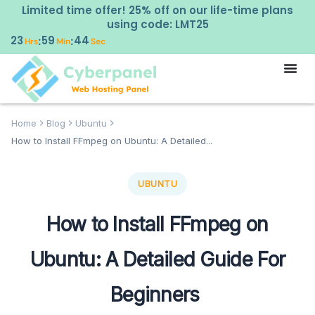
Limited time offer! 25% off on our life-time plans
using code: LMT25
23
59
43
:
:
Hrs
Min
Sec
Home
Blog
Ubuntu
How to Install FFmpeg on Ubuntu: A Detailed...
UBUNTU
How to Install FFmpeg on
Ubuntu: A Detailed Guide For
Beginners