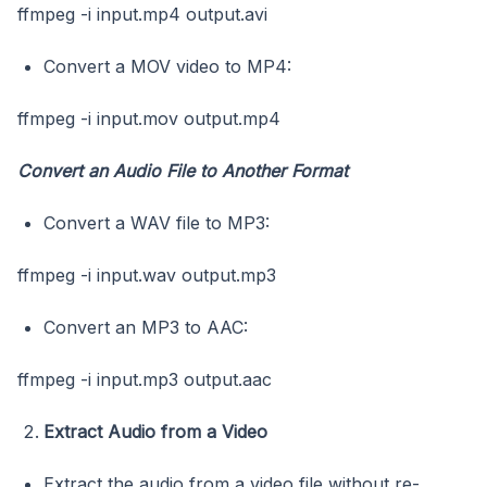
ffmpeg -i input.mp4 output.avi
Convert a MOV video to MP4:
ffmpeg -i input.mov output.mp4
Convert an Audio File to Another Format
Convert a WAV file to MP3:
ffmpeg -i input.wav output.mp3
Convert an MP3 to AAC:
ffmpeg -i input.mp3 output.aac
Extract Audio from a Video
Extract the audio from a video file without re-