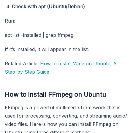
Check with apt (Ubuntu/Debian)
Run:
apt list –installed | grep ffmpeg
If it’s installed, it will appear in the list.
Related Article:
How to Install Wine on Ubuntu: A
Step-by-Step Guide
How to Install FFmpeg on Ubuntu
FFmpeg is a powerful multimedia framework that is
used for processing, converting, and streaming audio/
video files. Here is how you can install FFmpeg on
Ubuntu using three different methods: