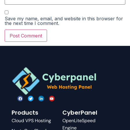
Save my name, email, and website in this browser for
the next time I comment.
Products
CyberPanel
Cloud VPS Hosting
OpenLiteSpeed
Engine