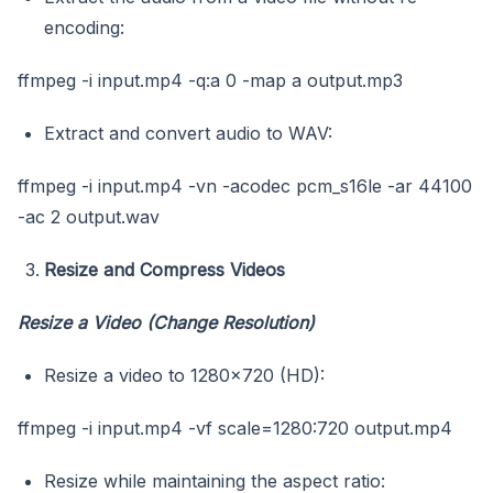
encoding:
ffmpeg -i input.mp4 -q:a 0 -map a output.mp3
Extract and convert audio to WAV:
ffmpeg -i input.mp4 -vn -acodec pcm_s16le -ar 44100
-ac 2 output.wav
Resize and Compress Videos
Resize a Video (Change Resolution)
Resize a video to 1280×720 (HD):
ffmpeg -i input.mp4 -vf scale=1280:720 output.mp4
Resize while maintaining the aspect ratio: