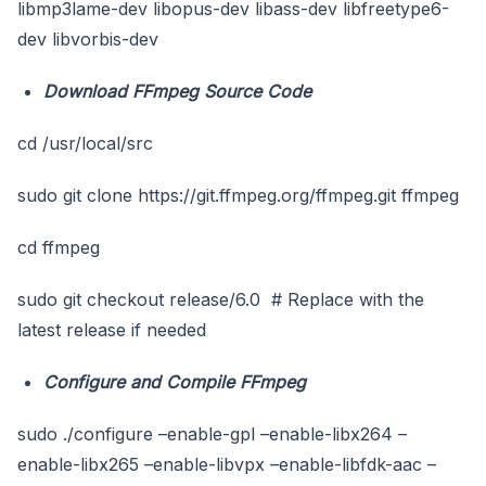
libmp3lame-dev libopus-dev libass-dev libfreetype6-
dev libvorbis-dev
Download FFmpeg Source Code
cd /usr/local/src
sudo git clone https://git.ffmpeg.org/ffmpeg.git ffmpeg
cd ffmpeg
sudo git checkout release/6.0 # Replace with the
latest release if needed
Configure and Compile FFmpeg
sudo ./configure –enable-gpl –enable-libx264 –
enable-libx265 –enable-libvpx –enable-libfdk-aac –