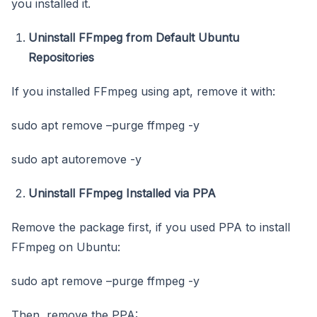
you installed it.
Uninstall FFmpeg from Default Ubuntu
Repositories
If you installed FFmpeg using apt, remove it with:
sudo apt remove –purge ffmpeg -y
sudo apt autoremove -y
Uninstall FFmpeg Installed via PPA
Remove the package first, if you used PPA to install
FFmpeg on Ubuntu:
sudo apt remove –purge ffmpeg -y
Then, remove the PPA: