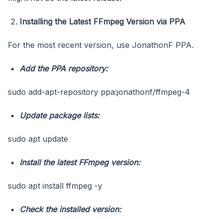
Installing the Latest FFmpeg Version via PPA
For the most recent version, use JonathonF PPA.
Add the PPA repository:
sudo add-apt-repository ppa:jonathonf/ffmpeg-4
Update package lists:
sudo apt update
Install the latest FFmpeg version:
sudo apt install ffmpeg -y
Check the installed version: