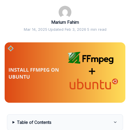
Marium Fahim
Mar 14, 2025
·
Updated Feb 3, 2026
·
5 min read
Table of Contents