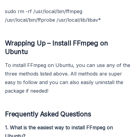
sudo rm -rf /usr/local/bin/ffmpeg
/usr/local/bin/ffprobe /usr/local/lib/libav*
Wrapping Up – Install FFmpeg on
Ubuntu
To install FFmpeg on Ubuntu, you can use any of the
three methods listed above. All methods are super
easy to follow and you can also easily uninstall the
package if needed!
Frequently Asked Questions
1. What is the easiest way to install FFmpeg on
Ubuntu?