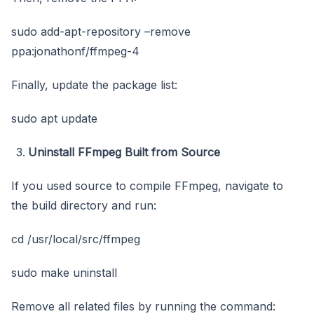
sudo add-apt-repository –remove
ppa:jonathonf/ffmpeg-4
Finally, update the package list:
sudo apt update
Uninstall FFmpeg Built from Source
If you used source to compile FFmpeg, navigate to
the build directory and run:
cd /usr/local/src/ffmpeg
sudo make uninstall
Remove all related files by running the command: