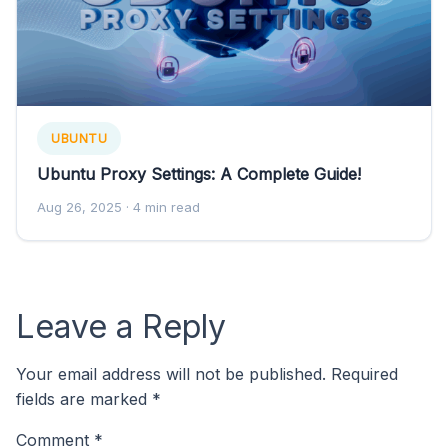
UBUNTU
Ubuntu Proxy Settings: A Complete Guide!
Aug 26, 2025
· 4 min read
Leave a Reply
Your email address will not be published.
Required
fields are marked
*
Comment
*