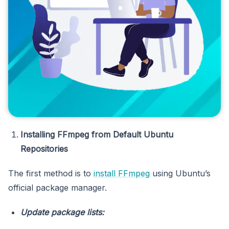
Installing FFmpeg from Default Ubuntu
Repositories
The first method is to
install FFmpeg
using Ubuntu’s
official package manager.
Update package lists: