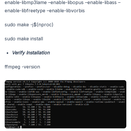
enable-libmp3lame –enable-libopus –enable-libass –
enable-libfreetype –enable-libvorbis
sudo make -j$(nproc)
sudo make install
Verify Installation
ffmpeg -version