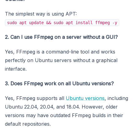
The simplest way is using APT:
sudo apt update && sudo apt install ffmpeg -y
2. Can I use FFmpeg on a server without a GUI?
Yes, FFmpeg is a command-line tool and works
perfectly on Ubuntu servers without a graphical
interface.
3. Does FFmpeg work on all Ubuntu versions?
Yes, FFmpeg supports all
Ubuntu versions
, including
Ubuntu 22.04, 20.04, and 18.04. However, older
versions may have outdated FFmpeg builds in their
default repositories.