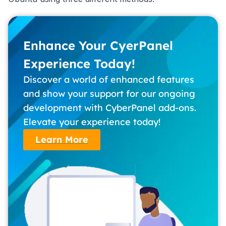
Enhance Your CyerPanel
Experience Today!
Discover a world of enhanced features
and show your support for our ongoing
development with CyberPanel add-ons.
Elevate your experience today!
Learn More