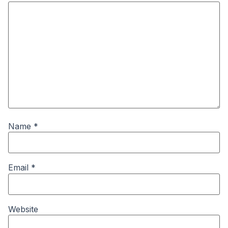
Name
*
Email
*
Website