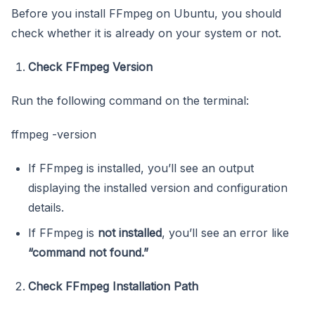
Before you install FFmpeg on Ubuntu, you should
check whether it is already on your system or not.
Check FFmpeg Version
Run the following command on the terminal:
ffmpeg -version
If FFmpeg is installed, you’ll see an output
displaying the installed version and configuration
details.
If FFmpeg is
not installed
, you’ll see an error like
“command not found.”
Check FFmpeg Installation Path