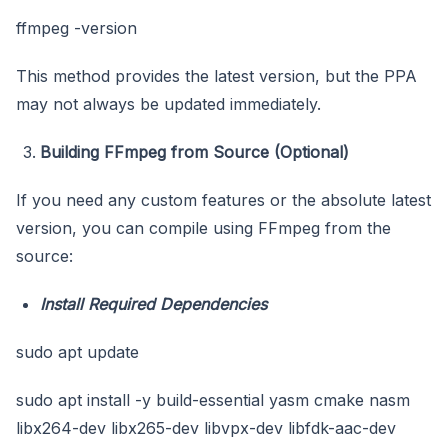
ffmpeg -version
This method provides the latest version, but the PPA
may not always be updated immediately.
Building FFmpeg from Source (Optional)
If you need any custom features or the absolute latest
version, you can compile using FFmpeg from the
source:
Install Required Dependencies
sudo apt update
sudo apt install -y build-essential yasm cmake nasm
libx264-dev libx265-dev libvpx-dev libfdk-aac-dev