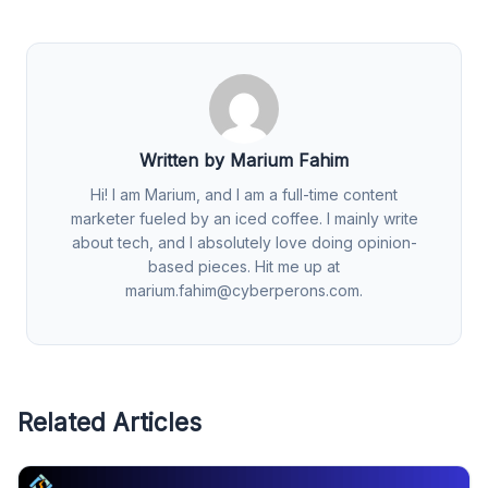
Written by Marium Fahim
Hi! I am Marium, and I am a full-time content
marketer fueled by an iced coffee. I mainly write
about tech, and I absolutely love doing opinion-
based pieces. Hit me up at
marium.fahim@cyberperons.com
.
Related Articles