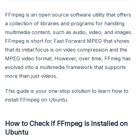
FFmpeg is an open source software utility that offers
a collection of libraries and programs for handling
multimedia content, such as audio, video, and images.
FFmpeg is short for Fast Forward MPEG that shows
that its initial focus is on video compression and the
MPEG video format. However, over time, FFmeg has
evolved into a multimedia framework that supports
more than just videos.
This guide is your one-stop solution to learn how to
install FFmpeg on Ubuntu.
How to Check if FFmpeg is Installed on
Ubuntu