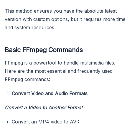
This method ensures you have the absolute latest
version with custom options, but it requires more time
and system resources.
Basic FFmpeg Commands
FFmpeg is a powertool to handle multimedia files.
Here are the most essential and frequently used
FFmpeg commands:
Convert Video and Audio Formats
Convert a Video to Another Format
Convert an MP4 video to AVI: