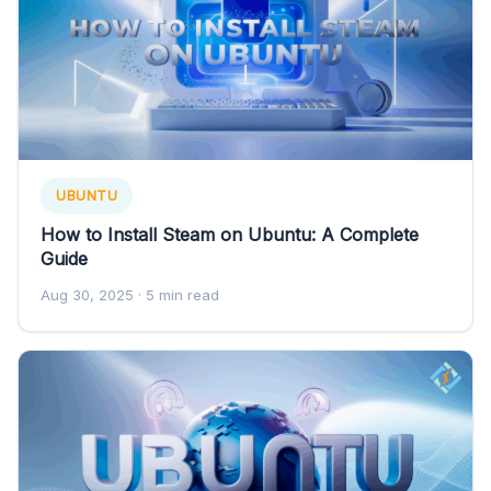
UBUNTU
How to Install Steam on Ubuntu: A Complete
Guide
Aug 30, 2025
· 5 min read