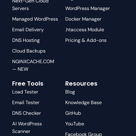
Next-Gen Cloud
Servers
WordPress Manager
Managed WordPress
Docker Manager
Email Delivery
.htaccess Module
DNS Hosting
Pricing & Add-ons
Cloud Backups
NGINXCACHE.COM
— NEW
Free Tools
Resources
Load Tester
Blog
Email Tester
Knowledge Base
DNS Checker
GitHub
AI WordPress
YouTube
Scanner
Facebook Group