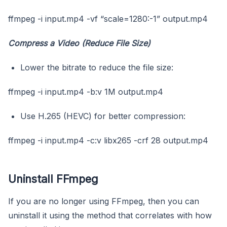
ffmpeg -i input.mp4 -vf “scale=1280:-1” output.mp4
Compress a Video (Reduce File Size)
Lower the bitrate to reduce the file size:
ffmpeg -i input.mp4 -b:v 1M output.mp4
Use H.265 (HEVC) for better compression:
ffmpeg -i input.mp4 -c:v libx265 -crf 28 output.mp4
Uninstall FFmpeg
If you are no longer using FFmpeg, then you can
uninstall it using the method that correlates with how