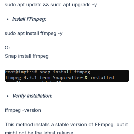
sudo apt update && sudo apt upgrade -y
Install FFmpeg:
sudo apt install ffmpeg -y
Or
Snap install ffmpeg
Verify Installation:
ffmpeg -version
This method installs a stable version of FFmpeg, but it
might not be the latest release.