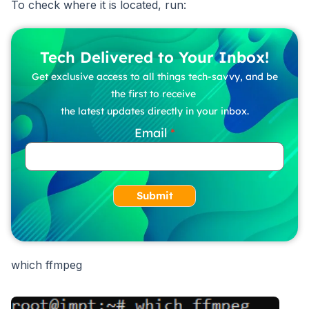
To check where it is located, run:
Tech Delivered to Your Inbox!
Get exclusive access to all things tech-savvy, and be
the first to receive
the latest updates directly in your inbox.
Email
Submit
which ffmpeg