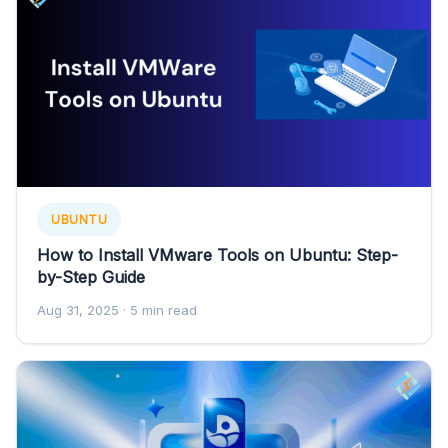
UBUNTU
How to Install VMware Tools on Ubuntu: Step-
by-Step Guide
Aug 31, 2025
· 5 min read