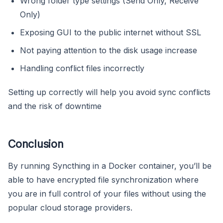
Wrong folder type settings (Send Only, Receive
Only)
Exposing GUI to the public internet without SSL
Not paying attention to the disk usage increase
Handling conflict files incorrectly
Setting up correctly will help you avoid sync conflicts
and the risk of downtime
Conclusion
By running Syncthing in a Docker container, you’ll be
able to have encrypted file synchronization where
you are in full control of your files without using the
popular cloud storage providers.