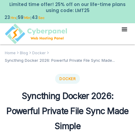
Limited time offer! 25% off on our life-time plans
using code: LMT25
23
59
42
:
:
Hrs
Min
Sec
Home
Blog
Docker
Syncthing Docker 2026: Powerful Private File Sync Made...
DOCKER
Syncthing Docker 2026:
Powerful Private File Sync Made
Simple