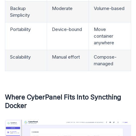
Backup
Moderate
Volume-based
Simplicity
Portability
Device-bound
Move
container
anywhere
Scalability
Manual effort
Compose-
managed
Where CyberPanel Fits Into Syncthing
Docker