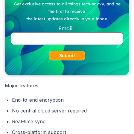
Get exclusive access to all things tech-savvy, and be
the first to receive
the latest updates directly in your inbox.
Email
Submit
Major features:
End-to-end encryption
No central cloud server required
Real-time sync
Cross-platform support