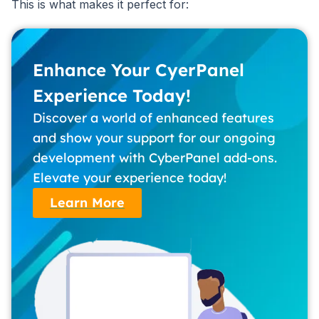
This is what makes it perfect for:
Enhance Your CyerPanel
Experience Today!
Discover a world of enhanced features
and show your support for our ongoing
development with CyberPanel add-ons.
Elevate your experience today!
Learn More