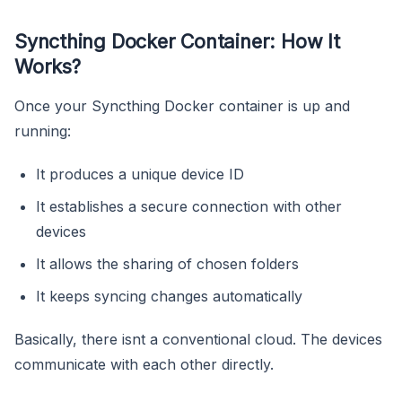
Syncthing Docker Container: How It
Works?
Once your Syncthing Docker container is up and
running:
It produces a unique device ID
It establishes a secure connection with other
devices
It allows the sharing of chosen folders
It keeps syncing changes automatically
Basically, there isnt a conventional cloud. The devices
communicate with each other directly.