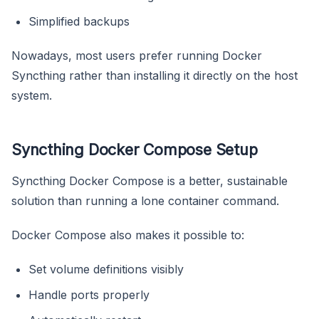
Simplified backups
Nowadays, most users prefer running Docker
Syncthing rather than installing it directly on the host
system.
Syncthing Docker Compose Setup
Syncthing Docker Compose is a better, sustainable
solution than running a lone container command.
Docker Compose also makes it possible to:
Set volume definitions visibly
Handle ports properly