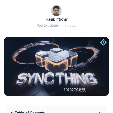
Hasib Iftikhar
Feb 24, 2026
·
4 min read
Table of Contents