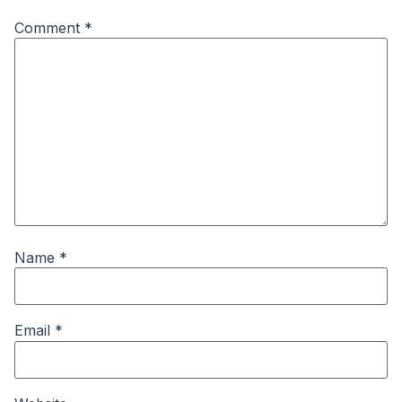
Comment
*
Name
*
Email
*