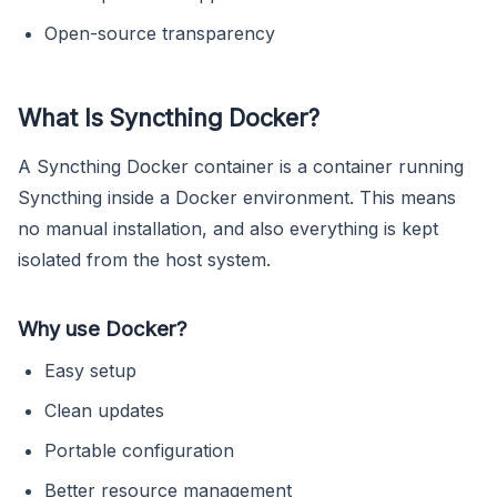
Open-source transparency
What Is Syncthing Docker?
A Syncthing Docker container is a container running
Syncthing inside a Docker environment. This means
no manual installation, and also everything is kept
isolated from the host system.
Why use Docker?
Easy setup
Clean updates
Portable configuration
Better resource management