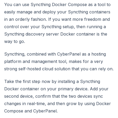
You can use Syncthing Docker Compose as a tool to
easily manage and deploy your Syncthing containers
in an orderly fashion. If you want more freedom and
control over your Syncthing setup, then running a
Syncthing discovery server Docker container is the
way to go.
Syncthing, combined with CyberPanel as a hosting
platform and management tool, makes for a very
strong self-hosted cloud solution that you can rely on.
Take the first step now by installing a Syncthing
Docker container on your primary device. Add your
second device, confirm that the two devices sync
changes in real-time, and then grow by using Docker
Compose and CyberPanel.