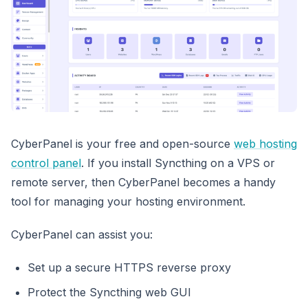
CyberPanel is your free and open-source
web hosting
control panel
. If you install Syncthing on a VPS or
remote server, then CyberPanel becomes a handy
tool for managing your hosting environment.
CyberPanel can assist you:
Set up a secure HTTPS reverse proxy
Protect the Syncthing web GUI