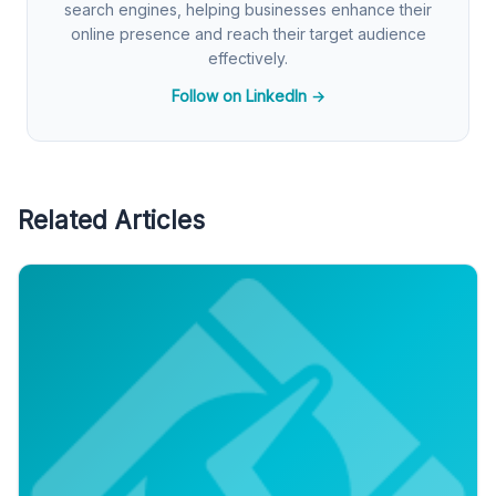
search engines, helping businesses enhance their
online presence and reach their target audience
effectively.
Follow on LinkedIn →
Related Articles