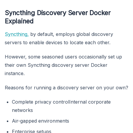
Syncthing Discovery Server Docker
Explained
Syncthing,
by default, employs global discovery
servers to enable devices to locate each other.
However, some seasoned users occasionally set up
their own Syncthing discovery server Docker
instance.
Reasons for running a discovery server on your own?
Complete privacy controlInternal corporate
networks
Air-gapped environments
Enterprise setups