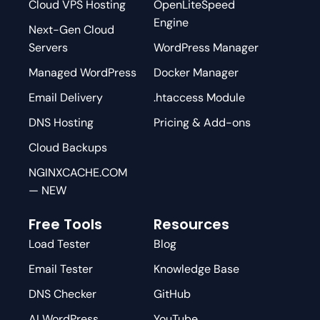
Cloud VPS Hosting
OpenLiteSpeed
Engine
Next-Gen Cloud
Servers
WordPress Manager
Managed WordPress
Docker Manager
Email Delivery
.htaccess Module
DNS Hosting
Pricing & Add-ons
Cloud Backups
NGINXCACHE.COM
— NEW
Free Tools
Resources
Load Tester
Blog
Email Tester
Knowledge Base
DNS Checker
GitHub
AI WordPress
YouTube