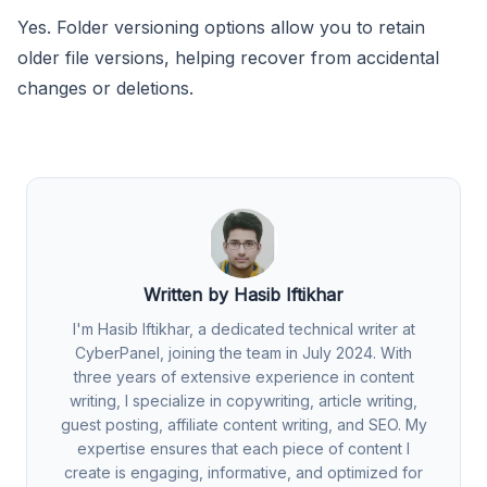
Yes. Folder versioning options allow you to retain
older file versions, helping recover from accidental
changes or deletions.
Written by Hasib Iftikhar
I'm Hasib Iftikhar, a dedicated technical writer at
CyberPanel, joining the team in July 2024. With
three years of extensive experience in content
writing, I specialize in copywriting, article writing,
guest posting, affiliate content writing, and SEO. My
expertise ensures that each piece of content I
create is engaging, informative, and optimized for