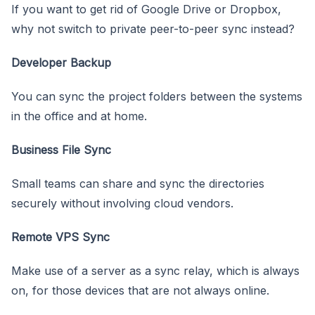
If you want to get rid of Google Drive or Dropbox,
why not switch to private peer-to-peer sync instead?
Developer Backup
You can sync the project folders between the systems
in the office and at home.
Business File Sync
Small teams can share and sync the directories
securely without involving cloud vendors.
Remote VPS Sync
Make use of a server as a sync relay, which is always
on, for those devices that are not always online.