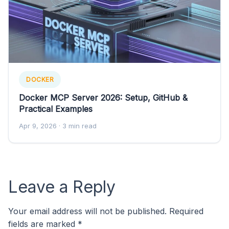
DOCKER
Docker MCP Server 2026: Setup, GitHub &
Practical Examples
Apr 9, 2026
· 3 min read
Leave a Reply
Your email address will not be published.
Required
fields are marked
*