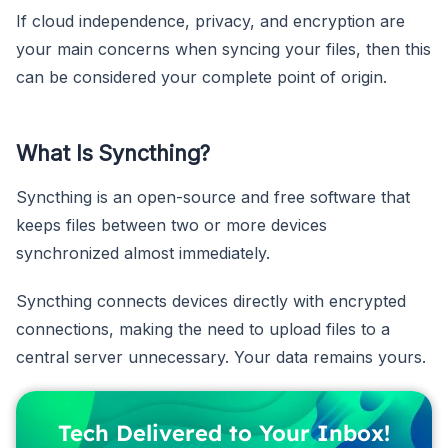
If cloud independence, privacy, and encryption are
your main concerns when syncing your files, then this
can be considered your complete point of origin.
What Is Syncthing?
Syncthing is an open-source and free software that
keeps files between two or more devices
synchronized almost immediately.
Syncthing connects devices directly with encrypted
connections, making the need to upload files to a
central server unnecessary. Your data remains yours.
Tech Delivered to Your Inbox!