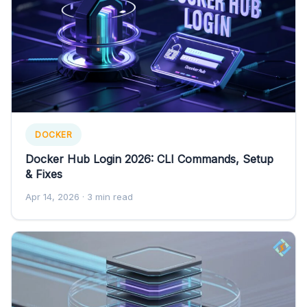
DOCKER
Docker Hub Login 2026: CLI Commands, Setup
& Fixes
Apr 14, 2026
· 3 min read