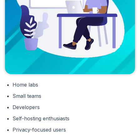
Home labs
Small teams
Developers
Self-hosting enthusiasts
Privacy-focused users