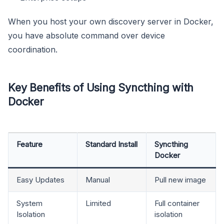
When you host your own discovery server in Docker,
you have absolute command over device
coordination.
Key Benefits of Using Syncthing with
Docker
Feature
Standard Install
Syncthing
Docker
Easy Updates
Manual
Pull new image
System
Limited
Full container
Isolation
isolation