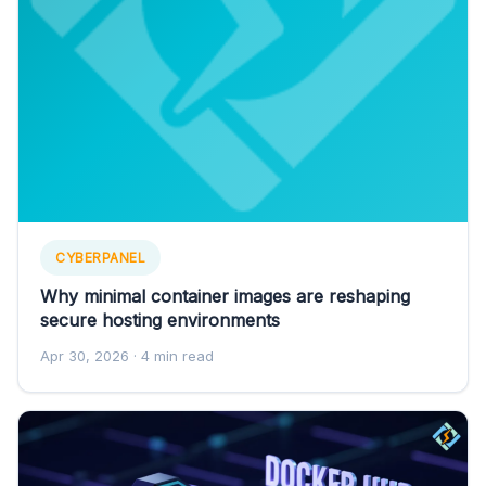
CYBERPANEL
Why minimal container images are reshaping
secure hosting environments
Apr 30, 2026
· 4 min read