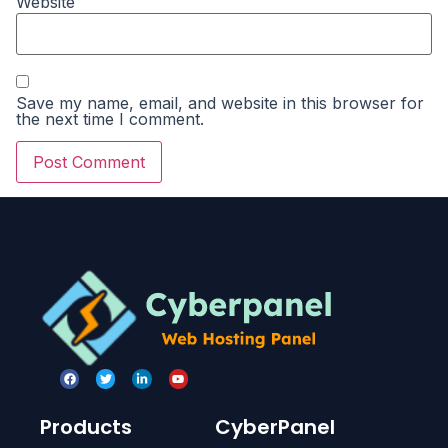
Website
Save my name, email, and website in this browser for
the next time I comment.
Products
CyberPanel