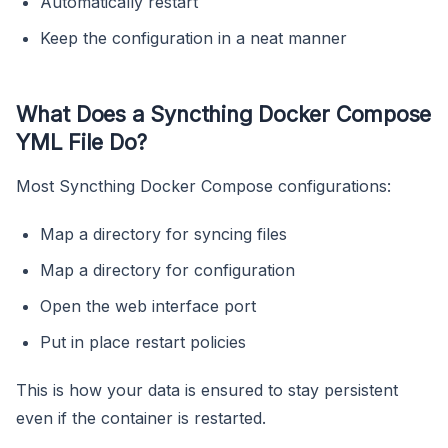
Automatically restart
Keep the configuration in a neat manner
What Does a Syncthing Docker Compose
YML File Do?
Most Syncthing Docker Compose configurations:
Map a directory for syncing files
Map a directory for configuration
Open the web interface port
Put in place restart policies
This is how your data is ensured to stay persistent
even if the container is restarted.