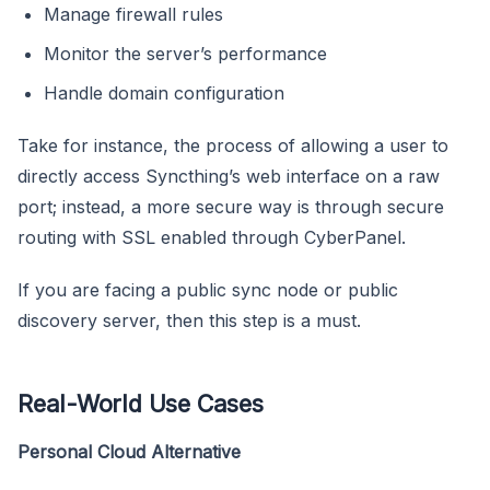
Manage firewall rules
Monitor the server’s performance
Handle domain configuration
Take for instance, the process of allowing a user to
directly access Syncthing’s web interface on a raw
port; instead, a more secure way is through secure
routing with SSL enabled through CyberPanel.
If you are facing a public sync node or public
discovery server, then this step is a must.
Real-World Use Cases
Personal Cloud Alternative