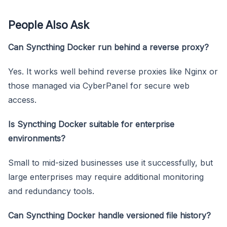
People Also Ask
Can Syncthing Docker run behind a reverse proxy?
Yes. It works well behind reverse proxies like Nginx or
those managed via CyberPanel for secure web
access.
Is Syncthing Docker suitable for enterprise
environments?
Small to mid-sized businesses use it successfully, but
large enterprises may require additional monitoring
and redundancy tools.
Can Syncthing Docker handle versioned file history?