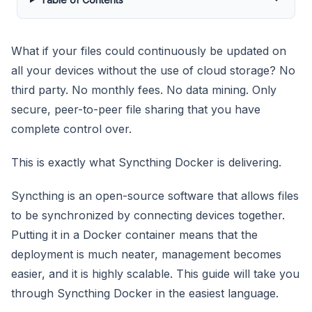
What if your files could continuously be updated on
all your devices without the use of cloud storage? No
third party. No monthly fees. No data mining. Only
secure, peer-to-peer file sharing that you have
complete control over.
This is exactly what Syncthing Docker is delivering.
Syncthing is an open-source software that allows files
to be synchronized by connecting devices together.
Putting it in a Docker container means that the
deployment is much neater, management becomes
easier, and it is highly scalable. This guide will take you
through Syncthing Docker in the easiest language.