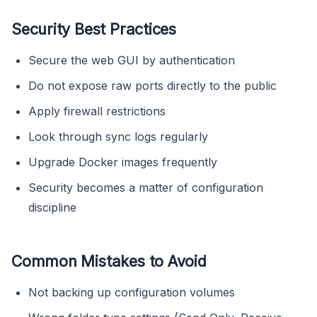
Security Best Practices
Secure the web GUI by authentication
Do not expose raw ports directly to the public
Apply firewall restrictions
Look through sync logs regularly
Upgrade Docker images frequently
Security becomes a matter of configuration
discipline
Common Mistakes to Avoid
Not backing up configuration volumes