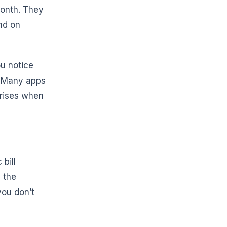
month. They
nd on
ou notice
. Many apps
prises when
bill
 the
you don’t