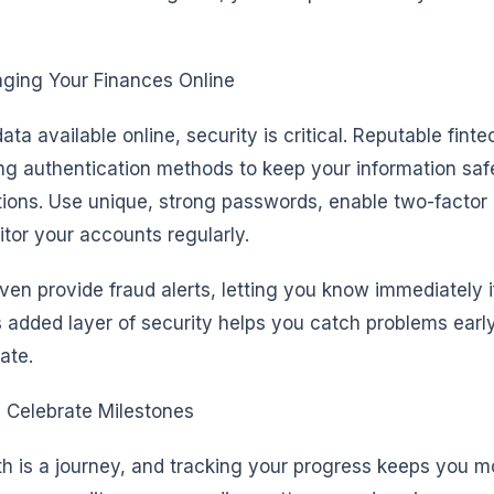
ging Your Finances Online
ta available online, security is critical. Reputable fint
ng authentication methods to keep your information saf
tions. Use unique, strong passwords, enable two-factor
tor your accounts regularly.
en provide fraud alerts, letting you know immediately i
is added layer of security helps you catch problems earl
ate.
 Celebrate Milestones
th is a journey, and tracking your progress keeps you m