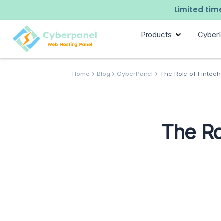
Limited time
Products
Cyber
Home
Blog
CyberPanel
The Role of Fintech
The Ro