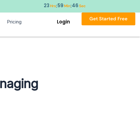
23
59
45
:
:
Hrs
Min
Sec
Get Started Free
Login
Pricing
anaging