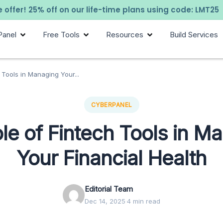
 offer! 25% off on our life-time plans using code: LMT25
Panel
Free Tools
Resources
Build Services
 Tools in Managing Your...
CYBERPANEL
le of Fintech Tools in M
Your Financial Health
Editorial Team
Dec 14, 2025
·
4 min read