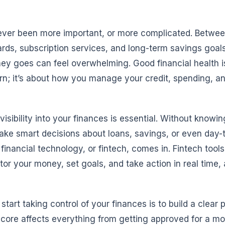
er been more important, or more complicated. Between
ards, subscription services, and long-term savings goal
ey goes can feel overwhelming. Good financial health is
; it’s about how you manage your credit, spending, a
 visibility into your finances is essential. Without knowi
make smart decisions about loans, savings, or even day-
financial technology, or fintech, comes in. Fintech tools
tor your money, set goals, and take action in real time, 
tart taking control of your finances is to build a clear p
 score affects everything from getting approved for a m