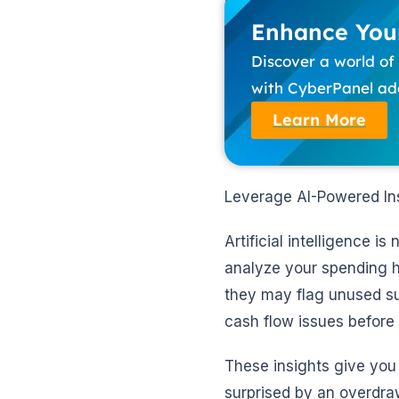
Enhance Your
Discover a world o
with CyberPanel add
Learn More
Leverage AI-Powered Ins
Artificial intelligence i
analyze your spending h
they may flag unused sub
cash flow issues before
These insights give you 
surprised by an overdraw