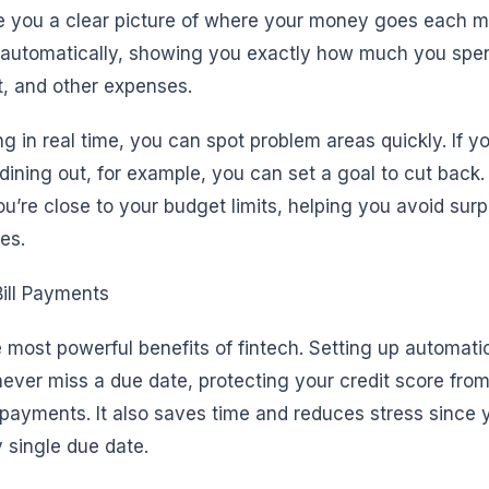
e you a clear picture of where your money goes each 
s automatically, showing you exactly how much you spe
t, and other expenses.
g in real time, you can spot problem areas quickly. If y
dining out, for example, you can set a goal to cut back
u’re close to your budget limits, helping you avoid sur
ves.
ill Payments
 most powerful benefits of fintech. Setting up automatic 
ver miss a due date, protecting your credit score from
ayments. It also saves time and reduces stress since 
single due date.