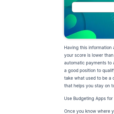
Having this information 
your score is lower tha
automatic payments to av
a good position to qualif
take what used to be a c
that helps you stay on to
Use Budgeting Apps for
Once you know where you