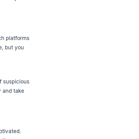
ech platforms
e, but you
f suspicious
y and take
otivated.