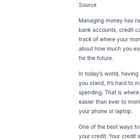
Source
Managing money has nev
bank accounts, credit c
track of where your mon
about how much you earn
for the future.
In today’s world, having
you stand, it’s hard to 
spending. That is where 
easier than ever to moni
your phone or laptop.
One of the best ways to s
your credit. Your credit