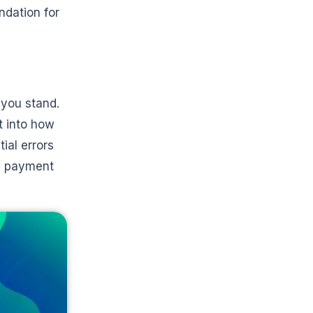
ndation for
 you stand.
t into how
ial errors
as payment
e