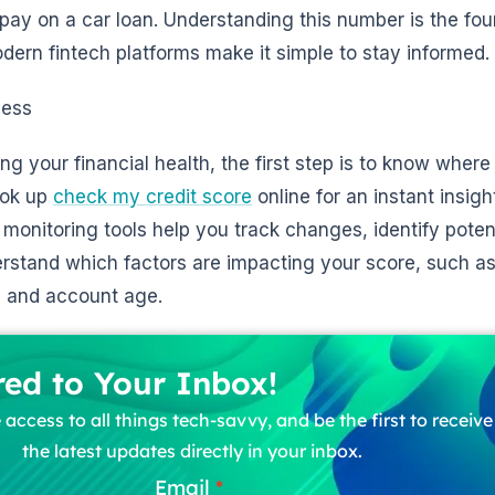
l pay on a car loan. Understanding this number is the fou
dern fintech platforms make it simple to stay informed.
ness
 your financial health, the first step is to know where
ook up
check my credit score
online for an instant insigh
 monitoring tools help you track changes, identify potent
erstand which factors are impacting your score, such 
on, and account age.
red to Your Inbox!
 access to all things tech-savvy, and be the first to receiv
the latest updates directly in your inbox.
Email