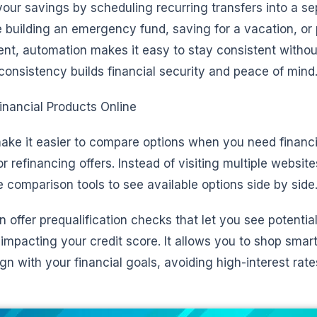
our savings by scheduling recurring transfers into a se
 building an emergency fund, saving for a vacation, or 
ent, automation makes it easy to stay consistent withou
s consistency builds financial security and peace of mind
nancial Products Online
make it easier to compare options when you need financ
 or refinancing offers. Instead of visiting multiple websit
 comparison tools to see available options side by side
 offer prequalification checks that let you see potential
impacting your credit score. It allows you to shop smar
gn with your financial goals, avoiding high-interest rat