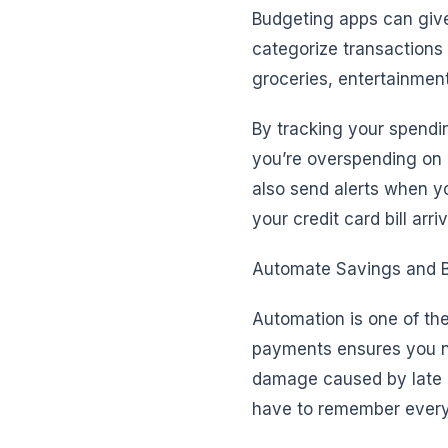
Budgeting apps can giv
categorize transaction
groceries, entertainmen
By tracking your spendin
you’re overspending on 
also send alerts when yo
your credit card bill arri
Automate Savings and B
Automation is one of the
payments ensures you ne
damage caused by late p
have to remember every 