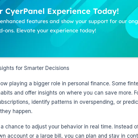
 CyerPanel Experience Today!
f enhanced features and show your support for our o
-ons. Elevate your experience today!
ights for Smarter Decisions
s now playing a bigger role in personal finance. Some fin
abits and offer insights on where you can save more. F
scriptions, identify patterns in overspending, or predic
 they happen.
a chance to adjust your behavior in real time. Instead o
n account or a large bill, you can plan and stay in cont