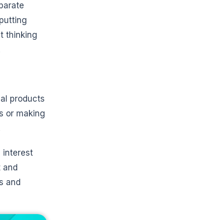
parate
putting
t thinking
.
ial products
es or making
.
 interest
t and
es and