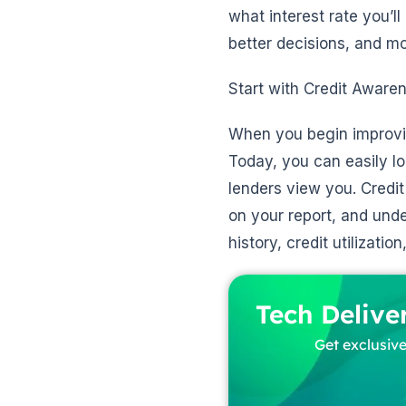
what interest rate you’l
better decisions, and mo
Start with Credit Aware
When you begin improving
Today, you can easily l
lenders view you. Credit
on your report, and und
history, credit utilizati
Tech Delive
Get exclusive