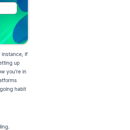
 instance, if
etting up
ow you’re in
latforms
ngoing habit
ing.