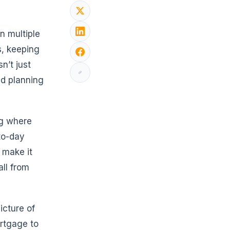
 multiple
s, keeping
n’t just
nd planning
ng where
to-day
 make it
all from
icture of
ortgage to