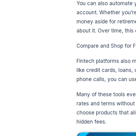
You can also automate y
account. Whether you’re
money aside for retirem
about it. Over time, thi
Compare and Shop for Fi
Fintech platforms also 
like credit cards, loans,
phone calls, you can use
Many of these tools even
rates and terms without 
choose products that ali
hidden fees.