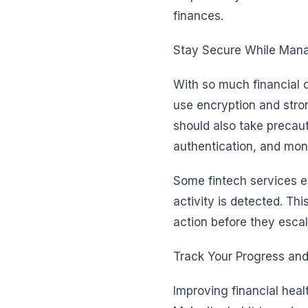
finances.
Stay Secure While Mana
With so much financial da
use encryption and stro
should also take precau
authentication, and moni
Some fintech services ev
activity is detected. Th
action before they escal
Track Your Progress and
Improving financial heal