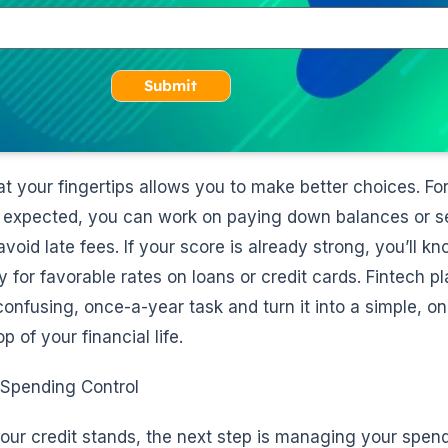
Submit
at your fingertips allows you to make better choices. For
n expected, you can work on paying down balances or s
oid late fees. If your score is already strong, you’ll kn
y for favorable rates on loans or credit cards. Fintech p
onfusing, once-a-year task and turn it into a simple, o
p of your financial life.
 Spending Control
r credit stands, the next step is managing your spend