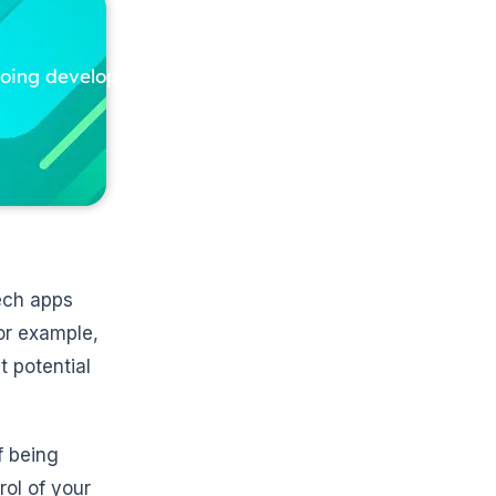
ngoing development
tech apps
or example,
t potential
f being
rol of your