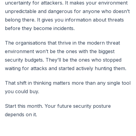
uncertainty for attackers. It makes your environment
unpredictable and dangerous for anyone who doesn’t
belong there. It gives you information about threats
before they become incidents.
The organisations that thrive in the modern threat
environment won’t be the ones with the biggest
security budgets. They’ll be the ones who stopped
waiting for attacks and started actively hunting them.
That shift in thinking matters more than any single tool
you could buy.
Start this month. Your future security posture
depends on it.