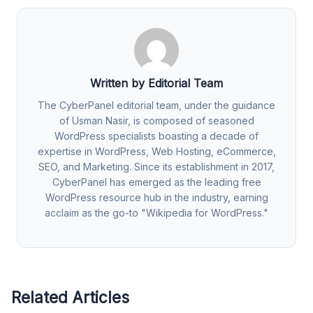
Written by Editorial Team
The CyberPanel editorial team, under the guidance
of Usman Nasir, is composed of seasoned
WordPress specialists boasting a decade of
expertise in WordPress, Web Hosting, eCommerce,
SEO, and Marketing. Since its establishment in 2017,
CyberPanel has emerged as the leading free
WordPress resource hub in the industry, earning
acclaim as the go-to "Wikipedia for WordPress."
Related Articles