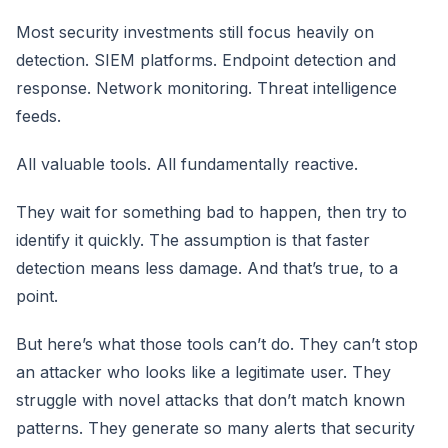
Most security investments still focus heavily on
detection. SIEM platforms. Endpoint detection and
response. Network monitoring. Threat intelligence
feeds.
All valuable tools. All fundamentally reactive.
They wait for something bad to happen, then try to
identify it quickly. The assumption is that faster
detection means less damage. And that’s true, to a
point.
But here’s what those tools can’t do. They can’t stop
an attacker who looks like a legitimate user. They
struggle with novel attacks that don’t match known
patterns. They generate so many alerts that security