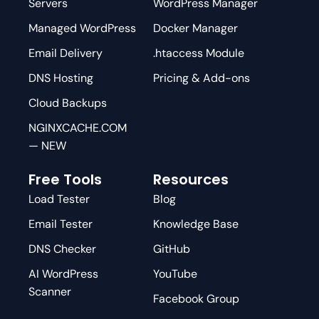
Servers
WordPress Manager
Managed WordPress
Docker Manager
Email Delivery
.htaccess Module
DNS Hosting
Pricing & Add-ons
Cloud Backups
NGINXCACHE.COM
— NEW
Free Tools
Resources
Load Tester
Blog
Email Tester
Knowledge Base
DNS Checker
GitHub
AI WordPress
YouTube
Scanner
Facebook Group