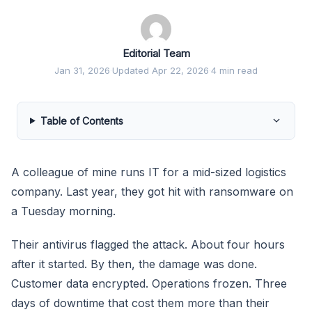
Editorial Team
Jan 31, 2026
·
Updated Apr 22, 2026
·
4 min read
Table of Contents
A colleague of mine runs IT for a mid-sized logistics
company. Last year, they got hit with ransomware on
a Tuesday morning.
Their antivirus flagged the attack. About four hours
after it started. By then, the damage was done.
Customer data encrypted. Operations frozen. Three
days of downtime that cost them more than their