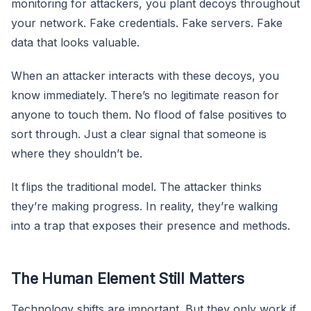
monitoring for attackers, you plant decoys throughout
your network. Fake credentials. Fake servers. Fake
data that looks valuable.
When an attacker interacts with these decoys, you
know immediately. There’s no legitimate reason for
anyone to touch them. No flood of false positives to
sort through. Just a clear signal that someone is
where they shouldn’t be.
It flips the traditional model. The attacker thinks
they’re making progress. In reality, they’re walking
into a trap that exposes their presence and methods.
The Human Element Still Matters
Technology shifts are important. But they only work if