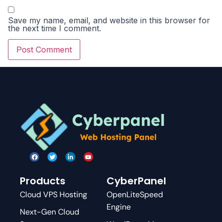
Save my name, email, and website in this browser for
the next time I comment.
Products
CyberPanel
Cloud VPS Hosting
OpenLiteSpeed
Engine
Next-Gen Cloud