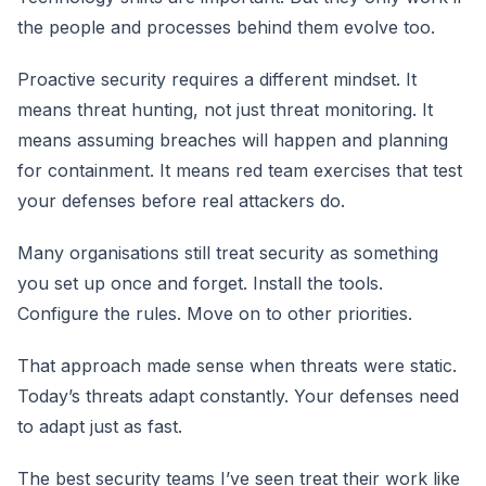
the people and processes behind them evolve too.
Proactive security requires a different mindset. It
means threat hunting, not just threat monitoring. It
means assuming breaches will happen and planning
for containment. It means red team exercises that test
your defenses before real attackers do.
Many organisations still treat security as something
you set up once and forget. Install the tools.
Configure the rules. Move on to other priorities.
That approach made sense when threats were static.
Today’s threats adapt constantly. Your defenses need
to adapt just as fast.
The best security teams I’ve seen treat their work like