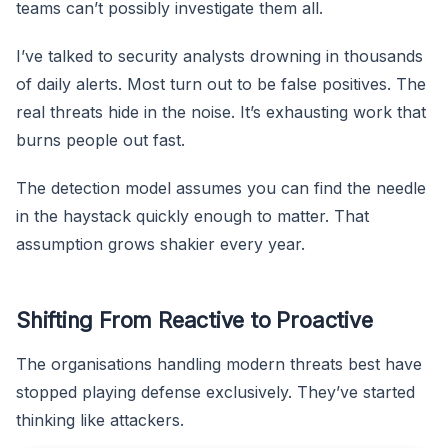
teams can’t possibly investigate them all.
I’ve talked to security analysts drowning in thousands
of daily alerts. Most turn out to be false positives. The
real threats hide in the noise. It’s exhausting work that
burns people out fast.
The detection model assumes you can find the needle
in the haystack quickly enough to matter. That
assumption grows shakier every year.
Shifting From Reactive to Proactive
The organisations handling modern threats best have
stopped playing defense exclusively. They’ve started
thinking like attackers.