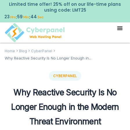
Limited time offer! 25% off on our life-time plans
using code: LMT25
23
59
43
:
:
Hrs
Min
Sec
Home
Blog
CyberPanel
Why Reactive Security Is No Longer Enough in...
CYBERPANEL
Why Reactive Security Is No
Longer Enough in the Modern
Threat Environment