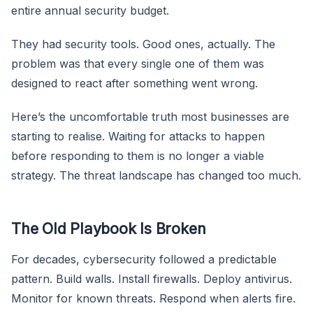
entire annual security budget.
They had security tools. Good ones, actually. The
problem was that every single one of them was
designed to react after something went wrong.
Here’s the uncomfortable truth most businesses are
starting to realise. Waiting for attacks to happen
before responding to them is no longer a viable
strategy. The threat landscape has changed too much.
The Old Playbook Is Broken
For decades, cybersecurity followed a predictable
pattern. Build walls. Install firewalls. Deploy antivirus.
Monitor for known threats. Respond when alerts fire.