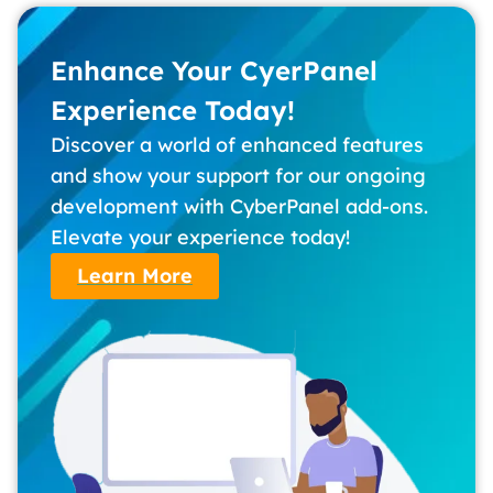
Enhance Your CyerPanel
Experience Today!
Discover a world of enhanced features
and show your support for our ongoing
development with CyberPanel add-ons.
Elevate your experience today!
Learn More