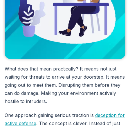
What does that mean practically? It means not just
waiting for threats to arrive at your doorstep. It means
going out to meet them. Disrupting them before they
can do damage. Making your environment actively
hostile to intruders.
One approach gaining serious traction is
deception for
active defense
. The concept is clever. Instead of just