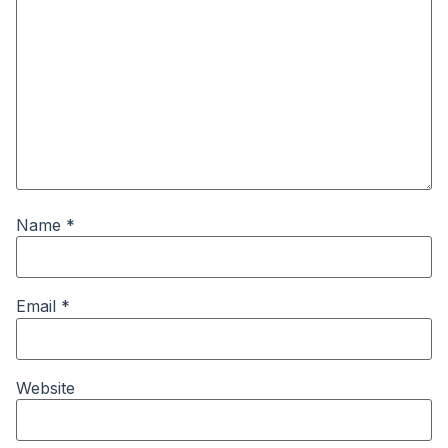
Name
*
Email
*
Website