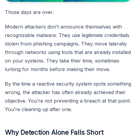
Those days are over.
Modern attackers don’t announce themselves with
recognizable malware. They use legitimate credentials
stolen from phishing campaigns. They move laterally
through networks using tools that are already installed
on your systems. They take their time, sometimes
lurking for months before making their move.
By the time a reactive security system spots something
wrong, the attacker has often already achieved their
objective. You’re not preventing a breach at that point.
You’re cleaning up after one.
Why Detection Alone Falls Short