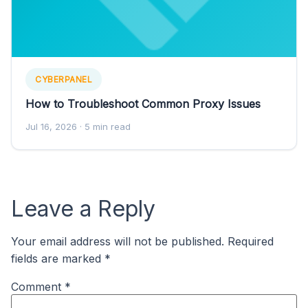
CYBERPANEL
How to Troubleshoot Common Proxy Issues
Jul 16, 2026
· 5 min read
Leave a Reply
Your email address will not be published.
Required
fields are marked
*
Comment
*