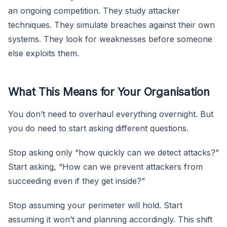
an ongoing competition. They study attacker
techniques. They simulate breaches against their own
systems. They look for weaknesses before someone
else exploits them.
What This Means for Your Organisation
You don’t need to overhaul everything overnight. But
you do need to start asking different questions.
Stop asking only “how quickly can we detect attacks?”
Start asking, “How can we prevent attackers from
succeeding even if they get inside?”
Stop assuming your perimeter will hold. Start
assuming it won’t and planning accordingly. This shift