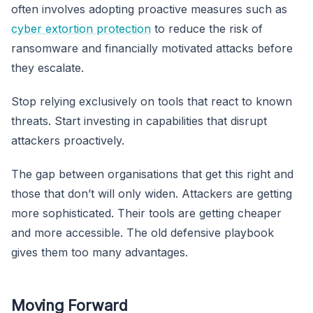
often involves adopting proactive measures such as
cyber extortion protection
to reduce the risk of
ransomware and financially motivated attacks before
they escalate.
Stop relying exclusively on tools that react to known
threats. Start investing in capabilities that disrupt
attackers proactively.
The gap between organisations that get this right and
those that don’t will only widen. Attackers are getting
more sophisticated. Their tools are getting cheaper
and more accessible. The old defensive playbook
gives them too many advantages.
Moving Forward