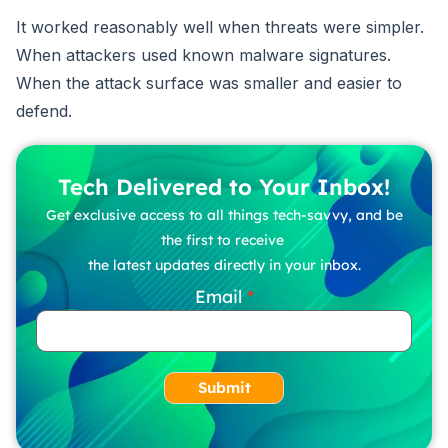
It worked reasonably well when threats were simpler.
When attackers used known malware signatures.
When the attack surface was smaller and easier to
defend.
Tech Delivered to Your Inbox!
Get exclusive access to all things tech-savvy, and be
the first to receive
the latest updates directly in your inbox.
Email
Submit