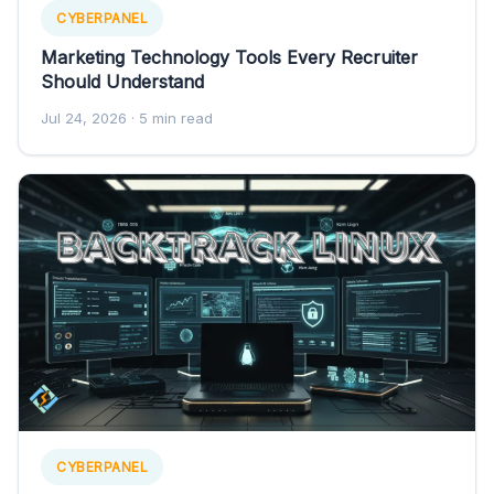
CYBERPANEL
Marketing Technology Tools Every Recruiter
Should Understand
Jul 24, 2026
· 5 min read
CYBERPANEL