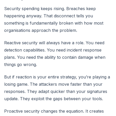
Security spending keeps rising. Breaches keep
happening anyway. That disconnect tells you
something is fundamentally broken with how most
organisations approach the problem.
Reactive security will always have a role. You need
detection capabilities. You need incident response
plans. You need the ability to contain damage when
things go wrong.
But if reaction is your entire strategy, you’re playing a
losing game. The attackers move faster than your
responses. They adapt quicker than your signatures
update. They exploit the gaps between your tools.
Proactive security changes the equation. It creates