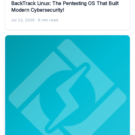
BackTrack Linux: The Pentesting OS That Built
Modern Cybersecurity!
Jul 23, 2026
· 6 min read