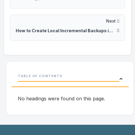
Next
How to Create Local Incremental Backups in CyberPanel
TABLE OF CONTENTS
No headings were found on this page.