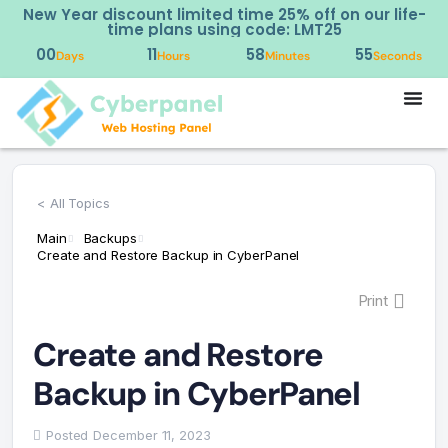
New Year discount limited time 25% off on our life-
time plans using code: LMT25
00
11
58
55
Days
Hours
Minutes
Seconds
< All Topics
Main
Backups
Create and Restore Backup in CyberPanel
Print
Create and Restore
Backup in CyberPanel
Posted
December 11, 2023