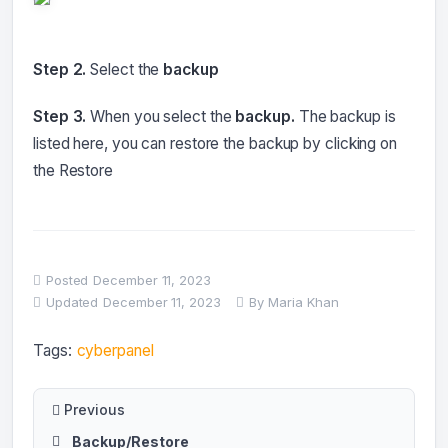
Step 2.
Select the
backup
Step 3.
When you select the
backup.
The backup is
listed here, you can restore
the backup by clicking on
the Restore
Posted
December 11, 2023
Updated
December 11, 2023
By
Maria Khan
Tags:
cyberpanel
Previous
Backup/Restore