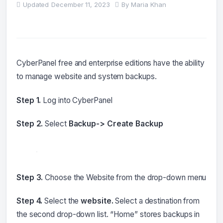
Updated
December 11, 2023
By
Maria Khan
CyberPanel free and enterprise editions have the ability
to manage website and system backups.
Step 1.
Log into CyberPanel
Step 2.
Select
Backup-> Create Backup
Step 3.
Choose the Website from the drop-down menu
Step 4.
Select the
website.
Select a destination from
the second drop-down list. “Home” stores backups in