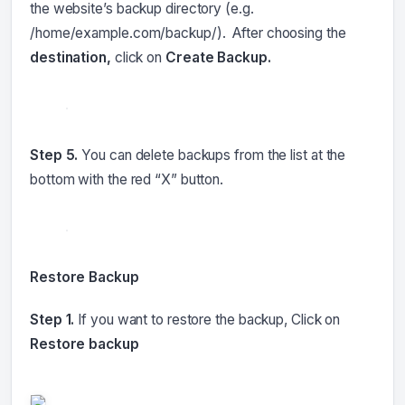
the website’s backup directory (e.g.
/home/example.com/backup/). After choosing the
destination,
click on
Create Backup.
Step 5.
You can delete backups from the list at the
bottom with the red “X” button.
Restore Backup
Step 1.
If you want to restore the backup, Click on
Restore backup