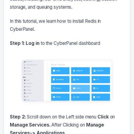
storage, and queuing systems.
In this tutorial, we learn how to install Redis in
CyberPanel.
Step 1: Log in
to the CyberPanel dashboard
Step 2:
Scroll down on the Left side menu
Click
on
Manage Services.
After Clicking on
Manage
Services-> Applications