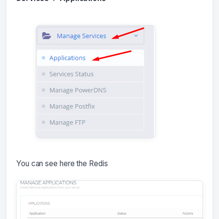
You can see here the Redis