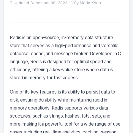
Updated
December 30, 2023
By
Maria Khan
Redis is an open-source, in-memory data structure
store that serves as a high-performance and versatile
database, cache, and message broker. Developed in C
language, Redis is designed for optimal speed and
efficiency, offering a key-value store where data is
stored in memory for fast access.
One of its key features is its ability to persist data to
disk, ensuring durability while maintaining rapid in-
memory operations. Redis supports various data
structures, such as strings, hashes, lists, sets, and
more, making it a powerful tool for a wide range of use
cases, including real-time analytics, caching, session