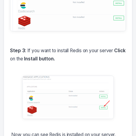
Step 3
: If you want to install Redis on your server
Click
on the
Install button.
Now you can see Redis is installed on your server.