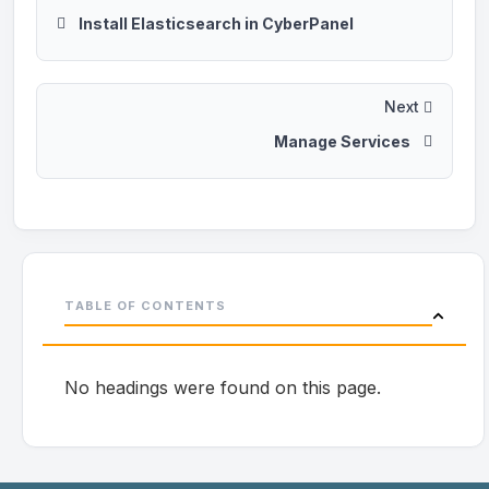
Install Elasticsearch in CyberPanel
Next
Manage Services
TABLE OF CONTENTS
No headings were found on this page.