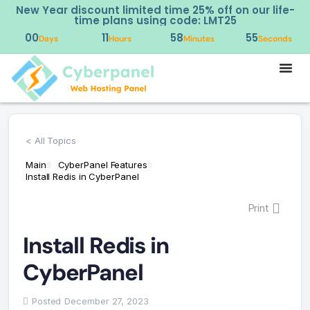
New Year discount limited time 25% off on our life-
time plans using code: LMT25
00
11
58
55
Days
Hours
Minutes
Seconds
< All Topics
Main
CyberPanel Features
Install Redis in CyberPanel
Print
Install Redis in
CyberPanel
Posted
December 27, 2023