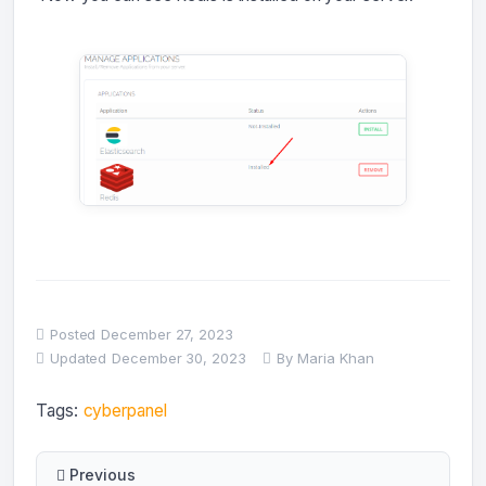
Posted
December 27, 2023
Updated
December 30, 2023
By
Maria Khan
Tags:
cyberpanel
Previous