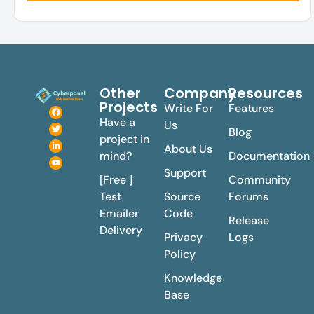
Other
Company
Resources
Projects
Write For
Features
Have a
Us
Blog
project in
About Us
mind?
Documentation
Support
[Free ]
Community
Test
Source
Forums
Emailer
Code
Release
Delivery
Privacy
Logs
Policy
Knowledge
Base