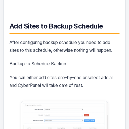
Add Sites to Backup Schedule
After configuring backup schedule you need to add
sites to this schedule, otherwise nothing will happen.
Backup -> Schedule Backup
You can either add sites one-by-one or select add all
and CyberPanel will take care of rest.