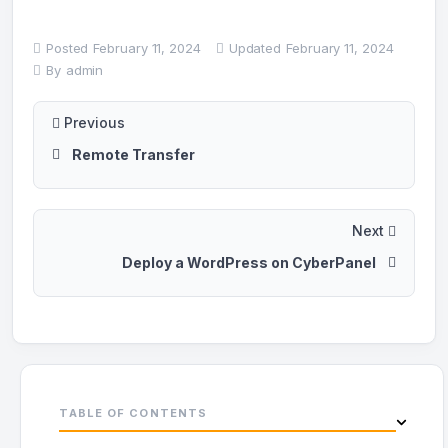
Posted
February 11, 2024
Updated
February 11, 2024
By
admin
Previous
Remote Transfer
Next
Deploy a WordPress on CyberPanel
TABLE OF CONTENTS