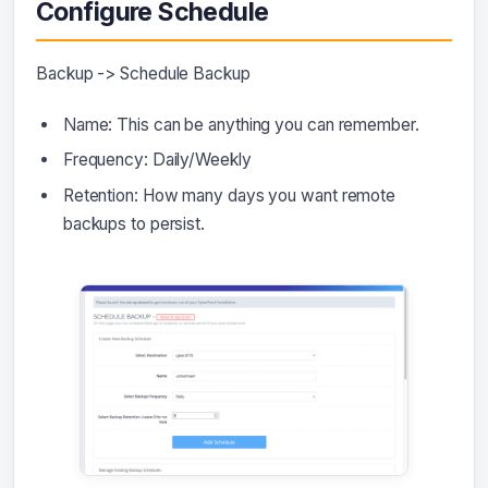
Configure Schedule
Backup -> Schedule Backup
Name: This can be anything you can remember.
Frequency: Daily/Weekly
Retention: How many days you want remote
backups to persist.