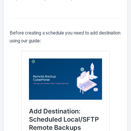
Before creating a schedule you need to add destination
using our guide: