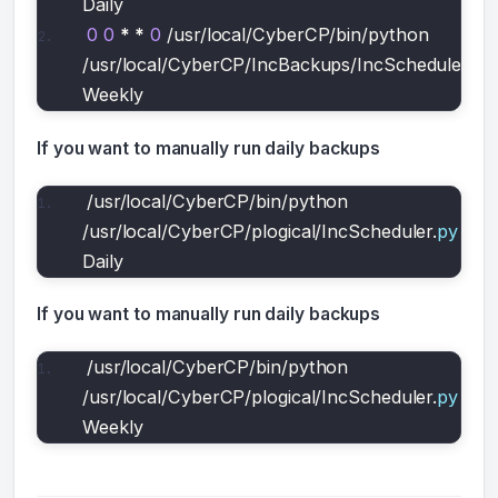
Daily
0
0
*
*
0
 /usr/local/CyberCP/bin/python 
/usr/local/CyberCP/IncBackups/IncScheduler.
py
Weekly
If you want to manually run daily backups
/usr/local/CyberCP/bin/python 
/usr/local/CyberCP/plogical/IncScheduler.
py
Daily
If you want to manually run daily backups
/usr/local/CyberCP/bin/python 
/usr/local/CyberCP/plogical/IncScheduler.
py
Weekly