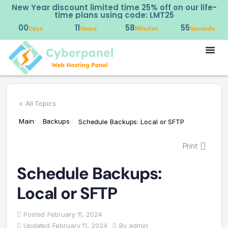
New Year discount limited time 25% off on our life-
time plans using code: LMT25
00
11
58
55
Days
Hours
Minutes
Seconds
< All Topics
Main
Backups
Schedule Backups: Local or SFTP
Print
Schedule Backups:
Local or SFTP
Posted
February 11, 2024
Updated
February 11, 2024
By
admin