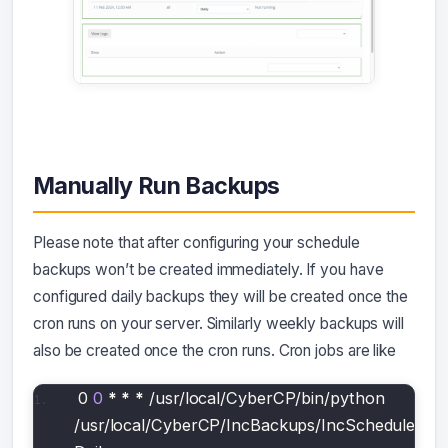
Manually Run Backups
Please note that after configuring your schedule
backups won’t be created immediately. If you have
configured daily backups they will be created once the
cron runs on your server. Similarly weekly backups will
also be created once the cron runs. Cron jobs are like
0 
0
*
*
*
 /usr/local/CyberCP/bin/python 
/usr/local/CyberCP/IncBackups/IncScheduler.
py