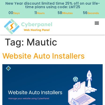
New Year discount limited time 25% off on our life-
time plans using code: LMT25
00
11
58
56
Days
Hours
Minutes
Seconds
Tag:
Mautic
Website Auto Installers