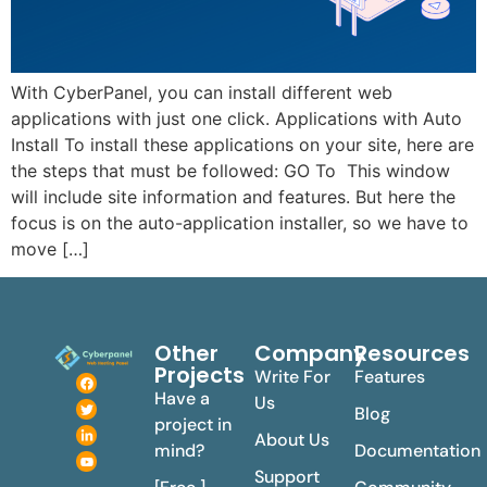
With CyberPanel, you can install different web
applications with just one click. Applications with Auto
Install To install these applications on your site, here are
the steps that must be followed: GO To This window
will include site information and features. But here the
focus is on the auto-application installer, so we have to
move […]
Other
Company
Resources
Projects
Write For
Features
Have a
Us
Blog
project in
About Us
mind?
Documentation
Support