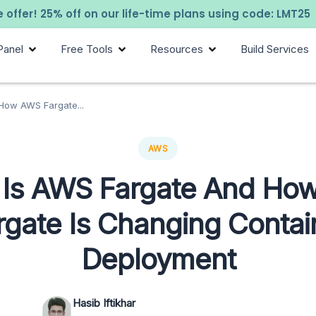
 offer! 25% off on our life-time plans using code: LMT25
Panel
Free Tools
Resources
Build Services
How AWS Fargate...
AWS
 Is AWS Fargate And Ho
rgate Is Changing Contai
Deployment
Hasib Iftikhar