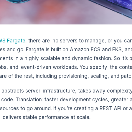
S Fargate,
there are no servers to manage, or you can
es and go. Fargate is built on Amazon ECS and EKS, a
ments in a highly scalable and dynamic fashion. So it’s p
obs, and event-driven workloads. You specify the conta
are of the rest, including provisioning, scaling, and patc
 abstracts server infrastructure, takes away complexity
 code. Translation: faster development cycles, greater ap
sources to go around. If you’re creating a REST API or a
 delivers stable performance at scale.