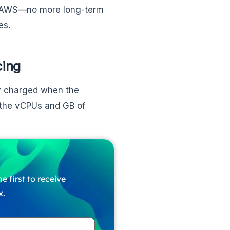
 by AWS—no more long-term
es.
cing
ly charged when the
 the vCPUs and GB of
e first to receive
x.