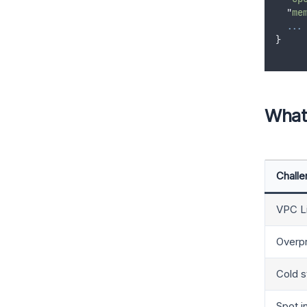
"
me
...
}
What
Chall
VPC Li
Overpr
Cold s
Spot i