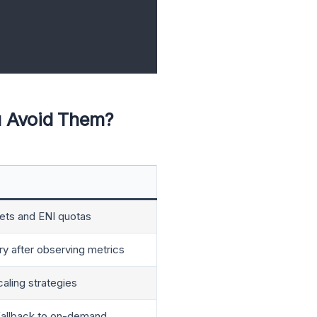
u Avoid Them?
ets and ENI quotas
 after observing metrics
aling strategies
 fallback to on-demand