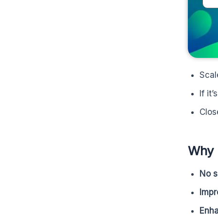
Scal
If it
Clos
Why 
No s
Imp
Enha