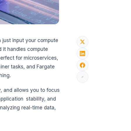
 just input your compute
nd it handles compute
erfect for microservices,
iner tasks, and Fargate
hing.
, and allows you to focus
plication stability, and
nalyzing real-time data,