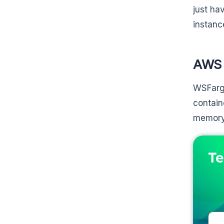
just ha
instanc
AWS 
WSFarga
contain
memory.
Te