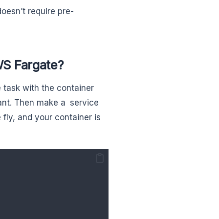
oesn’t require pre-
S Fargate?
 task with the container
ant. Then make a service
fly, and your container is