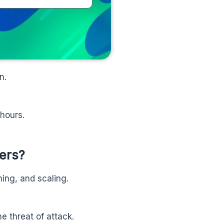
n.
 hours.
ers?
ing, and scaling.
he threat of attack.