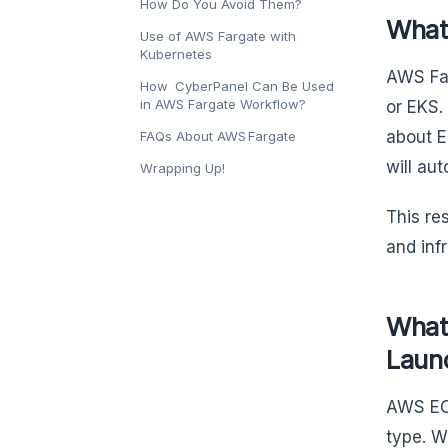
How Do You Avoid Them?
What
Use of AWS Fargate with
Kubernetes
AWS Far
How CyberPanel Can Be Used
in AWS Fargate Workflow?
or EKS.
about E
FAQs About AWS Fargate
will au
Wrapping Up!
This re
and inf
What
Laun
AWS ECS
type. W