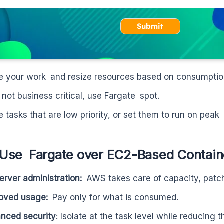
Submit
e your work and resize resources based on consumptio
’s not business critical, use Fargate spot.
e tasks that are low priority, or set them to run on peak
Use Fargate over EC2-Based Contain
erver administration:
AWS takes care of capacity, patch
roved usage:
Pay only for what is consumed.
nced security
: Isolate at the task level while reducing t