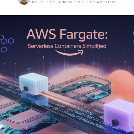
Jun 26, 2025
·
Updated Feb 6, 2026
·
4 min read