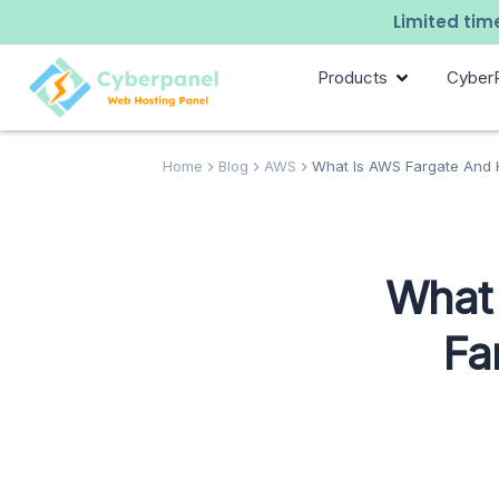
Limited time
Products
Cyber
Home
Blog
AWS
What Is AWS Fargate And 
What
Fa