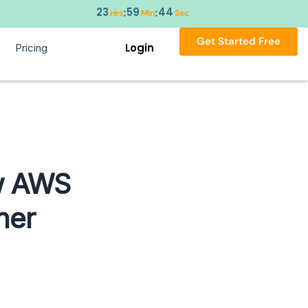
23
59
43
:
:
Hrs
Min
Sec
Get Started Free
Login
Pricing
w AWS
ner