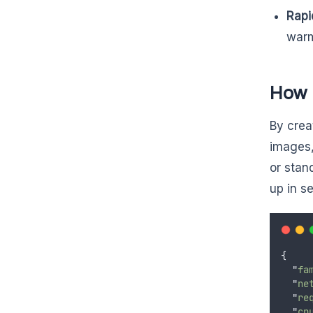
Rapi
warm
How 
By crea
images,
or stan
up in s
{
"
fa
"
ne
"
re
"
cp