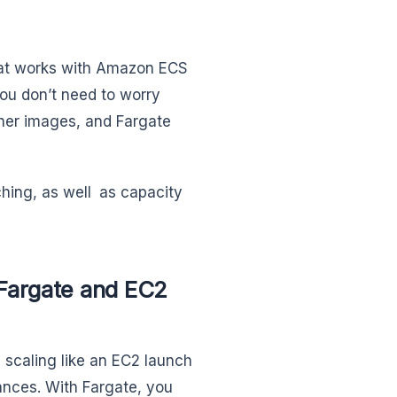
hat works with Amazon ECS
ou don’t need to worry
er images, and Fargate
ching, as well as capacity
Fargate and EC2
caling like an EC2 launch
ances. With Fargate, you