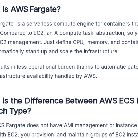
 is AWS Fargate?
gate is a serverless compute engine for containers t
 Compared to EC2, an A compute task abstraction, so y
C2 management. Just define CPU, memory, and contain
tomatically stand up and scale the infrastructure.
sults in less operational burden thanks to automatic pat
rastructure availability handled by AWS.
 is the Difference Between AWS ECS 
ch Type?
 Fargate does not have AMI management or instance s
ith EC2, you provision and maintain groups of EC2 inst