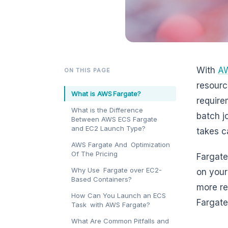
With
AW
ON THIS PAGE
resourc
What is AWS Fargate?
require
What is the Difference
batch j
Between AWS ECS Fargate
and EC2 Launch Type?
takes c
AWS Fargate And Optimization
Of The Pricing
Fargate
Why Use Fargate over EC2-
on your
Based Containers?
more re
How Can You Launch an ECS
Fargate
Task with AWS Fargate?
What Are Common Pitfalls and