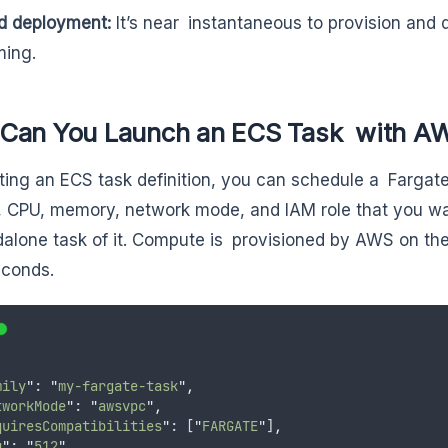
d deployment:
It’s near instantaneous to provision and d
ing.
Can You Launch an ECS Task with AW
ting an ECS task definition, you can schedule a Fargate
 CPU, memory, network mode, and IAM role that you w
dalone task of it. Compute is provisioned by AWS on the 
econds.
mily
"
: 
"
my-fargate-task
"
,
tworkMode
"
: 
"
awsvpc
"
,
quiresCompatibilities
"
: [
"
FARGATE
"
]
,
u
"
: 
"
512
"
,