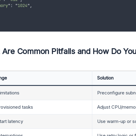
mory
"
: 
"
1024
"
,
 Are Common Pitfalls and How Do Yo
enge
Solution
mitations
Preconfigure subn
ovisioned tasks
Adjust CPU/memory
tart latency
Use warm-up or sc
nterruptions
Use retry logic or