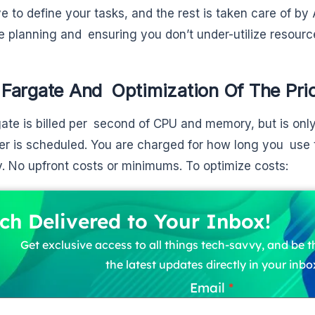
ve to define your tasks, and the rest is taken care of
e planning and ensuring you don’t under-utilize resourc
Fargate And Optimization Of The Pri
te is billed per second of CPU and memory, but is on
er is scheduled. You are charged for how long you use
 No upfront costs or minimums. To optimize costs:
ch Delivered to Your Inbox!
Get exclusive access to all things tech-savvy, and be th
the latest updates directly in your inbo
Email