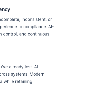
tency
incomplete, inconsistent, or
erience to compliance. AI-
n control, and continuous
’ve already lost. AI
across systems. Modern
a while retaining