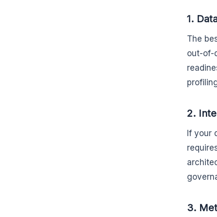
1. Dat
The bes
out-of-
readine
profilin
2. Int
If your
require
archite
governa
3. Met