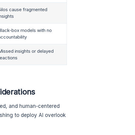
Silos cause fragmented
insights
Black-box models with no
accountability
Missed insights or delayed
reactions
iderations
nized, and human-centered
shing to deploy AI overlook