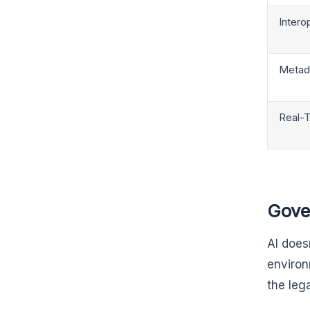
Interop
Metad
Real-T
Gove
AI does
environ
the lega