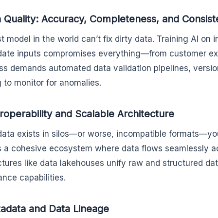
a Quality: Accuracy, Completeness, and Consis
t model in the world can’t fix dirty data. Training AI on 
date inputs compromises everything—from customer exp
ss demands automated data validation pipelines, versio
g to monitor for anomalies.
eroperability and Scalable Architecture
 data exists in silos—or worse, incompatible formats—you
s a cohesive ecosystem where data flows seamlessly 
ctures like data lakehouses unify raw and structured dat
nce capabilities.
adata and Data Lineage