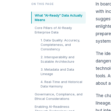
In boar
ON THIS PAGE
with in
What “AI-Ready” Data Actually
suggest
Means
enlight
Core Pillars of AI-Ready
Enterprise Data
prepare
1. Data Quality: Accuracy,
systems
Completeness, and
Consistency
The ide
2. Interoperability and
dangero
Scalable Architecture
technol
3. Metadata and Data
Lineage
tools. A
4. Real-Time and Historical
about a
Data Harmony
Governance, Compliance, and
The cha
Ethical Considerations
lineage
Enabling AI-Readiness
but int