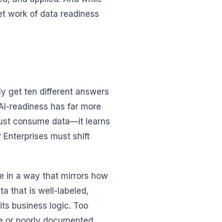
et work of data readiness
ly get ten different answers
 AI-readiness has far more
 just consume data—it learns
 Enterprises must shift
le in a way that mirrors how
a that is well-labeled,
ts business logic. Too
ce or poorly documented