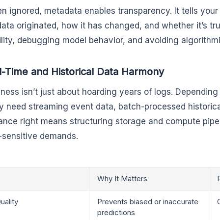
en ignored, metadata enables transparency. It tells you
ata originated, how it has changed, and whether it’s trus
ility, debugging model behavior, and avoiding algorithmic
l-Time and Historical Data Harmony
iness isn’t just about hoarding years of logs. Dependin
 need streaming event data, batch-processed historical
lance right means structuring storage and compute pipe
-sensitive demands.
Why It Matters
uality
Prevents biased or inaccurate
predictions