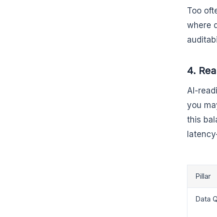
Too oft
where d
auditab
4. Rea
AI-read
you may
this ba
latency
Pillar
Data Q