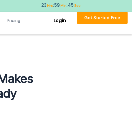
23
59
44
:
:
Hrs
Min
Sec
Get Started Free
Login
Pricing
 Makes
ady