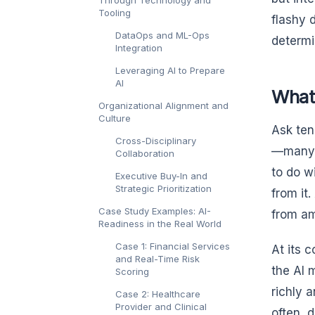
Through Technology and
Tooling
flashy 
DataOps and ML-Ops
determi
Integration
Leveraging AI to Prepare
AI
What
Organizational Alignment and
Culture
Ask ten
Cross-Disciplinary
—many o
Collaboration
to do w
Executive Buy-In and
Strategic Prioritization
from it
Case Study Examples: AI-
from am
Readiness in the Real World
Case 1: Financial Services
At its 
and Real-Time Risk
the AI 
Scoring
richly 
Case 2: Healthcare
Provider and Clinical
often, 