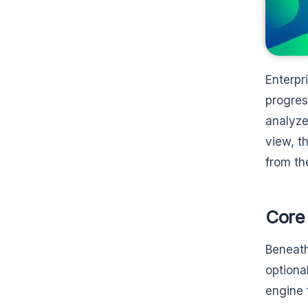
Enterpr
progres
analyze
view, t
from th
Core 
Beneath
optiona
engine 