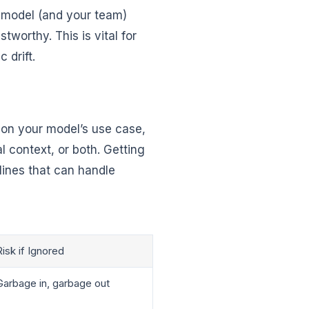
r model (and your team)
tworthy. This is vital for
 drift.
g on your model’s use case,
 context, or both. Getting
lines that can handle
Risk if Ignored
Garbage in, garbage out