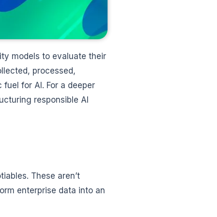
ity models to evaluate their
llected, processed,
fuel for AI. For a deeper
ructuring responsible AI
tiables. These aren’t
orm enterprise data into an