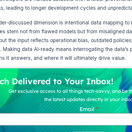
, leading to longer development cycles and unpredictab
er-discussed dimension is intentional data mapping to
ures stem not from flawed models but from misaligned d
but the input reflects operational bias, outdated policie
s. Making data AI-ready means interrogating the data’
ns it answers, and where it will ultimately drive value.
ch Delivered to Your Inbox!
Get exclusive access to all things tech-savvy, and be th
the latest updates directly in your inbo
Email