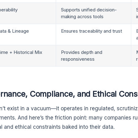
erability
Supports unified decision-
making across tools
ata & Lineage
Ensures traceability and trust
ime + Historical Mix
Provides depth and
responsiveness
rnance, Compliance, and Ethical Cons
n’t exist in a vacuum—it operates in regulated, scruti
ments. And here’s the friction point: many companies ru
l and ethical constraints baked into their data.