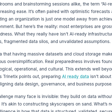
drooms and brainstorming sessions alike, the term “AI-
creasing ease. It’s often paired with optimistic forecast
ing an organization is just one model away from achiev
enment. But here’s the reality: most enterprises are gros
dness. What they really have isn’t AI-ready infrastruct
, fragmented data silos, and unvalidated assumptions.
a that having massive datasets and cloud storage makes
us oversimplification. Real preparedness involves foun
ogical, operational, and cultural. This extends well beyo
s Trinetix points out, preparing
AI ready data
isn’t about
ligning data design, governance, and business purpose
llenge many face is invisible: they build on data without
. It’s akin to constructing skyscrapers on sand. What’s n
elligence in how that data is structured, validated, secu