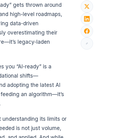
ready” gets thrown around
s and high-level roadmaps,
ing data-driven
sly overestimating their
ure—it’s legacy-laden
 you “AI-ready” is a
dational shifts—
nd adopting the latest AI
 feeding an algorithm—it’s
.
 understanding its limits or
eeded is not just volume,
red, and applied. And while