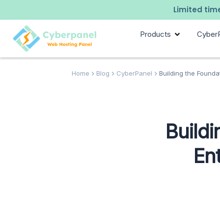
Limited time
Products
Cyber
Home
Blog
CyberPanel
Building the Founda
Build
En