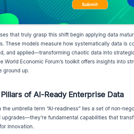
Submit
ises that truly grasp this shift begin applying data matur
s. These models measure how systematically data is co
d, and applied—transforming chaotic data into strategic 
he World Economic Forum’s toolkit offers insights into st
e ground up.
Pillars of AI-Ready Enterprise Data
 the umbrella term “AI-readiness” lies a set of non-nego
l upgrades—they’re fundamental capabilities that transf
for innovation.