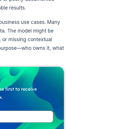
le results.
 business use cases. Many
ata. The model might be
s, or missing contextual
s purpose—who owns it, what
e first to receive
x.