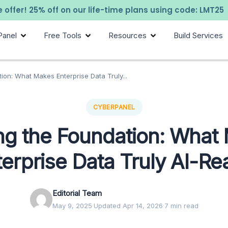
 offer! 25% off on our life-time plans using code: LMT25
Panel
Free Tools
Resources
Build Services
tion: What Makes Enterprise Data Truly...
CYBERPANEL
ing the Foundation: What
terprise Data Truly AI-Re
Editorial Team
May 9, 2025
·
Updated Apr 14, 2026
·
7 min read