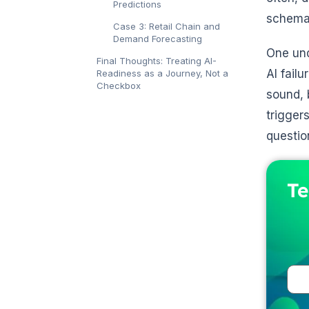
Predictions
schemas
Case 3: Retail Chain and
Demand Forecasting
One und
Final Thoughts: Treating AI-
AI fail
Readiness as a Journey, Not a
Checkbox
sound, 
trigger
questio
Te