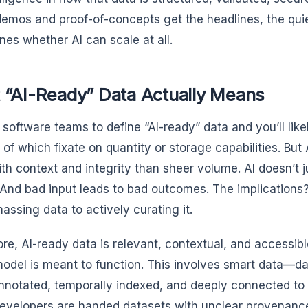
demos and proof-of-concepts get the headlines, the qui
nes whether AI can scale at all.
 “AI-Ready” Data Actually Means
 software teams to define “AI-ready” data and you’ll like
f which fixate on quantity or storage capabilities. But
ith context and integrity than sheer volume. AI doesn’t
. And bad input leads to bad outcomes. The implications?
assing data to actively curating it.
core, AI-ready data is relevant, contextual, and accessib
model is meant to function. This involves smart data—dat
annotated, temporally indexed, and deeply connected to i
developers are handed datasets with unclear provenan